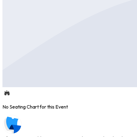
No Seating Chart for this Event