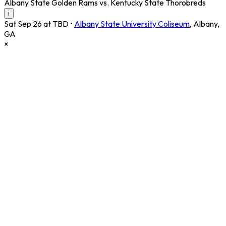
Albany State Golden Rams vs. Kentucky State Thorobreds
i
Sat Sep 26 at TBD
•
Albany State University Coliseum
,
Albany
,
GA
×