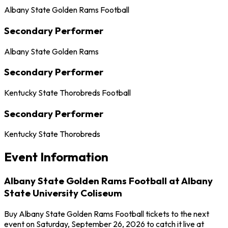
Albany State Golden Rams Football
Secondary Performer
Albany State Golden Rams
Secondary Performer
Kentucky State Thorobreds Football
Secondary Performer
Kentucky State Thorobreds
Event Information
Albany State Golden Rams Football at Albany
State University Coliseum
Buy Albany State Golden Rams Football tickets to the next
event on Saturday, September 26, 2026 to catch it live at