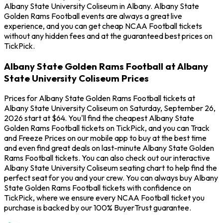
Albany State University Coliseum in Albany. Albany State
Golden Rams Football events are always a great live
experience, and you can get cheap NCAA Football tickets
without any hidden fees and at the guaranteed best prices on
TickPick.
Albany State Golden Rams Football at Albany
State University Coliseum Prices
Prices for Albany State Golden Rams Football tickets at
Albany State University Coliseum on Saturday, September 26,
2026 start at $64. You'll find the cheapest Albany State
Golden Rams Football tickets on TickPick, and you can Track
and Freeze Prices on our mobile app to buy at the best time
and even find great deals on last-minute Albany State Golden
Rams Football tickets. You can also check out our interactive
Albany State University Coliseum seating chart to help find the
perfect seat for you and your crew. You can always buy Albany
State Golden Rams Football tickets with confidence on
TickPick, where we ensure every NCAA Football ticket you
purchase is backed by our 100% BuyerTrust guarantee.