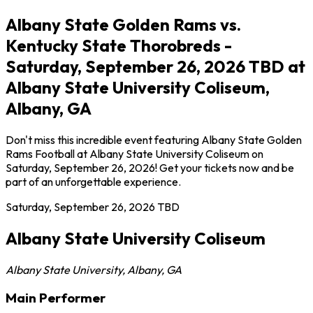
Albany State Golden Rams vs.
Kentucky State Thorobreds -
Saturday, September 26, 2026 TBD at
Albany State University Coliseum,
Albany, GA
Don't miss this incredible event featuring Albany State Golden
Rams Football at Albany State University Coliseum on
Saturday, September 26, 2026! Get your tickets now and be
part of an unforgettable experience.
Saturday, September 26, 2026
TBD
Albany State University Coliseum
Albany State University
,
Albany
,
GA
Main Performer