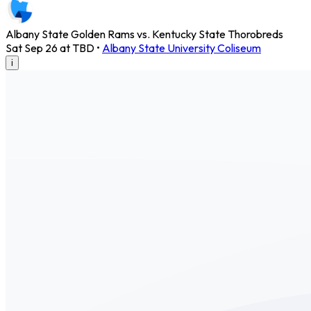
Albany State Golden Rams vs. Kentucky State Thorobreds
Sat Sep 26 at TBD
•
Albany State University Coliseum
i