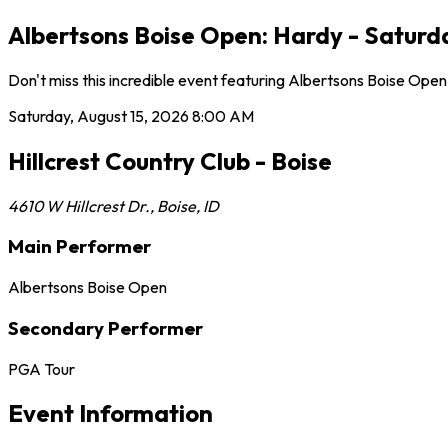
Albertsons Boise Open: Hardy - Saturday
Don't miss this incredible event featuring Albertsons Boise Open
Saturday, August 15, 2026
8:00 AM
Hillcrest Country Club - Boise
4610 W Hillcrest Dr.
,
Boise
,
ID
Main Performer
Albertsons Boise Open
Secondary Performer
PGA Tour
Event Information