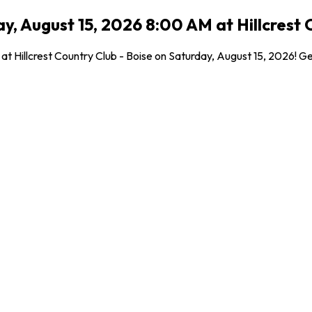
, August 15, 2026 8:00 AM at Hillcrest C
 at Hillcrest Country Club - Boise on Saturday, August 15, 2026! G