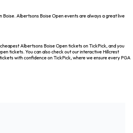
 in Boise. Albertsons Boise Open events are always a great live
he cheapest Albertsons Boise Open tickets on TickPick, and you
en tickets. You can also check out our interactive Hillcrest
n tickets with confidence on TickPick, where we ensure every PGA