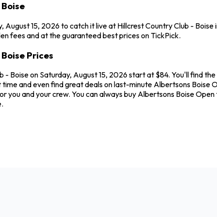
 Boise
August 15, 2026 to catch it live at Hillcrest Country Club - Boise
en fees and at the guaranteed best prices on TickPick.
 Boise Prices
ub - Boise on Saturday, August 15, 2026 start at $84. You'll find t
 time and even find great deals on last-minute Albertsons Boise Op
t for you and your crew. You can always buy Albertsons Boise Ope
.