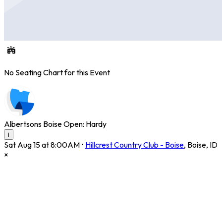
No Seating Chart for this Event
Albertsons Boise Open: Hardy
i
Sat Aug 15 at 8:00AM
•
Hillcrest Country Club - Boise
,
Boise
,
ID
×