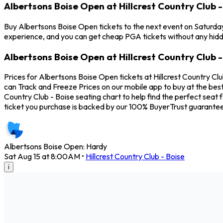
Albertsons Boise Open at Hillcrest Country Club -
Buy Albertsons Boise Open tickets to the next event on Saturday, 
experience, and you can get cheap PGA tickets without any hidd
Albertsons Boise Open at Hillcrest Country Club -
Prices for Albertsons Boise Open tickets at Hillcrest Country Cl
can Track and Freeze Prices on our mobile app to buy at the best
Country Club - Boise seating chart to help find the perfect sea
ticket you purchase is backed by our 100% BuyerTrust guarantee
Albertsons Boise Open: Hardy
Sat Aug 15 at 8:00AM
•
Hillcrest Country Club - Boise
i