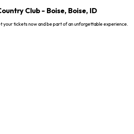
ountry Club - Boise, Boise, ID
et your tickets now and be part of an unforgettable experience.