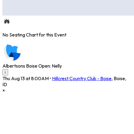
No Seating Chart for this Event
Albertsons Boise Open: Nelly
i
Thu Aug 13 at 8:00AM
•
Hillcrest Country Club - Boise
,
Boise
,
ID
×