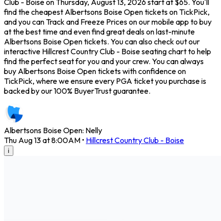
Club - Boise on Thursday, August 13, 2026 start at $65. You'll
find the cheapest Albertsons Boise Open tickets on TickPick,
and you can Track and Freeze Prices on our mobile app to buy
at the best time and even find great deals on last-minute
Albertsons Boise Open tickets. You can also check out our
interactive Hillcrest Country Club - Boise seating chart to help
find the perfect seat for you and your crew. You can always
buy Albertsons Boise Open tickets with confidence on
TickPick, where we ensure every PGA ticket you purchase is
backed by our 100% BuyerTrust guarantee.
Albertsons Boise Open: Nelly
Thu Aug 13 at 8:00AM
•
Hillcrest Country Club - Boise
i