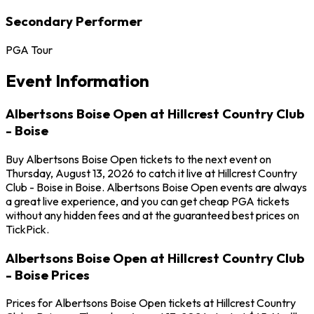
Secondary Performer
PGA Tour
Event Information
Albertsons Boise Open at Hillcrest Country Club
- Boise
Buy Albertsons Boise Open tickets to the next event on
Thursday, August 13, 2026 to catch it live at Hillcrest Country
Club - Boise in Boise. Albertsons Boise Open events are always
a great live experience, and you can get cheap PGA tickets
without any hidden fees and at the guaranteed best prices on
TickPick.
Albertsons Boise Open at Hillcrest Country Club
- Boise Prices
Prices for Albertsons Boise Open tickets at Hillcrest Country