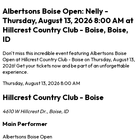
Albertsons Boise Open: Nelly -
Thursday, August 13, 2026 8:00 AM at
Hillcrest Country Club - Boise, Boise,
ID
Don't miss this incredible event featuring Albertsons Boise
Open at Hillcrest Country Club - Boise on Thursday, August 13,
2026! Get your tickets now and be part of an unforgettable
experience.
Thursday, August 13, 2026
8:00 AM
Hillcrest Country Club - Boise
4610 W Hillcrest Dr.
,
Boise
,
ID
Main Performer
Albertsons Boise Open