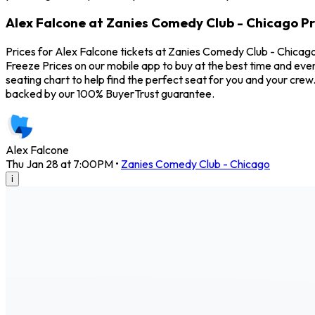
Alex Falcone at Zanies Comedy Club - Chicago Pr
Prices for Alex Falcone tickets at Zanies Comedy Club - Chicago
Freeze Prices on our mobile app to buy at the best time and eve
seating chart to help find the perfect seat for you and your cr
backed by our 100% BuyerTrust guarantee.
Alex Falcone
Thu Jan 28 at 7:00PM
•
Zanies Comedy Club - Chicago
i