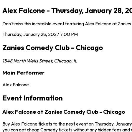
Alex Falcone - Thursday, January 28, 2
Don't miss this incredible event featuring Alex Falcone at Zani
Thursday, January 28, 2027
7:00 PM
Zanies Comedy Club - Chicago
1548 North Wells Street
,
Chicago
,
IL
Main Performer
Alex Falcone
Event Information
Alex Falcone at Zanies Comedy Club - Chicago
Buy Alex Falcone tickets to the next event on Thursday, January
you can get cheap Comedy tickets without any hidden fees and a