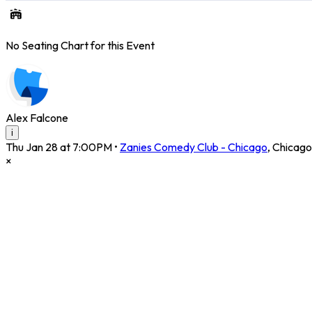
No Seating Chart for this Event
Alex Falcone
i
Thu Jan 28 at 7:00PM
•
Zanies Comedy Club - Chicago
,
Chicago
×