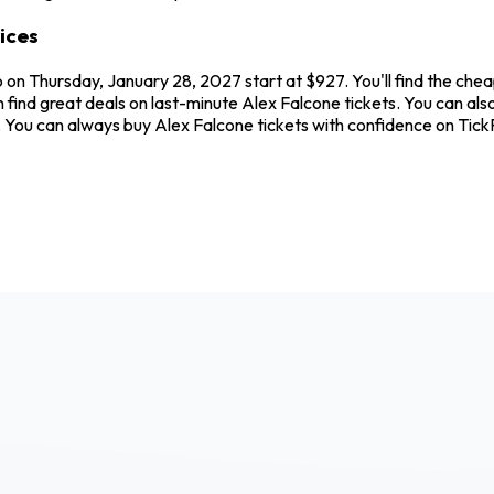
ices
 on Thursday, January 28, 2027 start at $927. You'll find the chea
n find great deals on last-minute Alex Falcone tickets. You can al
ew. You can always buy Alex Falcone tickets with confidence on Ti