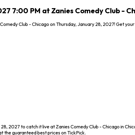
027 7:00 PM at Zanies Comedy Club - Ch
es Comedy Club - Chicago on Thursday, January 28, 2027! Get your
 28, 2027 to catch it live at Zanies Comedy Club - Chicago in Chic
t the guaranteed best prices on TickPick.