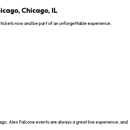
icago, Chicago, IL
 tickets now and be part of an unforgettable experience.
ago. Alex Falcone events are always a great live experience, and