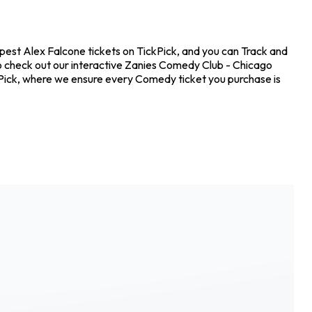
pest Alex Falcone tickets on TickPick, and you can Track and
so check out our interactive Zanies Comedy Club - Chicago
ckPick, where we ensure every Comedy ticket you purchase is