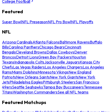
College Football
Featured
Super Bowl
NFL Preseason
NFL Pro Bowl
NFL Playoffs
NFL
Arizona Cardinals
Atlanta Falcons
Baltimore Ravens
Buffalo
Bills
Carolina Panthers
Chicago Bears
Cincinnati
Bengals
Cleveland Browns
Dallas Cowboys
Denver
Broncos
Detroit Lions
Green Bay Packers
Houston
Texans
Indianapolis Colts
Jacksonville Jaguars
Kansas City
Chiefs
Las Vegas Raiders
Los Angeles Chargers
Los Angeles
Rams
Miami Dolphins
Minnesota Vikings
New England
Patriots
New Orleans Saints
New York Giants
New York
Jets
Philadelphia Eagles
Pittsburgh Steelers
San Francisco
49ers
Seattle Seahawks
Tampa Bay Buccaneers
Tennessee
Titans
Washington Commanders
See all NFL teams
Featured Matchups