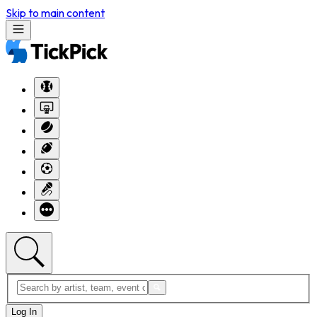
Skip to main content
Log In