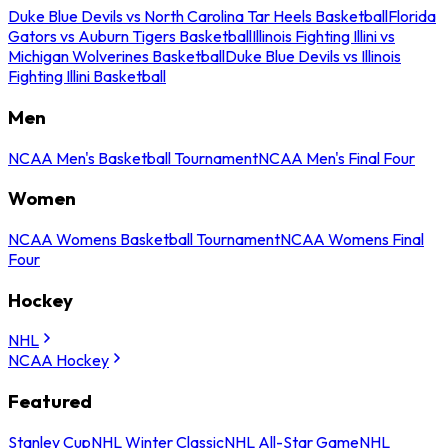
Duke Blue Devils vs North Carolina Tar Heels Basketball
Florida
Gators vs Auburn Tigers Basketball
Illinois Fighting Illini vs
Michigan Wolverines Basketball
Duke Blue Devils vs Illinois
Fighting Illini Basketball
Men
NCAA Men's Basketball Tournament
NCAA Men's Final Four
Women
NCAA Womens Basketball Tournament
NCAA Womens Final
Four
Hockey
NHL
NCAA Hockey
Featured
Stanley Cup
NHL Winter Classic
NHL All-Star Game
NHL