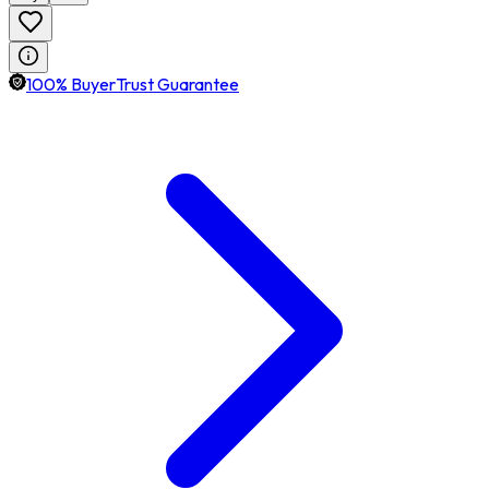
100% BuyerTrust Guarantee