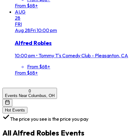
From $68+
AUG
28
FRI
Aug
28
Fri
10:00 pm
Alfred Robles
10:00 pm
•
Tommy T's Comedy Club - Pleasanton, CA
From $68+
From $68+
0
Events Near Columbus, OH
Hot Events
The price you see is the price you pay
All
Alfred Robles
Events