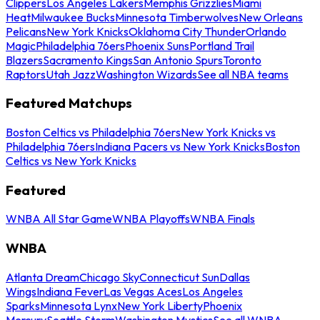
Clippers
Los Angeles Lakers
Memphis Grizzlies
Miami
Heat
Milwaukee Bucks
Minnesota Timberwolves
New Orleans
Pelicans
New York Knicks
Oklahoma City Thunder
Orlando
Magic
Philadelphia 76ers
Phoenix Suns
Portland Trail
Blazers
Sacramento Kings
San Antonio Spurs
Toronto
Raptors
Utah Jazz
Washington Wizards
See all NBA teams
Featured Matchups
Boston Celtics vs Philadelphia 76ers
New York Knicks vs
Philadelphia 76ers
Indiana Pacers vs New York Knicks
Boston
Celtics vs New York Knicks
Featured
WNBA All Star Game
WNBA Playoffs
WNBA Finals
WNBA
Atlanta Dream
Chicago Sky
Connecticut Sun
Dallas
Wings
Indiana Fever
Las Vegas Aces
Los Angeles
Sparks
Minnesota Lynx
New York Liberty
Phoenix
Mercury
Seattle Storm
Washington Mystics
See all WNBA