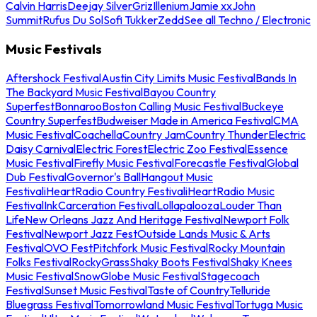
Calvin Harris
Deejay Silver
Griz
Illenium
Jamie xx
John
Summit
Rufus Du Sol
Sofi Tukker
Zedd
See all Techno / Electronic
Music Festivals
Aftershock Festival
Austin City Limits Music Festival
Bands In
The Backyard Music Festival
Bayou Country
Superfest
Bonnaroo
Boston Calling Music Festival
Buckeye
Country Superfest
Budweiser Made in America Festival
CMA
Music Festival
Coachella
Country Jam
Country Thunder
Electric
Daisy Carnival
Electric Forest
Electric Zoo Festival
Essence
Music Festival
Firefly Music Festival
Forecastle Festival
Global
Dub Festival
Governor's Ball
Hangout Music
Festival
iHeartRadio Country Festival
iHeartRadio Music
Festival
InkCarceration Festival
Lollapalooza
Louder Than
Life
New Orleans Jazz And Heritage Festival
Newport Folk
Festival
Newport Jazz Fest
Outside Lands Music & Arts
Festival
OVO Fest
Pitchfork Music Festival
Rocky Mountain
Folks Festival
RockyGrass
Shaky Boots Festival
Shaky Knees
Music Festival
SnowGlobe Music Festival
Stagecoach
Festival
Sunset Music Festival
Taste of Country
Telluride
Bluegrass Festival
Tomorrowland Music Festival
Tortuga Music