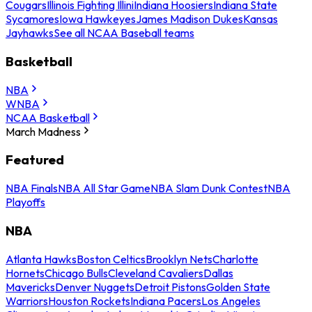
Cougars
Illinois Fighting Illini
Indiana Hoosiers
Indiana State
Sycamores
Iowa Hawkeyes
James Madison Dukes
Kansas
Jayhawks
See all NCAA Baseball teams
Basketball
NBA
WNBA
NCAA Basketball
March Madness
Featured
NBA Finals
NBA All Star Game
NBA Slam Dunk Contest
NBA
Playoffs
NBA
Atlanta Hawks
Boston Celtics
Brooklyn Nets
Charlotte
Hornets
Chicago Bulls
Cleveland Cavaliers
Dallas
Mavericks
Denver Nuggets
Detroit Pistons
Golden State
Warriors
Houston Rockets
Indiana Pacers
Los Angeles