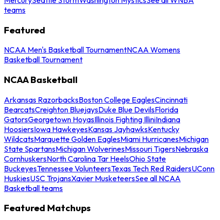
teams
Featured
NCAA Men's Basketball Tournament
NCAA Womens
Basketball Tournament
NCAA Basketball
Arkansas Razorbacks
Boston College Eagles
Cincinnati
Bearcats
Creighton Bluejays
Duke Blue Devils
Florida
Gators
Georgetown Hoyas
Illinois Fighting Illini
Indiana
Hoosiers
Iowa Hawkeyes
Kansas Jayhawks
Kentucky
Wildcats
Marquette Golden Eagles
Miami Hurricanes
Michigan
State Spartans
Michigan Wolverines
Missouri Tigers
Nebraska
Cornhuskers
North Carolina Tar Heels
Ohio State
Buckeyes
Tennessee Volunteers
Texas Tech Red Raiders
UConn
Huskies
USC Trojans
Xavier Musketeers
See all NCAA
Basketball teams
Featured Matchups