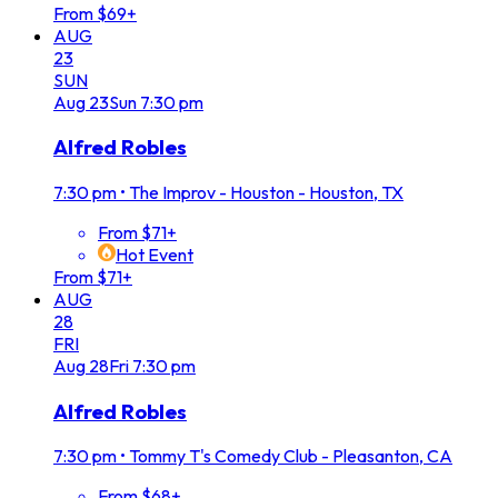
From $69+
AUG
23
SUN
Aug
23
Sun
7:30 pm
Alfred Robles
7:30 pm
•
The Improv - Houston - Houston, TX
From $71+
Hot Event
From $71+
AUG
28
FRI
Aug
28
Fri
7:30 pm
Alfred Robles
7:30 pm
•
Tommy T's Comedy Club - Pleasanton, CA
From $68+