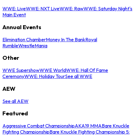
WWE: Live
WWE: NXT Live
WWE: Raw
WWE: Saturday Night's
Main Event
Annual Events
Elimination Chamber
Money In The Bank
Royal
Rumble
WrestleMania
Other
WWE Supershow
WWE World
WWE: Hall Of Fame
Ceremony
WWE: Holiday Tour
See all WWE
AEW
See all AEW
Featured
Aggressive Combat Championship
AKA19 MMA
Bare Knuckle
Fighting Championship
Bare Knuckle Fighting Championship 5: