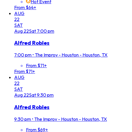
Hot Event
From $64+
AUG
22
SAT
Aug
22
Sat
7:00 pm
Alfred Robles
7:00 pm
•
The Improv - Houston - Houston, TX
From $71+
From $71+
AUG
22
SAT
Aug
22
Sat
9:30 pm
Alfred Robles
9:30 pm
•
The Improv - Houston - Houston, TX
From $69+