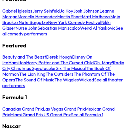
Gabriel Iglesias
Jerry Seinfeld
Jo Koy
Josh Johnson
Leanne
Morgan
Marcello Hernandez
Martin Short
Matt Mathews
Mojo
Brookzz
Nate Bargatze
New York Comedy Festival
Nikki
Glaser
Nurse John
Sebastian Maniscalco
Weird Al Yankovic
See
all comedy performers
Featured
Beauty and The Beast
Derek Hough
Disney On
Ice
Hamilton
Harry Potter and The Cursed Child
Oh, Mary!
Radio
City Christmas Spectacular
Six The Musical
The Book Of
Mormon
The Lion King
The Outsiders
The Phantom Of The
Opera
The Sound Of Music
The Wiggles
Wicked
See all theater
performers
Formula 1
Canadian Grand Prix
Las Vegas Grand Prix
Mexican Grand
Prix
Miami Grand Prix
US Grand Prix
See all Formula 1
Nascar