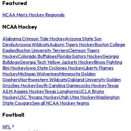
Featured
NCAA Men's Hockey Regionals
NCAA Hockey
Alabama Crimson Tide Hockey
Arizona State Sun
Devils
Arizona Wildcats
Auburn Tigers Hockey
Boston College
Eagles
Boston University Terriers
Clemson Tigers
Hockey
Colorado Buffaloes
Florida Gators Hockey
Georgia
Bulldogs
Georgia Tech Yellow Jackets Hockey
Illinois Fighting
Illini Hockey
Iowa State Cyclones Hockey
Liberty Flames
Hockey
Michigan Wolverines
Minnesota Golden
Gophers
Northwestern Wildcats
Oakland University Golden
Grizzlies Hockey
South Carolina Gamecocks Hockey
Texas
A&M Aggies Hockey
Texas Longhorns
UCLA Bruins
Hockey
USC Trojans Hockey
Utah Utes Hockey
Washington
State Cougars
See all NCAA Hockey teams
Football
NFL