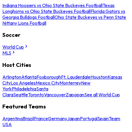
Indiana Hoosiers vs Ohio State Buckeyes Football
Texas
Longhorns vs Ohio State Buckeyes Football
Florida Gators vs
Georgia Bulldogs Football
Ohio State Buckeyes vs Penn State
Nittany Lions Football
Soccer
World Cup
MLS
Host Cities
Arlington
Atlanta
Foxborough
Ft. Lauderdale
Houston
Kansas
City
Los Angeles
Mexico City
Monterrey
New
York
Philadelphia
Santa
Clara
Seattle
Toronto
Vancouver
Zapopan
See all World Cup
Featured Teams
Argentina
Brazil
France
Germany
Japan
Portugal
Spain
Team
USA