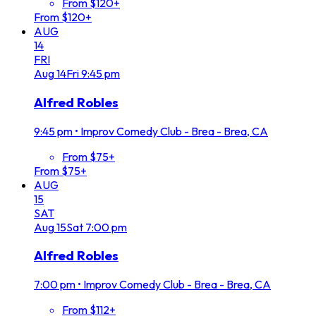
From $120+
From $120+
AUG
14
FRI
Aug
14
Fri
9:45 pm
Alfred Robles
9:45 pm
•
Improv Comedy Club - Brea - Brea, CA
From $75+
From $75+
AUG
15
SAT
Aug
15
Sat
7:00 pm
Alfred Robles
7:00 pm
•
Improv Comedy Club - Brea - Brea, CA
From $112+