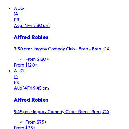
AUG
14
FRI
Aug
14
Fri
7:30 pm
Alfred Robles
7:30 pm
•
Improv Comedy Club - Brea - Brea, CA
From $120+
From $120+
AUG
14
FRI
Aug
14
Fri
9:45 pm
Alfred Robles
9:45 pm
•
Improv Comedy Club - Brea - Brea, CA
From $75+
From $75+