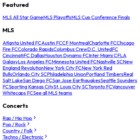
Featured
MLS All Star Game
MLS Playoffs
MLS Cup Conference Finals
MLS
Atlanta United FC
Austin FC
CF Montreal
Charlotte FC
Chicago
Fire FC
Colorado Rapids
Columbus Crew
D.C. United
FC
Cincinnati
FC Dallas
Houston Dynamo FC
Inter Miami CF
LA
Galaxy
Los Angeles FC
Minnesota United FC
Nashville SC
New
England Revolution
New York City FC
New York Red
Bulls
Orlando City SC
Philadelphia Union
Portland Timbers
Real
Salt Lake
San Diego FC
San Jose Earthquakes
Seattle Sounders
FC
Sporting Kansas City
St. Louis City SC
Toronto FC
Vancouver
Whitecaps FC
See all MLS teams
Concerts
Rap / Hip Hop
Pop / Rock
Country / Folk
Techno / Electronic