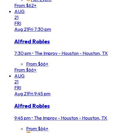
From $62+
AUG
21
FRI
Aug
21
Fri
7:30 pm
Alfred Robles
7:30 pm
•
The Improv - Houston - Houston, TX
From $66+
From $66+
AUG
21
FRI
Aug
21
Fri
9:45 pm
Alfred Robles
9:45 pm
•
The Improv - Houston - Houston, TX
From $64+