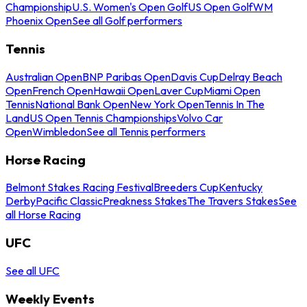
Championship
U.S. Women's Open Golf
US Open Golf
WM
Phoenix Open
See all Golf performers
Tennis
Australian Open
BNP Paribas Open
Davis Cup
Delray Beach
Open
French Open
Hawaii Open
Laver Cup
Miami Open
Tennis
National Bank Open
New York Open
Tennis In The
Land
US Open Tennis Championships
Volvo Car
Open
Wimbledon
See all Tennis performers
Horse Racing
Belmont Stakes Racing Festival
Breeders Cup
Kentucky
Derby
Pacific Classic
Preakness Stakes
The Travers Stakes
See
all Horse Racing
UFC
See all UFC
Weekly Events