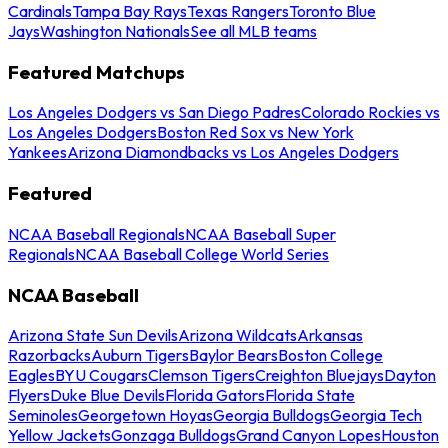
Cardinals
Tampa Bay Rays
Texas Rangers
Toronto Blue
Jays
Washington Nationals
See all MLB teams
Featured Matchups
Los Angeles Dodgers vs San Diego Padres
Colorado Rockies vs
Los Angeles Dodgers
Boston Red Sox vs New York
Yankees
Arizona Diamondbacks vs Los Angeles Dodgers
Featured
NCAA Baseball Regionals
NCAA Baseball Super
Regionals
NCAA Baseball College World Series
NCAA Baseball
Arizona State Sun Devils
Arizona Wildcats
Arkansas
Razorbacks
Auburn Tigers
Baylor Bears
Boston College
Eagles
BYU Cougars
Clemson Tigers
Creighton Bluejays
Dayton
Flyers
Duke Blue Devils
Florida Gators
Florida State
Seminoles
Georgetown Hoyas
Georgia Bulldogs
Georgia Tech
Yellow Jackets
Gonzaga Bulldogs
Grand Canyon Lopes
Houston