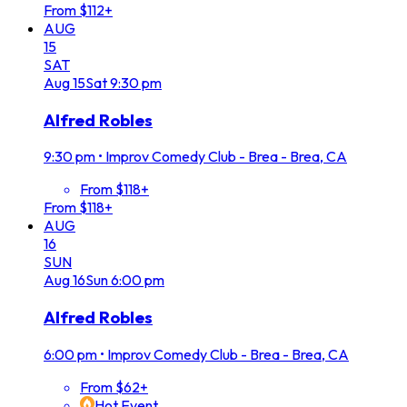
From $112+
AUG
15
SAT
Aug
15
Sat
9:30 pm
Alfred Robles
9:30 pm
•
Improv Comedy Club - Brea - Brea, CA
From $118+
From $118+
AUG
16
SUN
Aug
16
Sun
6:00 pm
Alfred Robles
6:00 pm
•
Improv Comedy Club - Brea - Brea, CA
From $62+
Hot Event