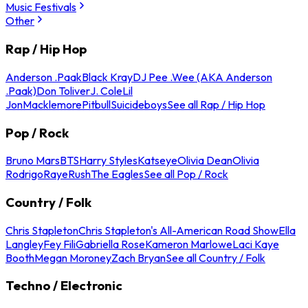
Music Festivals
Other
Rap / Hip Hop
Anderson .Paak
Black Kray
DJ Pee .Wee (AKA Anderson
.Paak)
Don Toliver
J. Cole
Lil
Jon
Macklemore
Pitbull
Suicideboys
See all Rap / Hip Hop
Pop / Rock
Bruno Mars
BTS
Harry Styles
Katseye
Olivia Dean
Olivia
Rodrigo
Raye
Rush
The Eagles
See all Pop / Rock
Country / Folk
Chris Stapleton
Chris Stapleton's All-American Road Show
Ella
Langley
Fey Fili
Gabriella Rose
Kameron Marlowe
Laci Kaye
Booth
Megan Moroney
Zach Bryan
See all Country / Folk
Techno / Electronic