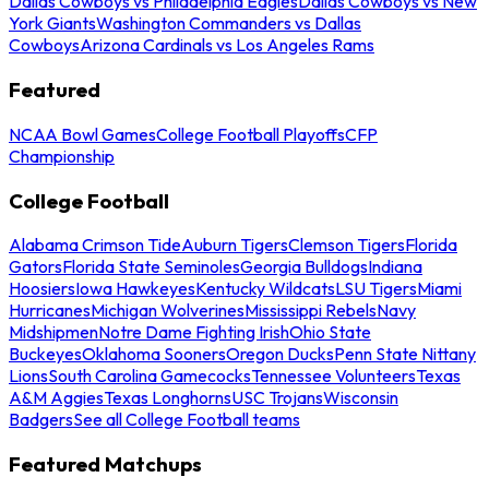
Dallas Cowboys vs Philadelphia Eagles
Dallas Cowboys vs New
York Giants
Washington Commanders vs Dallas
Cowboys
Arizona Cardinals vs Los Angeles Rams
Featured
NCAA Bowl Games
College Football Playoffs
CFP
Championship
College Football
Alabama Crimson Tide
Auburn Tigers
Clemson Tigers
Florida
Gators
Florida State Seminoles
Georgia Bulldogs
Indiana
Hoosiers
Iowa Hawkeyes
Kentucky Wildcats
LSU Tigers
Miami
Hurricanes
Michigan Wolverines
Mississippi Rebels
Navy
Midshipmen
Notre Dame Fighting Irish
Ohio State
Buckeyes
Oklahoma Sooners
Oregon Ducks
Penn State Nittany
Lions
South Carolina Gamecocks
Tennessee Volunteers
Texas
A&M Aggies
Texas Longhorns
USC Trojans
Wisconsin
Badgers
See all College Football teams
Featured Matchups