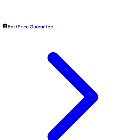
BestPrice Guarantee