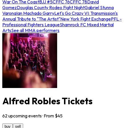
War On The Coast
BJJ #5
CFFC 76
CFFC 78
David
Gomez
Douglas County Rodeo Fight Night
Gabriel Stunna
Varona
Ian Machado Garry
Let's Go Crazy VI: Transmission's
Annual Tribute to "The Artist"
New York Fight Exchange
PFL -
Professional Fighters League
Shamrock FC Mixed Martial
Arts
See all MMA performers
Alfred Robles Tickets
62
upcoming
events
· From $
45
buy
sell