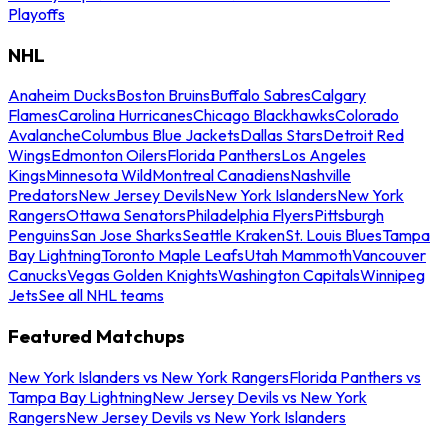
Playoffs
NHL
Anaheim Ducks
Boston Bruins
Buffalo Sabres
Calgary
Flames
Carolina Hurricanes
Chicago Blackhawks
Colorado
Avalanche
Columbus Blue Jackets
Dallas Stars
Detroit Red
Wings
Edmonton Oilers
Florida Panthers
Los Angeles
Kings
Minnesota Wild
Montreal Canadiens
Nashville
Predators
New Jersey Devils
New York Islanders
New York
Rangers
Ottawa Senators
Philadelphia Flyers
Pittsburgh
Penguins
San Jose Sharks
Seattle Kraken
St. Louis Blues
Tampa
Bay Lightning
Toronto Maple Leafs
Utah Mammoth
Vancouver
Canucks
Vegas Golden Knights
Washington Capitals
Winnipeg
Jets
See all NHL teams
Featured Matchups
New York Islanders vs New York Rangers
Florida Panthers vs
Tampa Bay Lightning
New Jersey Devils vs New York
Rangers
New Jersey Devils vs New York Islanders