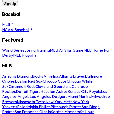
Sign Up
Baseball
MLB
NCAA Baseball
Featured
World Series
Spring Training
MLB All Star Game
MLB Home Run
Derby
MLB Playoffs
MLB
Arizona Diamondbacks
Athletics
Atlanta Braves
Baltimore
Orioles
Boston Red Sox
Chicago Cubs
Chicago White
Sox
Cincinnati Reds
Cleveland Guardians
Colorado
Rockies
Detroit Tigers
Houston Astros
Kansas City Royals
Los
Angeles Angels
Los Angeles Dodgers
Miami Marlins
Milwaukee
Brewers
Minnesota Twins
New York Mets
New York
Yankees
Philadelphia Phillies
Pittsburgh Pirates
San Diego
Padres
San Francisco Giants
Seattle Mariners
St. Louis