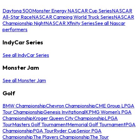
Daytona 500
Monster Energy NASCAR Cup Series
NASCAR
All-Star Race
NASCAR Camping World Truck Series
NASCAR
Championship Night
NASCAR Xfinity Series
See all Nascar
performers
IndyCar Series
See all IndyCar Series
Monster Jam
See all Monster Jam
Golf
BMW Championship
Chevron Championship
CME Group LPGA
Tour Championship
Genesis Invitational
KPMG Women's PGA
Championship
Kroger Queen City Championship
LPGA
Tour
Masters Golf Tournament
Memorial Golf Tournament
PGA
Championship
PGA Tour
Ryder Cup
Senior PGA
Championship
The Players Championship
The Tour