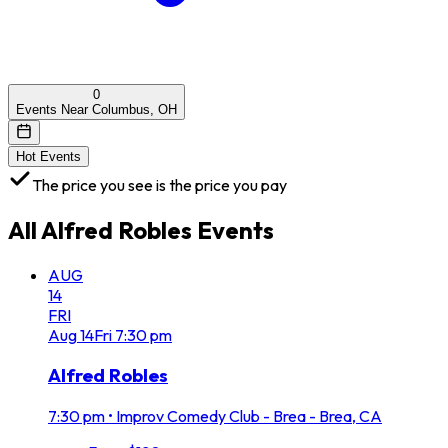
0
Events Near Columbus, OH
Hot Events
The price you see is the price you pay
All
Alfred Robles
Events
AUG
14
FRI
Aug
14
Fri
7:30 pm
Alfred Robles
7:30 pm
•
Improv Comedy Club - Brea - Brea, CA