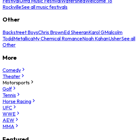
Festival
Ultra Music Festival
Watershed
Welcome To
Rockville
See all music festivals
Other
Backstreet Boys
Chris Brown
Ed Sheeran
Karol G
Malcolm
Todd
Metallica
My Chemical Romance
Noah Kahan
Usher
See all
Other
More
Comedy
Theater
Motorsports
Golf
Tennis
Horse Racing
UFC
WWE
AEW
MMA
Featured