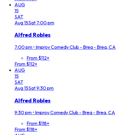
AUG
15
SAT
Aug
15
Sat
7:00 pm
Alfred Robles
7:00 pm
•
Improv Comedy Club - Brea - Brea, CA
From $112+
From $112+
AUG
15
SAT
Aug
15
Sat
9:30 pm
Alfred Robles
9:30 pm
•
Improv Comedy Club - Brea - Brea, CA
From $118+
From $118+