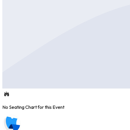
No Seating Chart for this Event