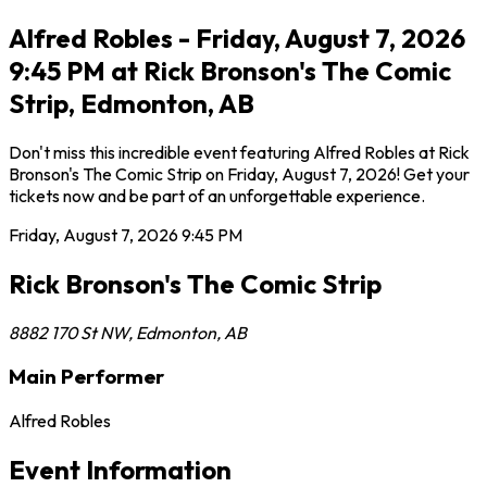
Alfred Robles - Friday, August 7, 2026
9:45 PM at Rick Bronson's The Comic
Strip, Edmonton, AB
Don't miss this incredible event featuring Alfred Robles at Rick
Bronson's The Comic Strip on Friday, August 7, 2026! Get your
tickets now and be part of an unforgettable experience.
Friday, August 7, 2026
9:45 PM
Rick Bronson's The Comic Strip
8882 170 St NW
,
Edmonton
,
AB
Main Performer
Alfred Robles
Event Information