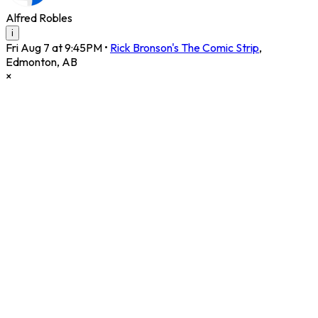
Alfred Robles
i
Fri Aug 7 at 9:45PM
•
Rick Bronson's The Comic Strip
,
Edmonton
,
AB
×