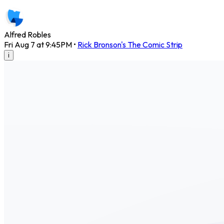
Alfred Robles
Fri Aug 7 at 9:45PM
•
Rick Bronson's The Comic Strip
i