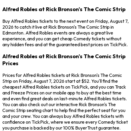
Alfred Robles at Rick Bronson's The Comic Strip
Buy Alfred Robles tickets to the next event on Friday, August 7,
2026 to catch it live at Rick Bronson's The Comic Strip in
Edmonton. Alfred Robles events are always a great live
experience, and you can get cheap Comedy tickets without
any hidden fees and at the guaranteed best prices on TickPick.
Alfred Robles at Rick Bronson's The Comic Strip
Prices
Prices for Alfred Robles tickets at Rick Bronson's The Comic
Strip on Friday, August 7, 2026 start at $52. You'll find the
cheapest Alfred Robles tickets on TickPick, and you can Track
and Freeze Prices on our mobile app to buy at the best time
and even find great deals on last-minute Alfred Robles tickets.
You can also check out our interactive Rick Bronson's The
Comic Strip seating chart to help find the perfect seat for you
and your crew. You can always buy Alfred Robles tickets with
confidence on TickPick, where we ensure every Comedy ticket
you purchase is backed by our 100% BuyerTrust guarantee.