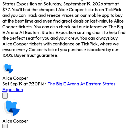
States Exposition on Saturday, September 19, 2026 start at
$77. You'll find the cheapest Alice Cooper tickets on TickPick,
and you can Track and Freeze Prices on our mobile app to buy
at the best time and even find great deals on last-minute Alice
Cooper tickets. You can also check out our interactive The Big
E Arena At Eastern States Exposition seating chart to help find
the perfect seat for you and your crew. You can always buy
Alice Cooper tickets with confidence on TickPick, where we
ensure every Concerts ticket you purchase is backed by our
100% BuyerTrust guarantee.
Alice Cooper
Sat Sep 19 at 7:30PM
•
The Big E Arena At Eastern States
Exposition
i
Alice Cooper
i