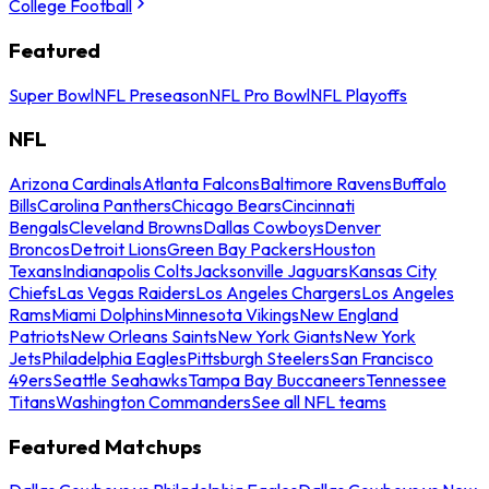
College Football
Featured
Super Bowl
NFL Preseason
NFL Pro Bowl
NFL Playoffs
NFL
Arizona Cardinals
Atlanta Falcons
Baltimore Ravens
Buffalo
Bills
Carolina Panthers
Chicago Bears
Cincinnati
Bengals
Cleveland Browns
Dallas Cowboys
Denver
Broncos
Detroit Lions
Green Bay Packers
Houston
Texans
Indianapolis Colts
Jacksonville Jaguars
Kansas City
Chiefs
Las Vegas Raiders
Los Angeles Chargers
Los Angeles
Rams
Miami Dolphins
Minnesota Vikings
New England
Patriots
New Orleans Saints
New York Giants
New York
Jets
Philadelphia Eagles
Pittsburgh Steelers
San Francisco
49ers
Seattle Seahawks
Tampa Bay Buccaneers
Tennessee
Titans
Washington Commanders
See all NFL teams
Featured Matchups