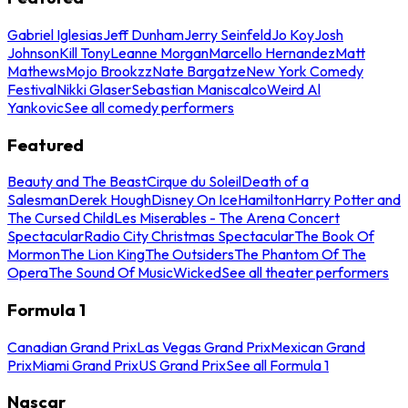
Gabriel Iglesias
Jeff Dunham
Jerry Seinfeld
Jo Koy
Josh
Johnson
Kill Tony
Leanne Morgan
Marcello Hernandez
Matt
Mathews
Mojo Brookzz
Nate Bargatze
New York Comedy
Festival
Nikki Glaser
Sebastian Maniscalco
Weird Al
Yankovic
See all comedy performers
Featured
Beauty and The Beast
Cirque du Soleil
Death of a
Salesman
Derek Hough
Disney On Ice
Hamilton
Harry Potter and
The Cursed Child
Les Miserables - The Arena Concert
Spectacular
Radio City Christmas Spectacular
The Book Of
Mormon
The Lion King
The Outsiders
The Phantom Of The
Opera
The Sound Of Music
Wicked
See all theater performers
Formula 1
Canadian Grand Prix
Las Vegas Grand Prix
Mexican Grand
Prix
Miami Grand Prix
US Grand Prix
See all Formula 1
Nascar