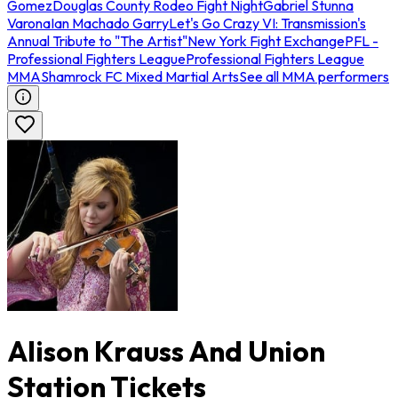
Gomez
Douglas County Rodeo Fight Night
Gabriel Stunna
Varona
Ian Machado Garry
Let's Go Crazy VI: Transmission's
Annual Tribute to "The Artist"
New York Fight Exchange
PFL -
Professional Fighters League
Professional Fighters League
MMA
Shamrock FC Mixed Martial Arts
See all MMA performers
Alison Krauss And Union
Station Tickets