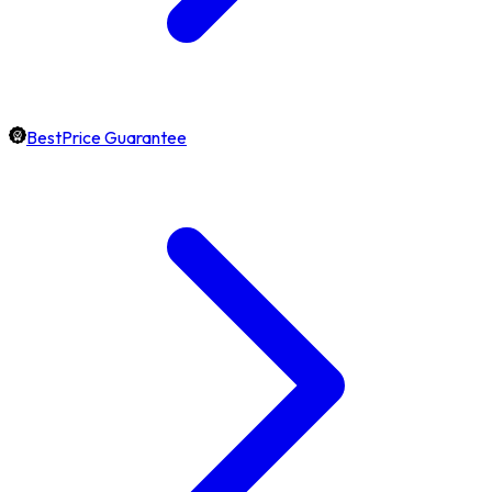
BestPrice Guarantee