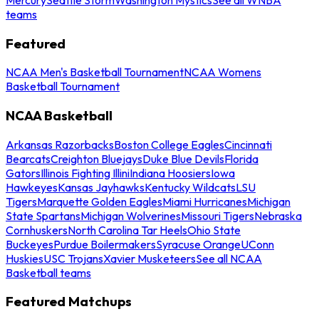
teams
Featured
NCAA Men's Basketball Tournament
NCAA Womens
Basketball Tournament
NCAA Basketball
Arkansas Razorbacks
Boston College Eagles
Cincinnati
Bearcats
Creighton Bluejays
Duke Blue Devils
Florida
Gators
Illinois Fighting Illini
Indiana Hoosiers
Iowa
Hawkeyes
Kansas Jayhawks
Kentucky Wildcats
LSU
Tigers
Marquette Golden Eagles
Miami Hurricanes
Michigan
State Spartans
Michigan Wolverines
Missouri Tigers
Nebraska
Cornhuskers
North Carolina Tar Heels
Ohio State
Buckeyes
Purdue Boilermakers
Syracuse Orange
UConn
Huskies
USC Trojans
Xavier Musketeers
See all NCAA
Basketball teams
Featured Matchups