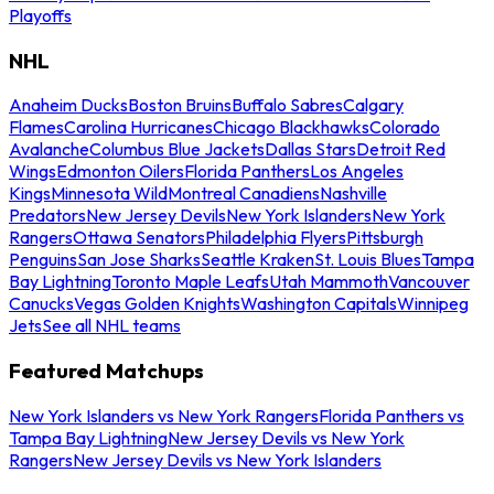
Playoffs
NHL
Anaheim Ducks
Boston Bruins
Buffalo Sabres
Calgary
Flames
Carolina Hurricanes
Chicago Blackhawks
Colorado
Avalanche
Columbus Blue Jackets
Dallas Stars
Detroit Red
Wings
Edmonton Oilers
Florida Panthers
Los Angeles
Kings
Minnesota Wild
Montreal Canadiens
Nashville
Predators
New Jersey Devils
New York Islanders
New York
Rangers
Ottawa Senators
Philadelphia Flyers
Pittsburgh
Penguins
San Jose Sharks
Seattle Kraken
St. Louis Blues
Tampa
Bay Lightning
Toronto Maple Leafs
Utah Mammoth
Vancouver
Canucks
Vegas Golden Knights
Washington Capitals
Winnipeg
Jets
See all NHL teams
Featured Matchups
New York Islanders vs New York Rangers
Florida Panthers vs
Tampa Bay Lightning
New Jersey Devils vs New York
Rangers
New Jersey Devils vs New York Islanders