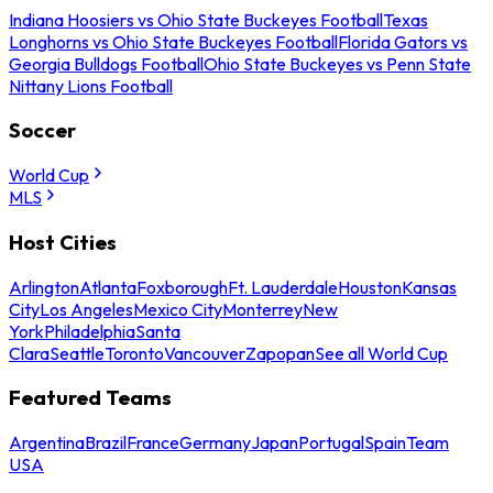
Indiana Hoosiers vs Ohio State Buckeyes Football
Texas
Longhorns vs Ohio State Buckeyes Football
Florida Gators vs
Georgia Bulldogs Football
Ohio State Buckeyes vs Penn State
Nittany Lions Football
Soccer
World Cup
MLS
Host Cities
Arlington
Atlanta
Foxborough
Ft. Lauderdale
Houston
Kansas
City
Los Angeles
Mexico City
Monterrey
New
York
Philadelphia
Santa
Clara
Seattle
Toronto
Vancouver
Zapopan
See all World Cup
Featured Teams
Argentina
Brazil
France
Germany
Japan
Portugal
Spain
Team
USA