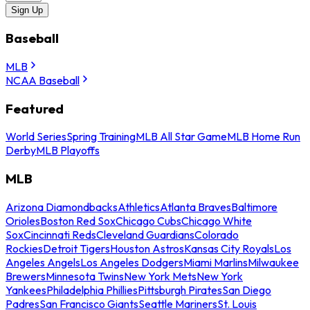
Sign Up
Baseball
MLB
NCAA Baseball
Featured
World Series
Spring Training
MLB All Star Game
MLB Home Run
Derby
MLB Playoffs
MLB
Arizona Diamondbacks
Athletics
Atlanta Braves
Baltimore
Orioles
Boston Red Sox
Chicago Cubs
Chicago White
Sox
Cincinnati Reds
Cleveland Guardians
Colorado
Rockies
Detroit Tigers
Houston Astros
Kansas City Royals
Los
Angeles Angels
Los Angeles Dodgers
Miami Marlins
Milwaukee
Brewers
Minnesota Twins
New York Mets
New York
Yankees
Philadelphia Phillies
Pittsburgh Pirates
San Diego
Padres
San Francisco Giants
Seattle Mariners
St. Louis