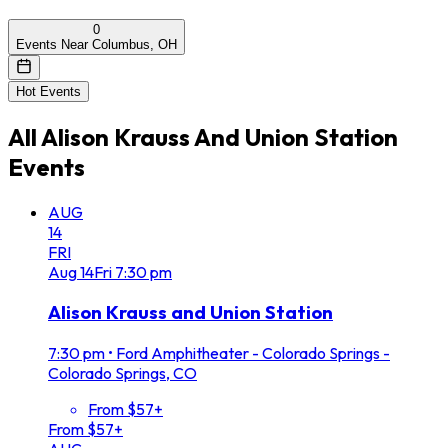
0
Events Near Columbus, OH
Hot Events
All
Alison Krauss And Union Station
Events
AUG
14
FRI
Aug
14
Fri
7:30 pm
Alison Krauss and Union Station
7:30 pm
•
Ford Amphitheater - Colorado Springs -
Colorado Springs, CO
From $57+
From $57+