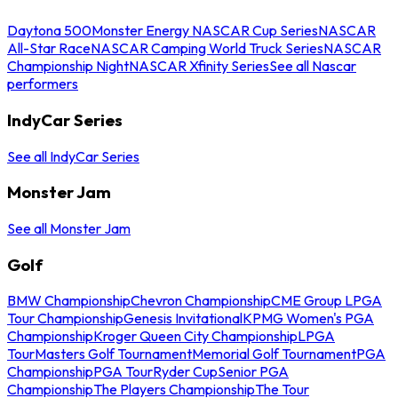
Daytona 500
Monster Energy NASCAR Cup Series
NASCAR
All-Star Race
NASCAR Camping World Truck Series
NASCAR
Championship Night
NASCAR Xfinity Series
See all Nascar
performers
IndyCar Series
See all IndyCar Series
Monster Jam
See all Monster Jam
Golf
BMW Championship
Chevron Championship
CME Group LPGA
Tour Championship
Genesis Invitational
KPMG Women's PGA
Championship
Kroger Queen City Championship
LPGA
Tour
Masters Golf Tournament
Memorial Golf Tournament
PGA
Championship
PGA Tour
Ryder Cup
Senior PGA
Championship
The Players Championship
The Tour