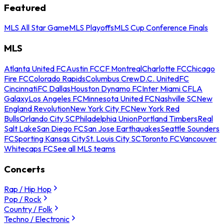
Featured
MLS All Star Game
MLS Playoffs
MLS Cup Conference Finals
MLS
Atlanta United FC
Austin FC
CF Montreal
Charlotte FC
Chicago
Fire FC
Colorado Rapids
Columbus Crew
D.C. United
FC
Cincinnati
FC Dallas
Houston Dynamo FC
Inter Miami CF
LA
Galaxy
Los Angeles FC
Minnesota United FC
Nashville SC
New
England Revolution
New York City FC
New York Red
Bulls
Orlando City SC
Philadelphia Union
Portland Timbers
Real
Salt Lake
San Diego FC
San Jose Earthquakes
Seattle Sounders
FC
Sporting Kansas City
St. Louis City SC
Toronto FC
Vancouver
Whitecaps FC
See all MLS teams
Concerts
Rap / Hip Hop
Pop / Rock
Country / Folk
Techno / Electronic