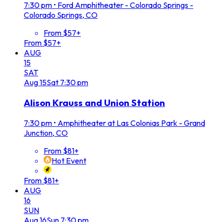
7:30 pm
•
Ford Amphitheater - Colorado Springs -
Colorado Springs, CO
From $57+
From $57+
AUG
15
SAT
Aug
15
Sat
7:30 pm
Alison Krauss and Union Station
7:30 pm
•
Amphitheater at Las Colonias Park - Grand
Junction, CO
From $81+
Hot Event
From $81+
AUG
16
SUN
Aug
16
Sun
7:30 pm