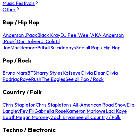
Music Festivals
Other
Rap / Hip Hop
Anderson .Paak
Black Kray
DJ Pee .Wee (AKA Anderson
.Paak)
Don Toliver
J. Cole
Lil
Jon
Macklemore
Pitbull
Suicideboys
See all Rap / Hip Hop
Pop / Rock
Bruno Mars
BTS
Harry Styles
Katseye
Olivia Dean
Olivia
Rodrigo
Raye
Rush
The Eagles
See all Pop / Rock
Country / Folk
Chris Stapleton
Chris Stapleton's All-American Road Show
Ella
Langley
Fey Fili
Gabriella Rose
Kameron Marlowe
Laci Kaye
Booth
Megan Moroney
Zach Bryan
See all Country / Folk
Techno / Electronic