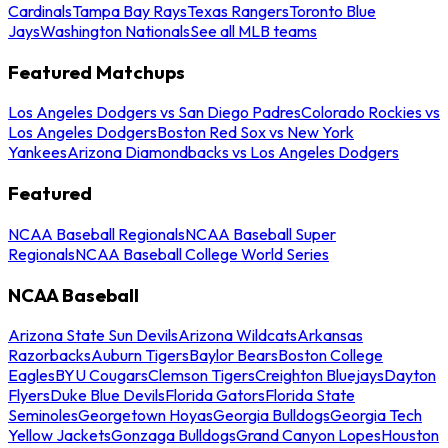
Cardinals
Tampa Bay Rays
Texas Rangers
Toronto Blue
Jays
Washington Nationals
See all MLB teams
Featured Matchups
Los Angeles Dodgers vs San Diego Padres
Colorado Rockies vs
Los Angeles Dodgers
Boston Red Sox vs New York
Yankees
Arizona Diamondbacks vs Los Angeles Dodgers
Featured
NCAA Baseball Regionals
NCAA Baseball Super
Regionals
NCAA Baseball College World Series
NCAA Baseball
Arizona State Sun Devils
Arizona Wildcats
Arkansas
Razorbacks
Auburn Tigers
Baylor Bears
Boston College
Eagles
BYU Cougars
Clemson Tigers
Creighton Bluejays
Dayton
Flyers
Duke Blue Devils
Florida Gators
Florida State
Seminoles
Georgetown Hoyas
Georgia Bulldogs
Georgia Tech
Yellow Jackets
Gonzaga Bulldogs
Grand Canyon Lopes
Houston