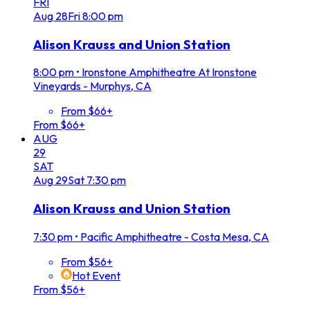
FRI
Aug
28
Fri
8:00 pm
Alison Krauss and Union Station
8:00 pm
•
Ironstone Amphitheatre At Ironstone
Vineyards - Murphys, CA
From $66+
From $66+
AUG
29
SAT
Aug
29
Sat
7:30 pm
Alison Krauss and Union Station
7:30 pm
•
Pacific Amphitheatre - Costa Mesa, CA
From $56+
Hot Event
From $56+