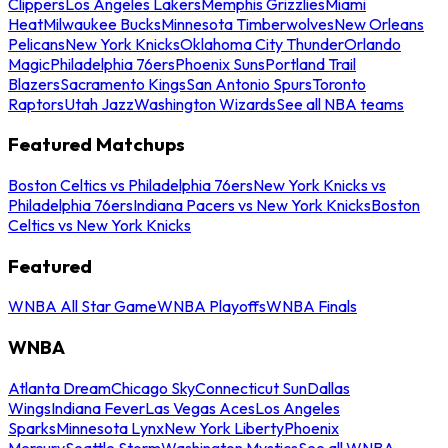
Clippers
Los Angeles Lakers
Memphis Grizzlies
Miami
Heat
Milwaukee Bucks
Minnesota Timberwolves
New Orleans
Pelicans
New York Knicks
Oklahoma City Thunder
Orlando
Magic
Philadelphia 76ers
Phoenix Suns
Portland Trail
Blazers
Sacramento Kings
San Antonio Spurs
Toronto
Raptors
Utah Jazz
Washington Wizards
See all NBA teams
Featured Matchups
Boston Celtics vs Philadelphia 76ers
New York Knicks vs
Philadelphia 76ers
Indiana Pacers vs New York Knicks
Boston
Celtics vs New York Knicks
Featured
WNBA All Star Game
WNBA Playoffs
WNBA Finals
WNBA
Atlanta Dream
Chicago Sky
Connecticut Sun
Dallas
Wings
Indiana Fever
Las Vegas Aces
Los Angeles
Sparks
Minnesota Lynx
New York Liberty
Phoenix
Mercury
Seattle Storm
Washington Mystics
See all WNBA