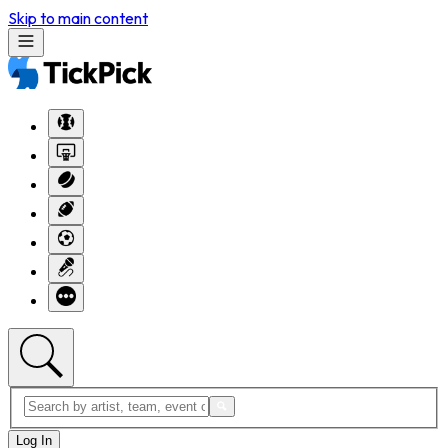
Skip to main content
Log In