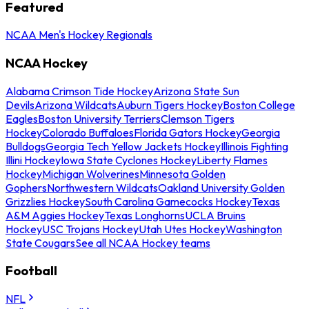
Featured
NCAA Men's Hockey Regionals
NCAA Hockey
Alabama Crimson Tide Hockey
Arizona State Sun
Devils
Arizona Wildcats
Auburn Tigers Hockey
Boston College
Eagles
Boston University Terriers
Clemson Tigers
Hockey
Colorado Buffaloes
Florida Gators Hockey
Georgia
Bulldogs
Georgia Tech Yellow Jackets Hockey
Illinois Fighting
Illini Hockey
Iowa State Cyclones Hockey
Liberty Flames
Hockey
Michigan Wolverines
Minnesota Golden
Gophers
Northwestern Wildcats
Oakland University Golden
Grizzlies Hockey
South Carolina Gamecocks Hockey
Texas
A&M Aggies Hockey
Texas Longhorns
UCLA Bruins
Hockey
USC Trojans Hockey
Utah Utes Hockey
Washington
State Cougars
See all NCAA Hockey teams
Football
NFL