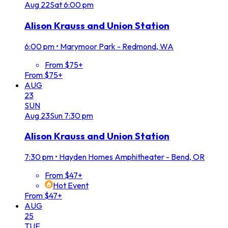
Aug
22
Sat
6:00 pm
Alison Krauss and Union Station
6:00 pm
•
Marymoor Park - Redmond, WA
From $75+
From $75+
AUG
23
SUN
Aug
23
Sun
7:30 pm
Alison Krauss and Union Station
7:30 pm
•
Hayden Homes Amphitheater - Bend, OR
From $47+
Hot Event
From $47+
AUG
25
TUE