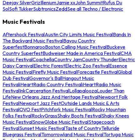
Deejay Silver
Griz
Illenium
Jamie xx
John Summit
Rufus Du
Sol
Sofi Tukker
Subtronics
Zedd
See all Techno / Electronic
Music Festivals
Aftershock Festival
Austin City Limits Music Festival
Bands In
The Backyard Music Festival
Bayou Country
Superfest
Bonnaroo
Boston Calling Music Festival
Buckeye
Country Superfest
Budweiser Made in America Festival
CMA
Music Festival
Coachella
Country Jam
Country Thunder
Electric
Daisy Carnival
Electric Forest
Electric Zoo Festival
Essence
Music Festival
Firefly Music Festival
Forecastle Festival
Global
Dub Festival
Governor's Ball
Hangout Music
Festival
iHeartRadio Country Festival
iHeartRadio Music
Festival
InkCarceration Festival
Lollapalooza
Louder Than
Life
New Orleans Jazz And Heritage Festival
Newport Folk
Festival
Newport Jazz Fest
Outside Lands Music & Arts
Festival
OVO Fest
Pitchfork Music Festival
Rocky Mountain
Folks Festival
RockyGrass
Shaky Boots Festival
Shaky Knees
Music Festival
SnowGlobe Music Festival
Stagecoach
Festival
Sunset Music Festival
Taste of Country
Telluride
Bluegrass Festival
Tomorrowland Music Festival
Tortuga Music