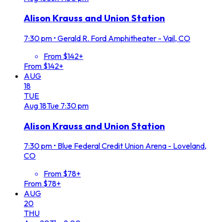
Alison Krauss and Union Station
7:30 pm
•
Gerald R. Ford Amphitheater - Vail, CO
From $142+
From $142+
AUG
18
TUE
Aug
18
Tue
7:30 pm
Alison Krauss and Union Station
7:30 pm
•
Blue Federal Credit Union Arena - Loveland,
CO
From $78+
From $78+
AUG
20
THU