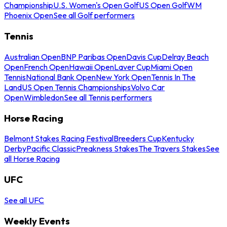
Championship
U.S. Women's Open Golf
US Open Golf
WM
Phoenix Open
See all Golf performers
Tennis
Australian Open
BNP Paribas Open
Davis Cup
Delray Beach
Open
French Open
Hawaii Open
Laver Cup
Miami Open
Tennis
National Bank Open
New York Open
Tennis In The
Land
US Open Tennis Championships
Volvo Car
Open
Wimbledon
See all Tennis performers
Horse Racing
Belmont Stakes Racing Festival
Breeders Cup
Kentucky
Derby
Pacific Classic
Preakness Stakes
The Travers Stakes
See
all Horse Racing
UFC
See all UFC
Weekly Events