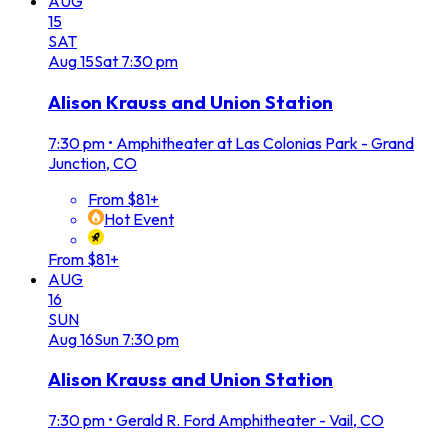
AUG
15
SAT
Aug
15
Sat
7:30 pm
Alison Krauss and Union Station
7:30 pm
•
Amphitheater at Las Colonias Park - Grand
Junction, CO
From $81+
Hot Event
From $81+
AUG
16
SUN
Aug
16
Sun
7:30 pm
Alison Krauss and Union Station
7:30 pm
•
Gerald R. Ford Amphitheater - Vail, CO