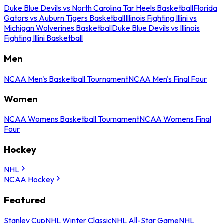
Duke Blue Devils vs North Carolina Tar Heels Basketball
Florida
Gators vs Auburn Tigers Basketball
Illinois Fighting Illini vs
Michigan Wolverines Basketball
Duke Blue Devils vs Illinois
Fighting Illini Basketball
Men
NCAA Men's Basketball Tournament
NCAA Men's Final Four
Women
NCAA Womens Basketball Tournament
NCAA Womens Final
Four
Hockey
NHL
NCAA Hockey
Featured
Stanley Cup
NHL Winter Classic
NHL All-Star Game
NHL