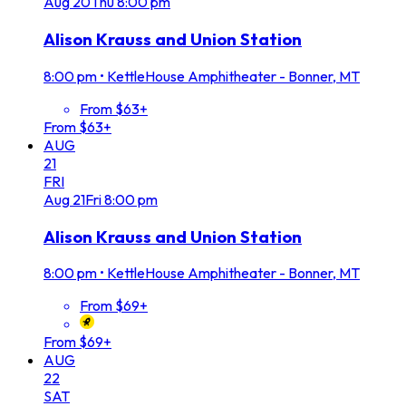
Aug
20
Thu
8:00 pm
Alison Krauss and Union Station
8:00 pm
•
KettleHouse Amphitheater - Bonner, MT
From $63+
From $63+
AUG
21
FRI
Aug
21
Fri
8:00 pm
Alison Krauss and Union Station
8:00 pm
•
KettleHouse Amphitheater - Bonner, MT
From $69+
From $69+
AUG
22
SAT