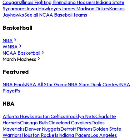
Cougars
Illinois Fighting Illini
Indiana Hoosiers
Indiana State
Sycamores
Iowa Hawkeyes
James Madison Dukes
Kansas
Jayhawks
See all NCAA Baseball teams
Basketball
NBA
WNBA
NCAA Basketball
March Madness
Featured
NBA Finals
NBA All Star Game
NBA Slam Dunk Contest
NBA
Playoffs
NBA
Atlanta Hawks
Boston Celtics
Brooklyn Nets
Charlotte
Hornets
Chicago Bulls
Cleveland Cavaliers
Dallas
Mavericks
Denver Nuggets
Detroit Pistons
Golden State
Warriors
Houston Rockets
Indiana Pacers
Los Angeles