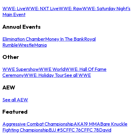
WWE: Live
WWE: NXT Live
WWE: Raw
WWE: Saturday Night's
Main Event
Annual Events
Elimination Chamber
Money In The Bank
Royal
Rumble
WrestleMania
Other
WWE Supershow
WWE World
WWE: Hall Of Fame
Ceremony
WWE: Holiday Tour
See all WWE
AEW
See all AEW
Featured
Aggressive Combat Championship
AKA19 MMA
Bare Knuckle
Fighting Championship
BJJ #5
CFFC 76
CFFC 78
David