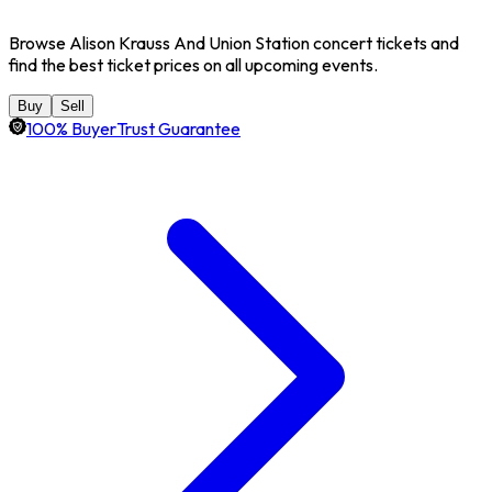
Browse Alison Krauss And Union Station concert tickets and
find the best ticket prices on all upcoming events.
Buy
Sell
100% BuyerTrust Guarantee