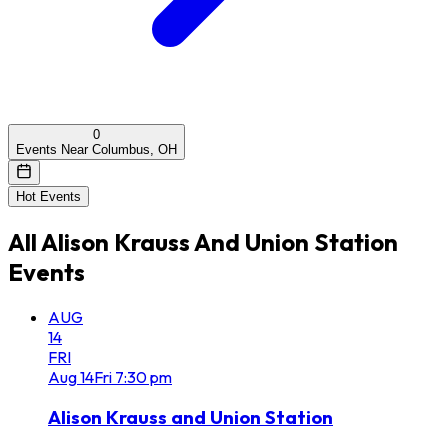
0
Events Near Columbus, OH
Hot Events
All
Alison Krauss And Union Station
Events
AUG
14
FRI
Aug
14
Fri
7:30 pm
Alison Krauss and Union Station