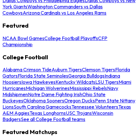
Dallas Cowboys vs Philadelphia Eagles
Dallas Cowboys vs New
York Giants
Washington Commanders vs Dallas
Cowboys
Arizona Cardinals vs Los Angeles Rams
Featured
NCAA Bowl Games
College Football Playoffs
CFP
Championship
College Football
Alabama Crimson Tide
Auburn Tigers
Clemson Tigers
Florida
Gators
Florida State Seminoles
Georgia Bulldogs
Indiana
Hoosiers
Iowa Hawkeyes
Kentucky Wildcats
LSU Tigers
Miami
Hurricanes
Michigan Wolverines
Mississippi Rebels
Navy
Midshipmen
Notre Dame Fighting Irish
Ohio State
Buckeyes
Oklahoma Sooners
Oregon Ducks
Penn State Nittany
Lions
South Carolina Gamecocks
Tennessee Volunteers
Texas
A&M Aggies
Texas Longhorns
USC Trojans
Wisconsin
Badgers
See all College Football teams
Featured Matchups