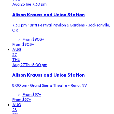
Aug
25
Tue
7:30 pm
Alison Krauss and Union Station
7:30 pm
•
Britt Festival Pavilion & Gardens - Jacksonville,
OR
From $903+
From $903+
AUG
27
THU
Aug
27
Thu
8:00 pm
Alison Krauss and Union Station
8:00 pm
•
Grand Sierra Theatre - Reno, NV
From $97+
From $97+
AUG
28