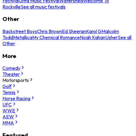
Festival
Ultra Music Festival
Watershed
Welcome To
Rockville
See all music festivals
Other
Backstreet Boys
Chris Brown
Ed Sheeran
Karol G
Malcolm
Todd
Metallica
My Chemical Romance
Noah Kahan
Usher
See all
Other
More
Comedy
Theater
Motorsports
Golf
Tennis
Horse Racing
UFC
WWE
AEW
MMA
Featured