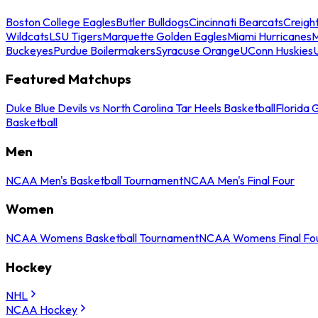
Boston College Eagles
Butler Bulldogs
Cincinnati Bearcats
Creigh
Wildcats
LSU Tigers
Marquette Golden Eagles
Miami Hurricanes
M
Buckeyes
Purdue Boilermakers
Syracuse Orange
UConn Huskies
Featured Matchups
Duke Blue Devils vs North Carolina Tar Heels Basketball
Florida 
Basketball
Men
NCAA Men's Basketball Tournament
NCAA Men's Final Four
Women
NCAA Womens Basketball Tournament
NCAA Womens Final Fo
Hockey
NHL
NCAA Hockey