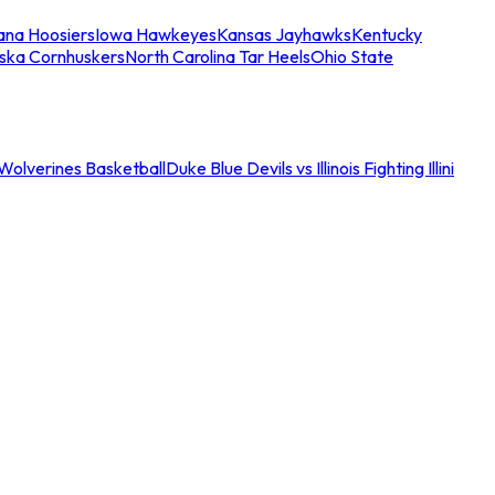
iana Hoosiers
Iowa Hawkeyes
Kansas Jayhawks
Kentucky
ska Cornhuskers
North Carolina Tar Heels
Ohio State
an Wolverines Basketball
Duke Blue Devils vs Illinois Fighting Illini