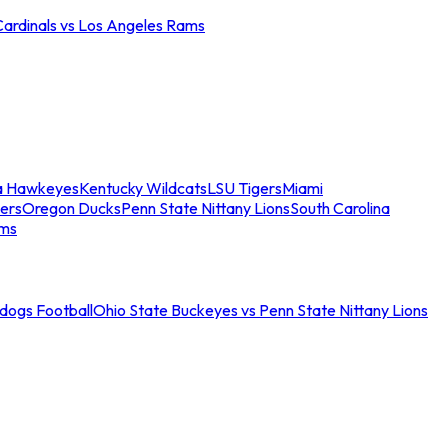
Cardinals vs Los Angeles Rams
a Hawkeyes
Kentucky Wildcats
LSU Tigers
Miami
ers
Oregon Ducks
Penn State Nittany Lions
South Carolina
ams
ldogs Football
Ohio State Buckeyes vs Penn State Nittany Lions