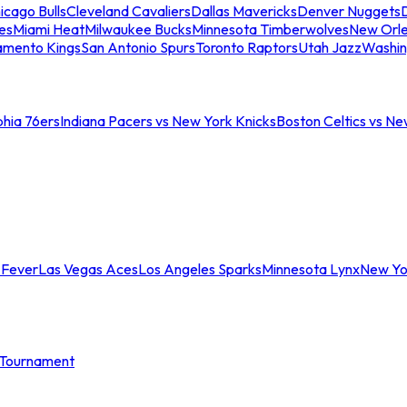
icago Bulls
Cleveland Cavaliers
Dallas Mavericks
Denver Nuggets
D
es
Miami Heat
Milwaukee Bucks
Minnesota Timberwolves
New Orle
amento Kings
San Antonio Spurs
Toronto Raptors
Utah Jazz
Washin
phia 76ers
Indiana Pacers vs New York Knicks
Boston Celtics vs Ne
 Fever
Las Vegas Aces
Los Angeles Sparks
Minnesota Lynx
New Yo
Tournament