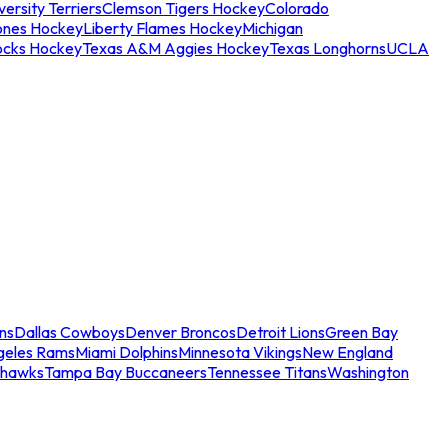
ersity Terriers
Clemson Tigers Hockey
Colorado
ones Hockey
Liberty Flames Hockey
Michigan
ocks Hockey
Texas A&M Aggies Hockey
Texas Longhorns
UCLA
ns
Dallas Cowboys
Denver Broncos
Detroit Lions
Green Bay
geles Rams
Miami Dolphins
Minnesota Vikings
New England
ahawks
Tampa Bay Buccaneers
Tennessee Titans
Washington