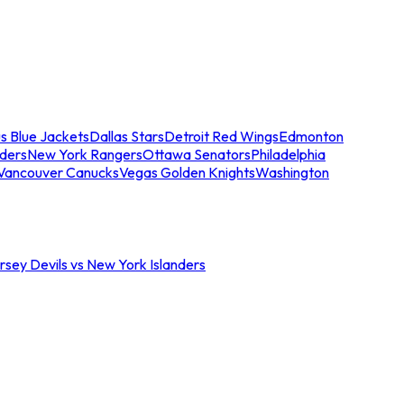
s Blue Jackets
Dallas Stars
Detroit Red Wings
Edmonton
nders
New York Rangers
Ottawa Senators
Philadelphia
Vancouver Canucks
Vegas Golden Knights
Washington
sey Devils vs New York Islanders