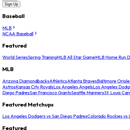
Sign Up
Baseball
MLB
NCAA Baseball
Featured
World Series
Spring Training
MLB All Star Game
MLB Home Run D
MLB
Arizona Diamondbacks
Athletics
Atlanta Braves
Baltimore Oriole
Astros
Kansas City Royals
Los Angeles Angels
Los Angeles Dodg
Diego Padres
San Francisco Giants
Seattle Mariners
St. Louis Car
Featured Matchups
Los Angeles Dodgers vs San Diego Padres
Colorado Rockies vs
Featured