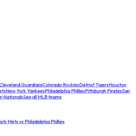
Cleveland Guardians
Colorado Rockies
Detroit Tigers
Houston
ets
New York Yankees
Philadelphia Phillies
Pittsburgh Pirates
San
n Nationals
See all MLB teams
rk Mets vs Philadelphia Phillies