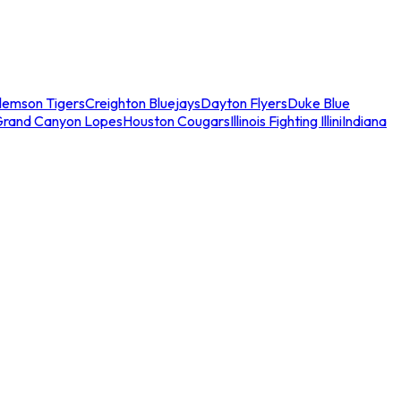
lemson Tigers
Creighton Bluejays
Dayton Flyers
Duke Blue
Grand Canyon Lopes
Houston Cougars
Illinois Fighting Illini
Indiana