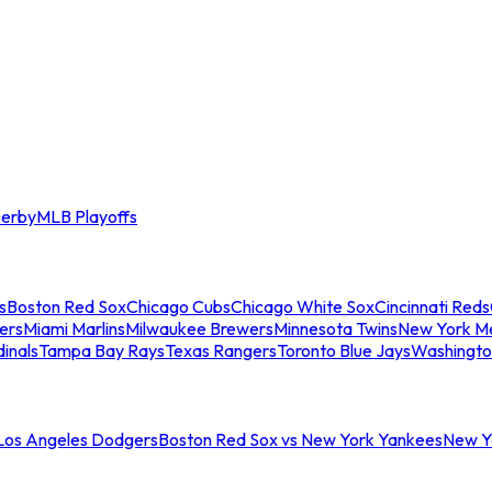
erby
MLB Playoffs
s
Boston Red Sox
Chicago Cubs
Chicago White Sox
Cincinnati Reds
ers
Miami Marlins
Milwaukee Brewers
Minnesota Twins
New York M
dinals
Tampa Bay Rays
Texas Rangers
Toronto Blue Jays
Washingto
 Los Angeles Dodgers
Boston Red Sox vs New York Yankees
New Yo