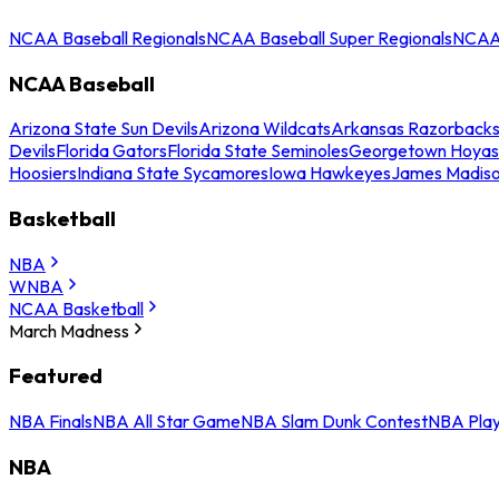
NCAA Baseball Regionals
NCAA Baseball Super Regionals
NCAA 
NCAA Baseball
Arizona State Sun Devils
Arizona Wildcats
Arkansas Razorback
Devils
Florida Gators
Florida State Seminoles
Georgetown Hoyas
Hoosiers
Indiana State Sycamores
Iowa Hawkeyes
James Madis
Basketball
NBA
WNBA
NCAA Basketball
March Madness
Featured
NBA Finals
NBA All Star Game
NBA Slam Dunk Contest
NBA Play
NBA