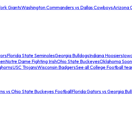
ork Giants
Washington Commanders vs Dallas Cowboys
Arizona 
tors
Florida State Seminoles
Georgia Bulldogs
Indiana Hoosiers
Iow
men
Notre Dame Fighting Irish
Ohio State Buckeyes
Oklahoma Soon
ghorns
USC Trojans
Wisconsin Badgers
See all College Football te
ns vs Ohio State Buckeyes Football
Florida Gators vs Georgia Bul