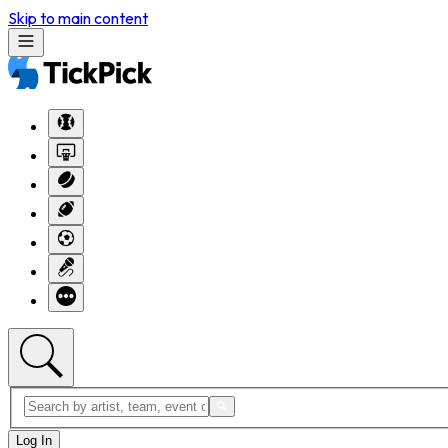
Skip to main content
Log In