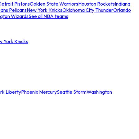
etroit Pistons
Golden State Warriors
Houston Rockets
Indiana
ans Pelicans
New York Knicks
Oklahoma City Thunder
Orlando
gton Wizards
See all NBA teams
w York Knicks
rk Liberty
Phoenix Mercury
Seattle Storm
Washington