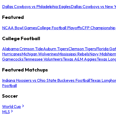
Dallas Cowboys vs Philadelphia Eagles
Dallas Cowboys vs New Y
Featured
NCAA Bowl Games
College Football Playoffs
CFP Championship
College Football
Alabama Crimson Tide
Auburn Tigers
Clemson Tigers
Florida Ga
Hurricanes
Michigan Wolverines
Mississippi Rebels
Navy Midship
Gamecocks
Tennessee Volunteers
Texas A&M Aggies
Texas Lon
Featured Matchups
Indiana Hoosiers vs Ohio State Buckeyes Football
Texas Longhor
Football
Soccer
World Cup
MLS