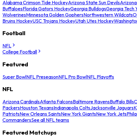
Alabama Crimson Tide Hockey
Arizona State Sun Devils
Arizona
Buffaloes
Florida Gators Hockey
Georgia Bulldogs
Georgia Tech 
Wolverines
Minnesota Golden Gophers
Northwestern Wildcats
O
Bruins Hockey
USC Trojans Hockey
Utah Utes Hockey
Washingto
Football
NFL
College Football
Featured
Super Bowl
NFL Preseason
NFL Pro Bowl
NFL Playoffs
NFL
Arizona Cardinals
Atlanta Falcons
Baltimore Ravens
Buffalo Bills
C
Packers
Houston Texans
Indianapolis Colts
Jacksonville Jaguars
K
Patriots
New Orleans Saints
New York Giants
New York Jets
Phil
Commanders
See all NFL teams
Featured Matchups