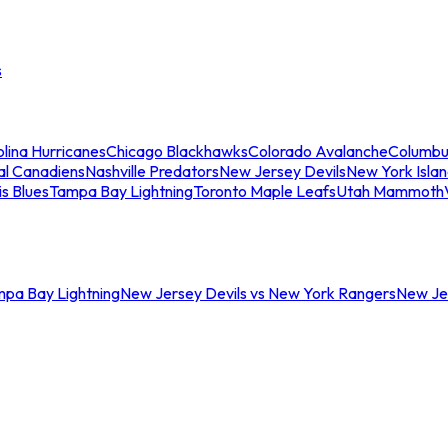
s
lina Hurricanes
Chicago Blackhawks
Colorado Avalanche
Columbu
al Canadiens
Nashville Predators
New Jersey Devils
New York Isla
is Blues
Tampa Bay Lightning
Toronto Maple Leafs
Utah Mammoth
mpa Bay Lightning
New Jersey Devils vs New York Rangers
New Jer