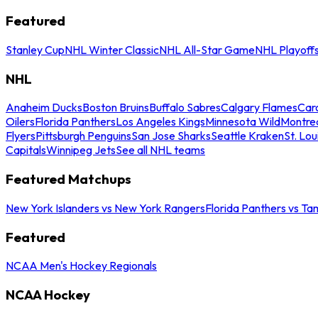
Featured
Stanley Cup
NHL Winter Classic
NHL All-Star Game
NHL Playoff
NHL
Anaheim Ducks
Boston Bruins
Buffalo Sabres
Calgary Flames
Caro
Oilers
Florida Panthers
Los Angeles Kings
Minnesota Wild
Montre
Flyers
Pittsburgh Penguins
San Jose Sharks
Seattle Kraken
St. Lou
Capitals
Winnipeg Jets
See all NHL teams
Featured Matchups
New York Islanders vs New York Rangers
Florida Panthers vs Ta
Featured
NCAA Men's Hockey Regionals
NCAA Hockey