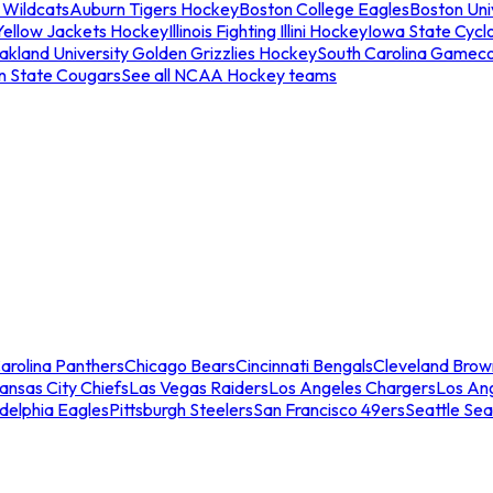
 Wildcats
Auburn Tigers Hockey
Boston College Eagles
Boston Univ
Yellow Jackets Hockey
Illinois Fighting Illini Hockey
Iowa State Cycl
akland University Golden Grizzlies Hockey
South Carolina Gamec
n State Cougars
See all NCAA Hockey teams
arolina Panthers
Chicago Bears
Cincinnati Bengals
Cleveland Brow
ansas City Chiefs
Las Vegas Raiders
Los Angeles Chargers
Los An
adelphia Eagles
Pittsburgh Steelers
San Francisco 49ers
Seattle Se