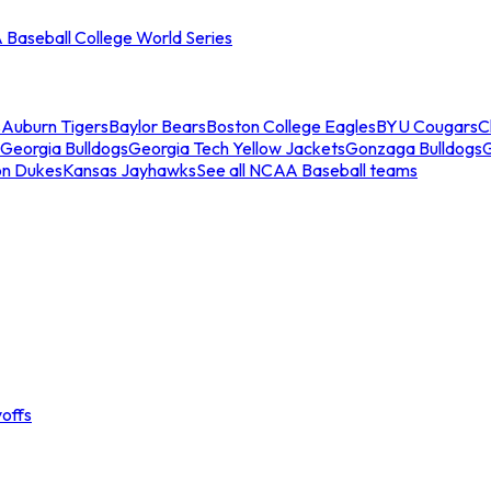
Baseball College World Series
s
Auburn Tigers
Baylor Bears
Boston College Eagles
BYU Cougars
C
Georgia Bulldogs
Georgia Tech Yellow Jackets
Gonzaga Bulldogs
on Dukes
Kansas Jayhawks
See all NCAA Baseball teams
offs