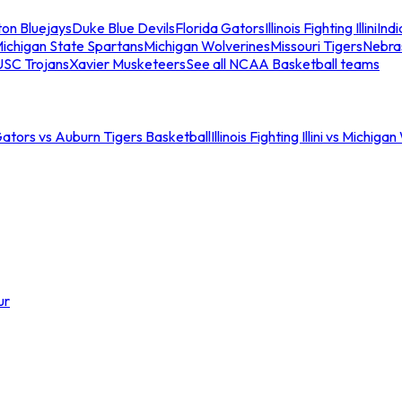
ton Bluejays
Duke Blue Devils
Florida Gators
Illinois Fighting Illini
Ind
ichigan State Spartans
Michigan Wolverines
Missouri Tigers
Nebra
USC Trojans
Xavier Musketeers
See all NCAA Basketball teams
Gators vs Auburn Tigers Basketball
Illinois Fighting Illini vs Michig
ur