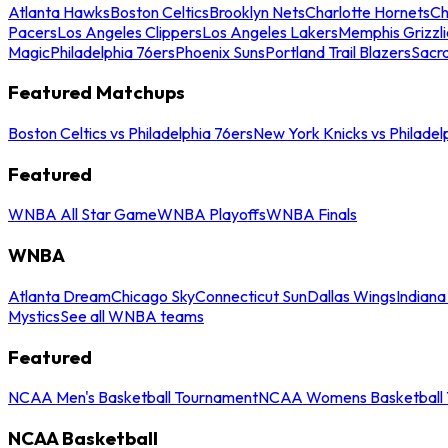
Atlanta Hawks
Boston Celtics
Brooklyn Nets
Charlotte Hornets
Ch
Pacers
Los Angeles Clippers
Los Angeles Lakers
Memphis Grizzli
Magic
Philadelphia 76ers
Phoenix Suns
Portland Trail Blazers
Sacr
Featured Matchups
Boston Celtics vs Philadelphia 76ers
New York Knicks vs Philadel
Featured
WNBA All Star Game
WNBA Playoffs
WNBA Finals
WNBA
Atlanta Dream
Chicago Sky
Connecticut Sun
Dallas Wings
Indiana
Mystics
See all WNBA teams
Featured
NCAA Men's Basketball Tournament
NCAA Womens Basketball 
NCAA Basketball