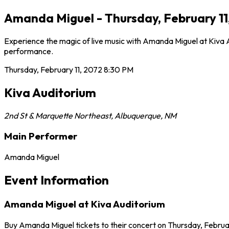
Amanda Miguel - Thursday, February 11
Experience the magic of live music with Amanda Miguel at Kiva Au
performance.
Thursday, February 11, 2072
8:30 PM
Kiva Auditorium
2nd St & Marquette Northeast
,
Albuquerque
,
NM
Main Performer
Amanda Miguel
Event Information
Amanda Miguel at Kiva Auditorium
Buy Amanda Miguel tickets to their concert on Thursday, Februar