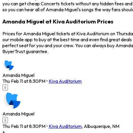
you can get cheap Concerts tickets without any hidden fees and a
so you can hear all of Amanda Miguel's songs the way fans shoul
Amanda Miguel at Kiva Auditorium Prices
Prices for Amanda Miguel tickets at Kiva Auditorium on Thursday
our mobile app to buy at the best time and even find great deals
perfect seat for you and your crew. You can always buy Amanda 
BuyerTrust guarantee.
Amanda Miguel
Thu Feb 11 at 8:30PM
•
Kiva Auditorium
i
Amanda Miguel
i
Thu Feb 11 at 8:30PM
•
Kiva Auditorium
,
Albuquerque
,
NM
×