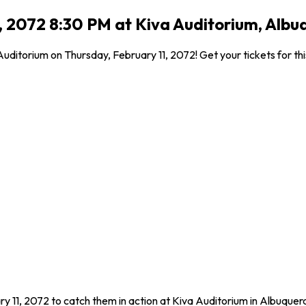
, 2072 8:30 PM at Kiva Auditorium, Alb
ditorium on Thursday, February 11, 2072! Get your tickets for thi
y 11, 2072 to catch them in action at Kiva Auditorium in Albuque