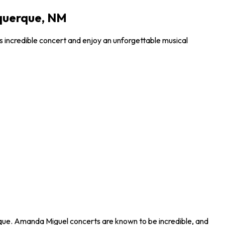
uquerque, NM
s incredible concert and enjoy an unforgettable musical
rque. Amanda Miguel concerts are known to be incredible, and