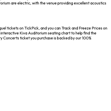
rium are electric, with the venue providing excellent acoustics
uel tickets on TickPick, and you can Track and Freeze Prices on
interactive Kiva Auditorium seating chart to help find the
ry Concerts ticket you purchase is backed by our 100%