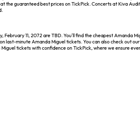
t the guaranteed best prices on TickPick. Concerts at Kiva Audito
d.
, February 11, 2072 are TBD. You'll find the cheapest Amanda Mig
 on last-minute Amanda Miguel tickets. You can also check out our 
Miguel tickets with confidence on TickPick, where we ensure eve