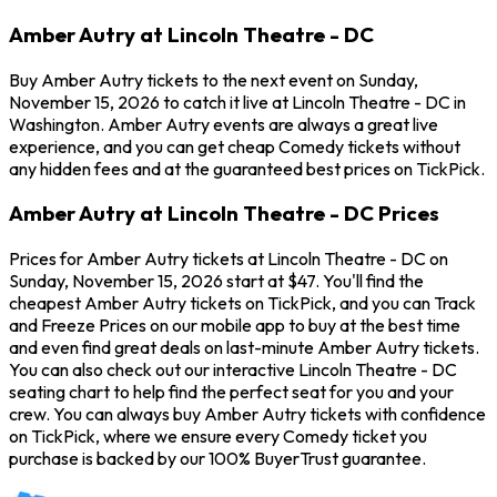
Amber Autry at Lincoln Theatre - DC
Buy Amber Autry tickets to the next event on Sunday,
November 15, 2026 to catch it live at Lincoln Theatre - DC in
Washington. Amber Autry events are always a great live
experience, and you can get cheap Comedy tickets without
any hidden fees and at the guaranteed best prices on TickPick.
Amber Autry at Lincoln Theatre - DC Prices
Prices for Amber Autry tickets at Lincoln Theatre - DC on
Sunday, November 15, 2026 start at $47. You'll find the
cheapest Amber Autry tickets on TickPick, and you can Track
and Freeze Prices on our mobile app to buy at the best time
and even find great deals on last-minute Amber Autry tickets.
You can also check out our interactive Lincoln Theatre - DC
seating chart to help find the perfect seat for you and your
crew. You can always buy Amber Autry tickets with confidence
on TickPick, where we ensure every Comedy ticket you
purchase is backed by our 100% BuyerTrust guarantee.