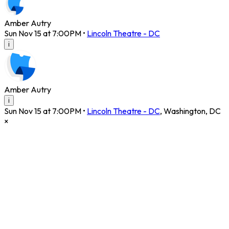
Amber Autry
Sun Nov 15 at 7:00PM
•
Lincoln Theatre - DC
i
Amber Autry
i
Sun Nov 15 at 7:00PM
•
Lincoln Theatre - DC
,
Washington
,
DC
×