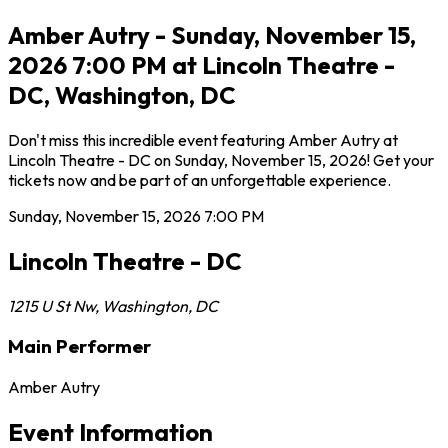
Amber Autry - Sunday, November 15,
2026 7:00 PM at Lincoln Theatre -
DC, Washington, DC
Don't miss this incredible event featuring Amber Autry at
Lincoln Theatre - DC on Sunday, November 15, 2026! Get your
tickets now and be part of an unforgettable experience.
Sunday, November 15, 2026
7:00 PM
Lincoln Theatre - DC
1215 U St Nw
,
Washington
,
DC
Main Performer
Amber Autry
Event Information