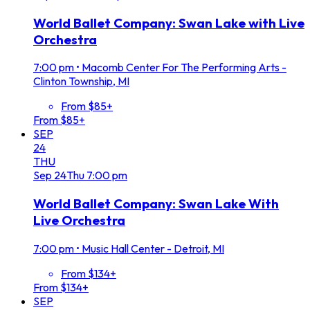
World Ballet Company: Swan Lake with Live
Orchestra
7:00 pm
•
Macomb Center For The Performing Arts -
Clinton Township, MI
From $85+
From $85+
SEP
24
THU
Sep
24
Thu
7:00 pm
World Ballet Company: Swan Lake With
Live Orchestra
7:00 pm
•
Music Hall Center - Detroit, MI
From $134+
From $134+
SEP