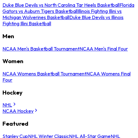
Duke Blue Devils vs North Carolina Tar Heels Basketball
Florida
Gators vs Auburn Tigers Basketball
Illinois Fighting Illini vs
Michigan Wolverines Basketball
Duke Blue Devils vs Illinois
Fighting Illini Basketball
Men
NCAA Men's Basketball Tournament
NCAA Men's Final Four
Women
NCAA Womens Basketball Tournament
NCAA Womens Final
Four
Hockey
NHL
NCAA Hockey
Featured
Stanley Cup
NHL Winter Classic
NHL All-Star Game
NHL