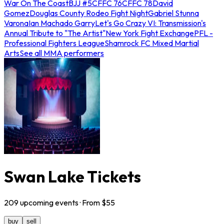
War On The Coast
BJJ #5
CFFC 76
CFFC 78
David
Gomez
Douglas County Rodeo Fight Night
Gabriel Stunna
Varona
Ian Machado Garry
Let's Go Crazy VI: Transmission's
Annual Tribute to "The Artist"
New York Fight Exchange
PFL -
Professional Fighters League
Shamrock FC Mixed Martial
Arts
See all MMA performers
Swan Lake Tickets
209
upcoming
events
· From $
55
buy
sell