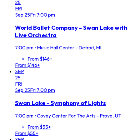
25
FRI
Sep
25
Fri
7:00 pm
World Ballet Company - Swan Lake with
Live Orchestra
7:00 pm
•
Music Hall Center - Detroit, MI
From $146+
From $146+
SEP
25
FRI
Sep
25
Fri
7:00 pm
Swan Lake - Symphony of Lights
7:00 pm
•
Covey Center For The Arts - Provo, UT
From $55+
From $55+
SEP