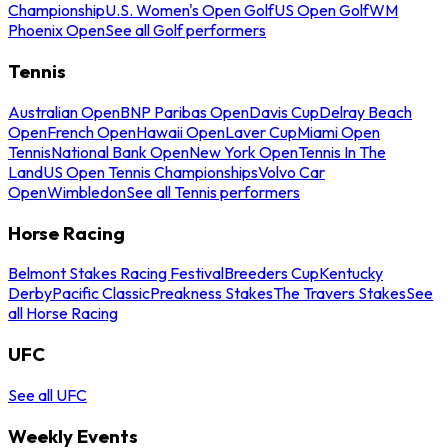
Championship
U.S. Women's Open Golf
US Open Golf
WM
Phoenix Open
See all Golf performers
Tennis
Australian Open
BNP Paribas Open
Davis Cup
Delray Beach
Open
French Open
Hawaii Open
Laver Cup
Miami Open
Tennis
National Bank Open
New York Open
Tennis In The
Land
US Open Tennis Championships
Volvo Car
Open
Wimbledon
See all Tennis performers
Horse Racing
Belmont Stakes Racing Festival
Breeders Cup
Kentucky
Derby
Pacific Classic
Preakness Stakes
The Travers Stakes
See
all Horse Racing
UFC
See all UFC
Weekly Events