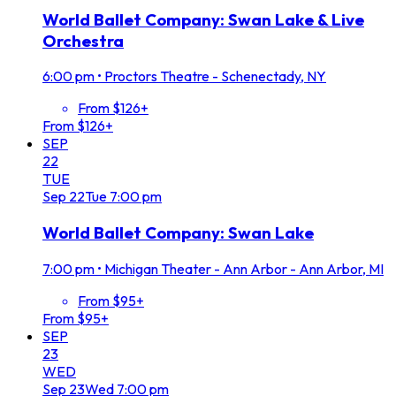
World Ballet Company: Swan Lake & Live
Orchestra
6:00 pm
•
Proctors Theatre - Schenectady, NY
From $126+
From $126+
SEP
22
TUE
Sep
22
Tue
7:00 pm
World Ballet Company: Swan Lake
7:00 pm
•
Michigan Theater - Ann Arbor - Ann Arbor, MI
From $95+
From $95+
SEP
23
WED
Sep
23
Wed
7:00 pm