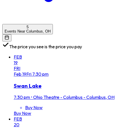
5
Events Near Columbus, OH
The price you see is the price you pay
FEB
19
FRI
Feb
19
Fri
7:30 pm
Swan Lake
7:30 pm
•
Ohio Theatre - Columbus - Columbus, OH
Buy Now
Buy Now
FEB
20