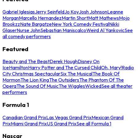
Gabriel Iglesias
Jerry Seinfeld
Jo Koy
Josh Johnson
Leanne
Morgan
Marcello Hernandez
Martin Short
Matt Mathews
Mojo
Brookzz
Nate Bargatze
New York Comedy Festival
Nikki
Glaser
Nurse John
Sebastian Maniscalco
Weird Al Yankovic
See
all comedy performers
Featured
Beauty and The Beast
Derek Hough
Disney On
Ice
Hamilton
Harry Potter and The Cursed Child
Oh, Mary!
Radio
City Christmas Spectacular
Six The Musical
The Book Of
Mormon
The Lion King
The Outsiders
The Phantom Of The
Opera
The Sound Of Music
The Wiggles
Wicked
See all theater
performers
Formula 1
Canadian Grand Prix
Las Vegas Grand Prix
Mexican Grand
Prix
Miami Grand Prix
US Grand Prix
See all Formula 1
Nascar