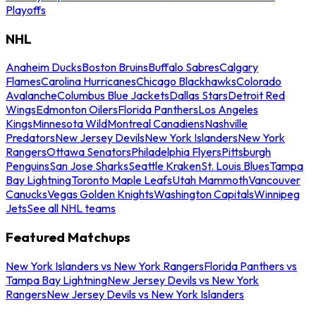
Playoffs
NHL
Anaheim Ducks
Boston Bruins
Buffalo Sabres
Calgary
Flames
Carolina Hurricanes
Chicago Blackhawks
Colorado
Avalanche
Columbus Blue Jackets
Dallas Stars
Detroit Red
Wings
Edmonton Oilers
Florida Panthers
Los Angeles
Kings
Minnesota Wild
Montreal Canadiens
Nashville
Predators
New Jersey Devils
New York Islanders
New York
Rangers
Ottawa Senators
Philadelphia Flyers
Pittsburgh
Penguins
San Jose Sharks
Seattle Kraken
St. Louis Blues
Tampa
Bay Lightning
Toronto Maple Leafs
Utah Mammoth
Vancouver
Canucks
Vegas Golden Knights
Washington Capitals
Winnipeg
Jets
See all NHL teams
Featured Matchups
New York Islanders vs New York Rangers
Florida Panthers vs
Tampa Bay Lightning
New Jersey Devils vs New York
Rangers
New Jersey Devils vs New York Islanders