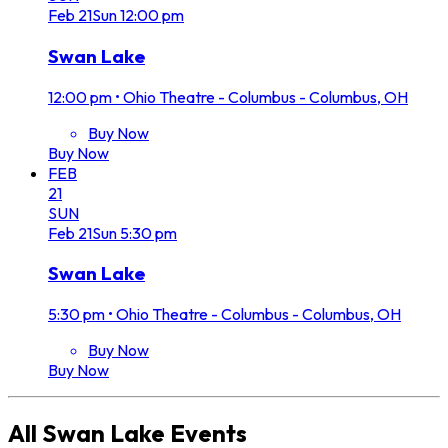
Feb
21
Sun
12:00 pm
Swan Lake
12:00 pm
•
Ohio Theatre - Columbus - Columbus, OH
Buy Now
Buy Now
FEB
21
SUN
Feb
21
Sun
5:30 pm
Swan Lake
5:30 pm
•
Ohio Theatre - Columbus - Columbus, OH
Buy Now
Buy Now
All
Swan Lake
Events