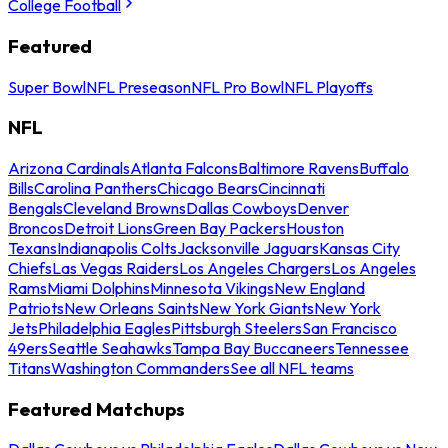
College Football
Featured
Super Bowl
NFL Preseason
NFL Pro Bowl
NFL Playoffs
NFL
Arizona Cardinals
Atlanta Falcons
Baltimore Ravens
Buffalo
Bills
Carolina Panthers
Chicago Bears
Cincinnati
Bengals
Cleveland Browns
Dallas Cowboys
Denver
Broncos
Detroit Lions
Green Bay Packers
Houston
Texans
Indianapolis Colts
Jacksonville Jaguars
Kansas City
Chiefs
Las Vegas Raiders
Los Angeles Chargers
Los Angeles
Rams
Miami Dolphins
Minnesota Vikings
New England
Patriots
New Orleans Saints
New York Giants
New York
Jets
Philadelphia Eagles
Pittsburgh Steelers
San Francisco
49ers
Seattle Seahawks
Tampa Bay Buccaneers
Tennessee
Titans
Washington Commanders
See all NFL teams
Featured Matchups