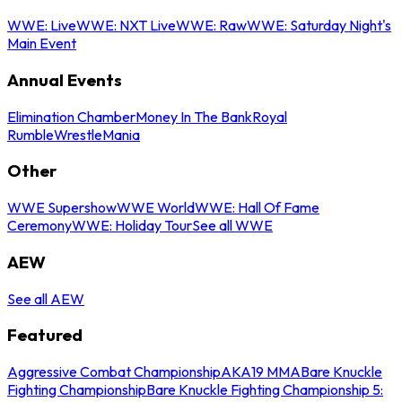
WWE: Live
WWE: NXT Live
WWE: Raw
WWE: Saturday Night's
Main Event
Annual Events
Elimination Chamber
Money In The Bank
Royal
Rumble
WrestleMania
Other
WWE Supershow
WWE World
WWE: Hall Of Fame
Ceremony
WWE: Holiday Tour
See all WWE
AEW
See all AEW
Featured
Aggressive Combat Championship
AKA19 MMA
Bare Knuckle
Fighting Championship
Bare Knuckle Fighting Championship 5: