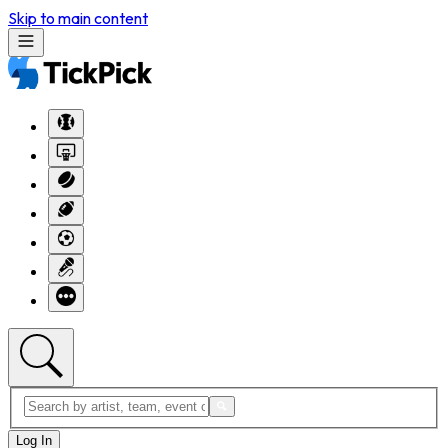
Skip to main content
Log In