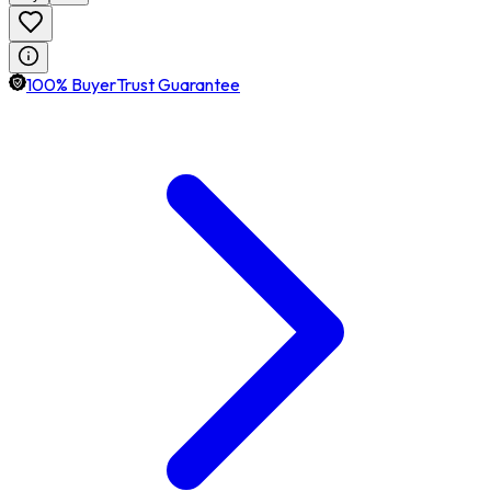
100% BuyerTrust Guarantee