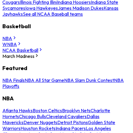
Cougars
Illinois Fighting Illini
Indiana Hoosiers
Indiana State
Sycamores
Iowa Hawkeyes
James Madison Dukes
Kansas
Jayhawks
See all NCAA Baseball teams
Basketball
NBA
WNBA
NCAA Basketball
March Madness
Featured
NBA Finals
NBA All Star Game
NBA Slam Dunk Contest
NBA
Playoffs
NBA
Atlanta Hawks
Boston Celtics
Brooklyn Nets
Charlotte
Hornets
Chicago Bulls
Cleveland Cavaliers
Dallas
Mavericks
Denver Nuggets
Detroit Pistons
Golden State
Warriors
Houston Rockets
Indiana Pacers
Los Angeles