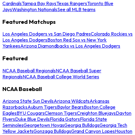
Cardinals
Tampa Bay Rays
Texas Rangers
Toronto Blue
Jays
Washington Nationals
See all MLB teams
Featured Matchups
Los Angeles Dodgers vs San Diego Padres
Colorado Rockies vs
Los Angeles Dodgers
Boston Red Sox vs New York
Yankees
Arizona Diamondbacks vs Los Angeles Dodgers
Featured
NCAA Baseball Regionals
NCAA Baseball Super
Regionals
NCAA Baseball College World Series
NCAA Baseball
Arizona State Sun Devils
Arizona Wildcats
Arkansas
Razorbacks
Auburn Tigers
Baylor Bears
Boston College
Eagles
BYU Cougars
Clemson Tigers
Creighton Bluejays
Dayton
Flyers
Duke Blue Devils
Florida Gators
Florida State
Seminoles
Georgetown Hoyas
Georgia Bulldogs
Georgia Tech
Yellow Jackets
Gonzaga Bulldogs
Grand Canyon Lopes
Houston