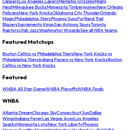
Clippers
Los Angeles Lakers
Memphis Grizzlies
Miami
Heat
Milwaukee Bucks
Minnesota Timberwolves
New Orleans
Pelicans
New York Knicks
Oklahoma City Thunder
Orlando
Magic
Philadelphia 76ers
Phoenix Suns
Portland Trail
Blazers
Sacramento Kings
San Antonio Spurs
Toronto
Raptors
Utah Jazz
Washington Wizards
See all NBA teams
Featured Matchups
Boston Celtics vs Philadelphia 76ers
New York Knicks vs
Philadelphia 76ers
Indiana Pacers vs New York Knicks
Boston
Celtics vs New York Knicks
Featured
WNBA All Star Game
WNBA Playoffs
WNBA Finals
WNBA
Atlanta Dream
Chicago Sky
Connecticut Sun
Dallas
Wings
Indiana Fever
Las Vegas Aces
Los Angeles
Sparks
Minnesota Lynx
New York Liberty
Phoenix
Mercury
Seattle Storm
Washington Mystics
See all WNBA