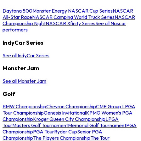
Daytona 500
Monster Energy NASCAR Cup Series
NASCAR
All-Star Race
NASCAR Camping World Truck Series
NASCAR
Championship Night
NASCAR Xfinity Series
See all Nascar
performers
IndyCar Series
See all IndyCar Series
Monster Jam
See all Monster Jam
Golf
BMW Championship
Chevron Championship
CME Group LPGA
Tour Championship
Genesis Invitational
KPMG Women's PGA
Championship
Kroger Queen City Championship
LPGA
Tour
Masters Golf Tournament
Memorial Golf Tournament
PGA
Championship
PGA Tour
Ryder Cup
Senior PGA
Championship
The Players Championship
The Tour