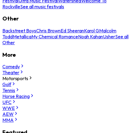
Festival
Ultra Music Festival
Watershed
Welcome To
Rockville
See all music festivals
Other
Backstreet Boys
Chris Brown
Ed Sheeran
Karol G
Malcolm
Todd
Metallica
My Chemical Romance
Noah Kahan
Usher
See all
Other
More
Comedy
Theater
Motorsports
Golf
Tennis
Horse Racing
UFC
WWE
AEW
MMA
Featured