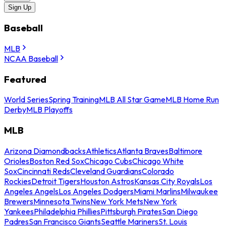
Sign Up
Baseball
MLB
NCAA Baseball
Featured
World Series
Spring Training
MLB All Star Game
MLB Home Run
Derby
MLB Playoffs
MLB
Arizona Diamondbacks
Athletics
Atlanta Braves
Baltimore
Orioles
Boston Red Sox
Chicago Cubs
Chicago White
Sox
Cincinnati Reds
Cleveland Guardians
Colorado
Rockies
Detroit Tigers
Houston Astros
Kansas City Royals
Los
Angeles Angels
Los Angeles Dodgers
Miami Marlins
Milwaukee
Brewers
Minnesota Twins
New York Mets
New York
Yankees
Philadelphia Phillies
Pittsburgh Pirates
San Diego
Padres
San Francisco Giants
Seattle Mariners
St. Louis