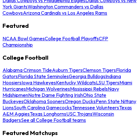
Dallas Cowboys vs Philadelphia Eagles
Dallas Cowboys vs New
York Giants
Washington Commanders vs Dallas
Cowboys
Arizona Cardinals vs Los Angeles Rams
Featured
NCAA Bowl Games
College Football Playoffs
CFP
Championship
College Football
Alabama Crimson Tide
Auburn Tigers
Clemson Tigers
Florida
Gators
Florida State Seminoles
Georgia Bulldogs
Indiana
Hoosiers
Iowa Hawkeyes
Kentucky Wildcats
LSU Tigers
Miami
Hurricanes
Michigan Wolverines
Mississippi Rebels
Navy
Midshipmen
Notre Dame Fighting Irish
Ohio State
Buckeyes
Oklahoma Sooners
Oregon Ducks
Penn State Nittany
Lions
South Carolina Gamecocks
Tennessee Volunteers
Texas
A&M Aggies
Texas Longhorns
USC Trojans
Wisconsin
Badgers
See all College Football teams
Featured Matchups