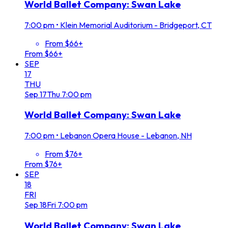
World Ballet Company: Swan Lake
7:00 pm
•
Klein Memorial Auditorium - Bridgeport, CT
From $66+
From $66+
SEP
17
THU
Sep
17
Thu
7:00 pm
World Ballet Company: Swan Lake
7:00 pm
•
Lebanon Opera House - Lebanon, NH
From $76+
From $76+
SEP
18
FRI
Sep
18
Fri
7:00 pm
World Ballet Company: Swan Lake