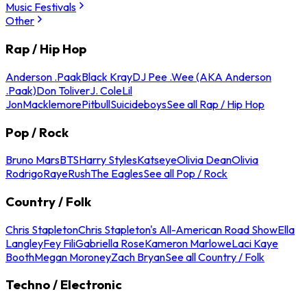
Music Festivals
Other
Rap / Hip Hop
Anderson .Paak
Black Kray
DJ Pee .Wee (AKA Anderson
.Paak)
Don Toliver
J. Cole
Lil
Jon
Macklemore
Pitbull
Suicideboys
See all Rap / Hip Hop
Pop / Rock
Bruno Mars
BTS
Harry Styles
Katseye
Olivia Dean
Olivia
Rodrigo
Raye
Rush
The Eagles
See all Pop / Rock
Country / Folk
Chris Stapleton
Chris Stapleton's All-American Road Show
Ella
Langley
Fey Fili
Gabriella Rose
Kameron Marlowe
Laci Kaye
Booth
Megan Moroney
Zach Bryan
See all Country / Folk
Techno / Electronic