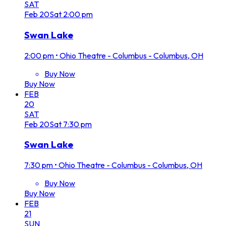
SAT
Feb
20
Sat
2:00 pm
Swan Lake
2:00 pm
•
Ohio Theatre - Columbus - Columbus, OH
Buy Now
Buy Now
FEB
20
SAT
Feb
20
Sat
7:30 pm
Swan Lake
7:30 pm
•
Ohio Theatre - Columbus - Columbus, OH
Buy Now
Buy Now
FEB
21
SUN