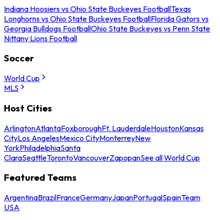
Indiana Hoosiers vs Ohio State Buckeyes Football
Texas
Longhorns vs Ohio State Buckeyes Football
Florida Gators vs
Georgia Bulldogs Football
Ohio State Buckeyes vs Penn State
Nittany Lions Football
Soccer
World Cup
MLS
Host Cities
Arlington
Atlanta
Foxborough
Ft. Lauderdale
Houston
Kansas
City
Los Angeles
Mexico City
Monterrey
New
York
Philadelphia
Santa
Clara
Seattle
Toronto
Vancouver
Zapopan
See all World Cup
Featured Teams
Argentina
Brazil
France
Germany
Japan
Portugal
Spain
Team
USA