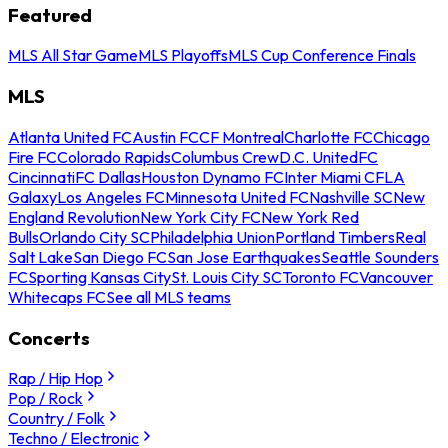
Featured
MLS All Star Game
MLS Playoffs
MLS Cup Conference Finals
MLS
Atlanta United FC
Austin FC
CF Montreal
Charlotte FC
Chicago
Fire FC
Colorado Rapids
Columbus Crew
D.C. United
FC
Cincinnati
FC Dallas
Houston Dynamo FC
Inter Miami CF
LA
Galaxy
Los Angeles FC
Minnesota United FC
Nashville SC
New
England Revolution
New York City FC
New York Red
Bulls
Orlando City SC
Philadelphia Union
Portland Timbers
Real
Salt Lake
San Diego FC
San Jose Earthquakes
Seattle Sounders
FC
Sporting Kansas City
St. Louis City SC
Toronto FC
Vancouver
Whitecaps FC
See all MLS teams
Concerts
Rap / Hip Hop
Pop / Rock
Country / Folk
Techno / Electronic