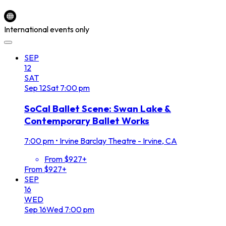
International events only
SEP
12
SAT
Sep
12
Sat
7:00 pm
SoCal Ballet Scene: Swan Lake &
Contemporary Ballet Works
7:00 pm
•
Irvine Barclay Theatre - Irvine, CA
From $927+
From $927+
SEP
16
WED
Sep
16
Wed
7:00 pm