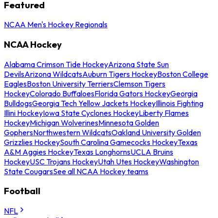
Featured
NCAA Men's Hockey Regionals
NCAA Hockey
Alabama Crimson Tide Hockey
Arizona State Sun
Devils
Arizona Wildcats
Auburn Tigers Hockey
Boston College
Eagles
Boston University Terriers
Clemson Tigers
Hockey
Colorado Buffaloes
Florida Gators Hockey
Georgia
Bulldogs
Georgia Tech Yellow Jackets Hockey
Illinois Fighting
Illini Hockey
Iowa State Cyclones Hockey
Liberty Flames
Hockey
Michigan Wolverines
Minnesota Golden
Gophers
Northwestern Wildcats
Oakland University Golden
Grizzlies Hockey
South Carolina Gamecocks Hockey
Texas
A&M Aggies Hockey
Texas Longhorns
UCLA Bruins
Hockey
USC Trojans Hockey
Utah Utes Hockey
Washington
State Cougars
See all NCAA Hockey teams
Football
NFL