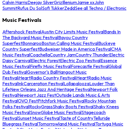
Calvin Harris
Deejay Silver
Griz
Illenium
Jamie xx
John
Summit
Rufus Du Sol
Sofi Tukker
Zedd
See all Techno / Electronic
Music Festivals
Aftershock Festival
Austin City Limits Music Festival
Bands In
The Backyard Music Festival
Bayou Country
Superfest
Bonnaroo
Boston Calling Music Festival
Buckeye
Country Superfest
Budweiser Made in America Festival
CMA
Music Festival
Coachella
Country Jam
Country Thunder
Electric
Daisy Carnival
Electric Forest
Electric Zoo Festival
Essence
Music Festival
Firefly Music Festival
Forecastle Festival
Global
Dub Festival
Governor's Ball
Hangout Music
Festival
iHeartRadio Country Festival
iHeartRadio Music
Festival
InkCarceration Festival
Lollapalooza
Louder Than
Life
New Orleans Jazz And Heritage Festival
Newport Folk
Festival
Newport Jazz Fest
Outside Lands Music & Arts
Festival
OVO Fest
Pitchfork Music Festival
Rocky Mountain
Folks Festival
RockyGrass
Shaky Boots Festival
Shaky Knees
Music Festival
SnowGlobe Music Festival
Stagecoach
Festival
Sunset Music Festival
Taste of Country
Telluride
Bluegrass Festival
Tomorrowland Music Festival
Tortuga Music