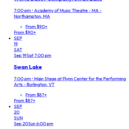
7:00 pm
•
Academy of Music Theatre - MA -
Northampton, MA
From $90+
From $90+
SEP
19
SAT
Sep
19
Sat
7:00 pm
Swan Lake
7:00 pm
•
Main Stage at Flynn Center for the Performing
Arts - Burlington, VT
From $87+
From $87+
SEP
20
SUN
Sep
20
Sun
6:00 pm