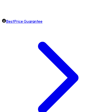
BestPrice Guarantee