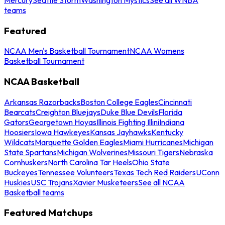
teams
Featured
NCAA Men's Basketball Tournament
NCAA Womens
Basketball Tournament
NCAA Basketball
Arkansas Razorbacks
Boston College Eagles
Cincinnati
Bearcats
Creighton Bluejays
Duke Blue Devils
Florida
Gators
Georgetown Hoyas
Illinois Fighting Illini
Indiana
Hoosiers
Iowa Hawkeyes
Kansas Jayhawks
Kentucky
Wildcats
Marquette Golden Eagles
Miami Hurricanes
Michigan
State Spartans
Michigan Wolverines
Missouri Tigers
Nebraska
Cornhuskers
North Carolina Tar Heels
Ohio State
Buckeyes
Tennessee Volunteers
Texas Tech Red Raiders
UConn
Huskies
USC Trojans
Xavier Musketeers
See all NCAA
Basketball teams
Featured Matchups