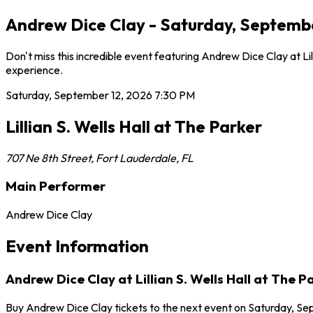
Andrew Dice Clay - Saturday, September 
Don't miss this incredible event featuring Andrew Dice Clay at L
experience.
Saturday, September 12, 2026
7:30 PM
Lillian S. Wells Hall at The Parker
707 Ne 8th Street
,
Fort Lauderdale
,
FL
Main Performer
Andrew Dice Clay
Event Information
Andrew Dice Clay at Lillian S. Wells Hall at The P
Buy Andrew Dice Clay tickets to the next event on Saturday, Sept