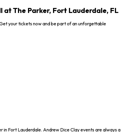
l at The Parker, Fort Lauderdale, FL
! Get your tickets now and be part of an unforgettable
rker in Fort Lauderdale. Andrew Dice Clay events are always a