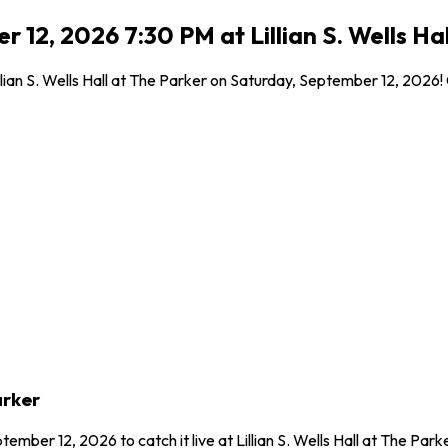
12, 2026 7:30 PM at Lillian S. Wells Hal
illian S. Wells Hall at The Parker on Saturday, September 12, 2026
arker
ember 12, 2026 to catch it live at Lillian S. Wells Hall at The Pa