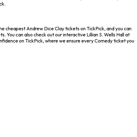
ck.
d the cheapest Andrew Dice Clay tickets on TickPick, and you can
 You can also check out our interactive Lillian S. Wells Hall at
confidence on TickPick, where we ensure every Comedy ticket you