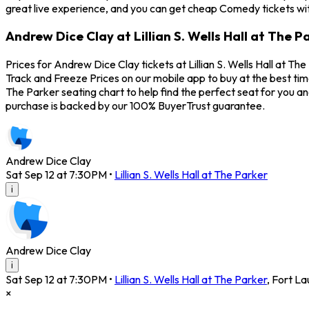
great live experience, and you can get cheap Comedy tickets wit
Andrew Dice Clay at Lillian S. Wells Hall at The P
Prices for Andrew Dice Clay tickets at Lillian S. Wells Hall at T
Track and Freeze Prices on our mobile app to buy at the best time
The Parker seating chart to help find the perfect seat for you
purchase is backed by our 100% BuyerTrust guarantee.
Andrew Dice Clay
Sat Sep 12 at 7:30PM
•
Lillian S. Wells Hall at The Parker
i
Andrew Dice Clay
i
Sat Sep 12 at 7:30PM
•
Lillian S. Wells Hall at The Parker
,
Fort La
×