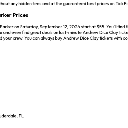
hout any hidden fees and at the guaranteed best prices on TickPi
arker Prices
he Parker on Saturday, September 12, 2026 start at $55. You'll fin
 and even find great deals on last-minute Andrew Dice Clay tickets.
 and your crew. You can always buy Andrew Dice Clay tickets with 
uderdale
,
FL