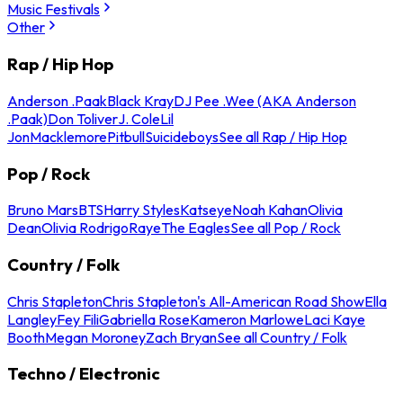
Music Festivals
Other
Rap / Hip Hop
Anderson .Paak
Black Kray
DJ Pee .Wee (AKA Anderson
.Paak)
Don Toliver
J. Cole
Lil
Jon
Macklemore
Pitbull
Suicideboys
See all Rap / Hip Hop
Pop / Rock
Bruno Mars
BTS
Harry Styles
Katseye
Noah Kahan
Olivia
Dean
Olivia Rodrigo
Raye
The Eagles
See all Pop / Rock
Country / Folk
Chris Stapleton
Chris Stapleton's All-American Road Show
Ella
Langley
Fey Fili
Gabriella Rose
Kameron Marlowe
Laci Kaye
Booth
Megan Moroney
Zach Bryan
See all Country / Folk
Techno / Electronic