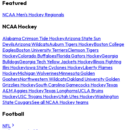
Featured
NCAA Men's Hockey Regionals
NCAA Hockey
Alabama Crimson Tide Hockey
Arizona State Sun
Devils
Arizona Wildcats
Auburn Tigers Hockey
Boston College
Eagles
Boston University Terriers
Clemson Tigers
Hockey
Colorado Buffaloes
Florida Gators Hockey
Georgia
Bulldogs
Georgia Tech Yellow Jackets Hockey
Illinois Fighting
Illini Hockey
Iowa State Cyclones Hockey
Liberty Flames
Hockey
Michigan Wolverines
Minnesota Golden
Gophers
Northwestern Wildcats
Oakland University Golden
Grizzlies Hockey
South Carolina Gamecocks Hockey
Texas
A&M Aggies Hockey
Texas Longhorns
UCLA Bruins
Hockey
USC Trojans Hockey
Utah Utes Hockey
Washington
State Cougars
See all NCAA Hockey teams
Football
NFL