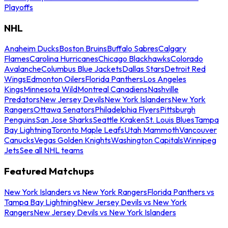
Playoffs
NHL
Anaheim Ducks
Boston Bruins
Buffalo Sabres
Calgary
Flames
Carolina Hurricanes
Chicago Blackhawks
Colorado
Avalanche
Columbus Blue Jackets
Dallas Stars
Detroit Red
Wings
Edmonton Oilers
Florida Panthers
Los Angeles
Kings
Minnesota Wild
Montreal Canadiens
Nashville
Predators
New Jersey Devils
New York Islanders
New York
Rangers
Ottawa Senators
Philadelphia Flyers
Pittsburgh
Penguins
San Jose Sharks
Seattle Kraken
St. Louis Blues
Tampa
Bay Lightning
Toronto Maple Leafs
Utah Mammoth
Vancouver
Canucks
Vegas Golden Knights
Washington Capitals
Winnipeg
Jets
See all NHL teams
Featured Matchups
New York Islanders vs New York Rangers
Florida Panthers vs
Tampa Bay Lightning
New Jersey Devils vs New York
Rangers
New Jersey Devils vs New York Islanders