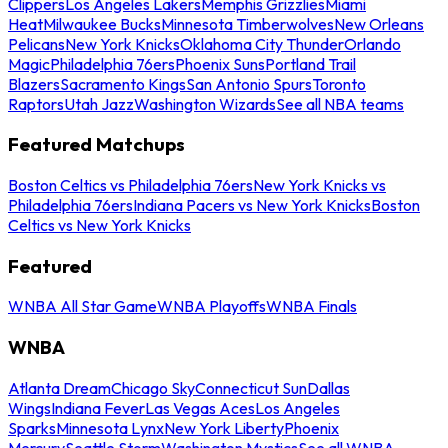
Clippers
Los Angeles Lakers
Memphis Grizzlies
Miami
Heat
Milwaukee Bucks
Minnesota Timberwolves
New Orleans
Pelicans
New York Knicks
Oklahoma City Thunder
Orlando
Magic
Philadelphia 76ers
Phoenix Suns
Portland Trail
Blazers
Sacramento Kings
San Antonio Spurs
Toronto
Raptors
Utah Jazz
Washington Wizards
See all NBA teams
Featured Matchups
Boston Celtics vs Philadelphia 76ers
New York Knicks vs
Philadelphia 76ers
Indiana Pacers vs New York Knicks
Boston
Celtics vs New York Knicks
Featured
WNBA All Star Game
WNBA Playoffs
WNBA Finals
WNBA
Atlanta Dream
Chicago Sky
Connecticut Sun
Dallas
Wings
Indiana Fever
Las Vegas Aces
Los Angeles
Sparks
Minnesota Lynx
New York Liberty
Phoenix
Mercury
Seattle Storm
Washington Mystics
See all WNBA