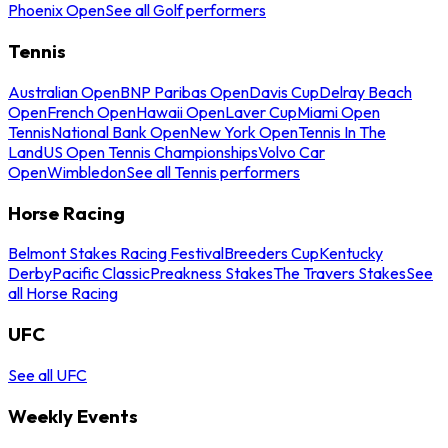
Phoenix Open
See all Golf performers
Tennis
Australian Open
BNP Paribas Open
Davis Cup
Delray Beach
Open
French Open
Hawaii Open
Laver Cup
Miami Open
Tennis
National Bank Open
New York Open
Tennis In The
Land
US Open Tennis Championships
Volvo Car
Open
Wimbledon
See all Tennis performers
Horse Racing
Belmont Stakes Racing Festival
Breeders Cup
Kentucky
Derby
Pacific Classic
Preakness Stakes
The Travers Stakes
See
all Horse Racing
UFC
See all UFC
Weekly Events