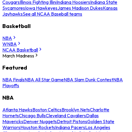
Cougars
Illinois Fighting Illini
Indiana Hoosiers
Indiana State
Sycamores
Iowa Hawkeyes
James Madison Dukes
Kansas
Jayhawks
See all NCAA Baseball teams
Basketball
NBA
WNBA
NCAA Basketball
March Madness
Featured
NBA Finals
NBA All Star Game
NBA Slam Dunk Contest
NBA
Playoffs
NBA
Atlanta Hawks
Boston Celtics
Brooklyn Nets
Charlotte
Hornets
Chicago Bulls
Cleveland Cavaliers
Dallas
Mavericks
Denver Nuggets
Detroit Pistons
Golden State
Warriors
Houston Rockets
Indiana Pacers
Los Angeles