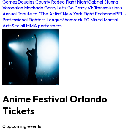
Gomez
Douglas County Rodeo Fight Night
Gabriel Stunna
Varona
Ian Machado Garry
Let's Go Crazy VI: Transmission's
Annual Tribute to "The Artist"
New York Fight Exchange
PFL -
Professional Fighters League
Shamrock FC Mixed Martial
Arts
See all MMA performers
Anime Festival Orlando
Tickets
0
upcoming
events