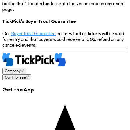
button that's located underneath the venue map on any event
page.
TickPick's BuyerTrust Guarantee
Our
BuyerTrust Guarantee
ensures that all tickets will be valid
for entry and that buyers would receive a 100% refund on any
canceled events.
Company
Our Promise
Get the App