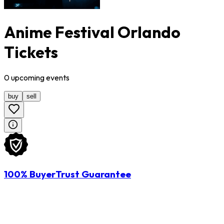
Anime Festival Orlando
Tickets
0
upcoming
events
buy
sell
100% BuyerTrust Guarantee