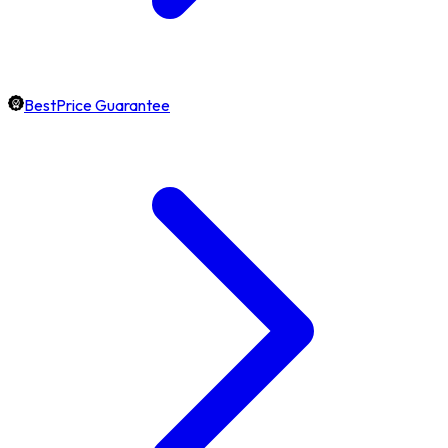
BestPrice Guarantee