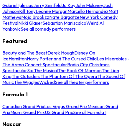
Gabriel Iglesias
Jerry Seinfeld
Jo Koy
John Mulaney
Josh
Johnson
Kill Tony
Leanne Morgan
Marcello Hernandez
Matt
Mathews
Mojo Brookzz
Nate Bargatze
New York Comedy
Festival
Nikki Glaser
Sebastian Maniscalco
Weird Al
Yankovic
See all comedy performers
Featured
Beauty and The Beast
Derek Hough
Disney On
Ice
Hamilton
Harry Potter and The Cursed Child
Les Miserables -
The Arena Concert Spectacular
Radio City Christmas
Spectacular
Six The Musical
The Book Of Mormon
The Lion
King
The Outsiders
The Phantom Of The Opera
The Sound Of
Music
The Wiggles
Wicked
See all theater performers
Formula 1
Canadian Grand Prix
Las Vegas Grand Prix
Mexican Grand
Prix
Miami Grand Prix
US Grand Prix
See all Formula 1
Nascar