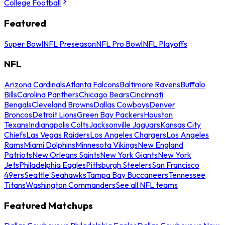
College Football
Featured
Super Bowl
NFL Preseason
NFL Pro Bowl
NFL Playoffs
NFL
Arizona Cardinals
Atlanta Falcons
Baltimore Ravens
Buffalo
Bills
Carolina Panthers
Chicago Bears
Cincinnati
Bengals
Cleveland Browns
Dallas Cowboys
Denver
Broncos
Detroit Lions
Green Bay Packers
Houston
Texans
Indianapolis Colts
Jacksonville Jaguars
Kansas City
Chiefs
Las Vegas Raiders
Los Angeles Chargers
Los Angeles
Rams
Miami Dolphins
Minnesota Vikings
New England
Patriots
New Orleans Saints
New York Giants
New York
Jets
Philadelphia Eagles
Pittsburgh Steelers
San Francisco
49ers
Seattle Seahawks
Tampa Bay Buccaneers
Tennessee
Titans
Washington Commanders
See all NFL teams
Featured Matchups