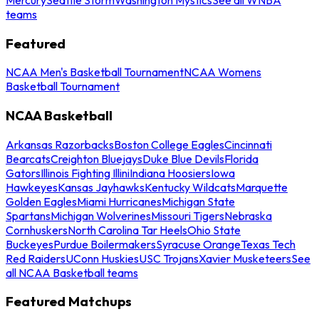
teams
Featured
NCAA Men's Basketball Tournament
NCAA Womens
Basketball Tournament
NCAA Basketball
Arkansas Razorbacks
Boston College Eagles
Cincinnati
Bearcats
Creighton Bluejays
Duke Blue Devils
Florida
Gators
Illinois Fighting Illini
Indiana Hoosiers
Iowa
Hawkeyes
Kansas Jayhawks
Kentucky Wildcats
Marquette
Golden Eagles
Miami Hurricanes
Michigan State
Spartans
Michigan Wolverines
Missouri Tigers
Nebraska
Cornhuskers
North Carolina Tar Heels
Ohio State
Buckeyes
Purdue Boilermakers
Syracuse Orange
Texas Tech
Red Raiders
UConn Huskies
USC Trojans
Xavier Musketeers
See
all NCAA Basketball teams
Featured Matchups