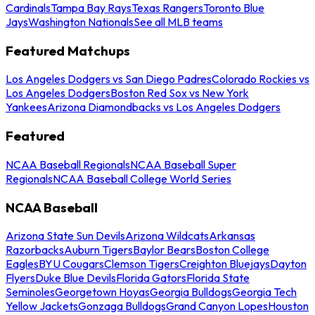
Cardinals
Tampa Bay Rays
Texas Rangers
Toronto Blue
Jays
Washington Nationals
See all MLB teams
Featured Matchups
Los Angeles Dodgers vs San Diego Padres
Colorado Rockies vs
Los Angeles Dodgers
Boston Red Sox vs New York
Yankees
Arizona Diamondbacks vs Los Angeles Dodgers
Featured
NCAA Baseball Regionals
NCAA Baseball Super
Regionals
NCAA Baseball College World Series
NCAA Baseball
Arizona State Sun Devils
Arizona Wildcats
Arkansas
Razorbacks
Auburn Tigers
Baylor Bears
Boston College
Eagles
BYU Cougars
Clemson Tigers
Creighton Bluejays
Dayton
Flyers
Duke Blue Devils
Florida Gators
Florida State
Seminoles
Georgetown Hoyas
Georgia Bulldogs
Georgia Tech
Yellow Jackets
Gonzaga Bulldogs
Grand Canyon Lopes
Houston