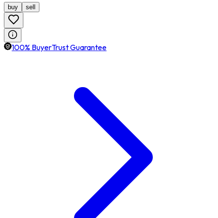
buy
sell
100% BuyerTrust Guarantee