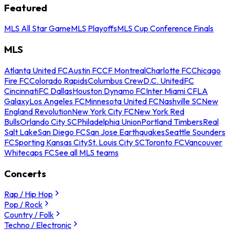
Featured
MLS All Star Game
MLS Playoffs
MLS Cup Conference Finals
MLS
Atlanta United FC
Austin FC
CF Montreal
Charlotte FC
Chicago
Fire FC
Colorado Rapids
Columbus Crew
D.C. United
FC
Cincinnati
FC Dallas
Houston Dynamo FC
Inter Miami CF
LA
Galaxy
Los Angeles FC
Minnesota United FC
Nashville SC
New
England Revolution
New York City FC
New York Red
Bulls
Orlando City SC
Philadelphia Union
Portland Timbers
Real
Salt Lake
San Diego FC
San Jose Earthquakes
Seattle Sounders
FC
Sporting Kansas City
St. Louis City SC
Toronto FC
Vancouver
Whitecaps FC
See all MLS teams
Concerts
Rap / Hip Hop
Pop / Rock
Country / Folk
Techno / Electronic