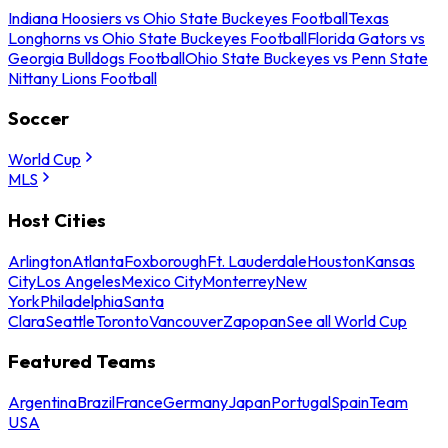
Indiana Hoosiers vs Ohio State Buckeyes Football
Texas
Longhorns vs Ohio State Buckeyes Football
Florida Gators vs
Georgia Bulldogs Football
Ohio State Buckeyes vs Penn State
Nittany Lions Football
Soccer
World Cup
MLS
Host Cities
Arlington
Atlanta
Foxborough
Ft. Lauderdale
Houston
Kansas
City
Los Angeles
Mexico City
Monterrey
New
York
Philadelphia
Santa
Clara
Seattle
Toronto
Vancouver
Zapopan
See all World Cup
Featured Teams
Argentina
Brazil
France
Germany
Japan
Portugal
Spain
Team
USA