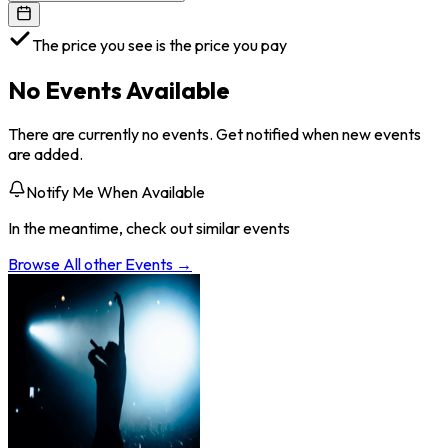
The price you see is the price you pay
No Events Available
There are currently no events. Get notified when new events
are added.
Notify Me When Available
In the meantime, check out similar events
Browse All
other
Events →