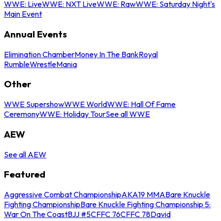
WWE: Live
WWE: NXT Live
WWE: Raw
WWE: Saturday Night's
Main Event
Annual Events
Elimination Chamber
Money In The Bank
Royal
Rumble
WrestleMania
Other
WWE Supershow
WWE World
WWE: Hall Of Fame
Ceremony
WWE: Holiday Tour
See all WWE
AEW
See all AEW
Featured
Aggressive Combat Championship
AKA19 MMA
Bare Knuckle
Fighting Championship
Bare Knuckle Fighting Championship 5:
War On The Coast
BJJ #5
CFFC 76
CFFC 78
David