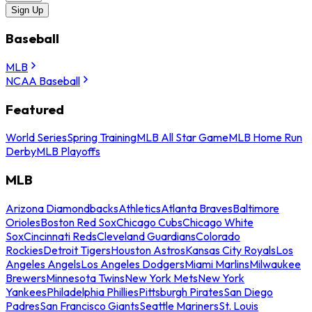
Sign Up
Baseball
MLB
NCAA Baseball
Featured
World Series
Spring Training
MLB All Star Game
MLB Home Run
Derby
MLB Playoffs
MLB
Arizona Diamondbacks
Athletics
Atlanta Braves
Baltimore
Orioles
Boston Red Sox
Chicago Cubs
Chicago White
Sox
Cincinnati Reds
Cleveland Guardians
Colorado
Rockies
Detroit Tigers
Houston Astros
Kansas City Royals
Los
Angeles Angels
Los Angeles Dodgers
Miami Marlins
Milwaukee
Brewers
Minnesota Twins
New York Mets
New York
Yankees
Philadelphia Phillies
Pittsburgh Pirates
San Diego
Padres
San Francisco Giants
Seattle Mariners
St. Louis