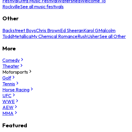
Festival
Ultra Music Festival
Watershed
Welcome To
Rockville
See all music festivals
Other
Backstreet Boys
Chris Brown
Ed Sheeran
Karol G
Malcolm
Todd
Metallica
My Chemical Romance
Rush
Usher
See all Other
More
Comedy
Theater
Motorsports
Golf
Tennis
Horse Racing
UFC
WWE
AEW
MMA
Featured