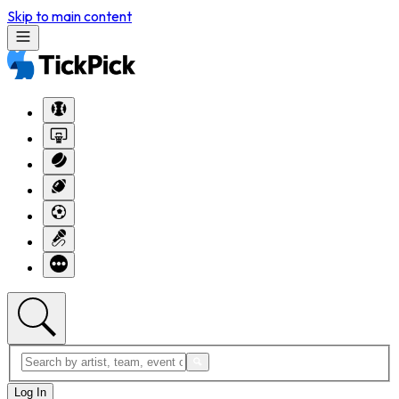
Skip to main content
Log In