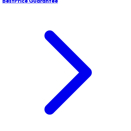
BestPrice Guarantee