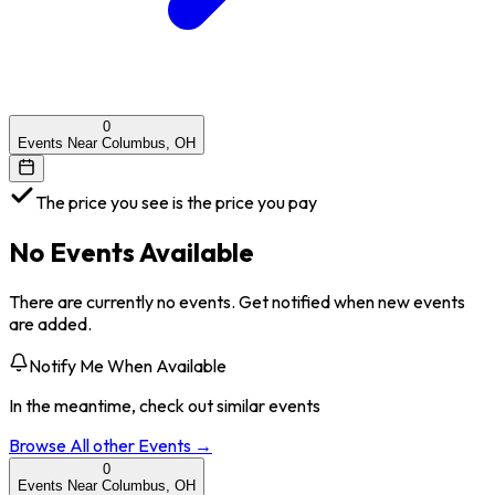
0
Events Near Columbus, OH
The price you see is the price you pay
No Events Available
There are currently no events. Get notified when new events
are added.
Notify Me When Available
In the meantime, check out similar events
Browse All
other
Events →
0
Events Near Columbus, OH