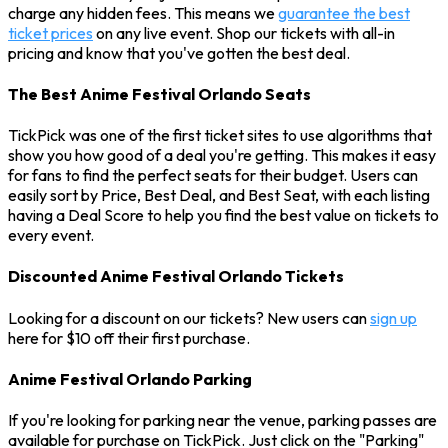
charge any hidden fees. This means we
guarantee the best
ticket prices
on any live event. Shop our tickets with all-in
pricing and know that you've gotten the best deal.
The Best Anime Festival Orlando Seats
TickPick was one of the first ticket sites to use algorithms that
show you how good of a deal you're getting. This makes it easy
for fans to find the perfect seats for their budget. Users can
easily sort by Price, Best Deal, and Best Seat, with each listing
having a Deal Score to help you find the best value on tickets to
every event.
Discounted Anime Festival Orlando Tickets
Looking for a discount on our tickets? New users can
sign up
here for $10 off their first purchase.
Anime Festival Orlando Parking
If you're looking for parking near the venue, parking passes are
available for purchase on TickPick. Just click on the "Parking"