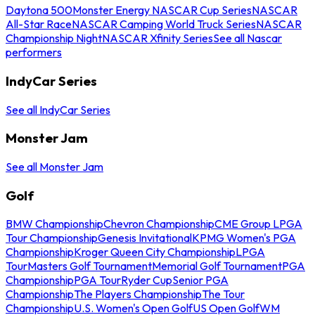
Daytona 500
Monster Energy NASCAR Cup Series
NASCAR
All-Star Race
NASCAR Camping World Truck Series
NASCAR
Championship Night
NASCAR Xfinity Series
See all Nascar
performers
IndyCar Series
See all IndyCar Series
Monster Jam
See all Monster Jam
Golf
BMW Championship
Chevron Championship
CME Group LPGA
Tour Championship
Genesis Invitational
KPMG Women's PGA
Championship
Kroger Queen City Championship
LPGA
Tour
Masters Golf Tournament
Memorial Golf Tournament
PGA
Championship
PGA Tour
Ryder Cup
Senior PGA
Championship
The Players Championship
The Tour
Championship
U.S. Women's Open Golf
US Open Golf
WM