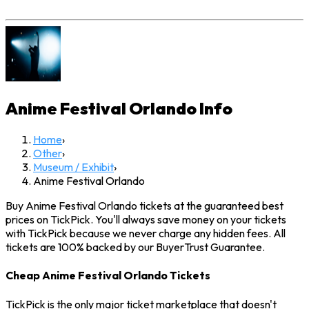
Anime Festival Orlando
Info
Home
›
Other
›
Museum / Exhibit
›
Anime Festival Orlando
Buy Anime Festival Orlando tickets at the guaranteed best
prices on TickPick. You'll always save money on your tickets
with TickPick because we never charge any hidden fees. All
tickets are 100% backed by our BuyerTrust Guarantee.
Cheap Anime Festival Orlando Tickets
TickPick is the only major ticket marketplace that doesn't