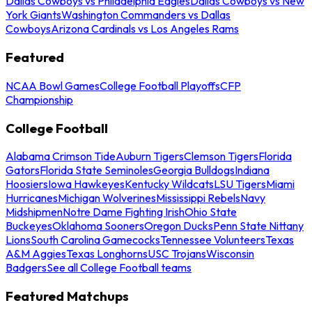
Dallas Cowboys vs Philadelphia Eagles
Dallas Cowboys vs New
York Giants
Washington Commanders vs Dallas
Cowboys
Arizona Cardinals vs Los Angeles Rams
Featured
NCAA Bowl Games
College Football Playoffs
CFP
Championship
College Football
Alabama Crimson Tide
Auburn Tigers
Clemson Tigers
Florida
Gators
Florida State Seminoles
Georgia Bulldogs
Indiana
Hoosiers
Iowa Hawkeyes
Kentucky Wildcats
LSU Tigers
Miami
Hurricanes
Michigan Wolverines
Mississippi Rebels
Navy
Midshipmen
Notre Dame Fighting Irish
Ohio State
Buckeyes
Oklahoma Sooners
Oregon Ducks
Penn State Nittany
Lions
South Carolina Gamecocks
Tennessee Volunteers
Texas
A&M Aggies
Texas Longhorns
USC Trojans
Wisconsin
Badgers
See all College Football teams
Featured Matchups