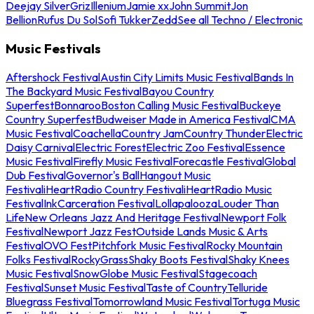
Deejay Silver
Griz
Illenium
Jamie xx
John Summit
Jon
Bellion
Rufus Du Sol
Sofi Tukker
Zedd
See all Techno / Electronic
Music Festivals
Aftershock Festival
Austin City Limits Music Festival
Bands In
The Backyard Music Festival
Bayou Country
Superfest
Bonnaroo
Boston Calling Music Festival
Buckeye
Country Superfest
Budweiser Made in America Festival
CMA
Music Festival
Coachella
Country Jam
Country Thunder
Electric
Daisy Carnival
Electric Forest
Electric Zoo Festival
Essence
Music Festival
Firefly Music Festival
Forecastle Festival
Global
Dub Festival
Governor's Ball
Hangout Music
Festival
iHeartRadio Country Festival
iHeartRadio Music
Festival
InkCarceration Festival
Lollapalooza
Louder Than
Life
New Orleans Jazz And Heritage Festival
Newport Folk
Festival
Newport Jazz Fest
Outside Lands Music & Arts
Festival
OVO Fest
Pitchfork Music Festival
Rocky Mountain
Folks Festival
RockyGrass
Shaky Boots Festival
Shaky Knees
Music Festival
SnowGlobe Music Festival
Stagecoach
Festival
Sunset Music Festival
Taste of Country
Telluride
Bluegrass Festival
Tomorrowland Music Festival
Tortuga Music