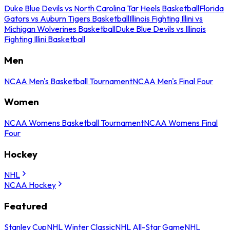
Duke Blue Devils vs North Carolina Tar Heels Basketball
Florida
Gators vs Auburn Tigers Basketball
Illinois Fighting Illini vs
Michigan Wolverines Basketball
Duke Blue Devils vs Illinois
Fighting Illini Basketball
Men
NCAA Men's Basketball Tournament
NCAA Men's Final Four
Women
NCAA Womens Basketball Tournament
NCAA Womens Final
Four
Hockey
NHL
NCAA Hockey
Featured
Stanley Cup
NHL Winter Classic
NHL All-Star Game
NHL