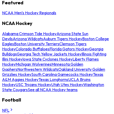
Featured
NCAA Men's Hockey Regionals
NCAA Hockey
Alabama Crimson Tide Hockey
Arizona State Sun
Devils
Arizona Wildcats
Auburn Tigers Hockey
Boston College
Eagles
Boston University Terriers
Clemson Tigers
Hockey
Colorado Buffaloes
Florida Gators Hockey
Georgia
Bulldogs
Georgia Tech Yellow Jackets Hockey
Illinois Fighting
Illini Hockey
Iowa State Cyclones Hockey
Liberty Flames
Hockey
Michigan Wolverines
Minnesota Golden
Gophers
Northwestern Wildcats
Oakland University Golden
Grizzlies Hockey
South Carolina Gamecocks Hockey
Texas
A&M Aggies Hockey
Texas Longhorns
UCLA Bruins
Hockey
USC Trojans Hockey
Utah Utes Hockey
Washington
State Cougars
See all NCAA Hockey teams
Football
NFL