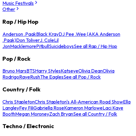
Music Festivals
Other
Rap / Hip Hop
Anderson .Paak
Black Kray
DJ Pee .Wee (AKA Anderson
.Paak)
Don Toliver
J. Cole
Lil
Jon
Macklemore
Pitbull
Suicideboys
See all Rap / Hip Hop
Pop / Rock
Bruno Mars
BTS
Harry Styles
Katseye
Olivia Dean
Olivia
Rodrigo
Raye
Rush
The Eagles
See all Pop / Rock
Country / Folk
Chris Stapleton
Chris Stapleton's All-American Road Show
Ella
Langley
Fey Fili
Gabriella Rose
Kameron Marlowe
Laci Kaye
Booth
Megan Moroney
Zach Bryan
See all Country / Folk
Techno / Electronic