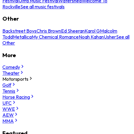
Festival
Ultra Music Festival
Watershed
Welcome To
Rockville
See all music festivals
Other
Backstreet Boys
Chris Brown
Ed Sheeran
Karol G
Malcolm
Todd
Metallica
My Chemical Romance
Noah Kahan
Usher
See all
Other
More
Comedy
Theater
Motorsports
Golf
Tennis
Horse Racing
UFC
WWE
AEW
MMA
Featured