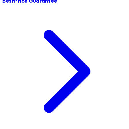
BestPrice Guarantee