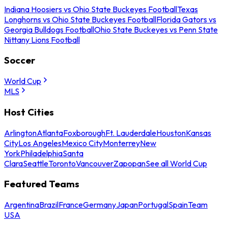
Indiana Hoosiers vs Ohio State Buckeyes Football
Texas
Longhorns vs Ohio State Buckeyes Football
Florida Gators vs
Georgia Bulldogs Football
Ohio State Buckeyes vs Penn State
Nittany Lions Football
Soccer
World Cup
MLS
Host Cities
Arlington
Atlanta
Foxborough
Ft. Lauderdale
Houston
Kansas
City
Los Angeles
Mexico City
Monterrey
New
York
Philadelphia
Santa
Clara
Seattle
Toronto
Vancouver
Zapopan
See all World Cup
Featured Teams
Argentina
Brazil
France
Germany
Japan
Portugal
Spain
Team
USA