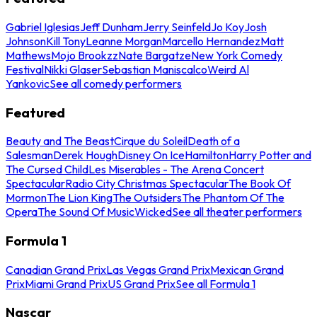
Gabriel Iglesias
Jeff Dunham
Jerry Seinfeld
Jo Koy
Josh
Johnson
Kill Tony
Leanne Morgan
Marcello Hernandez
Matt
Mathews
Mojo Brookzz
Nate Bargatze
New York Comedy
Festival
Nikki Glaser
Sebastian Maniscalco
Weird Al
Yankovic
See all comedy performers
Featured
Beauty and The Beast
Cirque du Soleil
Death of a
Salesman
Derek Hough
Disney On Ice
Hamilton
Harry Potter and
The Cursed Child
Les Miserables - The Arena Concert
Spectacular
Radio City Christmas Spectacular
The Book Of
Mormon
The Lion King
The Outsiders
The Phantom Of The
Opera
The Sound Of Music
Wicked
See all theater performers
Formula 1
Canadian Grand Prix
Las Vegas Grand Prix
Mexican Grand
Prix
Miami Grand Prix
US Grand Prix
See all Formula 1
Nascar