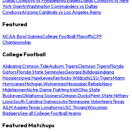
Dallas Cowboys vs Philadelphia Eagles
Dallas Cowboys vs New
York Giants
Washington Commanders vs Dallas
Cowboys
Arizona Cardinals vs Los Angeles Rams
Featured
NCAA Bowl Games
College Football Playoffs
CFP
Championship
College Football
Alabama Crimson Tide
Auburn Tigers
Clemson Tigers
Florida
Gators
Florida State Seminoles
Georgia Bulldogs
Indiana
Hoosiers
Iowa Hawkeyes
Kentucky Wildcats
LSU Tigers
Miami
Hurricanes
Michigan Wolverines
Mississippi Rebels
Navy
Midshipmen
Notre Dame Fighting Irish
Ohio State
Buckeyes
Oklahoma Sooners
Oregon Ducks
Penn State Nittany
Lions
South Carolina Gamecocks
Tennessee Volunteers
Texas
A&M Aggies
Texas Longhorns
USC Trojans
Wisconsin
Badgers
See all College Football teams
Featured Matchups