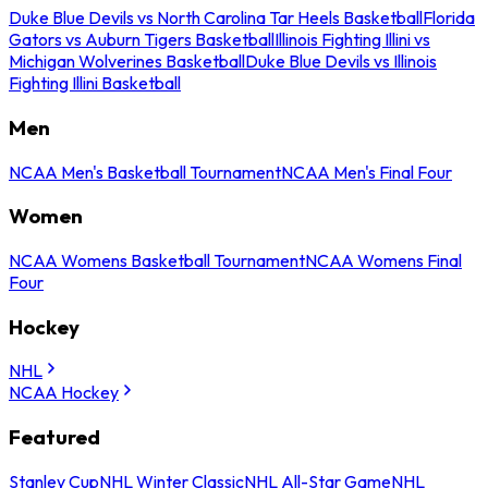
Duke Blue Devils vs North Carolina Tar Heels Basketball
Florida
Gators vs Auburn Tigers Basketball
Illinois Fighting Illini vs
Michigan Wolverines Basketball
Duke Blue Devils vs Illinois
Fighting Illini Basketball
Men
NCAA Men's Basketball Tournament
NCAA Men's Final Four
Women
NCAA Womens Basketball Tournament
NCAA Womens Final
Four
Hockey
NHL
NCAA Hockey
Featured
Stanley Cup
NHL Winter Classic
NHL All-Star Game
NHL