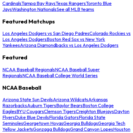
Cardinals
Tampa Bay Rays
Texas Rangers
Toronto Blue
Jays
Washington Nationals
See all MLB teams
Featured Matchups
Los Angeles Dodgers vs San Diego Padres
Colorado Rockies vs
Los Angeles Dodgers
Boston Red Sox vs New York
Yankees
Arizona Diamondbacks vs Los Angeles Dodgers
Featured
NCAA Baseball Regionals
NCAA Baseball Super
Regionals
NCAA Baseball College World Series
NCAA Baseball
Arizona State Sun Devils
Arizona Wildcats
Arkansas
Razorbacks
Auburn Tigers
Baylor Bears
Boston College
Eagles
BYU Cougars
Clemson Tigers
Creighton Bluejays
Dayton
Flyers
Duke Blue Devils
Florida Gators
Florida State
Seminoles
Georgetown Hoyas
Georgia Bulldogs
Georgia Tech
Yellow Jackets
Gonzaga Bulldogs
Grand Canyon Lopes
Houston