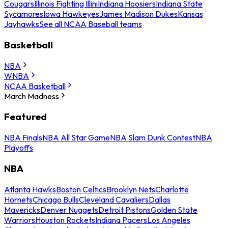
Cougars
Illinois Fighting Illini
Indiana Hoosiers
Indiana State
Sycamores
Iowa Hawkeyes
James Madison Dukes
Kansas
Jayhawks
See all NCAA Baseball teams
Basketball
NBA
WNBA
NCAA Basketball
March Madness
Featured
NBA Finals
NBA All Star Game
NBA Slam Dunk Contest
NBA
Playoffs
NBA
Atlanta Hawks
Boston Celtics
Brooklyn Nets
Charlotte
Hornets
Chicago Bulls
Cleveland Cavaliers
Dallas
Mavericks
Denver Nuggets
Detroit Pistons
Golden State
Warriors
Houston Rockets
Indiana Pacers
Los Angeles