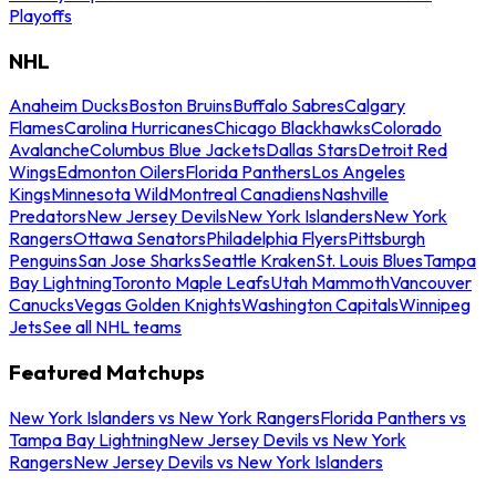
Playoffs
NHL
Anaheim Ducks
Boston Bruins
Buffalo Sabres
Calgary
Flames
Carolina Hurricanes
Chicago Blackhawks
Colorado
Avalanche
Columbus Blue Jackets
Dallas Stars
Detroit Red
Wings
Edmonton Oilers
Florida Panthers
Los Angeles
Kings
Minnesota Wild
Montreal Canadiens
Nashville
Predators
New Jersey Devils
New York Islanders
New York
Rangers
Ottawa Senators
Philadelphia Flyers
Pittsburgh
Penguins
San Jose Sharks
Seattle Kraken
St. Louis Blues
Tampa
Bay Lightning
Toronto Maple Leafs
Utah Mammoth
Vancouver
Canucks
Vegas Golden Knights
Washington Capitals
Winnipeg
Jets
See all NHL teams
Featured Matchups
New York Islanders vs New York Rangers
Florida Panthers vs
Tampa Bay Lightning
New Jersey Devils vs New York
Rangers
New Jersey Devils vs New York Islanders