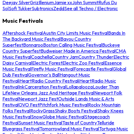
Deejay Silver
Griz
Illenium
Jamie xx
John Summit
Rufus Du
Sol
Sofi Tukker
Subtronics
Zedd
See all Techno / Electronic
Music Festivals
Aftershock Festival
Austin City Limits Music Festival
Bands In
The Backyard Music Festival
Bayou Country
Superfest
Bonnaroo
Boston Calling Music Festival
Buckeye
Country Superfest
Budweiser Made in America Festival
CMA
Music Festival
Coachella
Country Jam
Country Thunder
Electric
Daisy Carnival
Electric Forest
Electric Zoo Festival
Essence
Music Festival
Firefly Music Festival
Forecastle Festival
Global
Dub Festival
Governor's Ball
Hangout Music
Festival
iHeartRadio Country Festival
iHeartRadio Music
Festival
InkCarceration Festival
Lollapalooza
Louder Than
Life
New Orleans Jazz And Heritage Festival
Newport Folk
Festival
Newport Jazz Fest
Outside Lands Music & Arts
Festival
OVO Fest
Pitchfork Music Festival
Rocky Mountain
Folks Festival
RockyGrass
Shaky Boots Festival
Shaky Knees
Music Festival
SnowGlobe Music Festival
Stagecoach
Festival
Sunset Music Festival
Taste of Country
Telluride
Bluegrass Festival
Tomorrowland Music Festival
Tortuga Music