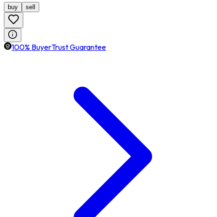
buy
sell
100% BuyerTrust Guarantee