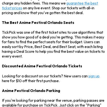
charge any hidden fees. This means we
guarantee the best
ticket prices
on any live event. Shop our tickets with all-in
pricing and know that you've gotten the best deal.
The Best Anime Festival Orlando Seats
TickPick was one of the first ticket sites to use algorithms that
show you how good of a deal you're getting. This makes it easy
for fans to find the perfect seats for their budget. Users can
easily sort by Price, Best Deal, and Best Seat, with each listing
having a Deal Score to help you find the best value on tickets to
every event.
Discounted Anime Festival Orlando Tickets
Looking for a discount on our tickets? New users can
sign up
here for $10 off their first purchase.
Anime Festival Orlando Parking
If you're looking for parking near the venue, parking passes are
available for purchase on TickPick. Just click on the "Parking"