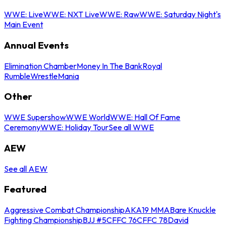
WWE: Live
WWE: NXT Live
WWE: Raw
WWE: Saturday Night's
Main Event
Annual Events
Elimination Chamber
Money In The Bank
Royal
Rumble
WrestleMania
Other
WWE Supershow
WWE World
WWE: Hall Of Fame
Ceremony
WWE: Holiday Tour
See all WWE
AEW
See all AEW
Featured
Aggressive Combat Championship
AKA19 MMA
Bare Knuckle
Fighting Championship
BJJ #5
CFFC 76
CFFC 78
David