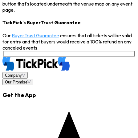
button that's located underneath the venue map on any event
page.
TickPick's BuyerTrust Guarantee
Our
BuyerTrust Guarantee
ensures that all tickets will be valid
for entry and that buyers would receive a 100% refund on any
canceled events.
Company
Our Promise
Get the App