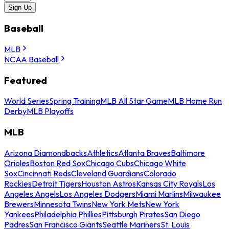
Sign Up
Baseball
MLB
NCAA Baseball
Featured
World Series
Spring Training
MLB All Star Game
MLB Home Run
Derby
MLB Playoffs
MLB
Arizona Diamondbacks
Athletics
Atlanta Braves
Baltimore
Orioles
Boston Red Sox
Chicago Cubs
Chicago White
Sox
Cincinnati Reds
Cleveland Guardians
Colorado
Rockies
Detroit Tigers
Houston Astros
Kansas City Royals
Los
Angeles Angels
Los Angeles Dodgers
Miami Marlins
Milwaukee
Brewers
Minnesota Twins
New York Mets
New York
Yankees
Philadelphia Phillies
Pittsburgh Pirates
San Diego
Padres
San Francisco Giants
Seattle Mariners
St. Louis