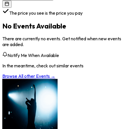
The price you see is the price you pay
No Events Available
There are currently no events. Get notified when new events
are added.
Notify Me When Available
In the meantime, check out similar events
Browse All
other
Events →