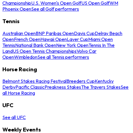
Championship
U.S. Women's Open Golf
US Open Golf
WM
Phoenix Open
See all Golf performers
Tennis
Australian Open
BNP Paribas Open
Davis Cup
Delray Beach
Open
French Open
Hawaii Open
Laver Cup
Miami Open
Tennis
National Bank Open
New York Open
Tennis In The
Land
US Open Tennis Championships
Volvo Car
Open
Wimbledon
See all Tennis performers
Horse Racing
Belmont Stakes Racing Festival
Breeders Cup
Kentucky
Derby
Pacific Classic
Preakness Stakes
The Travers Stakes
See
all Horse Racing
UFC
See all UFC
Weekly Events