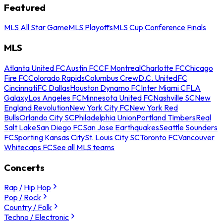
Featured
MLS All Star Game
MLS Playoffs
MLS Cup Conference Finals
MLS
Atlanta United FC
Austin FC
CF Montreal
Charlotte FC
Chicago
Fire FC
Colorado Rapids
Columbus Crew
D.C. United
FC
Cincinnati
FC Dallas
Houston Dynamo FC
Inter Miami CF
LA
Galaxy
Los Angeles FC
Minnesota United FC
Nashville SC
New
England Revolution
New York City FC
New York Red
Bulls
Orlando City SC
Philadelphia Union
Portland Timbers
Real
Salt Lake
San Diego FC
San Jose Earthquakes
Seattle Sounders
FC
Sporting Kansas City
St. Louis City SC
Toronto FC
Vancouver
Whitecaps FC
See all MLS teams
Concerts
Rap / Hip Hop
Pop / Rock
Country / Folk
Techno / Electronic