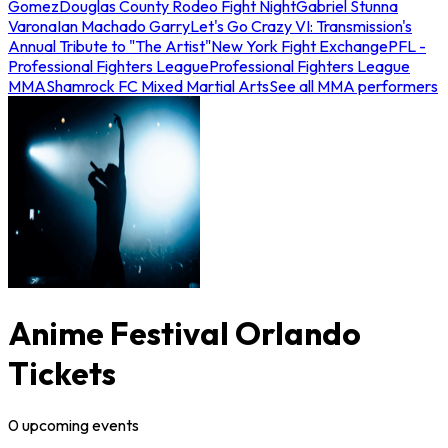
Gomez
Douglas County Rodeo Fight Night
Gabriel Stunna
Varona
Ian Machado Garry
Let's Go Crazy VI: Transmission's
Annual Tribute to "The Artist"
New York Fight Exchange
PFL -
Professional Fighters League
Professional Fighters League
MMA
Shamrock FC Mixed Martial Arts
See all MMA performers
Anime Festival Orlando
Tickets
0
upcoming
events