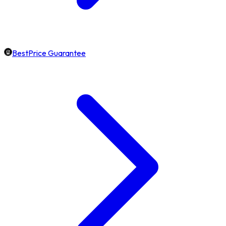
BestPrice Guarantee