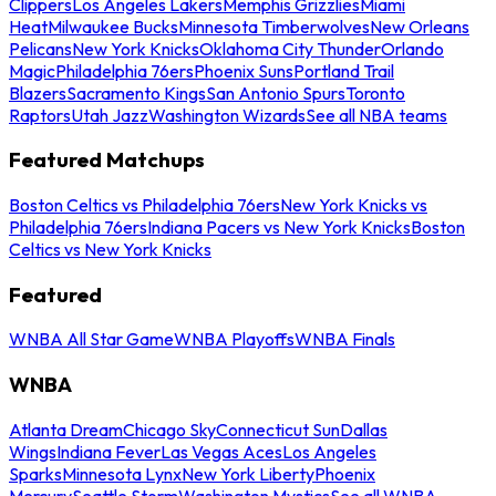
Clippers
Los Angeles Lakers
Memphis Grizzlies
Miami
Heat
Milwaukee Bucks
Minnesota Timberwolves
New Orleans
Pelicans
New York Knicks
Oklahoma City Thunder
Orlando
Magic
Philadelphia 76ers
Phoenix Suns
Portland Trail
Blazers
Sacramento Kings
San Antonio Spurs
Toronto
Raptors
Utah Jazz
Washington Wizards
See all NBA teams
Featured Matchups
Boston Celtics vs Philadelphia 76ers
New York Knicks vs
Philadelphia 76ers
Indiana Pacers vs New York Knicks
Boston
Celtics vs New York Knicks
Featured
WNBA All Star Game
WNBA Playoffs
WNBA Finals
WNBA
Atlanta Dream
Chicago Sky
Connecticut Sun
Dallas
Wings
Indiana Fever
Las Vegas Aces
Los Angeles
Sparks
Minnesota Lynx
New York Liberty
Phoenix
Mercury
Seattle Storm
Washington Mystics
See all WNBA