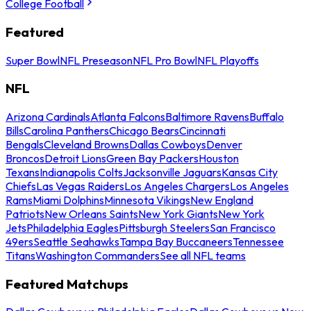
College Football
Featured
Super Bowl
NFL Preseason
NFL Pro Bowl
NFL Playoffs
NFL
Arizona Cardinals
Atlanta Falcons
Baltimore Ravens
Buffalo
Bills
Carolina Panthers
Chicago Bears
Cincinnati
Bengals
Cleveland Browns
Dallas Cowboys
Denver
Broncos
Detroit Lions
Green Bay Packers
Houston
Texans
Indianapolis Colts
Jacksonville Jaguars
Kansas City
Chiefs
Las Vegas Raiders
Los Angeles Chargers
Los Angeles
Rams
Miami Dolphins
Minnesota Vikings
New England
Patriots
New Orleans Saints
New York Giants
New York
Jets
Philadelphia Eagles
Pittsburgh Steelers
San Francisco
49ers
Seattle Seahawks
Tampa Bay Buccaneers
Tennessee
Titans
Washington Commanders
See all NFL teams
Featured Matchups