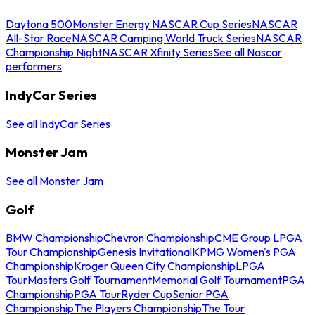
Daytona 500
Monster Energy NASCAR Cup Series
NASCAR
All-Star Race
NASCAR Camping World Truck Series
NASCAR
Championship Night
NASCAR Xfinity Series
See all Nascar
performers
IndyCar Series
See all IndyCar Series
Monster Jam
See all Monster Jam
Golf
BMW Championship
Chevron Championship
CME Group LPGA
Tour Championship
Genesis Invitational
KPMG Women's PGA
Championship
Kroger Queen City Championship
LPGA
Tour
Masters Golf Tournament
Memorial Golf Tournament
PGA
Championship
PGA Tour
Ryder Cup
Senior PGA
Championship
The Players Championship
The Tour