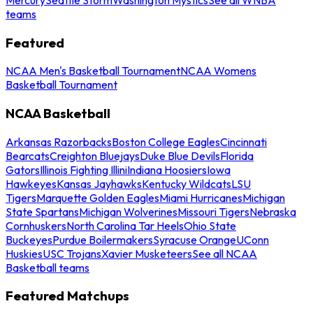
teams
Featured
NCAA Men's Basketball Tournament
NCAA Womens
Basketball Tournament
NCAA Basketball
Arkansas Razorbacks
Boston College Eagles
Cincinnati
Bearcats
Creighton Bluejays
Duke Blue Devils
Florida
Gators
Illinois Fighting Illini
Indiana Hoosiers
Iowa
Hawkeyes
Kansas Jayhawks
Kentucky Wildcats
LSU
Tigers
Marquette Golden Eagles
Miami Hurricanes
Michigan
State Spartans
Michigan Wolverines
Missouri Tigers
Nebraska
Cornhuskers
North Carolina Tar Heels
Ohio State
Buckeyes
Purdue Boilermakers
Syracuse Orange
UConn
Huskies
USC Trojans
Xavier Musketeers
See all NCAA
Basketball teams
Featured Matchups