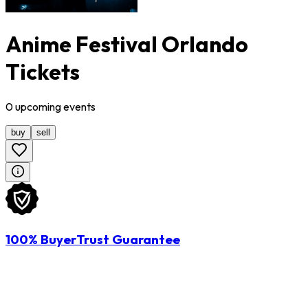
Anime Festival Orlando
Tickets
0
upcoming
events
buy
sell
100% BuyerTrust Guarantee