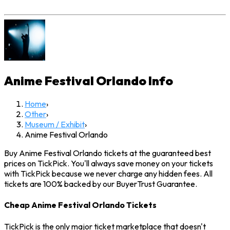
Anime Festival Orlando
Info
Home
›
Other
›
Museum / Exhibit
›
Anime Festival Orlando
Buy Anime Festival Orlando tickets at the guaranteed best
prices on TickPick. You'll always save money on your tickets
with TickPick because we never charge any hidden fees. All
tickets are 100% backed by our BuyerTrust Guarantee.
Cheap Anime Festival Orlando Tickets
TickPick is the only major ticket marketplace that doesn't