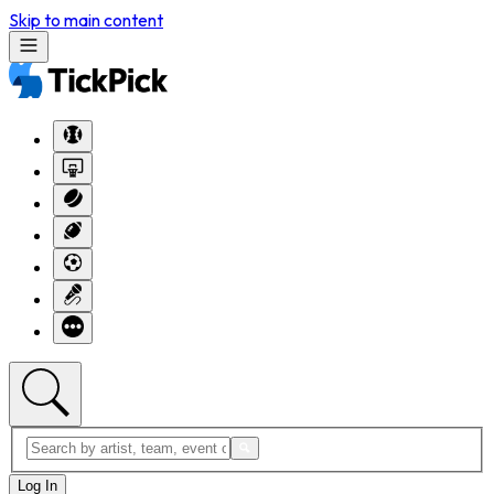
Skip to main content
Log In