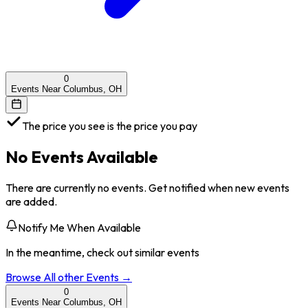
0
Events Near Columbus, OH
The price you see is the price you pay
No Events Available
There are currently no events. Get notified when new events
are added.
Notify Me When Available
In the meantime, check out similar events
Browse All
other
Events →
0
Events Near Columbus, OH