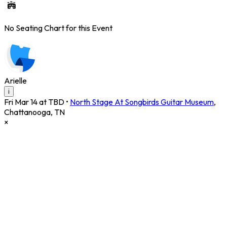
No Seating Chart for this Event
Arielle
i
Fri Mar 14 at TBD
•
North Stage At Songbirds Guitar Museum
,
Chattanooga
,
TN
×