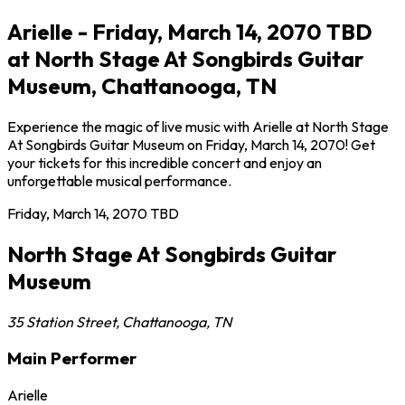
Arielle - Friday, March 14, 2070 TBD
at North Stage At Songbirds Guitar
Museum, Chattanooga, TN
Experience the magic of live music with Arielle at North Stage
At Songbirds Guitar Museum on Friday, March 14, 2070! Get
your tickets for this incredible concert and enjoy an
unforgettable musical performance.
Friday, March 14, 2070
TBD
North Stage At Songbirds Guitar
Museum
35 Station Street
,
Chattanooga
,
TN
Main Performer
Arielle