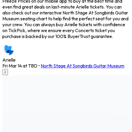
Freeze Prices on our mobile app to buy at the best time and
even find great deals on last-minute Arielle tickets. You can
also check out our interactive North Stage At Songbirds Guitar
Museum seating chart to help find the perfect seat for you and
your crew. You can always buy Arielle tickets with confidence
on TickPick, where we ensure every Concerts ticket you
purchase is backed by our 100% BuyerTrust guarantee.
Arielle
Fri Mar 14 at TBD
•
North Stage At Songbirds Guitar Museum
i