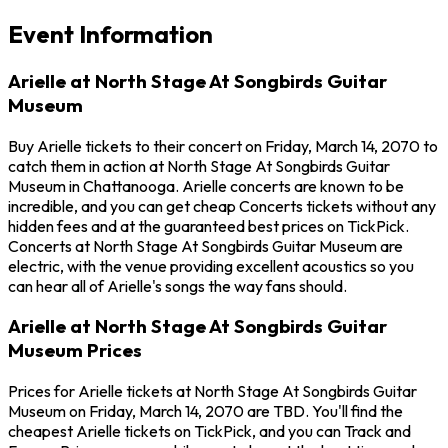
Event Information
Arielle at North Stage At Songbirds Guitar
Museum
Buy Arielle tickets to their concert on Friday, March 14, 2070 to
catch them in action at North Stage At Songbirds Guitar
Museum in Chattanooga. Arielle concerts are known to be
incredible, and you can get cheap Concerts tickets without any
hidden fees and at the guaranteed best prices on TickPick.
Concerts at North Stage At Songbirds Guitar Museum are
electric, with the venue providing excellent acoustics so you
can hear all of Arielle's songs the way fans should.
Arielle at North Stage At Songbirds Guitar
Museum Prices
Prices for Arielle tickets at North Stage At Songbirds Guitar
Museum on Friday, March 14, 2070 are TBD. You'll find the
cheapest Arielle tickets on TickPick, and you can Track and