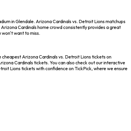
adium in Glendale. Arizona Cardinals vs. Detroit Lions matchups
e Arizona Cardinals home crowd consistently provides a great
u won't want to miss.
e cheapest Arizona Cardinals vs. Detroit Lions tickets on
rizona Cardinals tickets. You can also check out our interactive
troit Lions tickets with confidence on TickPick, where we ensure