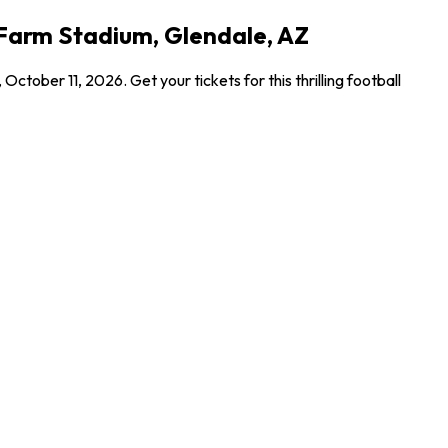
e Farm Stadium, Glendale, AZ
ober 11, 2026. Get your tickets for this thrilling football