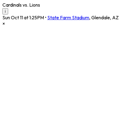
Cardinals vs. Lions
i
Sun Oct 11 at 1:25PM
•
State Farm Stadium
,
Glendale
,
AZ
×