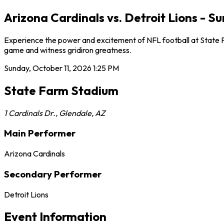
Arizona Cardinals vs. Detroit Lions - 
Experience the power and excitement of NFL football at State Far
game and witness gridiron greatness.
Sunday, October 11, 2026
1:25 PM
State Farm Stadium
1 Cardinals Dr.
,
Glendale
,
AZ
Main Performer
Arizona Cardinals
Secondary Performer
Detroit Lions
Event Information