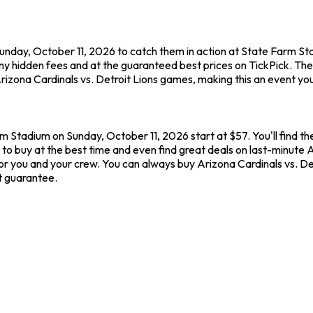
Sunday, October 11, 2026 to catch them in action at State Farm St
ny hidden fees and at the guaranteed best prices on TickPick. Th
rizona Cardinals vs. Detroit Lions games, making this an event yo
rm Stadium on Sunday, October 11, 2026 start at $57. You'll find th
to buy at the best time and even find great deals on last-minute A
or you and your crew. You can always buy Arizona Cardinals vs. De
t guarantee.