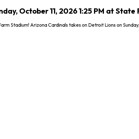
Sunday, October 11, 2026 1:25 PM at Stat
m Stadium! Arizona Cardinals takes on Detroit Lions on Sunday, Oct