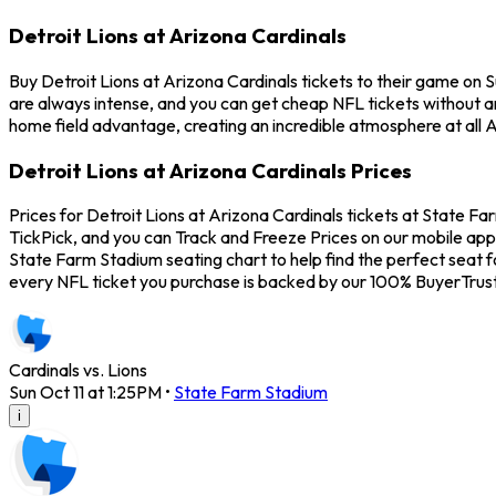
Detroit Lions at Arizona Cardinals
Buy Detroit Lions at Arizona Cardinals tickets to their game on 
are always intense, and you can get cheap NFL tickets without a
home field advantage, creating an incredible atmosphere at all A
Detroit Lions at Arizona Cardinals Prices
Prices for Detroit Lions at Arizona Cardinals tickets at State Fa
TickPick, and you can Track and Freeze Prices on our mobile app 
State Farm Stadium seating chart to help find the perfect seat f
every NFL ticket you purchase is backed by our 100% BuyerTrus
Cardinals vs. Lions
Sun Oct 11 at 1:25PM
•
State Farm Stadium
i