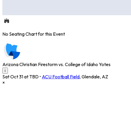
No Seating Chart for this Event
Arizona Christian Firestorm vs. College of Idaho Yotes
i
Sat Oct 31 at TBD
•
ACU Football Field
,
Glendale
,
AZ
×