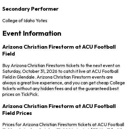
Secondary Performer
College of Idaho Yotes
Event Information
Arizona Christian Firestorm at ACU Football
Field
Buy Arizona Christian Firestorm tickets to the next event on
Saturday, October 31, 2026 to catch it live at ACU Football
Field in Glendale. Arizona Christian Firestorm events are
always a great live experience, and you can get cheap College
tickets without any hidden fees and at the guaranteed best
prices on TickPick.
Arizona Christian Firestorm at ACU Football
Field Prices
Prices for Arizona Christian Firestorm tickets at ACU Football