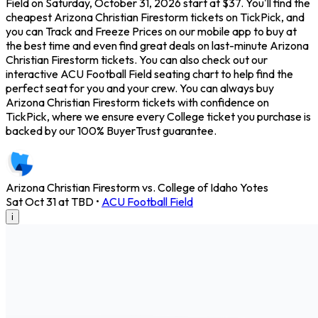
Field on Saturday, October 31, 2026 start at $37. You'll find the
cheapest Arizona Christian Firestorm tickets on TickPick, and
you can Track and Freeze Prices on our mobile app to buy at
the best time and even find great deals on last-minute Arizona
Christian Firestorm tickets. You can also check out our
interactive ACU Football Field seating chart to help find the
perfect seat for you and your crew. You can always buy
Arizona Christian Firestorm tickets with confidence on
TickPick, where we ensure every College ticket you purchase is
backed by our 100% BuyerTrust guarantee.
Arizona Christian Firestorm vs. College of Idaho Yotes
Sat Oct 31 at TBD
•
ACU Football Field
i