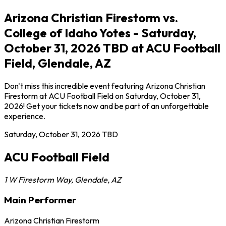
Arizona Christian Firestorm vs.
College of Idaho Yotes - Saturday,
October 31, 2026 TBD at ACU Football
Field, Glendale, AZ
Don't miss this incredible event featuring Arizona Christian
Firestorm at ACU Football Field on Saturday, October 31,
2026! Get your tickets now and be part of an unforgettable
experience.
Saturday, October 31, 2026
TBD
ACU Football Field
1 W Firestorm Way
,
Glendale
,
AZ
Main Performer
Arizona Christian Firestorm