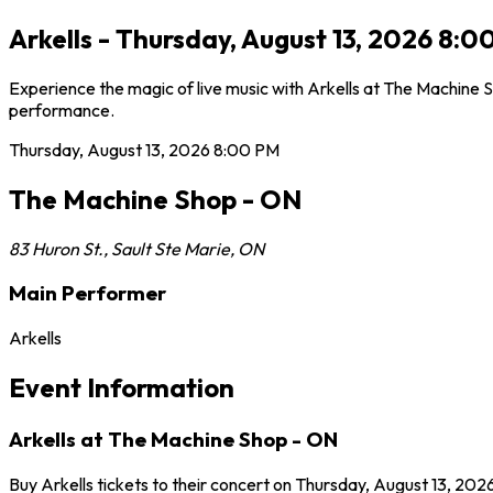
Arkells - Thursday, August 13, 2026 8:
Experience the magic of live music with Arkells at The Machine S
performance.
Thursday, August 13, 2026
8:00 PM
The Machine Shop - ON
83 Huron St.
,
Sault Ste Marie
,
ON
Main Performer
Arkells
Event Information
Arkells at The Machine Shop - ON
Buy Arkells tickets to their concert on Thursday, August 13, 202