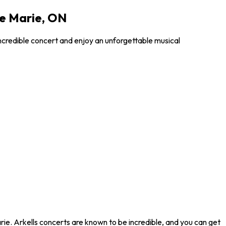
te Marie, ON
incredible concert and enjoy an unforgettable musical
rie. Arkells concerts are known to be incredible, and you can get