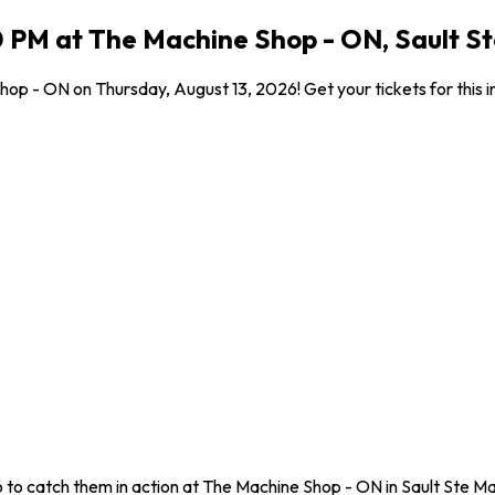
00 PM at The Machine Shop - ON, Sault S
hop - ON on Thursday, August 13, 2026! Get your tickets for this 
6 to catch them in action at The Machine Shop - ON in Sault Ste Ma