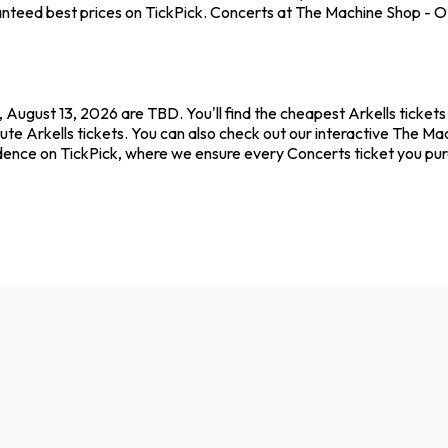
nteed best prices on TickPick. Concerts at The Machine Shop - ON 
 August 13, 2026 are TBD. You'll find the cheapest Arkells ticket
ute Arkells tickets. You can also check out our interactive The Ma
fidence on TickPick, where we ensure every Concerts ticket you p