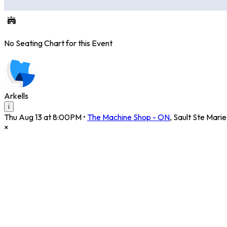
No Seating Chart for this Event
Arkells
i
Thu Aug 13 at 8:00PM
•
The Machine Shop - ON
,
Sault Ste Marie
×