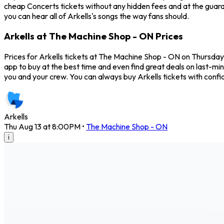
cheap Concerts tickets without any hidden fees and at the guara
you can hear all of Arkells's songs the way fans should.
Arkells at The Machine Shop - ON Prices
Prices for Arkells tickets at The Machine Shop - ON on Thursday,
app to buy at the best time and even find great deals on last-min
you and your crew. You can always buy Arkells tickets with con
Arkells
Thu Aug 13 at 8:00PM
•
The Machine Shop - ON
i