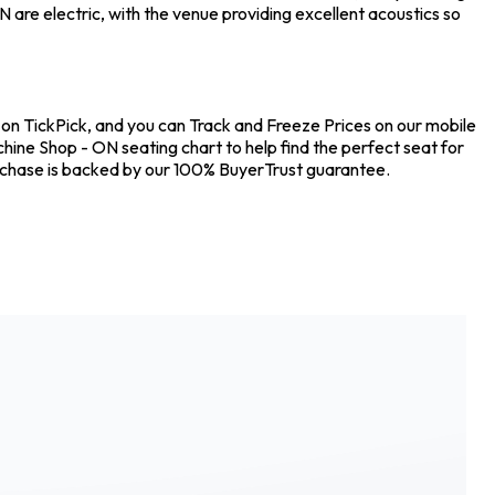
are electric, with the venue providing excellent acoustics so
s on TickPick, and you can Track and Freeze Prices on our mobile
chine Shop - ON seating chart to help find the perfect seat for
urchase is backed by our 100% BuyerTrust guarantee.