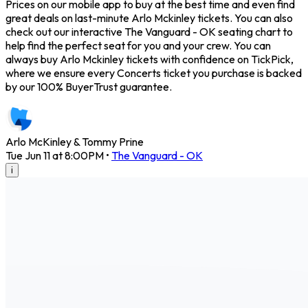
Prices on our mobile app to buy at the best time and even find
great deals on last-minute Arlo Mckinley tickets. You can also
check out our interactive The Vanguard - OK seating chart to
help find the perfect seat for you and your crew. You can
always buy Arlo Mckinley tickets with confidence on TickPick,
where we ensure every Concerts ticket you purchase is backed
by our 100% BuyerTrust guarantee.
Arlo McKinley & Tommy Prine
Tue Jun 11 at 8:00PM
•
The Vanguard - OK
i