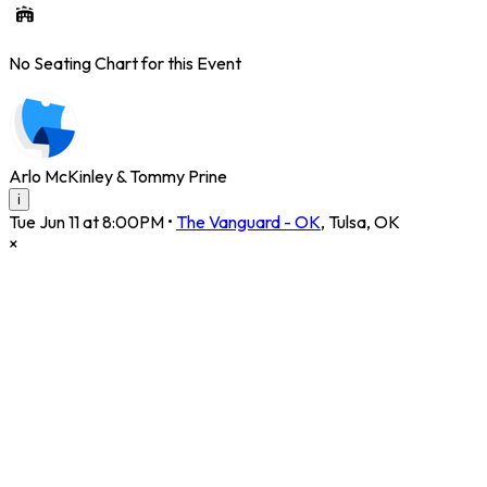
No Seating Chart for this Event
Arlo McKinley & Tommy Prine
i
Tue Jun 11 at 8:00PM
•
The Vanguard - OK
,
Tulsa
,
OK
×