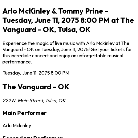
Arlo McKinley & Tommy Prine -
Tuesday, June 11, 2075 8:00 PM at The
Vanguard - OK, Tulsa, OK
Experience the magic of live music with Arlo Mckinley at The
Vanguard - OK on Tuesday, June 11, 2075! Get your tickets for
this incredible concert and enjoy an unforgettable musical
performance.
Tuesday, June 11, 2075
8:00 PM
The Vanguard - OK
222 N. Main Street
,
Tulsa
,
OK
Main Performer
Arlo Mckinley
Secondary Performer