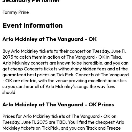
Tommy Prine
Event Information
Arlo Mckinley at The Vanguard - OK
Buy Arlo Mckinley tickets to their concert on Tuesday, June 11,
2075 to catch them in action at The Vanguard - OK in Tulsa.
Arlo Mckinley concerts are known to be incredible, and you can
get cheap Concerts tickets without any hidden fees and at the
guaranteed best prices on TickPick. Concerts at The Vanguard
- OK are electric, with the venue providing excellent acoustics
so you can hear all of Arlo Mckinley's songs the way fans
should.
Arlo Mckinley at The Vanguard - OK Prices
Prices for Arlo Mckinley tickets at The Vanguard - OK on
Tuesday, June 11, 2075 are TBD. You'll find the cheapest Arlo
Mckinley tickets on TickPick, and you can Track and Freeze