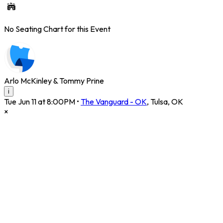
No Seating Chart for this Event
Arlo McKinley & Tommy Prine
i
Tue Jun 11 at 8:00PM
•
The Vanguard - OK
,
Tulsa
,
OK
×