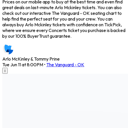
Prices on our mobile app to buy at the best time and even find
great deals on last-minute Arlo Mckinley tickets. You can also
check out our interactive The Vanguard - OK seating chart to
help find the perfect seat for you and your crew. You can
always buy Arlo Mckinley tickets with confidence on TickPick,
where we ensure every Concerts ticket you purchase is backed
by our 100% BuyerTrust guarantee.
Arlo McKinley & Tommy Prine
Tue Jun 11 at 8:00PM
•
The Vanguard - OK
i