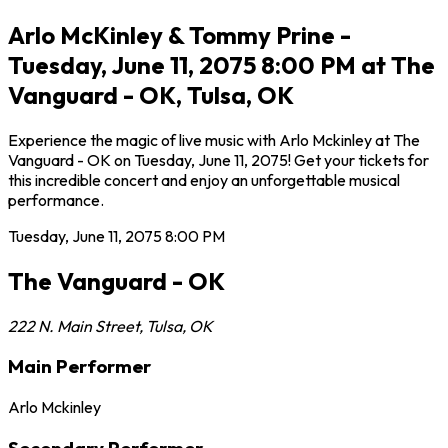
Arlo McKinley & Tommy Prine -
Tuesday, June 11, 2075 8:00 PM at The
Vanguard - OK, Tulsa, OK
Experience the magic of live music with Arlo Mckinley at The
Vanguard - OK on Tuesday, June 11, 2075! Get your tickets for
this incredible concert and enjoy an unforgettable musical
performance.
Tuesday, June 11, 2075
8:00 PM
The Vanguard - OK
222 N. Main Street
,
Tulsa
,
OK
Main Performer
Arlo Mckinley
Secondary Performer