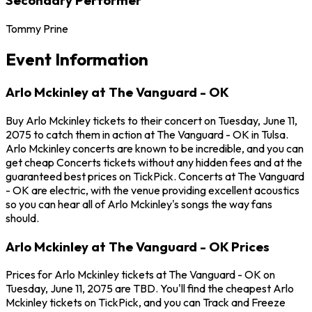
Tommy Prine
Event Information
Arlo Mckinley at The Vanguard - OK
Buy Arlo Mckinley tickets to their concert on Tuesday, June 11,
2075 to catch them in action at The Vanguard - OK in Tulsa.
Arlo Mckinley concerts are known to be incredible, and you can
get cheap Concerts tickets without any hidden fees and at the
guaranteed best prices on TickPick. Concerts at The Vanguard
- OK are electric, with the venue providing excellent acoustics
so you can hear all of Arlo Mckinley's songs the way fans
should.
Arlo Mckinley at The Vanguard - OK Prices
Prices for Arlo Mckinley tickets at The Vanguard - OK on
Tuesday, June 11, 2075 are TBD. You'll find the cheapest Arlo
Mckinley tickets on TickPick, and you can Track and Freeze