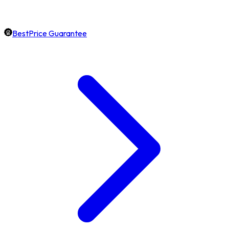
BestPrice Guarantee