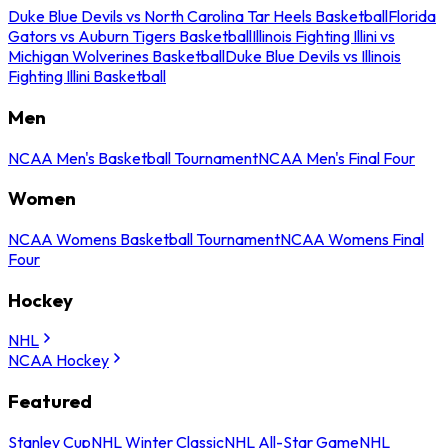
Duke Blue Devils vs North Carolina Tar Heels Basketball
Florida
Gators vs Auburn Tigers Basketball
Illinois Fighting Illini vs
Michigan Wolverines Basketball
Duke Blue Devils vs Illinois
Fighting Illini Basketball
Men
NCAA Men's Basketball Tournament
NCAA Men's Final Four
Women
NCAA Womens Basketball Tournament
NCAA Womens Final
Four
Hockey
NHL
NCAA Hockey
Featured
Stanley Cup
NHL Winter Classic
NHL All-Star Game
NHL