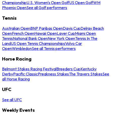
Championship
U.S. Women's Open Golf
US Open Golf
WM
Phoenix Open
See all Golf performers
Tennis
Australian Open
BNP Paribas Open
Davis Cup
Delray Beach
Open
French Open
Hawaii Open
Laver Cup
Miami Open
Tennis
National Bank Open
New York Open
Tennis In The
Land
US Open Tennis Championships
Volvo Car
Open
Wimbledon
See all Tennis performers
Horse Racing
Belmont Stakes Racing Festival
Breeders Cup
Kentucky
Derby
Pacific Classic
Preakness Stakes
The Travers Stakes
See
all Horse Racing
UFC
See all UFC
Weekly Events