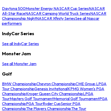
Daytona 500
Monster Energy NASCAR Cup Series
NASCAR
All-Star Race
NASCAR Camping World Truck Series
NASCAR
Championship Night
NASCAR Xfinity Series
See all Nascar
performers
IndyCar Series
See all IndyCar Series
Monster Jam
See all Monster Jam
Golf
BMW Championship
Chevron Championship
CME Group LPGA
Tour Championship
Genesis Invitational
KPMG Women's PGA
Championship
Kroger Queen City Championship
LPGA
Tour
Masters Golf Tournament
Memorial Golf Tournament
PGA
Championship
PGA Tour
Ryder Cup
Senior PGA
Championship
The Players Championship
The Tour