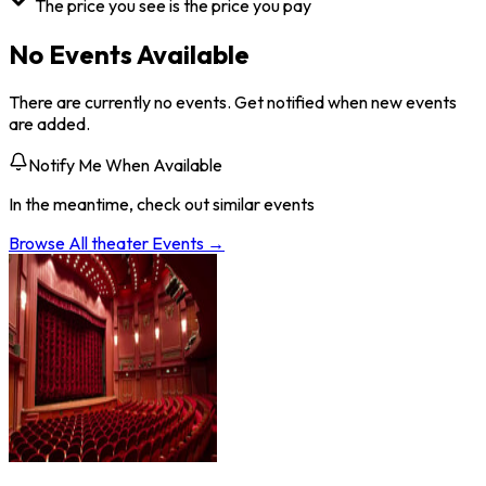
The price you see is the price you pay
No Events Available
There are currently no events. Get notified when new events
are added.
Notify Me When Available
In the meantime, check out similar events
Browse All
theater
Events →