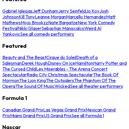
Gabriel Iglesias
Jeff Dunham
Jerry Seinfeld
Jo Koy
Josh
Johnson
Kill Tony
Leanne Morgan
Marcello Hernandez
Matt
Mathews
Mojo Brookzz
Nate Bargatze
New York Comedy
Festival
Nikki Glaser
Sebastian Maniscalco
Weird Al
Yankovic
See all comedy performers
Featured
Beauty and The Beast
Cirque du Soleil
Death of a
Salesman
Derek Hough
Disney On Ice
Hamilton
Harry Potter and
The Cursed Child
Les Miserables - The Arena Concert
Spectacular
Radio City Christmas Spectacular
The Book Of
Mormon
The Lion King
The Outsiders
The Phantom Of The
Opera
The Sound Of Music
Wicked
See all theater performers
Formula 1
Canadian Grand Prix
Las Vegas Grand Prix
Mexican Grand
Prix
Miami Grand Prix
US Grand Prix
See all Formula 1
Nascar