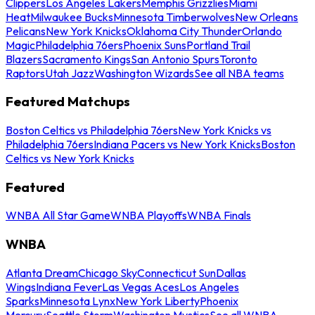
Clippers
Los Angeles Lakers
Memphis Grizzlies
Miami
Heat
Milwaukee Bucks
Minnesota Timberwolves
New Orleans
Pelicans
New York Knicks
Oklahoma City Thunder
Orlando
Magic
Philadelphia 76ers
Phoenix Suns
Portland Trail
Blazers
Sacramento Kings
San Antonio Spurs
Toronto
Raptors
Utah Jazz
Washington Wizards
See all NBA teams
Featured Matchups
Boston Celtics vs Philadelphia 76ers
New York Knicks vs
Philadelphia 76ers
Indiana Pacers vs New York Knicks
Boston
Celtics vs New York Knicks
Featured
WNBA All Star Game
WNBA Playoffs
WNBA Finals
WNBA
Atlanta Dream
Chicago Sky
Connecticut Sun
Dallas
Wings
Indiana Fever
Las Vegas Aces
Los Angeles
Sparks
Minnesota Lynx
New York Liberty
Phoenix
Mercury
Seattle Storm
Washington Mystics
See all WNBA