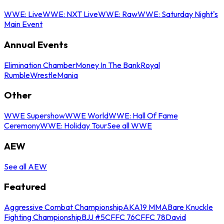
WWE: Live
WWE: NXT Live
WWE: Raw
WWE: Saturday Night's
Main Event
Annual Events
Elimination Chamber
Money In The Bank
Royal
Rumble
WrestleMania
Other
WWE Supershow
WWE World
WWE: Hall Of Fame
Ceremony
WWE: Holiday Tour
See all WWE
AEW
See all AEW
Featured
Aggressive Combat Championship
AKA19 MMA
Bare Knuckle
Fighting Championship
BJJ #5
CFFC 76
CFFC 78
David