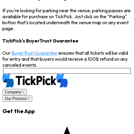
If you're looking for parking near the venue, parking passes are
available for purchase on TickPick. Just click on the "Parking"
button that's located underneath the venue map on any event
page.
TickPick's BuyerTrust Guarantee
Our
BuyerTrust Guarantee
ensures that all tickets will be valid
for entry and that buyers would receive a 100% refund on any
canceled events.
Company
Our Promise
Get the App