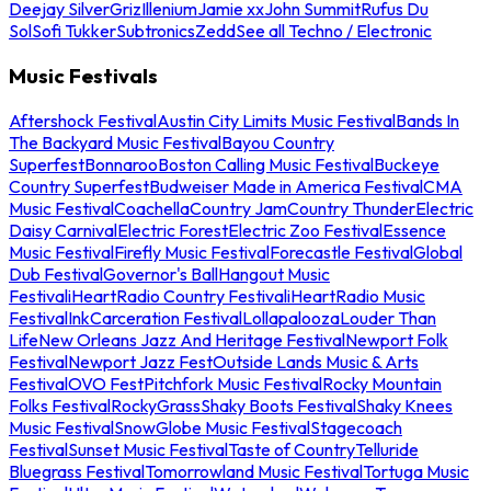
Deejay Silver
Griz
Illenium
Jamie xx
John Summit
Rufus Du
Sol
Sofi Tukker
Subtronics
Zedd
See all Techno / Electronic
Music Festivals
Aftershock Festival
Austin City Limits Music Festival
Bands In
The Backyard Music Festival
Bayou Country
Superfest
Bonnaroo
Boston Calling Music Festival
Buckeye
Country Superfest
Budweiser Made in America Festival
CMA
Music Festival
Coachella
Country Jam
Country Thunder
Electric
Daisy Carnival
Electric Forest
Electric Zoo Festival
Essence
Music Festival
Firefly Music Festival
Forecastle Festival
Global
Dub Festival
Governor's Ball
Hangout Music
Festival
iHeartRadio Country Festival
iHeartRadio Music
Festival
InkCarceration Festival
Lollapalooza
Louder Than
Life
New Orleans Jazz And Heritage Festival
Newport Folk
Festival
Newport Jazz Fest
Outside Lands Music & Arts
Festival
OVO Fest
Pitchfork Music Festival
Rocky Mountain
Folks Festival
RockyGrass
Shaky Boots Festival
Shaky Knees
Music Festival
SnowGlobe Music Festival
Stagecoach
Festival
Sunset Music Festival
Taste of Country
Telluride
Bluegrass Festival
Tomorrowland Music Festival
Tortuga Music