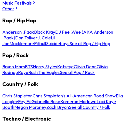
Music Festivals
Other
Rap / Hip Hop
Anderson .Paak
Black Kray
DJ Pee .Wee (AKA Anderson
.Paak)
Don Toliver
J. Cole
Lil
Jon
Macklemore
Pitbull
Suicideboys
See all Rap / Hip Hop
Pop / Rock
Bruno Mars
BTS
Harry Styles
Katseye
Olivia Dean
Olivia
Rodrigo
Raye
Rush
The Eagles
See all Pop / Rock
Country / Folk
Chris Stapleton
Chris Stapleton's All-American Road Show
Ella
Langley
Fey Fili
Gabriella Rose
Kameron Marlowe
Laci Kaye
Booth
Megan Moroney
Zach Bryan
See all Country / Folk
Techno / Electronic