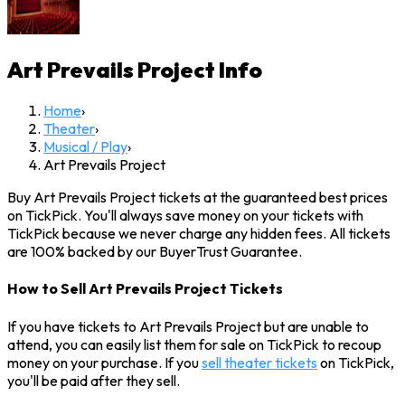
Art Prevails Project
Info
Home
›
Theater
›
Musical / Play
›
Art Prevails Project
Buy Art Prevails Project tickets at the guaranteed best prices
on TickPick. You'll always save money on your tickets with
TickPick because we never charge any hidden fees. All tickets
are 100% backed by our BuyerTrust Guarantee.
How to Sell Art Prevails Project Tickets
If you have tickets to Art Prevails Project but are unable to
attend, you can easily list them for sale on TickPick to recoup
money on your purchase. If you
sell theater tickets
on TickPick,
you'll be paid after they sell.