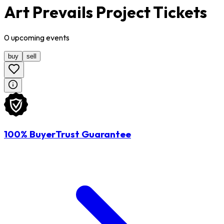
Art Prevails Project Tickets
0
upcoming
events
buy
sell
100% BuyerTrust Guarantee