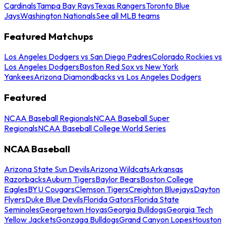
Cardinals
Tampa Bay Rays
Texas Rangers
Toronto Blue
Jays
Washington Nationals
See all MLB teams
Featured Matchups
Los Angeles Dodgers vs San Diego Padres
Colorado Rockies vs
Los Angeles Dodgers
Boston Red Sox vs New York
Yankees
Arizona Diamondbacks vs Los Angeles Dodgers
Featured
NCAA Baseball Regionals
NCAA Baseball Super
Regionals
NCAA Baseball College World Series
NCAA Baseball
Arizona State Sun Devils
Arizona Wildcats
Arkansas
Razorbacks
Auburn Tigers
Baylor Bears
Boston College
Eagles
BYU Cougars
Clemson Tigers
Creighton Bluejays
Dayton
Flyers
Duke Blue Devils
Florida Gators
Florida State
Seminoles
Georgetown Hoyas
Georgia Bulldogs
Georgia Tech
Yellow Jackets
Gonzaga Bulldogs
Grand Canyon Lopes
Houston