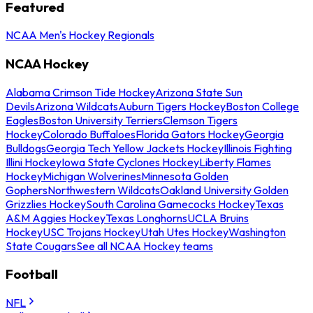
Featured
NCAA Men's Hockey Regionals
NCAA Hockey
Alabama Crimson Tide Hockey
Arizona State Sun
Devils
Arizona Wildcats
Auburn Tigers Hockey
Boston College
Eagles
Boston University Terriers
Clemson Tigers
Hockey
Colorado Buffaloes
Florida Gators Hockey
Georgia
Bulldogs
Georgia Tech Yellow Jackets Hockey
Illinois Fighting
Illini Hockey
Iowa State Cyclones Hockey
Liberty Flames
Hockey
Michigan Wolverines
Minnesota Golden
Gophers
Northwestern Wildcats
Oakland University Golden
Grizzlies Hockey
South Carolina Gamecocks Hockey
Texas
A&M Aggies Hockey
Texas Longhorns
UCLA Bruins
Hockey
USC Trojans Hockey
Utah Utes Hockey
Washington
State Cougars
See all NCAA Hockey teams
Football
NFL