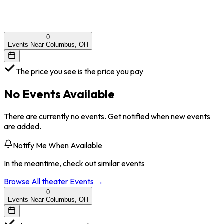
0
Events Near Columbus, OH
The price you see is the price you pay
No Events Available
There are currently no events. Get notified when new events
are added.
Notify Me When Available
In the meantime, check out similar events
Browse All
theater
Events →
0
Events Near Columbus, OH