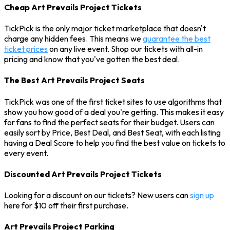
Cheap Art Prevails Project Tickets
TickPick is the only major ticket marketplace that doesn't
charge any hidden fees. This means we
guarantee the best
ticket prices
on any live event. Shop our tickets with all-in
pricing and know that you've gotten the best deal.
The Best Art Prevails Project Seats
TickPick was one of the first ticket sites to use algorithms that
show you how good of a deal you're getting. This makes it easy
for fans to find the perfect seats for their budget. Users can
easily sort by Price, Best Deal, and Best Seat, with each listing
having a Deal Score to help you find the best value on tickets to
every event.
Discounted Art Prevails Project Tickets
Looking for a discount on our tickets? New users can
sign up
here for $10 off their first purchase.
Art Prevails Project Parking