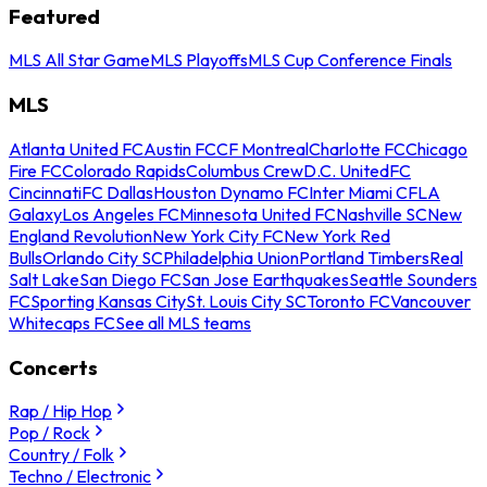
Featured
MLS All Star Game
MLS Playoffs
MLS Cup Conference Finals
MLS
Atlanta United FC
Austin FC
CF Montreal
Charlotte FC
Chicago
Fire FC
Colorado Rapids
Columbus Crew
D.C. United
FC
Cincinnati
FC Dallas
Houston Dynamo FC
Inter Miami CF
LA
Galaxy
Los Angeles FC
Minnesota United FC
Nashville SC
New
England Revolution
New York City FC
New York Red
Bulls
Orlando City SC
Philadelphia Union
Portland Timbers
Real
Salt Lake
San Diego FC
San Jose Earthquakes
Seattle Sounders
FC
Sporting Kansas City
St. Louis City SC
Toronto FC
Vancouver
Whitecaps FC
See all MLS teams
Concerts
Rap / Hip Hop
Pop / Rock
Country / Folk
Techno / Electronic