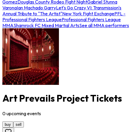
Gomez
Douglas County Rodeo Fight Night
Gabriel Stunna
Varona
Ian Machado Garry
Let's Go Crazy VI: Transmission's
Annual Tribute to "The Artist"
New York Fight Exchange
PFL -
Professional Fighters League
Professional Fighters League
MMA
Shamrock FC Mixed Martial Arts
See all MMA performers
Art Prevails Project Tickets
0
upcoming
events
buy
sell