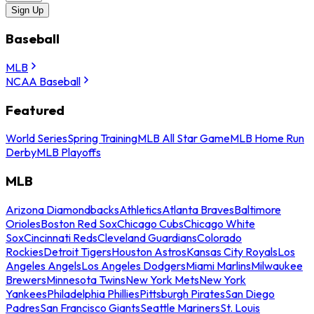
Sign Up
Baseball
MLB
NCAA Baseball
Featured
World Series
Spring Training
MLB All Star Game
MLB Home Run
Derby
MLB Playoffs
MLB
Arizona Diamondbacks
Athletics
Atlanta Braves
Baltimore
Orioles
Boston Red Sox
Chicago Cubs
Chicago White
Sox
Cincinnati Reds
Cleveland Guardians
Colorado
Rockies
Detroit Tigers
Houston Astros
Kansas City Royals
Los
Angeles Angels
Los Angeles Dodgers
Miami Marlins
Milwaukee
Brewers
Minnesota Twins
New York Mets
New York
Yankees
Philadelphia Phillies
Pittsburgh Pirates
San Diego
Padres
San Francisco Giants
Seattle Mariners
St. Louis