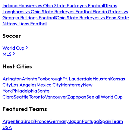
Indiana Hoosiers vs Ohio State Buckeyes Football
Texas
Longhorns vs Ohio State Buckeyes Football
Florida Gators vs
Georgia Bulldogs Football
Ohio State Buckeyes vs Penn State
Nittany Lions Football
Soccer
World Cup
MLS
Host Cities
Arlington
Atlanta
Foxborough
Ft. Lauderdale
Houston
Kansas
City
Los Angeles
Mexico City
Monterrey
New
York
Philadelphia
Santa
Clara
Seattle
Toronto
Vancouver
Zapopan
See all World Cup
Featured Teams
Argentina
Brazil
France
Germany
Japan
Portugal
Spain
Team
USA