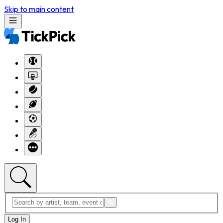
Skip to main content
Log In