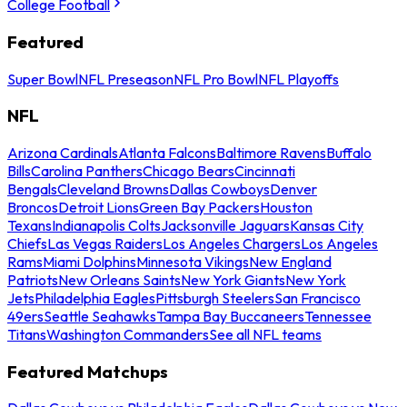
College Football
Featured
Super Bowl
NFL Preseason
NFL Pro Bowl
NFL Playoffs
NFL
Arizona Cardinals
Atlanta Falcons
Baltimore Ravens
Buffalo
Bills
Carolina Panthers
Chicago Bears
Cincinnati
Bengals
Cleveland Browns
Dallas Cowboys
Denver
Broncos
Detroit Lions
Green Bay Packers
Houston
Texans
Indianapolis Colts
Jacksonville Jaguars
Kansas City
Chiefs
Las Vegas Raiders
Los Angeles Chargers
Los Angeles
Rams
Miami Dolphins
Minnesota Vikings
New England
Patriots
New Orleans Saints
New York Giants
New York
Jets
Philadelphia Eagles
Pittsburgh Steelers
San Francisco
49ers
Seattle Seahawks
Tampa Bay Buccaneers
Tennessee
Titans
Washington Commanders
See all NFL teams
Featured Matchups