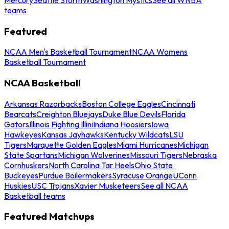
teams
Featured
NCAA Men's Basketball Tournament
NCAA Womens
Basketball Tournament
NCAA Basketball
Arkansas Razorbacks
Boston College Eagles
Cincinnati
Bearcats
Creighton Bluejays
Duke Blue Devils
Florida
Gators
Illinois Fighting Illini
Indiana Hoosiers
Iowa
Hawkeyes
Kansas Jayhawks
Kentucky Wildcats
LSU
Tigers
Marquette Golden Eagles
Miami Hurricanes
Michigan
State Spartans
Michigan Wolverines
Missouri Tigers
Nebraska
Cornhuskers
North Carolina Tar Heels
Ohio State
Buckeyes
Purdue Boilermakers
Syracuse Orange
UConn
Huskies
USC Trojans
Xavier Musketeers
See all NCAA
Basketball teams
Featured Matchups