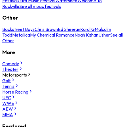
Festival
Ultra Music Festival
Watershed
Welcome To
Rockville
See all music festivals
Other
Backstreet Boys
Chris Brown
Ed Sheeran
Karol G
Malcolm
Todd
Metallica
My Chemical Romance
Noah Kahan
Usher
See all
Other
More
Comedy
Theater
Motorsports
Golf
Tennis
Horse Racing
UFC
WWE
AEW
MMA
Featured