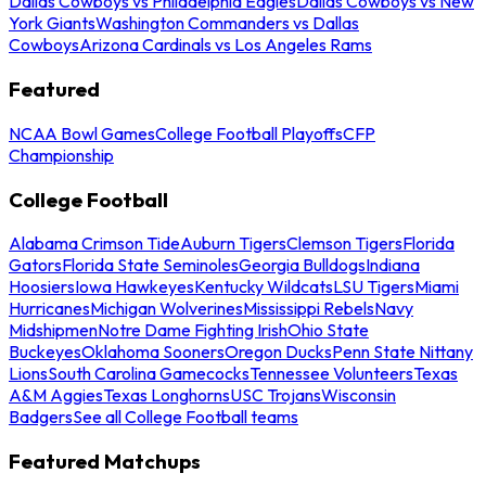
Dallas Cowboys vs Philadelphia Eagles
Dallas Cowboys vs New
York Giants
Washington Commanders vs Dallas
Cowboys
Arizona Cardinals vs Los Angeles Rams
Featured
NCAA Bowl Games
College Football Playoffs
CFP
Championship
College Football
Alabama Crimson Tide
Auburn Tigers
Clemson Tigers
Florida
Gators
Florida State Seminoles
Georgia Bulldogs
Indiana
Hoosiers
Iowa Hawkeyes
Kentucky Wildcats
LSU Tigers
Miami
Hurricanes
Michigan Wolverines
Mississippi Rebels
Navy
Midshipmen
Notre Dame Fighting Irish
Ohio State
Buckeyes
Oklahoma Sooners
Oregon Ducks
Penn State Nittany
Lions
South Carolina Gamecocks
Tennessee Volunteers
Texas
A&M Aggies
Texas Longhorns
USC Trojans
Wisconsin
Badgers
See all College Football teams
Featured Matchups