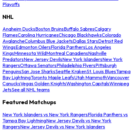
Playoffs
NHL
Anaheim Ducks
Boston Bruins
Buffalo Sabres
Calgary
Flames
Carolina Hurricanes
Chicago Blackhawks
Colorado
Avalanche
Columbus Blue Jackets
Dallas Stars
Detroit Red
Wings
Edmonton Oilers
Florida Panthers
Los Angeles
Kings
Minnesota Wild
Montreal Canadiens
Nashville
Predators
New Jersey Devils
New York Islanders
New York
Rangers
Ottawa Senators
Philadelphia Flyers
Pittsburgh
Penguins
San Jose Sharks
Seattle Kraken
St. Louis Blues
Tampa
Bay Lightning
Toronto Maple Leafs
Utah Mammoth
Vancouver
Canucks
Vegas Golden Knights
Washington Capitals
Winnipeg
Jets
See all NHL teams
Featured Matchups
New York Islanders vs New York Rangers
Florida Panthers vs
Tampa Bay Lightning
New Jersey Devils vs New York
Rangers
New Jersey Devils vs New York Islanders