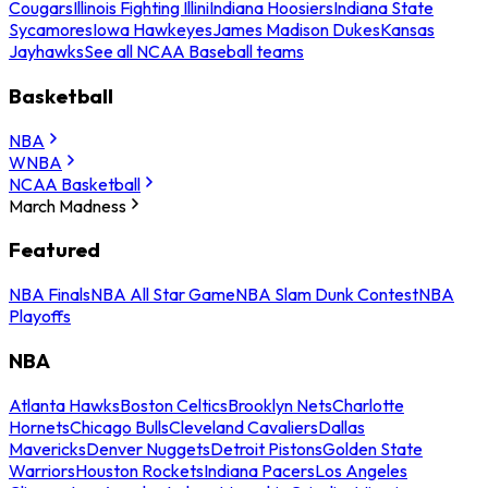
Cougars
Illinois Fighting Illini
Indiana Hoosiers
Indiana State
Sycamores
Iowa Hawkeyes
James Madison Dukes
Kansas
Jayhawks
See all NCAA Baseball teams
Basketball
NBA
WNBA
NCAA Basketball
March Madness
Featured
NBA Finals
NBA All Star Game
NBA Slam Dunk Contest
NBA
Playoffs
NBA
Atlanta Hawks
Boston Celtics
Brooklyn Nets
Charlotte
Hornets
Chicago Bulls
Cleveland Cavaliers
Dallas
Mavericks
Denver Nuggets
Detroit Pistons
Golden State
Warriors
Houston Rockets
Indiana Pacers
Los Angeles