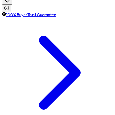
100% BuyerTrust Guarantee