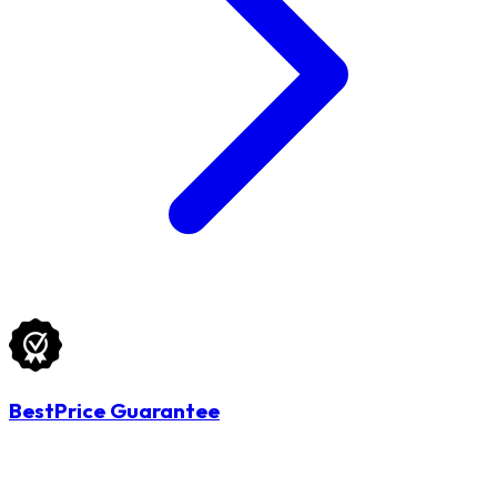
BestPrice Guarantee