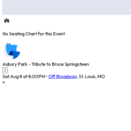
No Seating Chart for this Event
Asbury Park - Tribute to Bruce Springsteen
i
Sat Aug 8 at 8:00PM
•
Off Broadway
,
St. Louis
,
MO
×