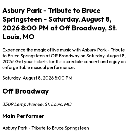
Asbury Park - Tribute to Bruce
Springsteen - Saturday, August 8,
2026 8:00 PM at Off Broadway, St.
Louis, MO
Experience the magic of live music with Asbury Park - Tribute
to Bruce Springsteen at Off Broadway on Saturday, August 8,
2026! Get your tickets for this incredible concert and enjoy an
unforgettable musical performance.
Saturday, August 8, 2026
8:00 PM
Off Broadway
3509 Lemp Avenue
,
St. Louis
,
MO
Main Performer
Asbury Park - Tribute to Bruce Springsteen