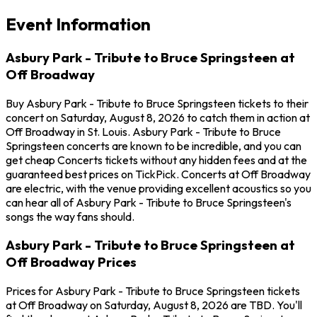
Event Information
Asbury Park - Tribute to Bruce Springsteen at
Off Broadway
Buy Asbury Park - Tribute to Bruce Springsteen tickets to their
concert on Saturday, August 8, 2026 to catch them in action at
Off Broadway in St. Louis. Asbury Park - Tribute to Bruce
Springsteen concerts are known to be incredible, and you can
get cheap Concerts tickets without any hidden fees and at the
guaranteed best prices on TickPick. Concerts at Off Broadway
are electric, with the venue providing excellent acoustics so you
can hear all of Asbury Park - Tribute to Bruce Springsteen's
songs the way fans should.
Asbury Park - Tribute to Bruce Springsteen at
Off Broadway Prices
Prices for Asbury Park - Tribute to Bruce Springsteen tickets
at Off Broadway on Saturday, August 8, 2026 are TBD. You'll