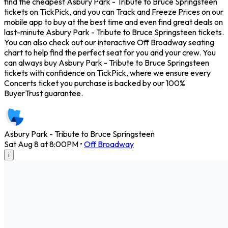
find the cheapest Asbury Park - Tribute to Bruce Springsteen
tickets on TickPick, and you can Track and Freeze Prices on our
mobile app to buy at the best time and even find great deals on
last-minute Asbury Park - Tribute to Bruce Springsteen tickets.
You can also check out our interactive Off Broadway seating
chart to help find the perfect seat for you and your crew. You
can always buy Asbury Park - Tribute to Bruce Springsteen
tickets with confidence on TickPick, where we ensure every
Concerts ticket you purchase is backed by our 100%
BuyerTrust guarantee.
Asbury Park - Tribute to Bruce Springsteen
Sat Aug 8 at 8:00PM
•
Off Broadway
i