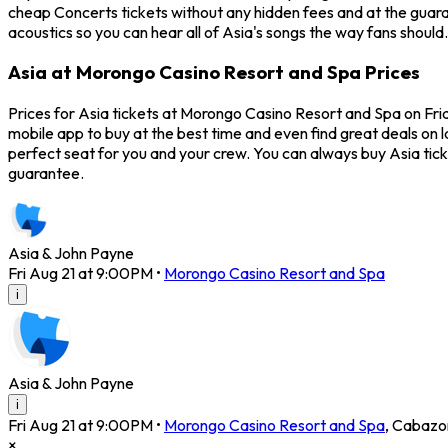
cheap Concerts tickets without any hidden fees and at the guara
acoustics so you can hear all of Asia's songs the way fans should.
Asia at Morongo Casino Resort and Spa Prices
Prices for Asia tickets at Morongo Casino Resort and Spa on Frid
mobile app to buy at the best time and even find great deals on 
perfect seat for you and your crew. You can always buy Asia ti
guarantee.
Asia & John Payne
Fri Aug 21 at 9:00PM
•
Morongo Casino Resort and Spa
i
Asia & John Payne
i
Fri Aug 21 at 9:00PM
•
Morongo Casino Resort and Spa
,
Cabazo
×