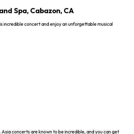
t and Spa, Cabazon, CA
is incredible concert and enjoy an unforgettable musical
 Asia concerts are known to be incredible, and you can get