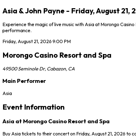
Asia & John Payne - Friday, August 21
Experience the magic of live music with Asia at Morongo Casino R
performance.
Friday, August 21, 2026
9:00 PM
Morongo Casino Resort and Spa
49500 Seminole Dr
,
Cabazon
,
CA
Main Performer
Asia
Event Information
Asia at Morongo Casino Resort and Spa
Buy Asia tickets to their concert on Friday, August 21, 2026 to