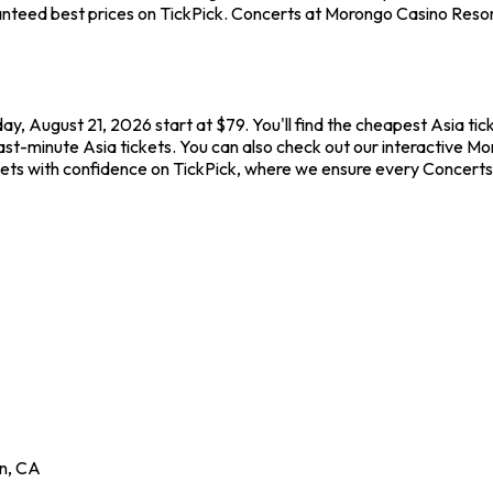
nteed best prices on TickPick. Concerts at Morongo Casino Resort 
ay, August 21, 2026 start at $79. You'll find the cheapest Asia ti
last-minute Asia tickets. You can also check out our interactive M
ckets with confidence on TickPick, where we ensure every Concert
n
,
CA