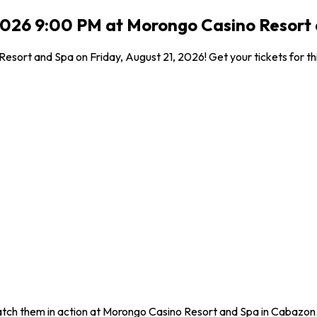
, 2026 9:00 PM at Morongo Casino Resor
esort and Spa on Friday, August 21, 2026! Get your tickets for th
 catch them in action at Morongo Casino Resort and Spa in Cabazon.