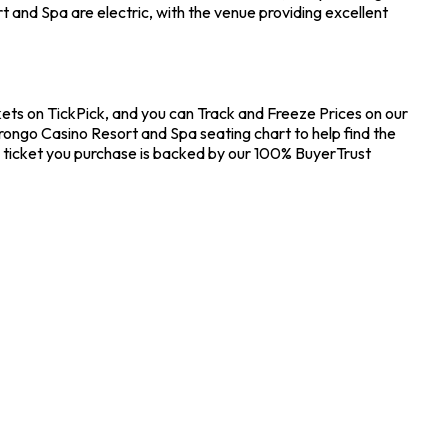
and Spa are electric, with the venue providing excellent
ckets on TickPick, and you can Track and Freeze Prices on our
orongo Casino Resort and Spa seating chart to help find the
s ticket you purchase is backed by our 100% BuyerTrust