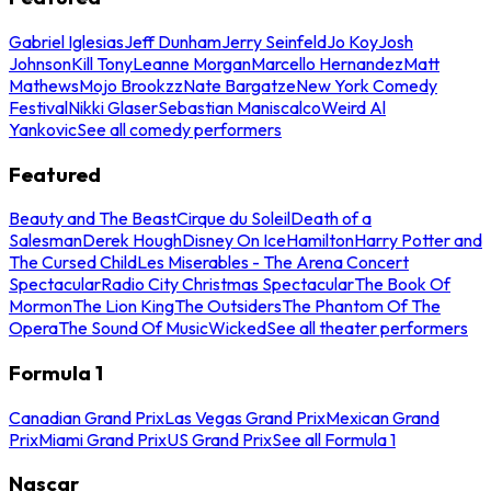
Gabriel Iglesias
Jeff Dunham
Jerry Seinfeld
Jo Koy
Josh
Johnson
Kill Tony
Leanne Morgan
Marcello Hernandez
Matt
Mathews
Mojo Brookzz
Nate Bargatze
New York Comedy
Festival
Nikki Glaser
Sebastian Maniscalco
Weird Al
Yankovic
See all comedy performers
Featured
Beauty and The Beast
Cirque du Soleil
Death of a
Salesman
Derek Hough
Disney On Ice
Hamilton
Harry Potter and
The Cursed Child
Les Miserables - The Arena Concert
Spectacular
Radio City Christmas Spectacular
The Book Of
Mormon
The Lion King
The Outsiders
The Phantom Of The
Opera
The Sound Of Music
Wicked
See all theater performers
Formula 1
Canadian Grand Prix
Las Vegas Grand Prix
Mexican Grand
Prix
Miami Grand Prix
US Grand Prix
See all Formula 1
Nascar