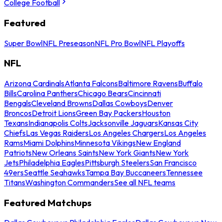
College Football
Featured
Super Bowl
NFL Preseason
NFL Pro Bowl
NFL Playoffs
NFL
Arizona Cardinals
Atlanta Falcons
Baltimore Ravens
Buffalo
Bills
Carolina Panthers
Chicago Bears
Cincinnati
Bengals
Cleveland Browns
Dallas Cowboys
Denver
Broncos
Detroit Lions
Green Bay Packers
Houston
Texans
Indianapolis Colts
Jacksonville Jaguars
Kansas City
Chiefs
Las Vegas Raiders
Los Angeles Chargers
Los Angeles
Rams
Miami Dolphins
Minnesota Vikings
New England
Patriots
New Orleans Saints
New York Giants
New York
Jets
Philadelphia Eagles
Pittsburgh Steelers
San Francisco
49ers
Seattle Seahawks
Tampa Bay Buccaneers
Tennessee
Titans
Washington Commanders
See all NFL teams
Featured Matchups