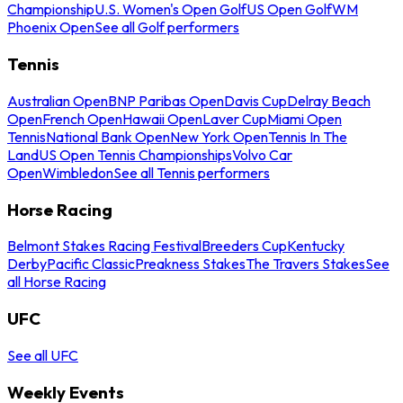
Championship
U.S. Women's Open Golf
US Open Golf
WM
Phoenix Open
See all Golf performers
Tennis
Australian Open
BNP Paribas Open
Davis Cup
Delray Beach
Open
French Open
Hawaii Open
Laver Cup
Miami Open
Tennis
National Bank Open
New York Open
Tennis In The
Land
US Open Tennis Championships
Volvo Car
Open
Wimbledon
See all Tennis performers
Horse Racing
Belmont Stakes Racing Festival
Breeders Cup
Kentucky
Derby
Pacific Classic
Preakness Stakes
The Travers Stakes
See
all Horse Racing
UFC
See all UFC
Weekly Events