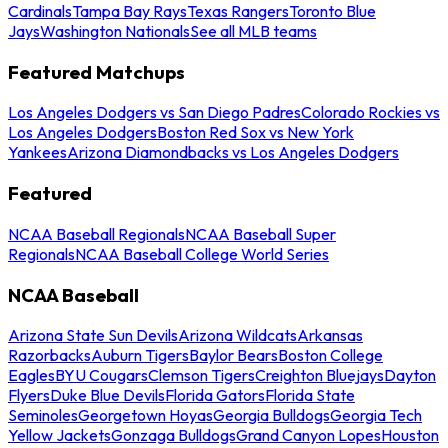
Cardinals
Tampa Bay Rays
Texas Rangers
Toronto Blue
Jays
Washington Nationals
See all MLB teams
Featured Matchups
Los Angeles Dodgers vs San Diego Padres
Colorado Rockies vs
Los Angeles Dodgers
Boston Red Sox vs New York
Yankees
Arizona Diamondbacks vs Los Angeles Dodgers
Featured
NCAA Baseball Regionals
NCAA Baseball Super
Regionals
NCAA Baseball College World Series
NCAA Baseball
Arizona State Sun Devils
Arizona Wildcats
Arkansas
Razorbacks
Auburn Tigers
Baylor Bears
Boston College
Eagles
BYU Cougars
Clemson Tigers
Creighton Bluejays
Dayton
Flyers
Duke Blue Devils
Florida Gators
Florida State
Seminoles
Georgetown Hoyas
Georgia Bulldogs
Georgia Tech
Yellow Jackets
Gonzaga Bulldogs
Grand Canyon Lopes
Houston