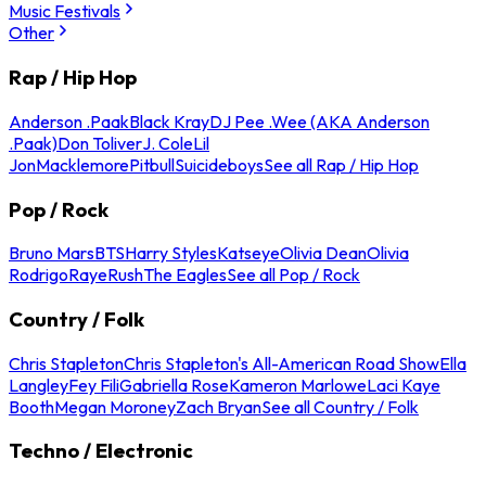
Music Festivals
Other
Rap / Hip Hop
Anderson .Paak
Black Kray
DJ Pee .Wee (AKA Anderson
.Paak)
Don Toliver
J. Cole
Lil
Jon
Macklemore
Pitbull
Suicideboys
See all Rap / Hip Hop
Pop / Rock
Bruno Mars
BTS
Harry Styles
Katseye
Olivia Dean
Olivia
Rodrigo
Raye
Rush
The Eagles
See all Pop / Rock
Country / Folk
Chris Stapleton
Chris Stapleton's All-American Road Show
Ella
Langley
Fey Fili
Gabriella Rose
Kameron Marlowe
Laci Kaye
Booth
Megan Moroney
Zach Bryan
See all Country / Folk
Techno / Electronic