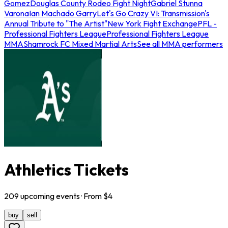
Gomez
Douglas County Rodeo Fight Night
Gabriel Stunna
Varona
Ian Machado Garry
Let's Go Crazy VI: Transmission's
Annual Tribute to "The Artist"
New York Fight Exchange
PFL -
Professional Fighters League
Professional Fighters League
MMA
Shamrock FC Mixed Martial Arts
See all MMA performers
Athletics Tickets
209
upcoming
events
· From $
4
buy
sell