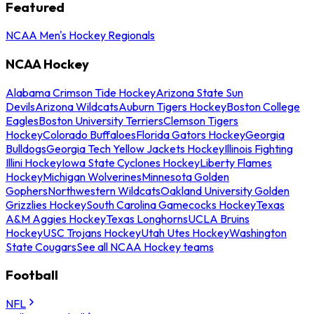
Featured
NCAA Men's Hockey Regionals
NCAA Hockey
Alabama Crimson Tide Hockey
Arizona State Sun
Devils
Arizona Wildcats
Auburn Tigers Hockey
Boston College
Eagles
Boston University Terriers
Clemson Tigers
Hockey
Colorado Buffaloes
Florida Gators Hockey
Georgia
Bulldogs
Georgia Tech Yellow Jackets Hockey
Illinois Fighting
Illini Hockey
Iowa State Cyclones Hockey
Liberty Flames
Hockey
Michigan Wolverines
Minnesota Golden
Gophers
Northwestern Wildcats
Oakland University Golden
Grizzlies Hockey
South Carolina Gamecocks Hockey
Texas
A&M Aggies Hockey
Texas Longhorns
UCLA Bruins
Hockey
USC Trojans Hockey
Utah Utes Hockey
Washington
State Cougars
See all NCAA Hockey teams
Football
NFL