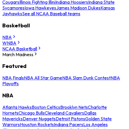
Cougars
Illinois Fighting Illini
Indiana Hoosiers
Indiana State
Sycamores
Iowa Hawkeyes
James Madison Dukes
Kansas
Jayhawks
See all NCAA Baseball teams
Basketball
NBA
WNBA
NCAA Basketball
March Madness
Featured
NBA Finals
NBA All Star Game
NBA Slam Dunk Contest
NBA
Playoffs
NBA
Atlanta Hawks
Boston Celtics
Brooklyn Nets
Charlotte
Hornets
Chicago Bulls
Cleveland Cavaliers
Dallas
Mavericks
Denver Nuggets
Detroit Pistons
Golden State
Warriors
Houston Rockets
Indiana Pacers
Los Angeles