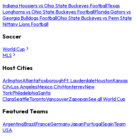
Indiana Hoosiers vs Ohio State Buckeyes Football
Texas
Longhorns vs Ohio State Buckeyes Football
Florida Gators vs
Georgia Bulldogs Football
Ohio State Buckeyes vs Penn State
Nittany Lions Football
Soccer
World Cup
MLS
Host Cities
Arlington
Atlanta
Foxborough
Ft. Lauderdale
Houston
Kansas
City
Los Angeles
Mexico City
Monterrey
New
York
Philadelphia
Santa
Clara
Seattle
Toronto
Vancouver
Zapopan
See all World Cup
Featured Teams
Argentina
Brazil
France
Germany
Japan
Portugal
Spain
Team
USA