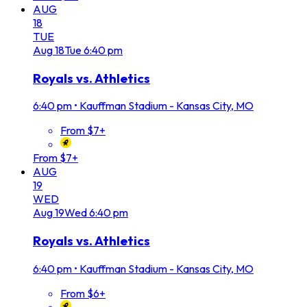
AUG
18
TUE
Aug
18
Tue
6:40 pm
Royals vs. Athletics
6:40 pm
•
Kauffman Stadium - Kansas City, MO
From $7+
From $7+
AUG
19
WED
Aug
19
Wed
6:40 pm
Royals vs. Athletics
6:40 pm
•
Kauffman Stadium - Kansas City, MO
From $6+