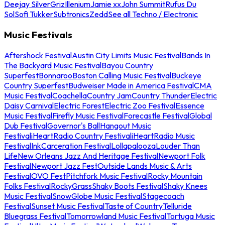
Deejay Silver
Griz
Illenium
Jamie xx
John Summit
Rufus Du
Sol
Sofi Tukker
Subtronics
Zedd
See all Techno / Electronic
Music Festivals
Aftershock Festival
Austin City Limits Music Festival
Bands In
The Backyard Music Festival
Bayou Country
Superfest
Bonnaroo
Boston Calling Music Festival
Buckeye
Country Superfest
Budweiser Made in America Festival
CMA
Music Festival
Coachella
Country Jam
Country Thunder
Electric
Daisy Carnival
Electric Forest
Electric Zoo Festival
Essence
Music Festival
Firefly Music Festival
Forecastle Festival
Global
Dub Festival
Governor's Ball
Hangout Music
Festival
iHeartRadio Country Festival
iHeartRadio Music
Festival
InkCarceration Festival
Lollapalooza
Louder Than
Life
New Orleans Jazz And Heritage Festival
Newport Folk
Festival
Newport Jazz Fest
Outside Lands Music & Arts
Festival
OVO Fest
Pitchfork Music Festival
Rocky Mountain
Folks Festival
RockyGrass
Shaky Boots Festival
Shaky Knees
Music Festival
SnowGlobe Music Festival
Stagecoach
Festival
Sunset Music Festival
Taste of Country
Telluride
Bluegrass Festival
Tomorrowland Music Festival
Tortuga Music