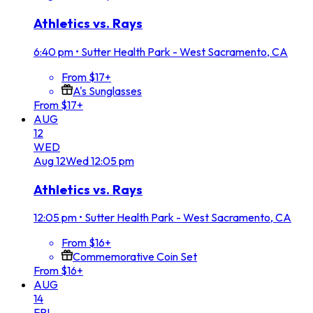
Athletics vs. Rays
6:40 pm
•
Sutter Health Park - West Sacramento, CA
From $17+
A's Sunglasses
From $17+
AUG
12
WED
Aug
12
Wed
12:05 pm
Athletics vs. Rays
12:05 pm
•
Sutter Health Park - West Sacramento, CA
From $16+
Commemorative Coin Set
From $16+
AUG
14
FRI