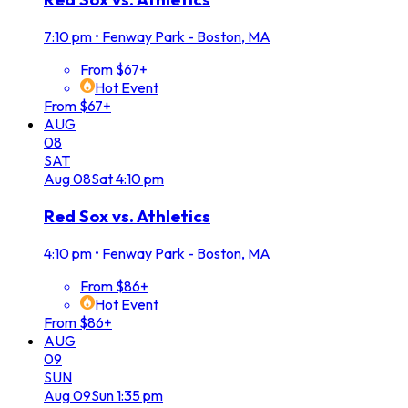
7:10 pm
•
Fenway Park - Boston, MA
From $67+
Hot Event
From $67+
AUG
08
SAT
Aug
08
Sat
4:10 pm
Red Sox vs. Athletics
4:10 pm
•
Fenway Park - Boston, MA
From $86+
Hot Event
From $86+
AUG
09
SUN
Aug
09
Sun
1:35 pm