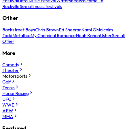
Festival
Ultra Music Festival
Watershed
Welcome To
Rockville
See all music festivals
Other
Backstreet Boys
Chris Brown
Ed Sheeran
Karol G
Malcolm
Todd
Metallica
My Chemical Romance
Noah Kahan
Usher
See all
Other
More
Comedy
Theater
Motorsports
Golf
Tennis
Horse Racing
UFC
WWE
AEW
MMA
Featured