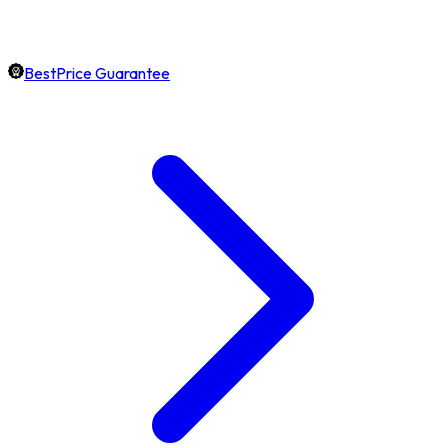
BestPrice Guarantee