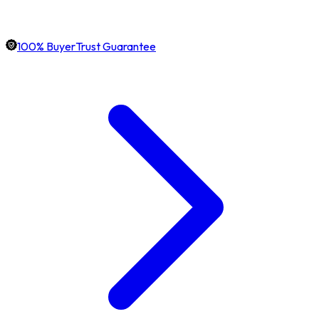
100% BuyerTrust Guarantee