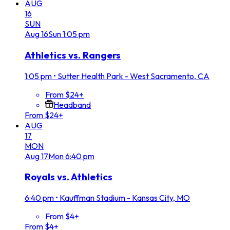
AUG
16
SUN
Aug
16
Sun
1:05 pm
Athletics vs. Rangers
1:05 pm
•
Sutter Health Park - West Sacramento, CA
From $24+
Headband
From $24+
AUG
17
MON
Aug
17
Mon
6:40 pm
Royals vs. Athletics
6:40 pm
•
Kauffman Stadium - Kansas City, MO
From $4+
From $4+