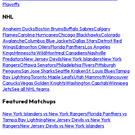
Playoffs
NHL
Anaheim Ducks
Boston Bruins
Buffalo Sabres
Calgary
Flames
Carolina Hurricanes
Chicago Blackhawks
Colorado
Avalanche
Columbus Blue Jackets
Dallas Stars
Detroit Red
Wings
Edmonton Oilers
Florida Panthers
Los Angeles
Kings
Minnesota Wild
Montreal Canadiens
Nashville
Predators
New Jersey Devils
New York Islanders
New York
Rangers
Ottawa Senators
Philadelphia Flyers
Pittsburgh
Penguins
San Jose Sharks
Seattle Kraken
St. Louis Blues
Tampa
Bay Lightning
Toronto Maple Leafs
Utah Mammoth
Vancouver
Canucks
Vegas Golden Knights
Washington Capitals
Winnipeg
Jets
See all NHL teams
Featured Matchups
New York Islanders vs New York Rangers
Florida Panthers vs
Tampa Bay Lightning
New Jersey Devils vs New York
Rangers
New Jersey Devils vs New York Islanders