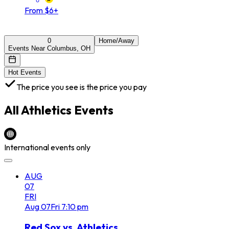
From $6+
0
Home/Away
Events Near Columbus, OH
Hot Events
The price you see is the price you pay
All
Athletics
Events
International events only
AUG
07
FRI
Aug
07
Fri
7:10 pm
Red Sox vs. Athletics