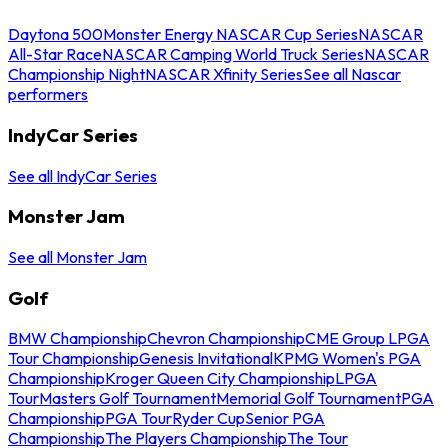
Daytona 500
Monster Energy NASCAR Cup Series
NASCAR
All-Star Race
NASCAR Camping World Truck Series
NASCAR
Championship Night
NASCAR Xfinity Series
See all Nascar
performers
IndyCar Series
See all IndyCar Series
Monster Jam
See all Monster Jam
Golf
BMW Championship
Chevron Championship
CME Group LPGA
Tour Championship
Genesis Invitational
KPMG Women's PGA
Championship
Kroger Queen City Championship
LPGA
Tour
Masters Golf Tournament
Memorial Golf Tournament
PGA
Championship
PGA Tour
Ryder Cup
Senior PGA
Championship
The Players Championship
The Tour