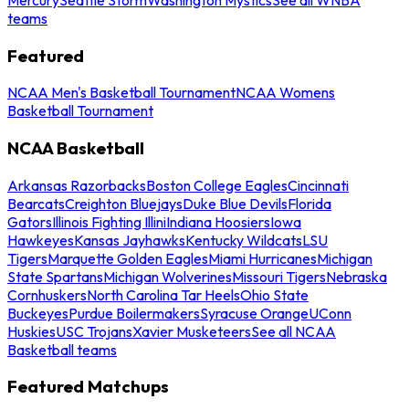
teams
Featured
NCAA Men's Basketball Tournament
NCAA Womens
Basketball Tournament
NCAA Basketball
Arkansas Razorbacks
Boston College Eagles
Cincinnati
Bearcats
Creighton Bluejays
Duke Blue Devils
Florida
Gators
Illinois Fighting Illini
Indiana Hoosiers
Iowa
Hawkeyes
Kansas Jayhawks
Kentucky Wildcats
LSU
Tigers
Marquette Golden Eagles
Miami Hurricanes
Michigan
State Spartans
Michigan Wolverines
Missouri Tigers
Nebraska
Cornhuskers
North Carolina Tar Heels
Ohio State
Buckeyes
Purdue Boilermakers
Syracuse Orange
UConn
Huskies
USC Trojans
Xavier Musketeers
See all NCAA
Basketball teams
Featured Matchups