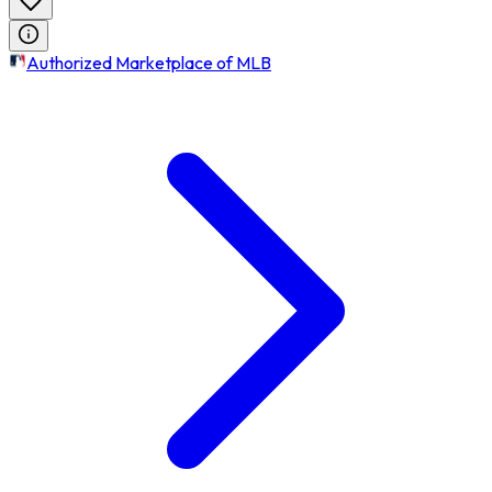
Authorized Marketplace of MLB