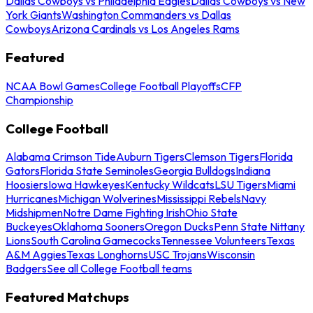
Dallas Cowboys vs Philadelphia Eagles
Dallas Cowboys vs New
York Giants
Washington Commanders vs Dallas
Cowboys
Arizona Cardinals vs Los Angeles Rams
Featured
NCAA Bowl Games
College Football Playoffs
CFP
Championship
College Football
Alabama Crimson Tide
Auburn Tigers
Clemson Tigers
Florida
Gators
Florida State Seminoles
Georgia Bulldogs
Indiana
Hoosiers
Iowa Hawkeyes
Kentucky Wildcats
LSU Tigers
Miami
Hurricanes
Michigan Wolverines
Mississippi Rebels
Navy
Midshipmen
Notre Dame Fighting Irish
Ohio State
Buckeyes
Oklahoma Sooners
Oregon Ducks
Penn State Nittany
Lions
South Carolina Gamecocks
Tennessee Volunteers
Texas
A&M Aggies
Texas Longhorns
USC Trojans
Wisconsin
Badgers
See all College Football teams
Featured Matchups