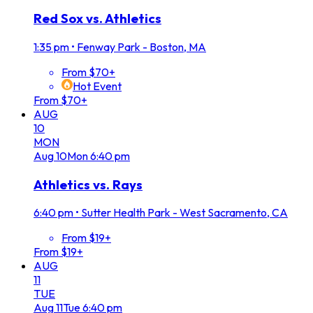
Red Sox vs. Athletics
1:35 pm
•
Fenway Park - Boston, MA
From $70+
Hot Event
From $70+
AUG
10
MON
Aug
10
Mon
6:40 pm
Athletics vs. Rays
6:40 pm
•
Sutter Health Park - West Sacramento, CA
From $19+
From $19+
AUG
11
TUE
Aug
11
Tue
6:40 pm