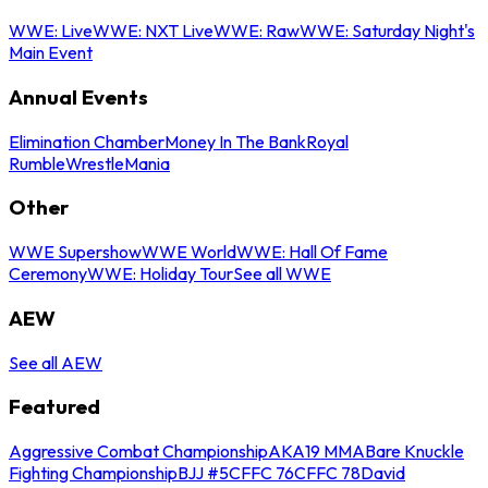
WWE: Live
WWE: NXT Live
WWE: Raw
WWE: Saturday Night's
Main Event
Annual Events
Elimination Chamber
Money In The Bank
Royal
Rumble
WrestleMania
Other
WWE Supershow
WWE World
WWE: Hall Of Fame
Ceremony
WWE: Holiday Tour
See all WWE
AEW
See all AEW
Featured
Aggressive Combat Championship
AKA19 MMA
Bare Knuckle
Fighting Championship
BJJ #5
CFFC 76
CFFC 78
David