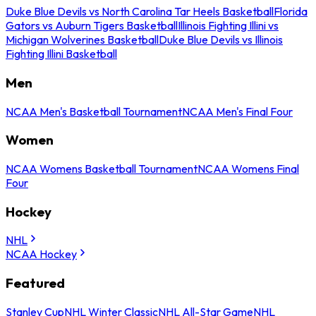
Duke Blue Devils vs North Carolina Tar Heels Basketball
Florida
Gators vs Auburn Tigers Basketball
Illinois Fighting Illini vs
Michigan Wolverines Basketball
Duke Blue Devils vs Illinois
Fighting Illini Basketball
Men
NCAA Men's Basketball Tournament
NCAA Men's Final Four
Women
NCAA Womens Basketball Tournament
NCAA Womens Final
Four
Hockey
NHL
NCAA Hockey
Featured
Stanley Cup
NHL Winter Classic
NHL All-Star Game
NHL