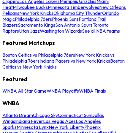
Clippers
Los Angeles Lakers
Memphis Grizzlies
Miami
Heat
Milwaukee Bucks
Minnesota Timberwolves
New Orleans
Pelicans
New York Knicks
Oklahoma City Thunder
Orlando
Magic
Philadelphia 76ers
Phoenix Suns
Portland Trail
Blazers
Sacramento Kings
San Antonio Spurs
Toronto
Raptors
Utah Jazz
Washington Wizards
See all NBA teams
Featured Matchups
Boston Celtics vs Philadelphia 76ers
New York Knicks vs
Philadelphia 76ers
Indiana Pacers vs New York Knicks
Boston
Celtics vs New York Knicks
Featured
WNBA All Star Game
WNBA Playoffs
WNBA Finals
WNBA
Atlanta Dream
Chicago Sky
Connecticut Sun
Dallas
Wings
Indiana Fever
Las Vegas Aces
Los Angeles
Sparks
Minnesota Lynx
New York Liberty
Phoenix
Mercury
Seattle Storm
Washington Mystics
See all WNBA