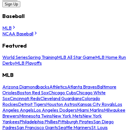
Sign Up
Baseball
MLB
NCAA Baseball
Featured
World Series
Spring Training
MLB All Star Game
MLB Home Run
Derby
MLB Playoffs
MLB
Arizona Diamondbacks
Athletics
Atlanta Braves
Baltimore
Orioles
Boston Red Sox
Chicago Cubs
Chicago White
Sox
Cincinnati Reds
Cleveland Guardians
Colorado
Rockies
Detroit Tigers
Houston Astros
Kansas City Royals
Los
Angeles Angels
Los Angeles Dodgers
Miami Marlins
Milwaukee
Brewers
Minnesota Twins
New York Mets
New York
Yankees
Philadelphia Phillies
Pittsburgh Pirates
San Diego
Padres
San Francisco Giants
Seattle Mariners
St. Louis