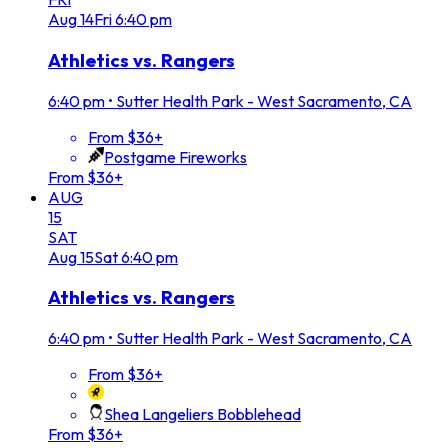
Aug
14
Fri
6:40 pm
Athletics vs. Rangers
6:40 pm
•
Sutter Health Park - West Sacramento, CA
From $36+
Postgame Fireworks
From $36+
AUG
15
SAT
Aug
15
Sat
6:40 pm
Athletics vs. Rangers
6:40 pm
•
Sutter Health Park - West Sacramento, CA
From $36+
Shea Langeliers Bobblehead
From $36+