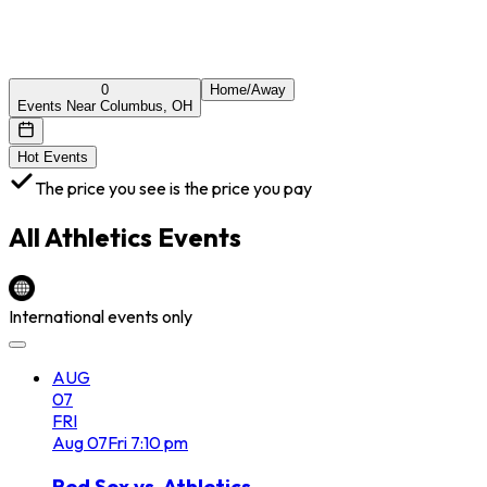
0
Home/Away
Events Near Columbus, OH
Hot Events
The price you see is the price you pay
All
Athletics
Events
International events only
AUG
07
FRI
Aug
07
Fri
7:10 pm
Red Sox vs. Athletics