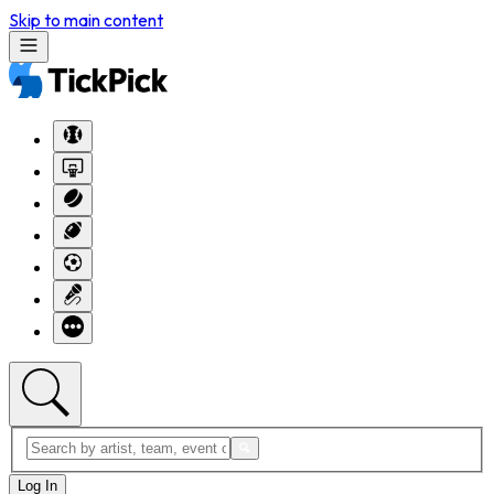
Skip to main content
Log In