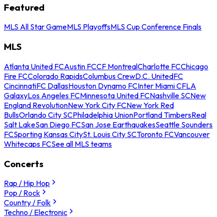
Featured
MLS All Star Game
MLS Playoffs
MLS Cup Conference Finals
MLS
Atlanta United FC
Austin FC
CF Montreal
Charlotte FC
Chicago
Fire FC
Colorado Rapids
Columbus Crew
D.C. United
FC
Cincinnati
FC Dallas
Houston Dynamo FC
Inter Miami CF
LA
Galaxy
Los Angeles FC
Minnesota United FC
Nashville SC
New
England Revolution
New York City FC
New York Red
Bulls
Orlando City SC
Philadelphia Union
Portland Timbers
Real
Salt Lake
San Diego FC
San Jose Earthquakes
Seattle Sounders
FC
Sporting Kansas City
St. Louis City SC
Toronto FC
Vancouver
Whitecaps FC
See all MLS teams
Concerts
Rap / Hip Hop
Pop / Rock
Country / Folk
Techno / Electronic