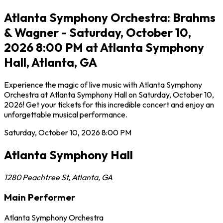
Atlanta Symphony Orchestra: Brahms
& Wagner - Saturday, October 10,
2026 8:00 PM at Atlanta Symphony
Hall, Atlanta, GA
Experience the magic of live music with Atlanta Symphony
Orchestra at Atlanta Symphony Hall on Saturday, October 10,
2026! Get your tickets for this incredible concert and enjoy an
unforgettable musical performance.
Saturday, October 10, 2026
8:00 PM
Atlanta Symphony Hall
1280 Peachtree St
,
Atlanta
,
GA
Main Performer
Atlanta Symphony Orchestra