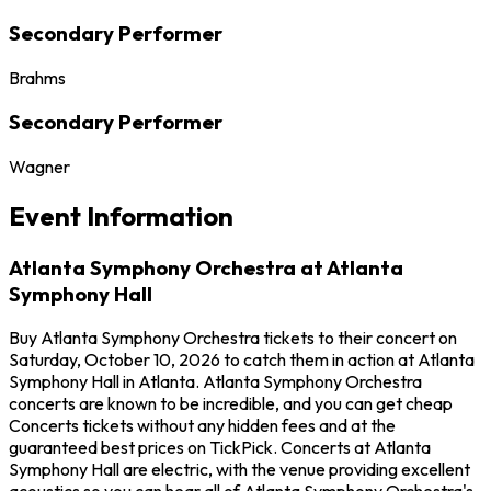
Secondary Performer
Brahms
Secondary Performer
Wagner
Event Information
Atlanta Symphony Orchestra at Atlanta
Symphony Hall
Buy Atlanta Symphony Orchestra tickets to their concert on
Saturday, October 10, 2026 to catch them in action at Atlanta
Symphony Hall in Atlanta. Atlanta Symphony Orchestra
concerts are known to be incredible, and you can get cheap
Concerts tickets without any hidden fees and at the
guaranteed best prices on TickPick. Concerts at Atlanta
Symphony Hall are electric, with the venue providing excellent