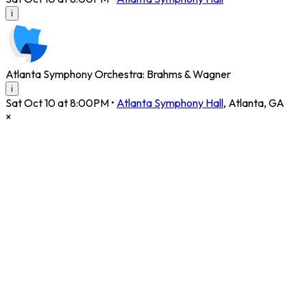
i
Atlanta Symphony Orchestra: Brahms & Wagner
i
Sat Oct 10 at 8:00PM
•
Atlanta Symphony Hall
,
Atlanta
,
GA
×