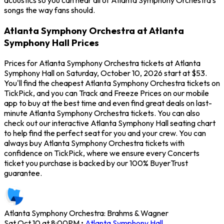
acoustics so you can hear all of Atlanta Symphony Orchestra's
songs the way fans should.
Atlanta Symphony Orchestra at Atlanta
Symphony Hall Prices
Prices for Atlanta Symphony Orchestra tickets at Atlanta
Symphony Hall on Saturday, October 10, 2026 start at $53.
You'll find the cheapest Atlanta Symphony Orchestra tickets on
TickPick, and you can Track and Freeze Prices on our mobile
app to buy at the best time and even find great deals on last-
minute Atlanta Symphony Orchestra tickets. You can also
check out our interactive Atlanta Symphony Hall seating chart
to help find the perfect seat for you and your crew. You can
always buy Atlanta Symphony Orchestra tickets with
confidence on TickPick, where we ensure every Concerts
ticket you purchase is backed by our 100% BuyerTrust
guarantee.
Atlanta Symphony Orchestra: Brahms & Wagner
Sat Oct 10 at 8:00PM
•
Atlanta Symphony Hall