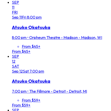
SEP
11
FRI
Sep
11
Fri
8:00 pm
Atsuko Okatsuka
8:00 pm
•
Orpheum Theatre - Madison - Madison, WI
From $45+
From $45+
SEP
12
SAT
Sep
12
Sat
7:00 pm
Atsuko Okatsuka
7:00 pm
•
The Fillmore - Detroit - Detroit, MI
From $59+
From $59+
SEP