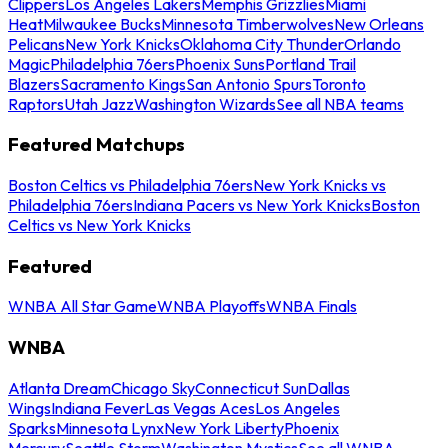
Clippers
Los Angeles Lakers
Memphis Grizzlies
Miami
Heat
Milwaukee Bucks
Minnesota Timberwolves
New Orleans
Pelicans
New York Knicks
Oklahoma City Thunder
Orlando
Magic
Philadelphia 76ers
Phoenix Suns
Portland Trail
Blazers
Sacramento Kings
San Antonio Spurs
Toronto
Raptors
Utah Jazz
Washington Wizards
See all NBA teams
Featured Matchups
Boston Celtics vs Philadelphia 76ers
New York Knicks vs
Philadelphia 76ers
Indiana Pacers vs New York Knicks
Boston
Celtics vs New York Knicks
Featured
WNBA All Star Game
WNBA Playoffs
WNBA Finals
WNBA
Atlanta Dream
Chicago Sky
Connecticut Sun
Dallas
Wings
Indiana Fever
Las Vegas Aces
Los Angeles
Sparks
Minnesota Lynx
New York Liberty
Phoenix
Mercury
Seattle Storm
Washington Mystics
See all WNBA