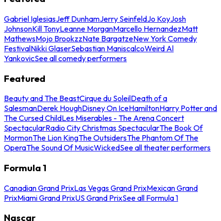
Gabriel Iglesias
Jeff Dunham
Jerry Seinfeld
Jo Koy
Josh
Johnson
Kill Tony
Leanne Morgan
Marcello Hernandez
Matt
Mathews
Mojo Brookzz
Nate Bargatze
New York Comedy
Festival
Nikki Glaser
Sebastian Maniscalco
Weird Al
Yankovic
See all comedy performers
Featured
Beauty and The Beast
Cirque du Soleil
Death of a
Salesman
Derek Hough
Disney On Ice
Hamilton
Harry Potter and
The Cursed Child
Les Miserables - The Arena Concert
Spectacular
Radio City Christmas Spectacular
The Book Of
Mormon
The Lion King
The Outsiders
The Phantom Of The
Opera
The Sound Of Music
Wicked
See all theater performers
Formula 1
Canadian Grand Prix
Las Vegas Grand Prix
Mexican Grand
Prix
Miami Grand Prix
US Grand Prix
See all Formula 1
Nascar