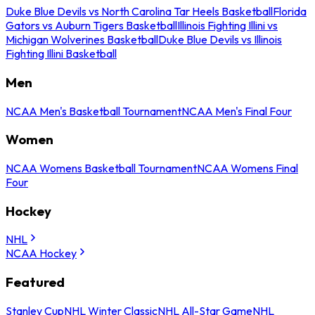
Duke Blue Devils vs North Carolina Tar Heels Basketball
Florida
Gators vs Auburn Tigers Basketball
Illinois Fighting Illini vs
Michigan Wolverines Basketball
Duke Blue Devils vs Illinois
Fighting Illini Basketball
Men
NCAA Men's Basketball Tournament
NCAA Men's Final Four
Women
NCAA Womens Basketball Tournament
NCAA Womens Final
Four
Hockey
NHL
NCAA Hockey
Featured
Stanley Cup
NHL Winter Classic
NHL All-Star Game
NHL