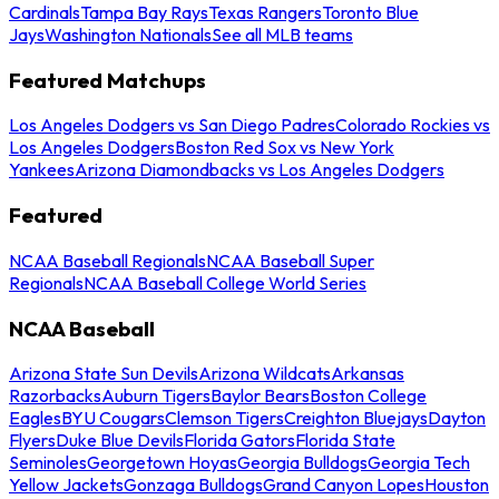
Cardinals
Tampa Bay Rays
Texas Rangers
Toronto Blue
Jays
Washington Nationals
See all MLB teams
Featured Matchups
Los Angeles Dodgers vs San Diego Padres
Colorado Rockies vs
Los Angeles Dodgers
Boston Red Sox vs New York
Yankees
Arizona Diamondbacks vs Los Angeles Dodgers
Featured
NCAA Baseball Regionals
NCAA Baseball Super
Regionals
NCAA Baseball College World Series
NCAA Baseball
Arizona State Sun Devils
Arizona Wildcats
Arkansas
Razorbacks
Auburn Tigers
Baylor Bears
Boston College
Eagles
BYU Cougars
Clemson Tigers
Creighton Bluejays
Dayton
Flyers
Duke Blue Devils
Florida Gators
Florida State
Seminoles
Georgetown Hoyas
Georgia Bulldogs
Georgia Tech
Yellow Jackets
Gonzaga Bulldogs
Grand Canyon Lopes
Houston