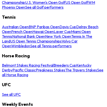
Championship
U.S. Women's Open Golf
US Open Golf
WM
Phoenix Open
See all Golf performers
Tennis
Australian Open
BNP Paribas Open
Davis Cup
Delray Beach
Open
French Open
Hawaii Open
Laver Cup
Miami Open
Tennis
National Bank Open
New York Open
Tennis In The
Land
US Open Tennis Championships
Volvo Car
Open
Wimbledon
See all Tennis performers
Horse Racing
Belmont Stakes Racing Festival
Breeders Cup
Kentucky
Derby
Pacific Classic
Preakness Stakes
The Travers Stakes
See
all Horse Racing
UFC
See all UFC
Weekly Events