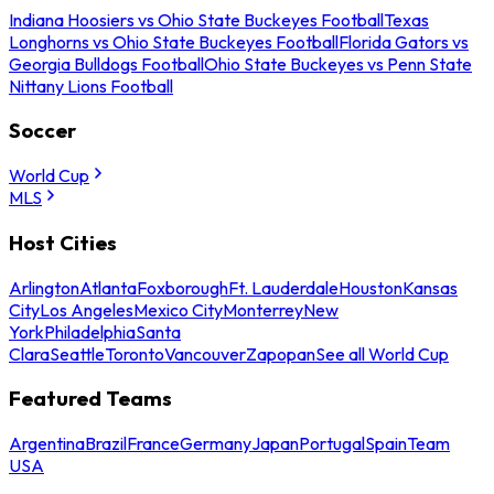
Indiana Hoosiers vs Ohio State Buckeyes Football
Texas
Longhorns vs Ohio State Buckeyes Football
Florida Gators vs
Georgia Bulldogs Football
Ohio State Buckeyes vs Penn State
Nittany Lions Football
Soccer
World Cup
MLS
Host Cities
Arlington
Atlanta
Foxborough
Ft. Lauderdale
Houston
Kansas
City
Los Angeles
Mexico City
Monterrey
New
York
Philadelphia
Santa
Clara
Seattle
Toronto
Vancouver
Zapopan
See all World Cup
Featured Teams
Argentina
Brazil
France
Germany
Japan
Portugal
Spain
Team
USA