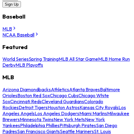
Sign Up
Baseball
MLB
NCAA Baseball
Featured
World Series
Spring Training
MLB All Star Game
MLB Home Run
Derby
MLB Playoffs
MLB
Arizona Diamondbacks
Athletics
Atlanta Braves
Baltimore
Orioles
Boston Red Sox
Chicago Cubs
Chicago White
Sox
Cincinnati Reds
Cleveland Guardians
Colorado
Rockies
Detroit Tigers
Houston Astros
Kansas City Royals
Los
Angeles Angels
Los Angeles Dodgers
Miami Marlins
Milwaukee
Brewers
Minnesota Twins
New York Mets
New York
Yankees
Philadelphia Phillies
Pittsburgh Pirates
San Diego
Padres
San Francisco Giants
Seattle Mariners
St. Louis