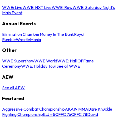
WWE: Live
WWE: NXT Live
WWE: Raw
WWE: Saturday Night's
Main Event
Annual Events
Elimination Chamber
Money In The Bank
Royal
Rumble
WrestleMania
Other
WWE Supershow
WWE World
WWE: Hall Of Fame
Ceremony
WWE: Holiday Tour
See all WWE
AEW
See all AEW
Featured
Aggressive Combat Championship
AKA19 MMA
Bare Knuckle
Fighting Championship
BJJ #5
CFFC 76
CFFC 78
David