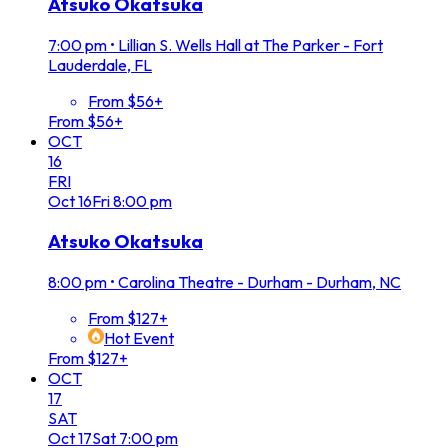
Atsuko Okatsuka
7:00 pm
•
Lillian S. Wells Hall at The Parker - Fort
Lauderdale, FL
From $56+
From $56+
OCT
16
FRI
Oct
16
Fri
8:00 pm
Atsuko Okatsuka
8:00 pm
•
Carolina Theatre - Durham - Durham, NC
From $127+
Hot Event
From $127+
OCT
17
SAT
Oct
17
Sat
7:00 pm