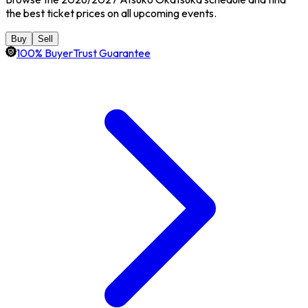
the best ticket prices on all upcoming events.
Buy
Sell
100% BuyerTrust Guarantee