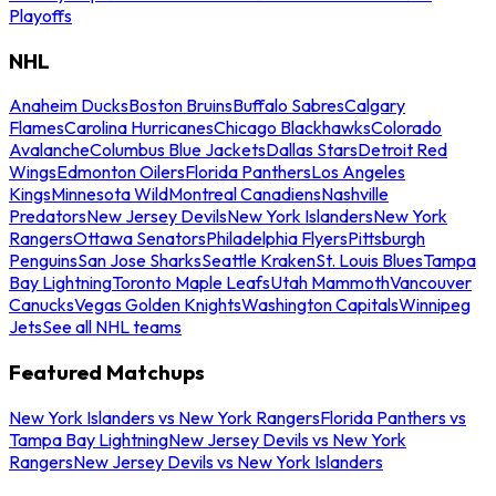
Playoffs
NHL
Anaheim Ducks
Boston Bruins
Buffalo Sabres
Calgary
Flames
Carolina Hurricanes
Chicago Blackhawks
Colorado
Avalanche
Columbus Blue Jackets
Dallas Stars
Detroit Red
Wings
Edmonton Oilers
Florida Panthers
Los Angeles
Kings
Minnesota Wild
Montreal Canadiens
Nashville
Predators
New Jersey Devils
New York Islanders
New York
Rangers
Ottawa Senators
Philadelphia Flyers
Pittsburgh
Penguins
San Jose Sharks
Seattle Kraken
St. Louis Blues
Tampa
Bay Lightning
Toronto Maple Leafs
Utah Mammoth
Vancouver
Canucks
Vegas Golden Knights
Washington Capitals
Winnipeg
Jets
See all NHL teams
Featured Matchups
New York Islanders vs New York Rangers
Florida Panthers vs
Tampa Bay Lightning
New Jersey Devils vs New York
Rangers
New Jersey Devils vs New York Islanders