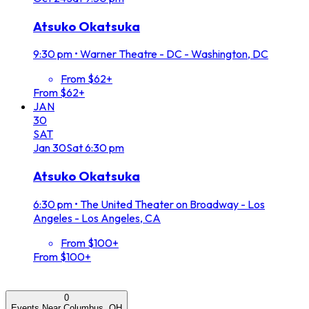
Atsuko Okatsuka
9:30 pm
•
Warner Theatre - DC - Washington, DC
From $62+
From $62+
JAN
30
SAT
Jan
30
Sat
6:30 pm
Atsuko Okatsuka
6:30 pm
•
The United Theater on Broadway - Los
Angeles - Los Angeles, CA
From $100+
From $100+
0
Events Near Columbus, OH