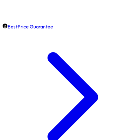
BestPrice Guarantee