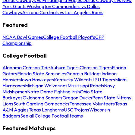
Dallas Cowboys vs Philadelphia Eagles
Dallas Cowboys vs New
York Giants
Washington Commanders vs Dallas
Cowboys
Arizona Cardinals vs Los Angeles Rams
Featured
NCAA Bowl Games
College Football Playoffs
CFP
Championship
College Football
Alabama Crimson Tide
Auburn Tigers
Clemson Tigers
Florida
Gators
Florida State Seminoles
Georgia Bulldogs
Indiana
Hoosiers
Iowa Hawkeyes
Kentucky Wildcats
LSU Tigers
Miami
Hurricanes
Michigan Wolverines
Mississippi Rebels
Navy
Midshipmen
Notre Dame Fighting Irish
Ohio State
Buckeyes
Oklahoma Sooners
Oregon Ducks
Penn State Nittany
Lions
South Carolina Gamecocks
Tennessee Volunteers
Texas
A&M Aggies
Texas Longhorns
USC Trojans
Wisconsin
Badgers
See all College Football teams
Featured Matchups