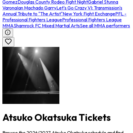
Gomez
Douglas County Rodeo Fight Night
Gabriel Stunna
Varona
Ian Machado Garry
Let's Go Crazy VI: Transmission's
Annual Tribute to "The Artist"
New York Fight Exchange
PFL -
Professional Fighters League
Professional Fighters League
MMA
Shamrock FC Mixed Martial Arts
See all MMA performers
Atsuko Okatsuka Tickets
Browse the 2026/2027 Atsuko Okatsuka schedule and find