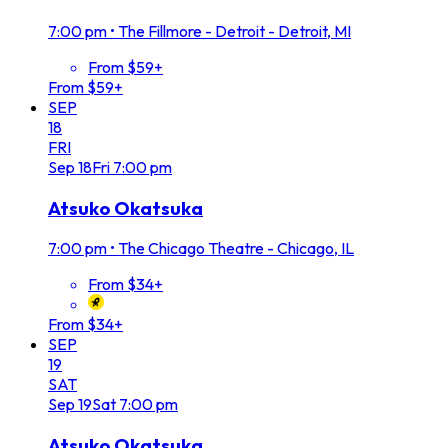
7:00 pm
•
The Fillmore - Detroit - Detroit, MI
From $59+
From $59+
SEP
18
FRI
Sep
18
Fri
7:00 pm
Atsuko Okatsuka
7:00 pm
•
The Chicago Theatre - Chicago, IL
From $34+
From $34+
SEP
19
SAT
Sep
19
Sat
7:00 pm
Atsuko Okatsuka