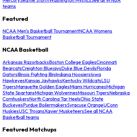
teams
Featured
NCAA Men's Basketball Tournament
NCAA Womens
Basketball Tournament
NCAA Basketball
Arkansas Razorbacks
Boston College Eagles
Cincinnati
Bearcats
Creighton Bluejays
Duke Blue Devils
Florida
Gators
Illinois Fighting Illini
Indiana Hoosiers
Iowa
Hawkeyes
Kansas Jayhawks
Kentucky Wildcats
LSU
Tigers
Marquette Golden Eagles
Miami Hurricanes
Michigan
State Spartans
Michigan Wolverines
Missouri Tigers
Nebraska
Cornhuskers
North Carolina Tar Heels
Ohio State
Buckeyes
Purdue Boilermakers
Syracuse Orange
UConn
Huskies
USC Trojans
Xavier Musketeers
See all NCAA
Basketball teams
Featured Matchups