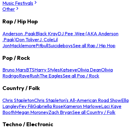
Music Festivals
Other
Rap / Hip Hop
Anderson .Paak
Black Kray
DJ Pee .Wee (AKA Anderson
.Paak)
Don Toliver
J. Cole
Lil
Jon
Macklemore
Pitbull
Suicideboys
See all Rap / Hip Hop
Pop / Rock
Bruno Mars
BTS
Harry Styles
Katseye
Olivia Dean
Olivia
Rodrigo
Raye
Rush
The Eagles
See all Pop / Rock
Country / Folk
Chris Stapleton
Chris Stapleton's All-American Road Show
Ella
Langley
Fey Fili
Gabriella Rose
Kameron Marlowe
Laci Kaye
Booth
Megan Moroney
Zach Bryan
See all Country / Folk
Techno / Electronic