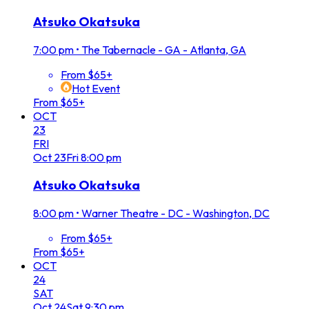
Atsuko Okatsuka
7:00 pm
•
The Tabernacle - GA - Atlanta, GA
From $65+
Hot Event
From $65+
OCT
23
FRI
Oct
23
Fri
8:00 pm
Atsuko Okatsuka
8:00 pm
•
Warner Theatre - DC - Washington, DC
From $65+
From $65+
OCT
24
SAT
Oct
24
Sat
9:30 pm