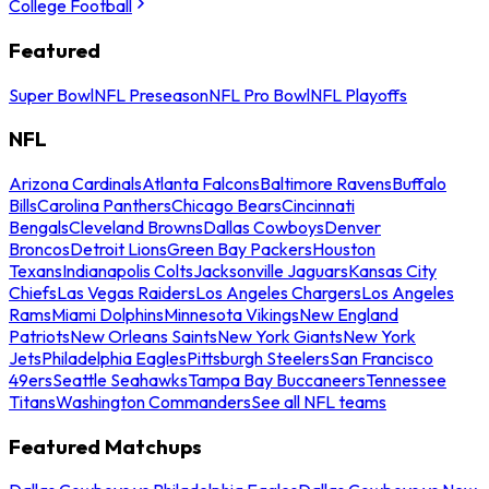
College Football
Featured
Super Bowl
NFL Preseason
NFL Pro Bowl
NFL Playoffs
NFL
Arizona Cardinals
Atlanta Falcons
Baltimore Ravens
Buffalo
Bills
Carolina Panthers
Chicago Bears
Cincinnati
Bengals
Cleveland Browns
Dallas Cowboys
Denver
Broncos
Detroit Lions
Green Bay Packers
Houston
Texans
Indianapolis Colts
Jacksonville Jaguars
Kansas City
Chiefs
Las Vegas Raiders
Los Angeles Chargers
Los Angeles
Rams
Miami Dolphins
Minnesota Vikings
New England
Patriots
New Orleans Saints
New York Giants
New York
Jets
Philadelphia Eagles
Pittsburgh Steelers
San Francisco
49ers
Seattle Seahawks
Tampa Bay Buccaneers
Tennessee
Titans
Washington Commanders
See all NFL teams
Featured Matchups