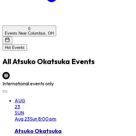
0
Events Near Columbus, OH
Hot Events
All
Atsuko Okatsuka
Events
International events only
AUG
23
SUN
Aug
23
Sun
8:00 pm
Atsuko Okatsuka