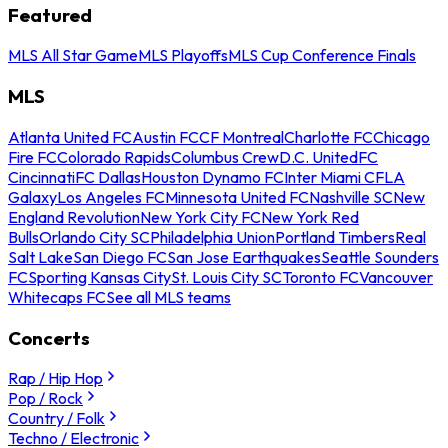
Featured
MLS All Star Game
MLS Playoffs
MLS Cup Conference Finals
MLS
Atlanta United FC
Austin FC
CF Montreal
Charlotte FC
Chicago
Fire FC
Colorado Rapids
Columbus Crew
D.C. United
FC
Cincinnati
FC Dallas
Houston Dynamo FC
Inter Miami CF
LA
Galaxy
Los Angeles FC
Minnesota United FC
Nashville SC
New
England Revolution
New York City FC
New York Red
Bulls
Orlando City SC
Philadelphia Union
Portland Timbers
Real
Salt Lake
San Diego FC
San Jose Earthquakes
Seattle Sounders
FC
Sporting Kansas City
St. Louis City SC
Toronto FC
Vancouver
Whitecaps FC
See all MLS teams
Concerts
Rap / Hip Hop
Pop / Rock
Country / Folk
Techno / Electronic