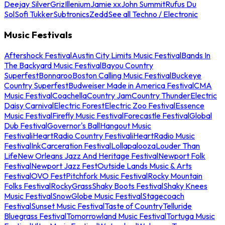
Deejay Silver
Griz
Illenium
Jamie xx
John Summit
Rufus Du
Sol
Sofi Tukker
Subtronics
Zedd
See all Techno / Electronic
Music Festivals
Aftershock Festival
Austin City Limits Music Festival
Bands In
The Backyard Music Festival
Bayou Country
Superfest
Bonnaroo
Boston Calling Music Festival
Buckeye
Country Superfest
Budweiser Made in America Festival
CMA
Music Festival
Coachella
Country Jam
Country Thunder
Electric
Daisy Carnival
Electric Forest
Electric Zoo Festival
Essence
Music Festival
Firefly Music Festival
Forecastle Festival
Global
Dub Festival
Governor's Ball
Hangout Music
Festival
iHeartRadio Country Festival
iHeartRadio Music
Festival
InkCarceration Festival
Lollapalooza
Louder Than
Life
New Orleans Jazz And Heritage Festival
Newport Folk
Festival
Newport Jazz Fest
Outside Lands Music & Arts
Festival
OVO Fest
Pitchfork Music Festival
Rocky Mountain
Folks Festival
RockyGrass
Shaky Boots Festival
Shaky Knees
Music Festival
SnowGlobe Music Festival
Stagecoach
Festival
Sunset Music Festival
Taste of Country
Telluride
Bluegrass Festival
Tomorrowland Music Festival
Tortuga Music