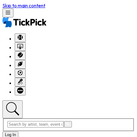
Skip to main content
Log In