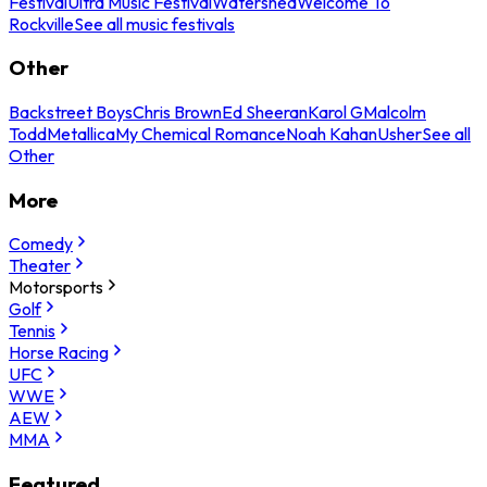
Festival
Ultra Music Festival
Watershed
Welcome To
Rockville
See all music festivals
Other
Backstreet Boys
Chris Brown
Ed Sheeran
Karol G
Malcolm
Todd
Metallica
My Chemical Romance
Noah Kahan
Usher
See all
Other
More
Comedy
Theater
Motorsports
Golf
Tennis
Horse Racing
UFC
WWE
AEW
MMA
Featured