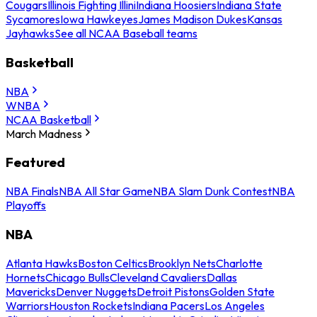
Cougars
Illinois Fighting Illini
Indiana Hoosiers
Indiana State
Sycamores
Iowa Hawkeyes
James Madison Dukes
Kansas
Jayhawks
See all NCAA Baseball teams
Basketball
NBA
WNBA
NCAA Basketball
March Madness
Featured
NBA Finals
NBA All Star Game
NBA Slam Dunk Contest
NBA
Playoffs
NBA
Atlanta Hawks
Boston Celtics
Brooklyn Nets
Charlotte
Hornets
Chicago Bulls
Cleveland Cavaliers
Dallas
Mavericks
Denver Nuggets
Detroit Pistons
Golden State
Warriors
Houston Rockets
Indiana Pacers
Los Angeles