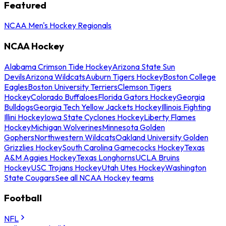
Featured
NCAA Men's Hockey Regionals
NCAA Hockey
Alabama Crimson Tide Hockey
Arizona State Sun
Devils
Arizona Wildcats
Auburn Tigers Hockey
Boston College
Eagles
Boston University Terriers
Clemson Tigers
Hockey
Colorado Buffaloes
Florida Gators Hockey
Georgia
Bulldogs
Georgia Tech Yellow Jackets Hockey
Illinois Fighting
Illini Hockey
Iowa State Cyclones Hockey
Liberty Flames
Hockey
Michigan Wolverines
Minnesota Golden
Gophers
Northwestern Wildcats
Oakland University Golden
Grizzlies Hockey
South Carolina Gamecocks Hockey
Texas
A&M Aggies Hockey
Texas Longhorns
UCLA Bruins
Hockey
USC Trojans Hockey
Utah Utes Hockey
Washington
State Cougars
See all NCAA Hockey teams
Football
NFL