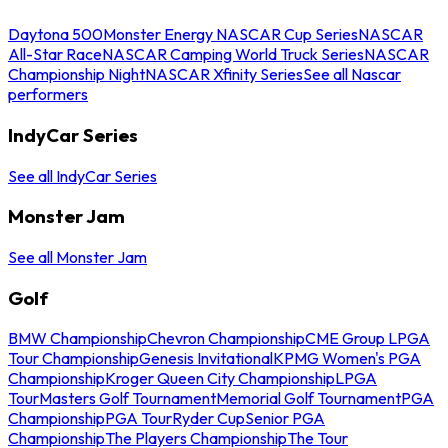
Daytona 500
Monster Energy NASCAR Cup Series
NASCAR
All-Star Race
NASCAR Camping World Truck Series
NASCAR
Championship Night
NASCAR Xfinity Series
See all Nascar
performers
IndyCar Series
See all IndyCar Series
Monster Jam
See all Monster Jam
Golf
BMW Championship
Chevron Championship
CME Group LPGA
Tour Championship
Genesis Invitational
KPMG Women's PGA
Championship
Kroger Queen City Championship
LPGA
Tour
Masters Golf Tournament
Memorial Golf Tournament
PGA
Championship
PGA Tour
Ryder Cup
Senior PGA
Championship
The Players Championship
The Tour