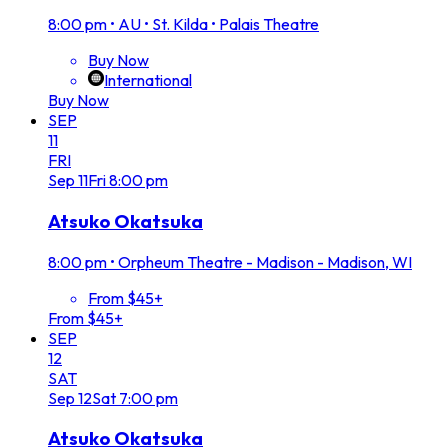
8:00 pm
•
AU • St. Kilda • Palais Theatre
Buy Now
International
Buy Now
SEP
11
FRI
Sep
11
Fri
8:00 pm
Atsuko Okatsuka
8:00 pm
•
Orpheum Theatre - Madison - Madison, WI
From $45+
From $45+
SEP
12
SAT
Sep
12
Sat
7:00 pm
Atsuko Okatsuka