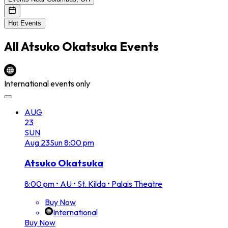
Hot Events
All
Atsuko Okatsuka
Events
International events only
AUG
23
SUN
Aug
23
Sun
8:00 pm
Atsuko Okatsuka
8:00 pm
•
AU • St. Kilda • Palais Theatre
Buy Now
International
Buy Now