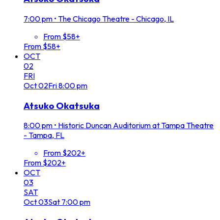
7:00 pm
•
The Chicago Theatre - Chicago, IL
From $58+
From $58+
OCT
02
FRI
Oct
02
Fri
8:00 pm
Atsuko Okatsuka
8:00 pm
•
Historic Duncan Auditorium at Tampa Theatre
- Tampa, FL
From $202+
From $202+
OCT
03
SAT
Oct
03
Sat
7:00 pm