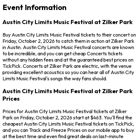
Event Information
Austin City Limits Music Festival at Zilker Park
Buy Austin City Limits Music Festival tickets to their concert on
Friday, October 2, 2026 to catch them in action at Zilker Park
in Austin. Austin City Limits Music Festival concerts are known
to be incredible, and you can get cheap Concerts tickets
without any hidden fees and at the guaranteed best prices on
TickPick. Concerts at Zilker Park are electric, with the venue
providing excellent acoustics so you can hear all of Austin City
Limits Music Festival's songs the way fans should.
Austin City Limits Music Festival at Zilker Park
Prices
Prices for Austin City Limits Music Festival tickets at Zilker
Park on Friday, October 2, 2026 start at $463. You'll find the
cheapest Austin City Limits Music Festival tickets on TickPick,
and you can Track and Freeze Prices on our mobile app to buy
at the best time and even find great deals on last-minute