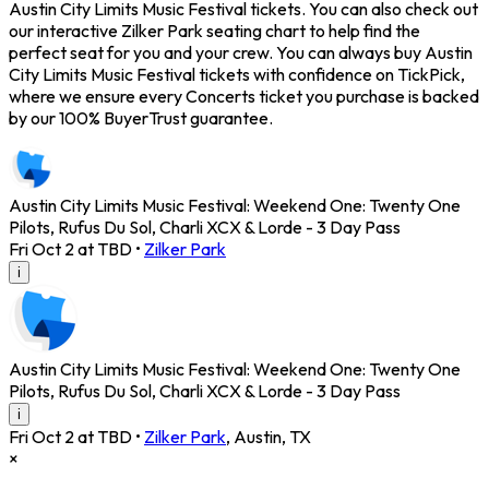
Austin City Limits Music Festival tickets. You can also check out
our interactive Zilker Park seating chart to help find the
perfect seat for you and your crew. You can always buy Austin
City Limits Music Festival tickets with confidence on TickPick,
where we ensure every Concerts ticket you purchase is backed
by our 100% BuyerTrust guarantee.
Austin City Limits Music Festival: Weekend One: Twenty One
Pilots, Rufus Du Sol, Charli XCX & Lorde - 3 Day Pass
Fri Oct 2 at TBD
•
Zilker Park
i
Austin City Limits Music Festival: Weekend One: Twenty One
Pilots, Rufus Du Sol, Charli XCX & Lorde - 3 Day Pass
i
Fri Oct 2 at TBD
•
Zilker Park
,
Austin
,
TX
×