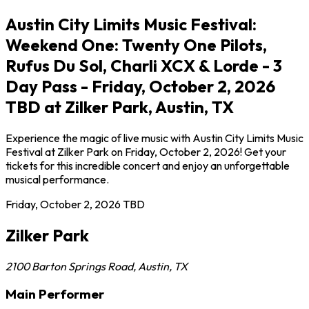
Austin City Limits Music Festival:
Weekend One: Twenty One Pilots,
Rufus Du Sol, Charli XCX & Lorde - 3
Day Pass - Friday, October 2, 2026
TBD at Zilker Park, Austin, TX
Experience the magic of live music with Austin City Limits Music
Festival at Zilker Park on Friday, October 2, 2026! Get your
tickets for this incredible concert and enjoy an unforgettable
musical performance.
Friday, October 2, 2026
TBD
Zilker Park
2100 Barton Springs Road
,
Austin
,
TX
Main Performer