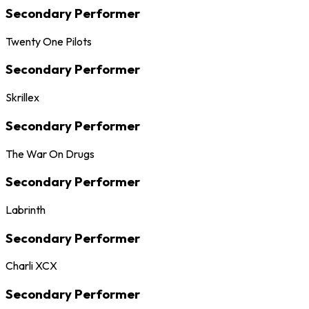
Secondary Performer
Twenty One Pilots
Secondary Performer
Skrillex
Secondary Performer
The War On Drugs
Secondary Performer
Labrinth
Secondary Performer
Charli XCX
Secondary Performer