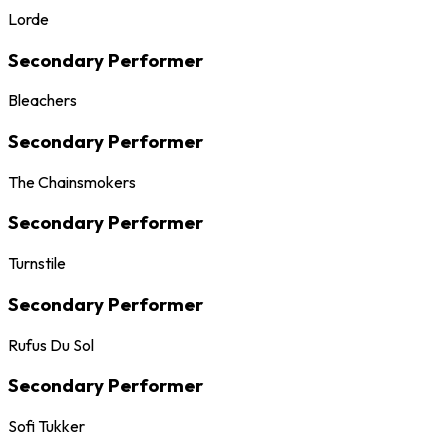
Lorde
Secondary Performer
Bleachers
Secondary Performer
The Chainsmokers
Secondary Performer
Turnstile
Secondary Performer
Rufus Du Sol
Secondary Performer
Sofi Tukker