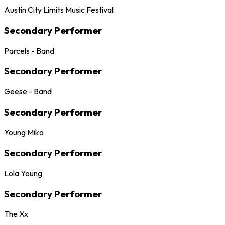
Austin City Limits Music Festival
Secondary Performer
Parcels - Band
Secondary Performer
Geese - Band
Secondary Performer
Young Miko
Secondary Performer
Lola Young
Secondary Performer
The Xx