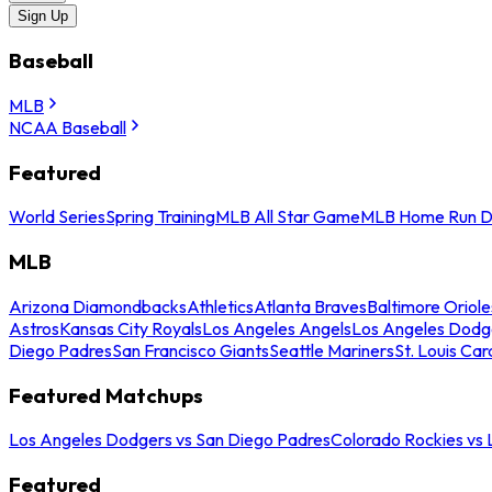
Sign Up
Baseball
MLB
NCAA Baseball
Featured
World Series
Spring Training
MLB All Star Game
MLB Home Run D
MLB
Arizona Diamondbacks
Athletics
Atlanta Braves
Baltimore Oriole
Astros
Kansas City Royals
Los Angeles Angels
Los Angeles Dodg
Diego Padres
San Francisco Giants
Seattle Mariners
St. Louis Car
Featured Matchups
Los Angeles Dodgers vs San Diego Padres
Colorado Rockies vs
Featured