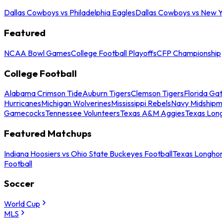
Dallas Cowboys vs Philadelphia Eagles
Dallas Cowboys vs New Y
Featured
NCAA Bowl Games
College Football Playoffs
CFP Championship
College Football
Alabama Crimson Tide
Auburn Tigers
Clemson Tigers
Florida Ga
Hurricanes
Michigan Wolverines
Mississippi Rebels
Navy Midship
Gamecocks
Tennessee Volunteers
Texas A&M Aggies
Texas Lon
Featured Matchups
Indiana Hoosiers vs Ohio State Buckeyes Football
Texas Longhor
Football
Soccer
World Cup
MLS