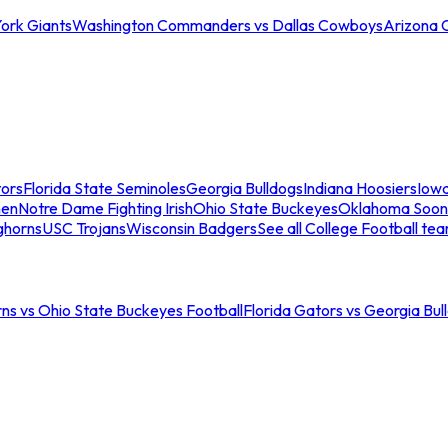
ork Giants
Washington Commanders vs Dallas Cowboys
Arizona 
tors
Florida State Seminoles
Georgia Bulldogs
Indiana Hoosiers
Iow
men
Notre Dame Fighting Irish
Ohio State Buckeyes
Oklahoma Soon
ghorns
USC Trojans
Wisconsin Badgers
See all College Football te
ns vs Ohio State Buckeyes Football
Florida Gators vs Georgia Bul