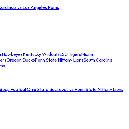
Cardinals vs Los Angeles Rams
a Hawkeyes
Kentucky Wildcats
LSU Tigers
Miami
ers
Oregon Ducks
Penn State Nittany Lions
South Carolina
ams
ldogs Football
Ohio State Buckeyes vs Penn State Nittany Lions