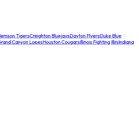
lemson Tigers
Creighton Bluejays
Dayton Flyers
Duke Blue
Grand Canyon Lopes
Houston Cougars
Illinois Fighting Illini
Indiana