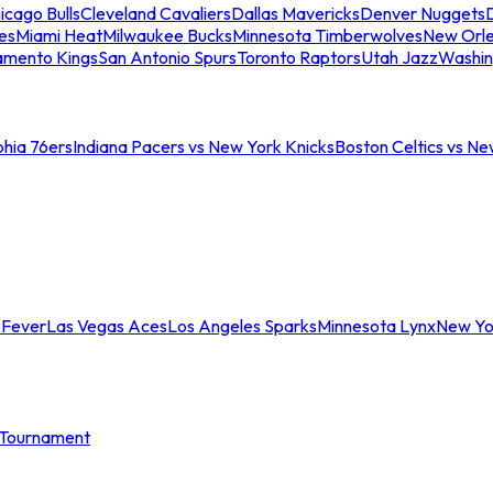
icago Bulls
Cleveland Cavaliers
Dallas Mavericks
Denver Nuggets
D
es
Miami Heat
Milwaukee Bucks
Minnesota Timberwolves
New Orle
amento Kings
San Antonio Spurs
Toronto Raptors
Utah Jazz
Washin
phia 76ers
Indiana Pacers vs New York Knicks
Boston Celtics vs Ne
 Fever
Las Vegas Aces
Los Angeles Sparks
Minnesota Lynx
New Yo
Tournament