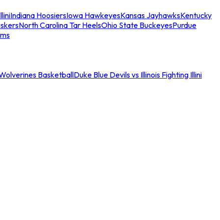
llini
Indiana Hoosiers
Iowa Hawkeyes
Kansas Jayhawks
Kentucky
skers
North Carolina Tar Heels
Ohio State Buckeyes
Purdue
ams
an Wolverines Basketball
Duke Blue Devils vs Illinois Fighting Illini