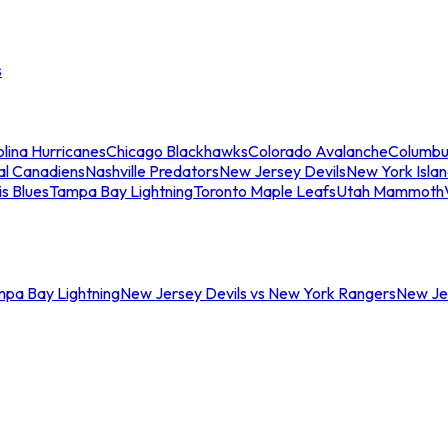
s
lina Hurricanes
Chicago Blackhawks
Colorado Avalanche
Columbu
al Canadiens
Nashville Predators
New Jersey Devils
New York Isla
is Blues
Tampa Bay Lightning
Toronto Maple Leafs
Utah Mammoth
mpa Bay Lightning
New Jersey Devils vs New York Rangers
New Jer