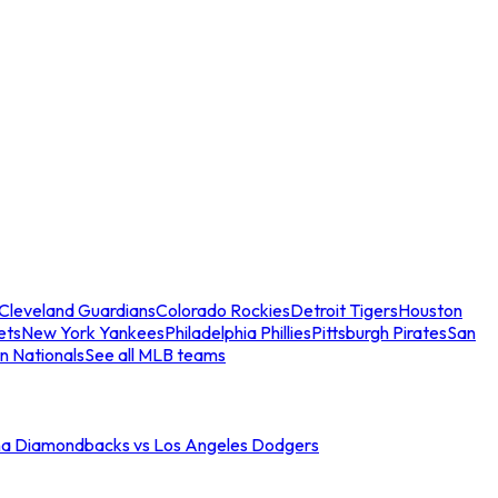
Cleveland Guardians
Colorado Rockies
Detroit Tigers
Houston
ets
New York Yankees
Philadelphia Phillies
Pittsburgh Pirates
San
n Nationals
See all MLB teams
na Diamondbacks vs Los Angeles Dodgers