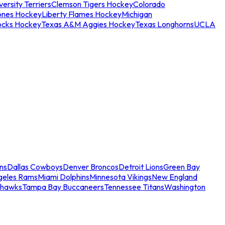
ersity Terriers
Clemson Tigers Hockey
Colorado
ones Hockey
Liberty Flames Hockey
Michigan
ocks Hockey
Texas A&M Aggies Hockey
Texas Longhorns
UCLA
ns
Dallas Cowboys
Denver Broncos
Detroit Lions
Green Bay
geles Rams
Miami Dolphins
Minnesota Vikings
New England
ahawks
Tampa Bay Buccaneers
Tennessee Titans
Washington