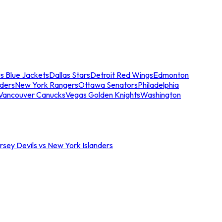
s Blue Jackets
Dallas Stars
Detroit Red Wings
Edmonton
nders
New York Rangers
Ottawa Senators
Philadelphia
Vancouver Canucks
Vegas Golden Knights
Washington
sey Devils vs New York Islanders