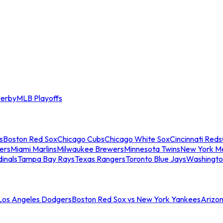
erby
MLB Playoffs
s
Boston Red Sox
Chicago Cubs
Chicago White Sox
Cincinnati Reds
ers
Miami Marlins
Milwaukee Brewers
Minnesota Twins
New York M
dinals
Tampa Bay Rays
Texas Rangers
Toronto Blue Jays
Washingto
 Los Angeles Dodgers
Boston Red Sox vs New York Yankees
Arizo