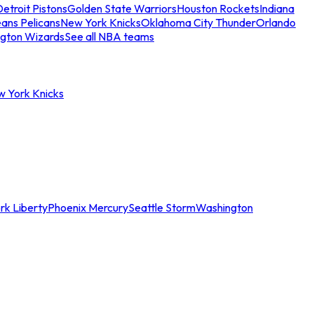
etroit Pistons
Golden State Warriors
Houston Rockets
Indiana
ans Pelicans
New York Knicks
Oklahoma City Thunder
Orlando
gton Wizards
See all NBA teams
w York Knicks
rk Liberty
Phoenix Mercury
Seattle Storm
Washington