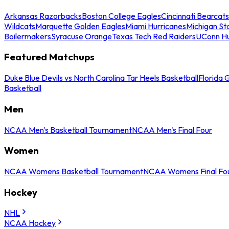
Arkansas Razorbacks
Boston College Eagles
Cincinnati Bearcats
Wildcats
Marquette Golden Eagles
Miami Hurricanes
Michigan St
Boilermakers
Syracuse Orange
Texas Tech Red Raiders
UConn Hu
Featured Matchups
Duke Blue Devils vs North Carolina Tar Heels Basketball
Florida 
Basketball
Men
NCAA Men's Basketball Tournament
NCAA Men's Final Four
Women
NCAA Womens Basketball Tournament
NCAA Womens Final Fo
Hockey
NHL
NCAA Hockey