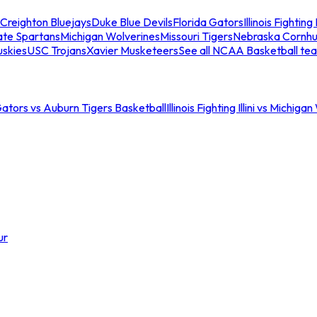
Creighton Bluejays
Duke Blue Devils
Florida Gators
Illinois Fighting I
ate Spartans
Michigan Wolverines
Missouri Tigers
Nebraska Cornhu
skies
USC Trojans
Xavier Musketeers
See all NCAA Basketball te
Gators vs Auburn Tigers Basketball
Illinois Fighting Illini vs Michig
ur