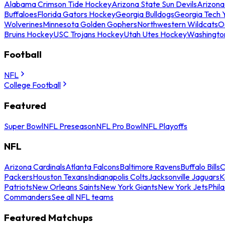
Alabama Crimson Tide Hockey
Arizona State Sun Devils
Arizona
Buffaloes
Florida Gators Hockey
Georgia Bulldogs
Georgia Tech 
Wolverines
Minnesota Golden Gophers
Northwestern Wildcats
O
Bruins Hockey
USC Trojans Hockey
Utah Utes Hockey
Washingto
Football
NFL
College Football
Featured
Super Bowl
NFL Preseason
NFL Pro Bowl
NFL Playoffs
NFL
Arizona Cardinals
Atlanta Falcons
Baltimore Ravens
Buffalo Bills
C
Packers
Houston Texans
Indianapolis Colts
Jacksonville Jaguars
K
Patriots
New Orleans Saints
New York Giants
New York Jets
Phil
Commanders
See all NFL teams
Featured Matchups