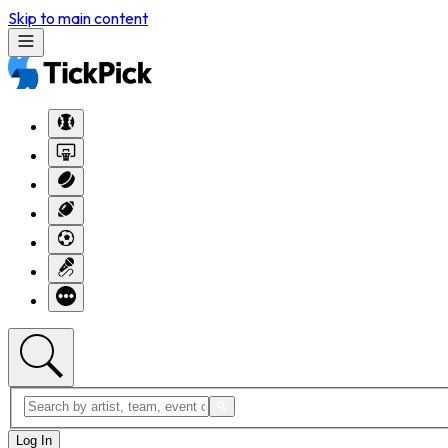
Skip to main content
Log In