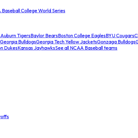
Baseball College World Series
s
Auburn Tigers
Baylor Bears
Boston College Eagles
BYU Cougars
C
Georgia Bulldogs
Georgia Tech Yellow Jackets
Gonzaga Bulldogs
on Dukes
Kansas Jayhawks
See all NCAA Baseball teams
offs