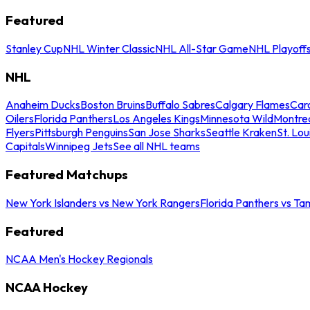
Featured
Stanley Cup
NHL Winter Classic
NHL All-Star Game
NHL Playoff
NHL
Anaheim Ducks
Boston Bruins
Buffalo Sabres
Calgary Flames
Caro
Oilers
Florida Panthers
Los Angeles Kings
Minnesota Wild
Montre
Flyers
Pittsburgh Penguins
San Jose Sharks
Seattle Kraken
St. Lou
Capitals
Winnipeg Jets
See all NHL teams
Featured Matchups
New York Islanders vs New York Rangers
Florida Panthers vs Ta
Featured
NCAA Men's Hockey Regionals
NCAA Hockey