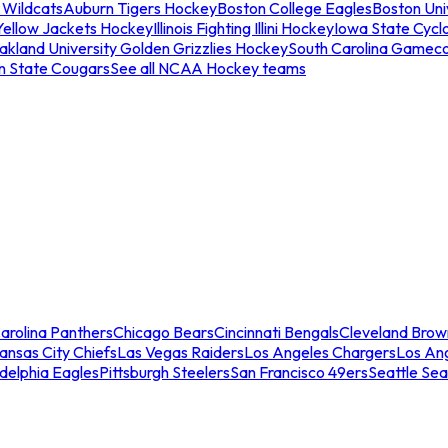
 Wildcats
Auburn Tigers Hockey
Boston College Eagles
Boston Univ
Yellow Jackets Hockey
Illinois Fighting Illini Hockey
Iowa State Cycl
akland University Golden Grizzlies Hockey
South Carolina Gamec
n State Cougars
See all NCAA Hockey teams
arolina Panthers
Chicago Bears
Cincinnati Bengals
Cleveland Brow
ansas City Chiefs
Las Vegas Raiders
Los Angeles Chargers
Los An
adelphia Eagles
Pittsburgh Steelers
San Francisco 49ers
Seattle Se