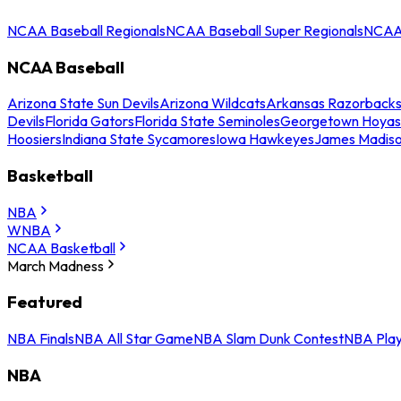
NCAA Baseball Regionals
NCAA Baseball Super Regionals
NCAA 
NCAA Baseball
Arizona State Sun Devils
Arizona Wildcats
Arkansas Razorback
Devils
Florida Gators
Florida State Seminoles
Georgetown Hoyas
Hoosiers
Indiana State Sycamores
Iowa Hawkeyes
James Madis
Basketball
NBA
WNBA
NCAA Basketball
March Madness
Featured
NBA Finals
NBA All Star Game
NBA Slam Dunk Contest
NBA Play
NBA