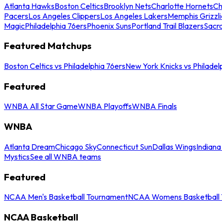
Atlanta Hawks
Boston Celtics
Brooklyn Nets
Charlotte Hornets
Ch
Pacers
Los Angeles Clippers
Los Angeles Lakers
Memphis Grizzli
Magic
Philadelphia 76ers
Phoenix Suns
Portland Trail Blazers
Sacr
Featured Matchups
Boston Celtics vs Philadelphia 76ers
New York Knicks vs Philadel
Featured
WNBA All Star Game
WNBA Playoffs
WNBA Finals
WNBA
Atlanta Dream
Chicago Sky
Connecticut Sun
Dallas Wings
Indiana
Mystics
See all WNBA teams
Featured
NCAA Men's Basketball Tournament
NCAA Womens Basketball 
NCAA Basketball