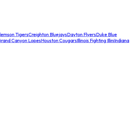
lemson Tigers
Creighton Bluejays
Dayton Flyers
Duke Blue
Grand Canyon Lopes
Houston Cougars
Illinois Fighting Illini
Indiana