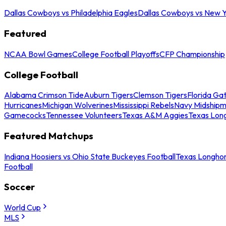
Dallas Cowboys vs Philadelphia Eagles
Dallas Cowboys vs New Y
Featured
NCAA Bowl Games
College Football Playoffs
CFP Championship
College Football
Alabama Crimson Tide
Auburn Tigers
Clemson Tigers
Florida Ga
Hurricanes
Michigan Wolverines
Mississippi Rebels
Navy Midship
Gamecocks
Tennessee Volunteers
Texas A&M Aggies
Texas Lon
Featured Matchups
Indiana Hoosiers vs Ohio State Buckeyes Football
Texas Longhor
Football
Soccer
World Cup
MLS