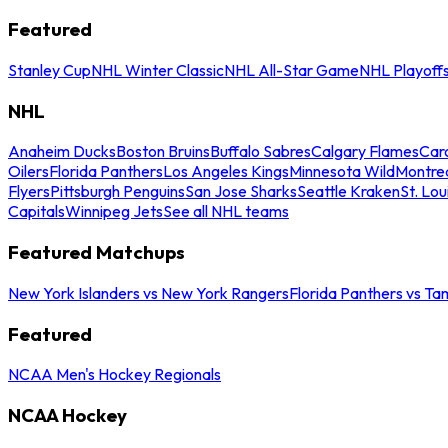
Featured
Stanley Cup
NHL Winter Classic
NHL All-Star Game
NHL Playoff
NHL
Anaheim Ducks
Boston Bruins
Buffalo Sabres
Calgary Flames
Caro
Oilers
Florida Panthers
Los Angeles Kings
Minnesota Wild
Montre
Flyers
Pittsburgh Penguins
San Jose Sharks
Seattle Kraken
St. Lou
Capitals
Winnipeg Jets
See all NHL teams
Featured Matchups
New York Islanders vs New York Rangers
Florida Panthers vs Ta
Featured
NCAA Men's Hockey Regionals
NCAA Hockey