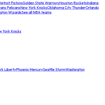
etroit Pistons
Golden State Warriors
Houston Rockets
Indiana
ans Pelicans
New York Knicks
Oklahoma City Thunder
Orlando
gton Wizards
See all NBA teams
w York Knicks
rk Liberty
Phoenix Mercury
Seattle Storm
Washington