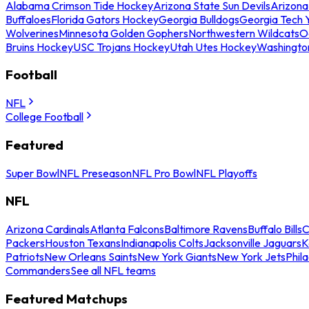
Alabama Crimson Tide Hockey
Arizona State Sun Devils
Arizona
Buffaloes
Florida Gators Hockey
Georgia Bulldogs
Georgia Tech 
Wolverines
Minnesota Golden Gophers
Northwestern Wildcats
O
Bruins Hockey
USC Trojans Hockey
Utah Utes Hockey
Washingto
Football
NFL
College Football
Featured
Super Bowl
NFL Preseason
NFL Pro Bowl
NFL Playoffs
NFL
Arizona Cardinals
Atlanta Falcons
Baltimore Ravens
Buffalo Bills
C
Packers
Houston Texans
Indianapolis Colts
Jacksonville Jaguars
K
Patriots
New Orleans Saints
New York Giants
New York Jets
Phil
Commanders
See all NFL teams
Featured Matchups