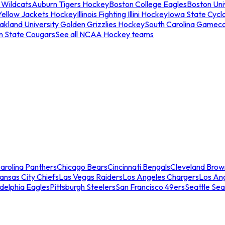
 Wildcats
Auburn Tigers Hockey
Boston College Eagles
Boston Univ
Yellow Jackets Hockey
Illinois Fighting Illini Hockey
Iowa State Cycl
akland University Golden Grizzlies Hockey
South Carolina Gamec
n State Cougars
See all NCAA Hockey teams
arolina Panthers
Chicago Bears
Cincinnati Bengals
Cleveland Brow
ansas City Chiefs
Las Vegas Raiders
Los Angeles Chargers
Los An
adelphia Eagles
Pittsburgh Steelers
San Francisco 49ers
Seattle Se