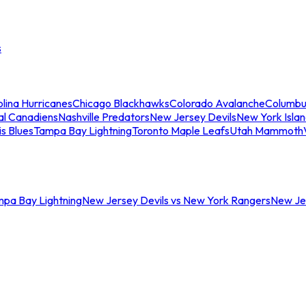
s
lina Hurricanes
Chicago Blackhawks
Colorado Avalanche
Columbu
al Canadiens
Nashville Predators
New Jersey Devils
New York Isla
is Blues
Tampa Bay Lightning
Toronto Maple Leafs
Utah Mammoth
mpa Bay Lightning
New Jersey Devils vs New York Rangers
New Jer