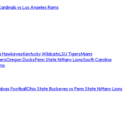
Cardinals vs Los Angeles Rams
a Hawkeyes
Kentucky Wildcats
LSU Tigers
Miami
ers
Oregon Ducks
Penn State Nittany Lions
South Carolina
ams
ldogs Football
Ohio State Buckeyes vs Penn State Nittany Lions