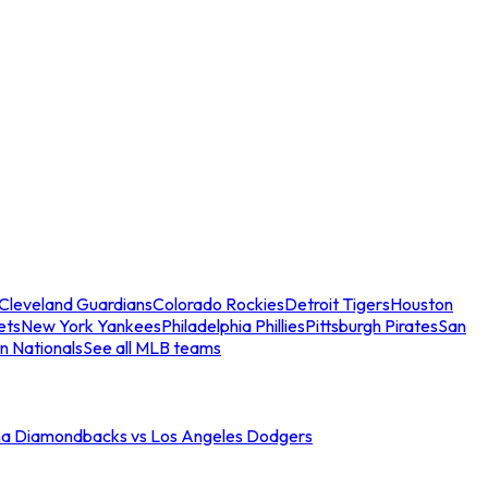
Cleveland Guardians
Colorado Rockies
Detroit Tigers
Houston
ets
New York Yankees
Philadelphia Phillies
Pittsburgh Pirates
San
n Nationals
See all MLB teams
na Diamondbacks vs Los Angeles Dodgers