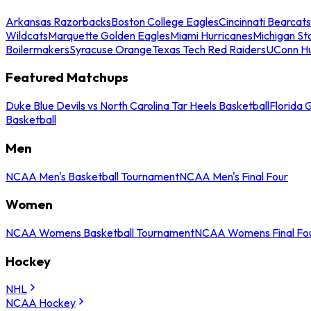
Arkansas Razorbacks
Boston College Eagles
Cincinnati Bearcats
Wildcats
Marquette Golden Eagles
Miami Hurricanes
Michigan St
Boilermakers
Syracuse Orange
Texas Tech Red Raiders
UConn Hu
Featured Matchups
Duke Blue Devils vs North Carolina Tar Heels Basketball
Florida 
Basketball
Men
NCAA Men's Basketball Tournament
NCAA Men's Final Four
Women
NCAA Womens Basketball Tournament
NCAA Womens Final Fo
Hockey
NHL
NCAA Hockey