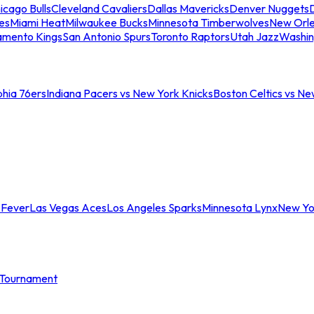
icago Bulls
Cleveland Cavaliers
Dallas Mavericks
Denver Nuggets
D
es
Miami Heat
Milwaukee Bucks
Minnesota Timberwolves
New Orle
amento Kings
San Antonio Spurs
Toronto Raptors
Utah Jazz
Washin
phia 76ers
Indiana Pacers vs New York Knicks
Boston Celtics vs Ne
 Fever
Las Vegas Aces
Los Angeles Sparks
Minnesota Lynx
New Yo
Tournament