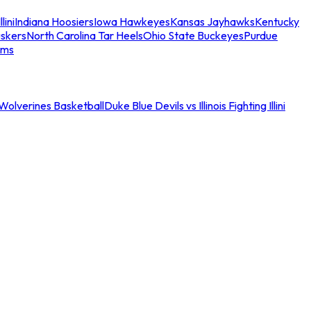
llini
Indiana Hoosiers
Iowa Hawkeyes
Kansas Jayhawks
Kentucky
skers
North Carolina Tar Heels
Ohio State Buckeyes
Purdue
ams
an Wolverines Basketball
Duke Blue Devils vs Illinois Fighting Illini