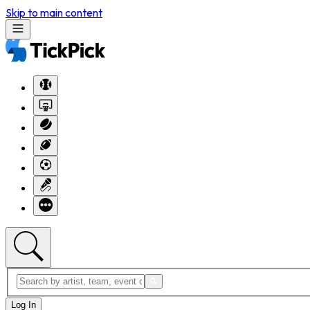
Skip to main content
Log In