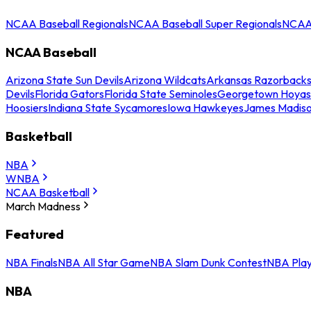
NCAA Baseball Regionals
NCAA Baseball Super Regionals
NCAA 
NCAA Baseball
Arizona State Sun Devils
Arizona Wildcats
Arkansas Razorback
Devils
Florida Gators
Florida State Seminoles
Georgetown Hoyas
Hoosiers
Indiana State Sycamores
Iowa Hawkeyes
James Madis
Basketball
NBA
WNBA
NCAA Basketball
March Madness
Featured
NBA Finals
NBA All Star Game
NBA Slam Dunk Contest
NBA Play
NBA