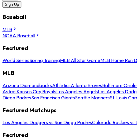
Sign Up
Baseball
MLB
NCAA Baseball
Featured
World Series
Spring Training
MLB All Star Game
MLB Home Run D
MLB
Arizona Diamondbacks
Athletics
Atlanta Braves
Baltimore Oriole
Astros
Kansas City Royals
Los Angeles Angels
Los Angeles Dodg
Diego Padres
San Francisco Giants
Seattle Mariners
St. Louis Car
Featured Matchups
Los Angeles Dodgers vs San Diego Padres
Colorado Rockies vs
Featured