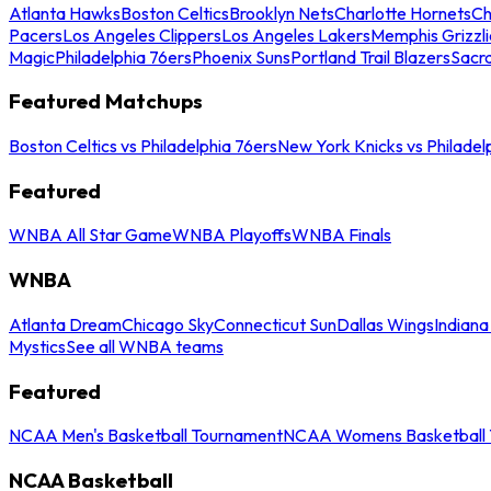
Atlanta Hawks
Boston Celtics
Brooklyn Nets
Charlotte Hornets
Ch
Pacers
Los Angeles Clippers
Los Angeles Lakers
Memphis Grizzli
Magic
Philadelphia 76ers
Phoenix Suns
Portland Trail Blazers
Sacr
Featured Matchups
Boston Celtics vs Philadelphia 76ers
New York Knicks vs Philadel
Featured
WNBA All Star Game
WNBA Playoffs
WNBA Finals
WNBA
Atlanta Dream
Chicago Sky
Connecticut Sun
Dallas Wings
Indiana
Mystics
See all WNBA teams
Featured
NCAA Men's Basketball Tournament
NCAA Womens Basketball 
NCAA Basketball