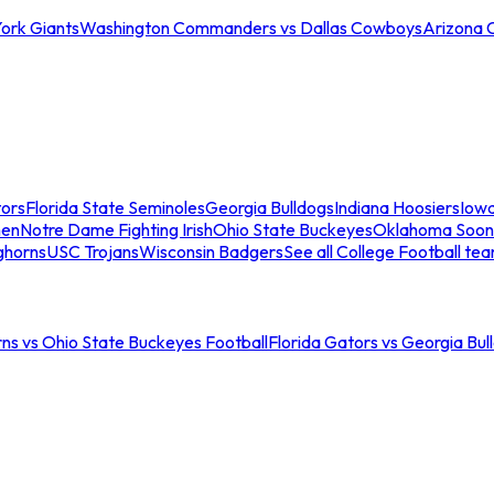
ork Giants
Washington Commanders vs Dallas Cowboys
Arizona 
tors
Florida State Seminoles
Georgia Bulldogs
Indiana Hoosiers
Iow
men
Notre Dame Fighting Irish
Ohio State Buckeyes
Oklahoma Soon
ghorns
USC Trojans
Wisconsin Badgers
See all College Football te
ns vs Ohio State Buckeyes Football
Florida Gators vs Georgia Bul