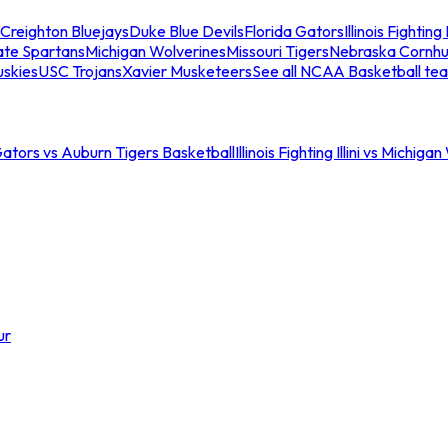
Creighton Bluejays
Duke Blue Devils
Florida Gators
Illinois Fighting I
ate Spartans
Michigan Wolverines
Missouri Tigers
Nebraska Cornhu
skies
USC Trojans
Xavier Musketeers
See all NCAA Basketball te
Gators vs Auburn Tigers Basketball
Illinois Fighting Illini vs Michig
ur