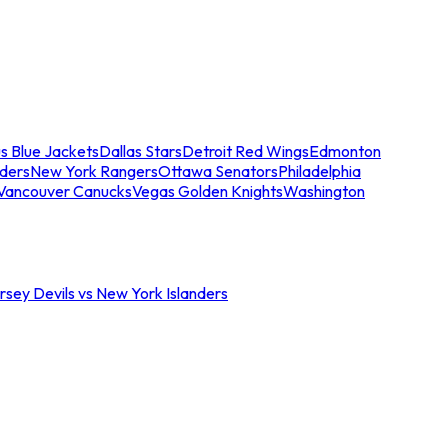
s Blue Jackets
Dallas Stars
Detroit Red Wings
Edmonton
nders
New York Rangers
Ottawa Senators
Philadelphia
Vancouver Canucks
Vegas Golden Knights
Washington
sey Devils vs New York Islanders