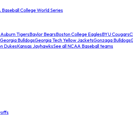
Baseball College World Series
s
Auburn Tigers
Baylor Bears
Boston College Eagles
BYU Cougars
C
Georgia Bulldogs
Georgia Tech Yellow Jackets
Gonzaga Bulldogs
on Dukes
Kansas Jayhawks
See all NCAA Baseball teams
offs