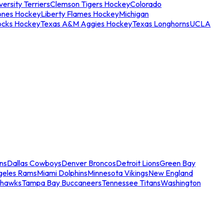
ersity Terriers
Clemson Tigers Hockey
Colorado
ones Hockey
Liberty Flames Hockey
Michigan
ocks Hockey
Texas A&M Aggies Hockey
Texas Longhorns
UCLA
ns
Dallas Cowboys
Denver Broncos
Detroit Lions
Green Bay
geles Rams
Miami Dolphins
Minnesota Vikings
New England
ahawks
Tampa Bay Buccaneers
Tennessee Titans
Washington