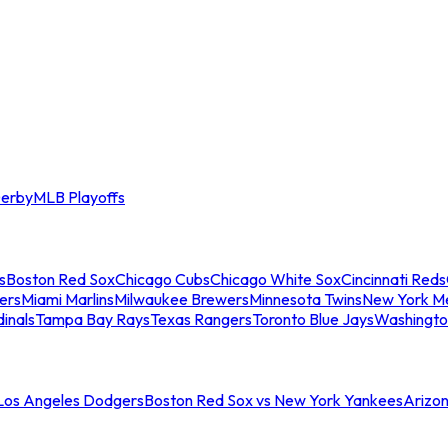
erby
MLB Playoffs
s
Boston Red Sox
Chicago Cubs
Chicago White Sox
Cincinnati Reds
ers
Miami Marlins
Milwaukee Brewers
Minnesota Twins
New York M
dinals
Tampa Bay Rays
Texas Rangers
Toronto Blue Jays
Washingto
 Los Angeles Dodgers
Boston Red Sox vs New York Yankees
Arizo