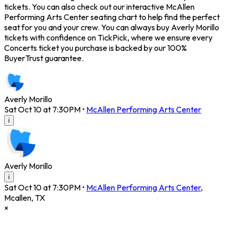
tickets. You can also check out our interactive McAllen
Performing Arts Center seating chart to help find the perfect
seat for you and your crew. You can always buy Averly Morillo
tickets with confidence on TickPick, where we ensure every
Concerts ticket you purchase is backed by our 100%
BuyerTrust guarantee.
Averly Morillo
Sat Oct 10 at 7:30PM
•
McAllen Performing Arts Center
i
Averly Morillo
i
Sat Oct 10 at 7:30PM
•
McAllen Performing Arts Center
,
Mcallen
,
TX
×