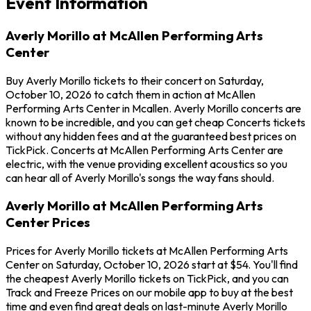
Event Information
Averly Morillo at McAllen Performing Arts
Center
Buy Averly Morillo tickets to their concert on Saturday,
October 10, 2026 to catch them in action at McAllen
Performing Arts Center in Mcallen. Averly Morillo concerts are
known to be incredible, and you can get cheap Concerts tickets
without any hidden fees and at the guaranteed best prices on
TickPick. Concerts at McAllen Performing Arts Center are
electric, with the venue providing excellent acoustics so you
can hear all of Averly Morillo's songs the way fans should.
Averly Morillo at McAllen Performing Arts
Center Prices
Prices for Averly Morillo tickets at McAllen Performing Arts
Center on Saturday, October 10, 2026 start at $54. You'll find
the cheapest Averly Morillo tickets on TickPick, and you can
Track and Freeze Prices on our mobile app to buy at the best
time and even find great deals on last-minute Averly Morillo