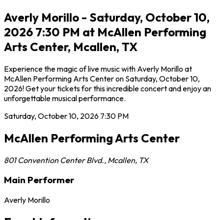
Averly Morillo - Saturday, October 10,
2026 7:30 PM at McAllen Performing
Arts Center, Mcallen, TX
Experience the magic of live music with Averly Morillo at
McAllen Performing Arts Center on Saturday, October 10,
2026! Get your tickets for this incredible concert and enjoy an
unforgettable musical performance.
Saturday, October 10, 2026
7:30 PM
McAllen Performing Arts Center
801 Convention Center Blvd.
,
Mcallen
,
TX
Main Performer
Averly Morillo