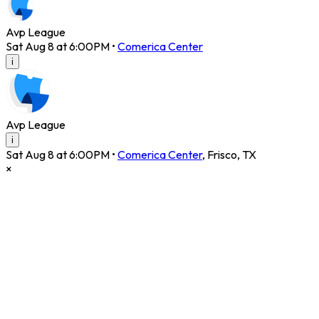
Avp League
Sat Aug 8 at 6:00PM
•
Comerica Center
i
Avp League
i
Sat Aug 8 at 6:00PM
•
Comerica Center
,
Frisco
,
TX
×