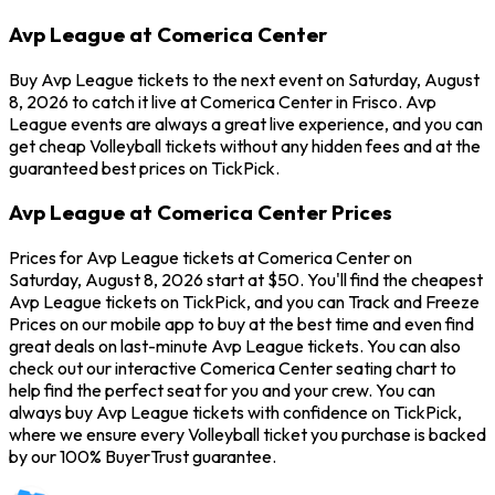
Avp League at Comerica Center
Buy Avp League tickets to the next event on Saturday, August
8, 2026 to catch it live at Comerica Center in Frisco. Avp
League events are always a great live experience, and you can
get cheap Volleyball tickets without any hidden fees and at the
guaranteed best prices on TickPick.
Avp League at Comerica Center Prices
Prices for Avp League tickets at Comerica Center on
Saturday, August 8, 2026 start at $50. You'll find the cheapest
Avp League tickets on TickPick, and you can Track and Freeze
Prices on our mobile app to buy at the best time and even find
great deals on last-minute Avp League tickets. You can also
check out our interactive Comerica Center seating chart to
help find the perfect seat for you and your crew. You can
always buy Avp League tickets with confidence on TickPick,
where we ensure every Volleyball ticket you purchase is backed
by our 100% BuyerTrust guarantee.