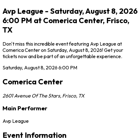
Avp League - Saturday, August 8, 2026
6:00 PM at Comerica Center, Frisco,
TX
Don't miss this incredible event featuring Avp League at
Comerica Center on Saturday, August 8, 2026! Get your
tickets now and be part of an unforgettable experience.
Saturday, August 8, 2026
6:00 PM
Comerica Center
2601 Avenue Of The Stars
,
Frisco
,
TX
Main Performer
Avp League
Event Information