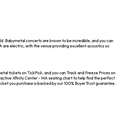
ld. Babymetal concerts are known to be incredible, and you can
are electric, with the venue providing excellent acoustics so
etal tickets on TickPick, and you can Track and Freeze Prices on
active Xfinity Center - MA seating chart to help find the perfect
ticket you purchase is backed by our 100% BuyerTrust guarantee.