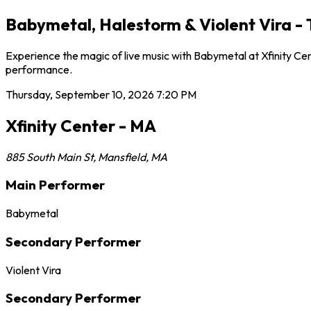
Babymetal, Halestorm & Violent Vira - 
Experience the magic of live music with Babymetal at Xfinity Ce
performance.
Thursday, September 10, 2026
7:20 PM
Xfinity Center - MA
885 South Main St
,
Mansfield
,
MA
Main Performer
Babymetal
Secondary Performer
Violent Vira
Secondary Performer