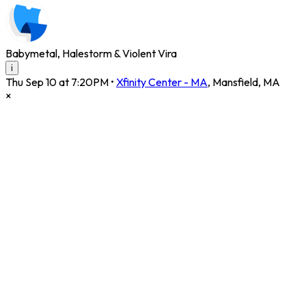
Babymetal, Halestorm & Violent Vira
i
Thu Sep 10 at 7:20PM
•
Xfinity Center - MA
,
Mansfield
,
MA
×