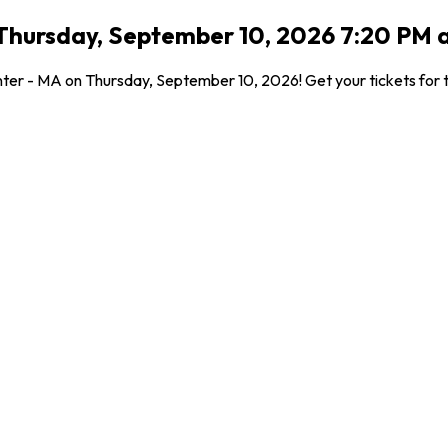
Thursday, September 10, 2026 7:20 PM a
nter - MA on Thursday, September 10, 2026! Get your tickets for t