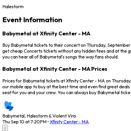
Halestorm
Event Information
Babymetal at Xfinity Center - MA
Buy Babymetal tickets to their concert on Thursday, September 1
get cheap Concerts tickets without any hidden fees and at the gu
you can hear all of Babymetal's songs the way fans should.
Babymetal at Xfinity Center - MA Prices
Prices for Babymetal tickets at Xfinity Center - MA on Thursday
our mobile app to buy at the best time and even find great deals 
seat for you and your crew. You can always buy Babymetal ticke
Babymetal, Halestorm & Violent Vira
Thu Sep 10 at 7:20PM
•
Xfinity Center - MA
i