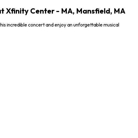
t Xfinity Center - MA, Mansfield, MA
his incredible concert and enjoy an unforgettable musical