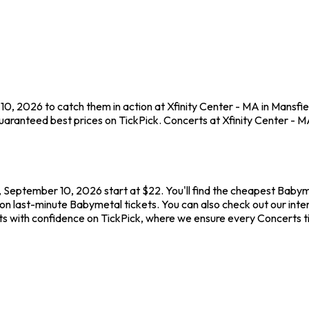
0, 2026 to catch them in action at Xfinity Center - MA in Mansfie
aranteed best prices on TickPick. Concerts at Xfinity Center - MA 
, September 10, 2026 start at $22. You'll find the cheapest Babym
on last-minute Babymetal tickets. You can also check out our inter
ts with confidence on TickPick, where we ensure every Concerts 