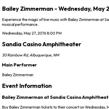
Bailey Zimmerman - Wednesday, May 27
Experience the magic of live music with Bailey Zimmerman at Sa
musical performance.
Wednesday, May 27, 2076
8:00 PM
Sandia Casino Amphitheater
30 Rainbow Rd
,
Albuquerque
,
NM
Main Performer
Bailey Zimmerman
Event Information
Bailey Zimmerman at Sandia Casino Amphitheat
Buy Bailey Zimmerman tickets to their concert on Wednesday, M