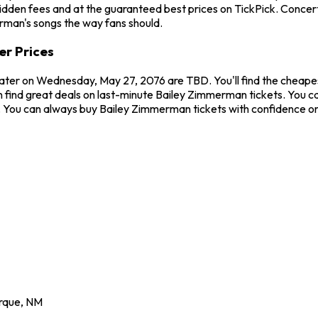
hidden fees and at the guaranteed best prices on TickPick. Concer
erman's songs the way fans should.
r Prices
ater on Wednesday, May 27, 2076 are TBD. You'll find the cheape
n find great deals on last-minute Bailey Zimmerman tickets. You c
ew. You can always buy Bailey Zimmerman tickets with confidence 
rque
,
NM