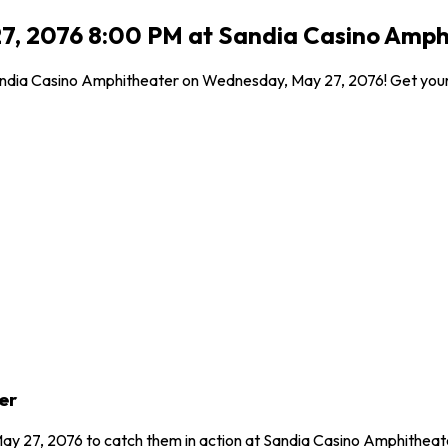
, 2076 8:00 PM at Sandia Casino Amph
ndia Casino Amphitheater on Wednesday, May 27, 2076! Get your ti
er
ay 27, 2076 to catch them in action at Sandia Casino Amphithea