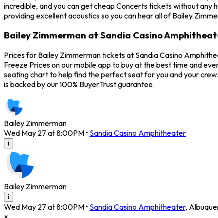
incredible, and you can get cheap Concerts tickets without any 
providing excellent acoustics so you can hear all of Bailey Zimm
Bailey Zimmerman at Sandia Casino Amphitheate
Prices for Bailey Zimmerman tickets at Sandia Casino Amphithe
Freeze Prices on our mobile app to buy at the best time and eve
seating chart to help find the perfect seat for you and your cr
is backed by our 100% BuyerTrust guarantee.
Bailey Zimmerman
Wed May 27 at 8:00PM
•
Sandia Casino Amphitheater
i
Bailey Zimmerman
i
Wed May 27 at 8:00PM
•
Sandia Casino Amphitheater
,
Albuque
×