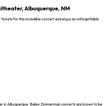
itheater, Albuquerque, NM
ckets for this incredible concert and enjoy an unforgettable
ter in Albuquerque. Bailey Zimmerman concerts are known to be