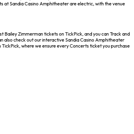
ts at Sandia Casino Amphitheater are electric, with the venue
st Bailey Zimmerman tickets on TickPick, and you can Track and
an also check out our interactive Sandia Casino Amphitheater
on TickPick, where we ensure every Concerts ticket you purchase