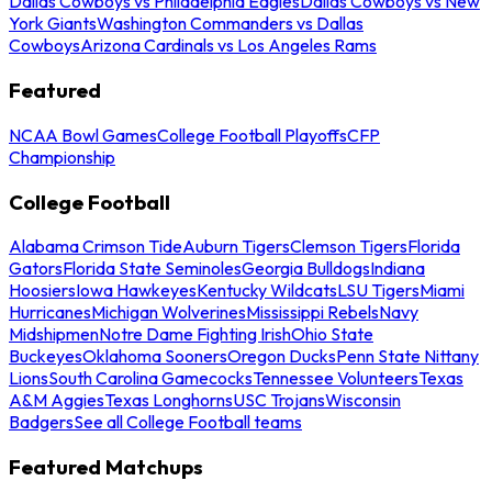
Dallas Cowboys vs Philadelphia Eagles
Dallas Cowboys vs New
York Giants
Washington Commanders vs Dallas
Cowboys
Arizona Cardinals vs Los Angeles Rams
Featured
NCAA Bowl Games
College Football Playoffs
CFP
Championship
College Football
Alabama Crimson Tide
Auburn Tigers
Clemson Tigers
Florida
Gators
Florida State Seminoles
Georgia Bulldogs
Indiana
Hoosiers
Iowa Hawkeyes
Kentucky Wildcats
LSU Tigers
Miami
Hurricanes
Michigan Wolverines
Mississippi Rebels
Navy
Midshipmen
Notre Dame Fighting Irish
Ohio State
Buckeyes
Oklahoma Sooners
Oregon Ducks
Penn State Nittany
Lions
South Carolina Gamecocks
Tennessee Volunteers
Texas
A&M Aggies
Texas Longhorns
USC Trojans
Wisconsin
Badgers
See all College Football teams
Featured Matchups