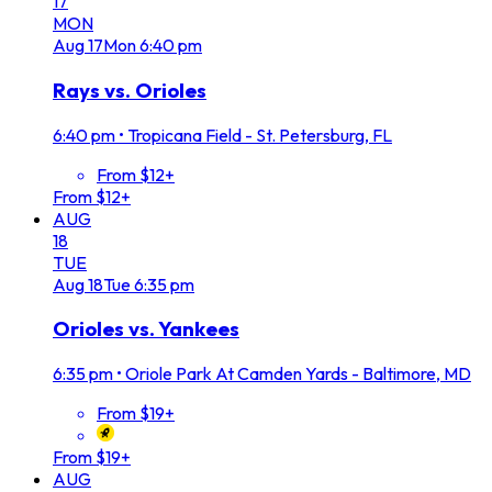
17
MON
Aug
17
Mon
6:40 pm
Rays vs. Orioles
6:40 pm
•
Tropicana Field - St. Petersburg, FL
From $12+
From $12+
AUG
18
TUE
Aug
18
Tue
6:35 pm
Orioles vs. Yankees
6:35 pm
•
Oriole Park At Camden Yards - Baltimore, MD
From $19+
From $19+
AUG