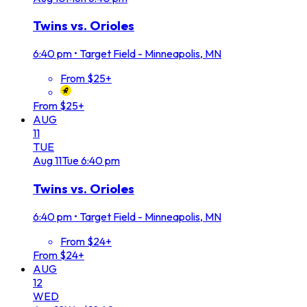
Twins vs. Orioles
6:40 pm
•
Target Field - Minneapolis, MN
From $25+
From $25+
AUG
11
TUE
Aug
11
Tue
6:40 pm
Twins vs. Orioles
6:40 pm
•
Target Field - Minneapolis, MN
From $24+
From $24+
AUG
12
WED