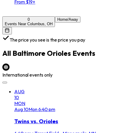
From $19+
0
Home/Away
Events Near Columbus, OH
The price you see is the price you pay
All
Baltimore Orioles
Events
International events only
AUG
10
MON
Aug
10
Mon
6:40 pm
Twins vs. Orioles