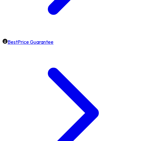
BestPrice Guarantee