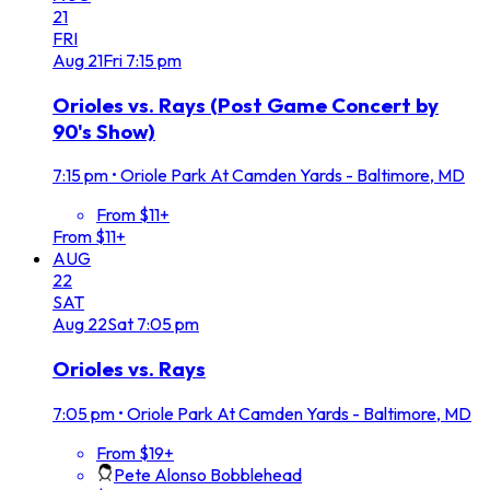
21
FRI
Aug
21
Fri
7:15 pm
Orioles vs. Rays (Post Game Concert by
90's Show)
7:15 pm
•
Oriole Park At Camden Yards - Baltimore, MD
From $11+
From $11+
AUG
22
SAT
Aug
22
Sat
7:05 pm
Orioles vs. Rays
7:05 pm
•
Oriole Park At Camden Yards - Baltimore, MD
From $19+
Pete Alonso Bobblehead