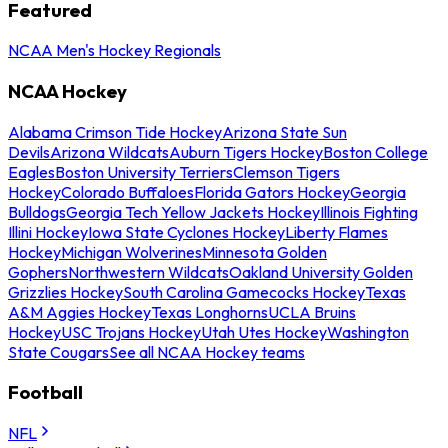
Featured
NCAA Men's Hockey Regionals
NCAA Hockey
Alabama Crimson Tide Hockey
Arizona State Sun
Devils
Arizona Wildcats
Auburn Tigers Hockey
Boston College
Eagles
Boston University Terriers
Clemson Tigers
Hockey
Colorado Buffaloes
Florida Gators Hockey
Georgia
Bulldogs
Georgia Tech Yellow Jackets Hockey
Illinois Fighting
Illini Hockey
Iowa State Cyclones Hockey
Liberty Flames
Hockey
Michigan Wolverines
Minnesota Golden
Gophers
Northwestern Wildcats
Oakland University Golden
Grizzlies Hockey
South Carolina Gamecocks Hockey
Texas
A&M Aggies Hockey
Texas Longhorns
UCLA Bruins
Hockey
USC Trojans Hockey
Utah Utes Hockey
Washington
State Cougars
See all NCAA Hockey teams
Football
NFL