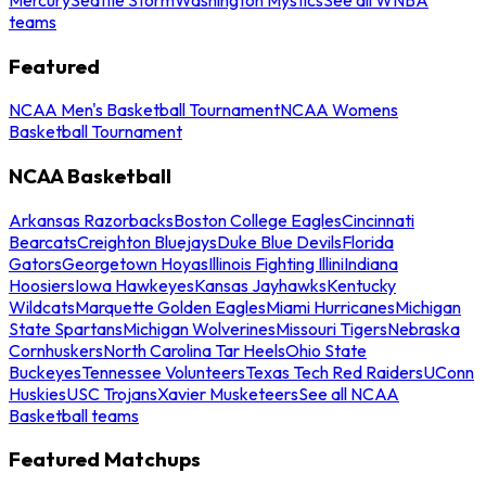
teams
Featured
NCAA Men's Basketball Tournament
NCAA Womens
Basketball Tournament
NCAA Basketball
Arkansas Razorbacks
Boston College Eagles
Cincinnati
Bearcats
Creighton Bluejays
Duke Blue Devils
Florida
Gators
Georgetown Hoyas
Illinois Fighting Illini
Indiana
Hoosiers
Iowa Hawkeyes
Kansas Jayhawks
Kentucky
Wildcats
Marquette Golden Eagles
Miami Hurricanes
Michigan
State Spartans
Michigan Wolverines
Missouri Tigers
Nebraska
Cornhuskers
North Carolina Tar Heels
Ohio State
Buckeyes
Tennessee Volunteers
Texas Tech Red Raiders
UConn
Huskies
USC Trojans
Xavier Musketeers
See all NCAA
Basketball teams
Featured Matchups