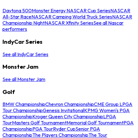
Daytona 500
Monster Energy NASCAR Cup Series
NASCAR
All-Star Race
NASCAR Camping World Truck Series
NASCAR
Championship Night
NASCAR Xfinity Series
See all Nascar
performers
IndyCar Series
See all IndyCar Series
Monster Jam
See all Monster Jam
Golf
BMW Championship
Chevron Championship
CME Group LPGA
Tour Championship
Genesis Invitational
KPMG Women's PGA
Championship
Kroger Queen City Championship
LPGA
Tour
Masters Golf Tournament
Memorial Golf Tournament
PGA
Championship
PGA Tour
Ryder Cup
Senior PGA
Championship
The Players Championship
The Tour