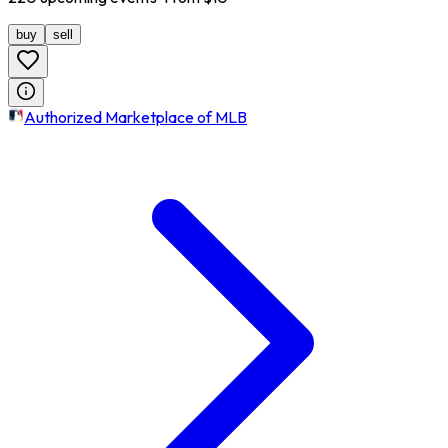
buy
sell
Authorized Marketplace of MLB