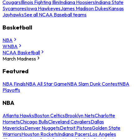
Cougars
Illinois Fighting Illini
Indiana Hoosiers
Indiana State
Sycamores
Iowa Hawkeyes
James Madison Dukes
Kansas
Jayhawks
See all NCAA Baseball teams
Basketball
NBA
WNBA
NCAA Basketball
March Madness
Featured
NBA Finals
NBA All Star Game
NBA Slam Dunk Contest
NBA
Playoffs
NBA
Atlanta Hawks
Boston Celtics
Brooklyn Nets
Charlotte
Hornets
Chicago Bulls
Cleveland Cavaliers
Dallas
Mavericks
Denver Nuggets
Detroit Pistons
Golden State
Warriors
Houston Rockets
Indiana Pacers
Los Angeles