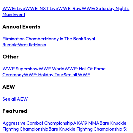
WWE: Live
WWE: NXT Live
WWE: Raw
WWE: Saturday Night's
Main Event
Annual Events
Elimination Chamber
Money In The Bank
Royal
Rumble
WrestleMania
Other
WWE Supershow
WWE World
WWE: Hall Of Fame
Ceremony
WWE: Holiday Tour
See all WWE
AEW
See all AEW
Featured
Aggressive Combat Championship
AKA19 MMA
Bare Knuckle
Fighting Championship
Bare Knuckle Fighting Championship 5: