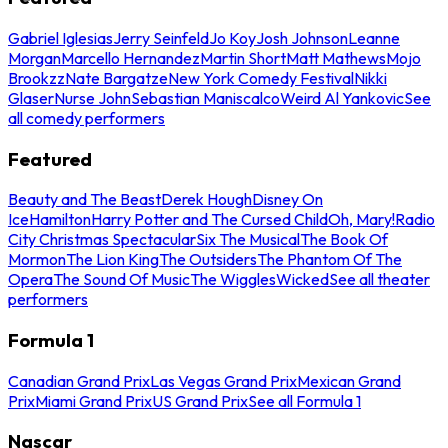
Gabriel Iglesias
Jerry Seinfeld
Jo Koy
Josh Johnson
Leanne
Morgan
Marcello Hernandez
Martin Short
Matt Mathews
Mojo
Brookzz
Nate Bargatze
New York Comedy Festival
Nikki
Glaser
Nurse John
Sebastian Maniscalco
Weird Al Yankovic
See
all comedy performers
Featured
Beauty and The Beast
Derek Hough
Disney On
Ice
Hamilton
Harry Potter and The Cursed Child
Oh, Mary!
Radio
City Christmas Spectacular
Six The Musical
The Book Of
Mormon
The Lion King
The Outsiders
The Phantom Of The
Opera
The Sound Of Music
The Wiggles
Wicked
See all theater
performers
Formula 1
Canadian Grand Prix
Las Vegas Grand Prix
Mexican Grand
Prix
Miami Grand Prix
US Grand Prix
See all Formula 1
Nascar