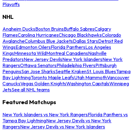
Playoffs
NHL
Anaheim Ducks
Boston Bruins
Buffalo Sabres
Calgary
Flames
Carolina Hurricanes
Chicago Blackhawks
Colorado
Avalanche
Columbus Blue Jackets
Dallas Stars
Detroit Red
Wings
Edmonton Oilers
Florida Panthers
Los Angeles
Kings
Minnesota Wild
Montreal Canadiens
Nashville
Predators
New Jersey Devils
New York Islanders
New York
Rangers
Ottawa Senators
Philadelphia Flyers
Pittsburgh
Penguins
San Jose Sharks
Seattle Kraken
St. Louis Blues
Tampa
Bay Lightning
Toronto Maple Leafs
Utah Mammoth
Vancouver
Canucks
Vegas Golden Knights
Washington Capitals
Winnipeg
Jets
See all NHL teams
Featured Matchups
New York Islanders vs New York Rangers
Florida Panthers vs
Tampa Bay Lightning
New Jersey Devils vs New York
Rangers
New Jersey Devils vs New York Islanders