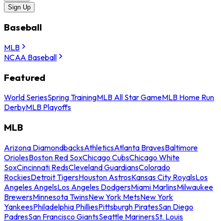
Sign Up
Baseball
MLB
NCAA Baseball
Featured
World Series
Spring Training
MLB All Star Game
MLB Home Run
Derby
MLB Playoffs
MLB
Arizona Diamondbacks
Athletics
Atlanta Braves
Baltimore
Orioles
Boston Red Sox
Chicago Cubs
Chicago White
Sox
Cincinnati Reds
Cleveland Guardians
Colorado
Rockies
Detroit Tigers
Houston Astros
Kansas City Royals
Los
Angeles Angels
Los Angeles Dodgers
Miami Marlins
Milwaukee
Brewers
Minnesota Twins
New York Mets
New York
Yankees
Philadelphia Phillies
Pittsburgh Pirates
San Diego
Padres
San Francisco Giants
Seattle Mariners
St. Louis