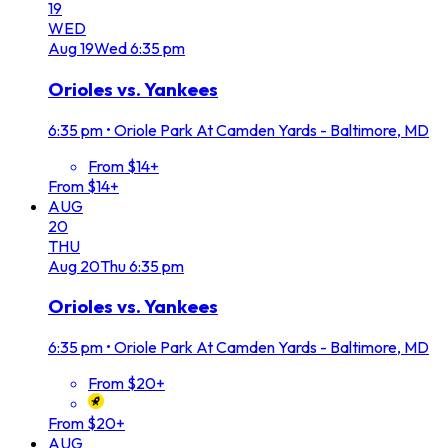
19
WED
Aug
19
Wed
6:35 pm
Orioles vs. Yankees
6:35 pm
•
Oriole Park At Camden Yards - Baltimore, MD
From $14+
From $14+
AUG
20
THU
Aug
20
Thu
6:35 pm
Orioles vs. Yankees
6:35 pm
•
Oriole Park At Camden Yards - Baltimore, MD
From $20+
From $20+
AUG