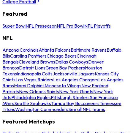
College Football
Featured
Super Bowl
NFL Preseason
NFL Pro Bowl
NFL Playoffs
NFL
Arizona Cardinals
Atlanta Falcons
Baltimore Ravens
Buffalo
Bills
Carolina Panthers
Chicago Bears
Cincinnati
Bengals
Cleveland Browns
Dallas Cowboys
Denver
Broncos
Detroit Lions
Green Bay Packers
Houston
Texans
Indianapolis Colts
Jacksonville Jaguars
Kansas City
Chiefs
Las Vegas Raiders
Los Angeles Chargers
Los Angeles
Rams
Miami Dolphins
Minnesota Vikings
New England
Patriots
New Orleans Saints
New York Giants
New York
Jets
Philadelphia Eagles
Pittsburgh Steelers
San Francisco
49ers
Seattle Seahawks
Tampa Bay Buccaneers
Tennessee
Titans
Washington Commanders
See all NFL teams
Featured Matchups