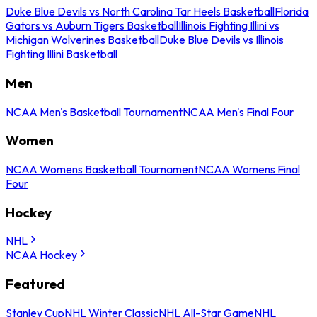
Duke Blue Devils vs North Carolina Tar Heels Basketball
Florida
Gators vs Auburn Tigers Basketball
Illinois Fighting Illini vs
Michigan Wolverines Basketball
Duke Blue Devils vs Illinois
Fighting Illini Basketball
Men
NCAA Men's Basketball Tournament
NCAA Men's Final Four
Women
NCAA Womens Basketball Tournament
NCAA Womens Final
Four
Hockey
NHL
NCAA Hockey
Featured
Stanley Cup
NHL Winter Classic
NHL All-Star Game
NHL