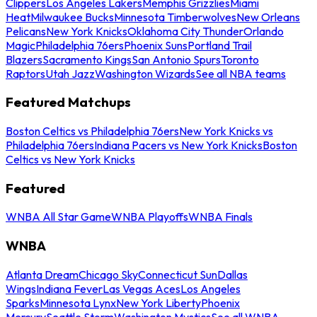
Clippers
Los Angeles Lakers
Memphis Grizzlies
Miami
Heat
Milwaukee Bucks
Minnesota Timberwolves
New Orleans
Pelicans
New York Knicks
Oklahoma City Thunder
Orlando
Magic
Philadelphia 76ers
Phoenix Suns
Portland Trail
Blazers
Sacramento Kings
San Antonio Spurs
Toronto
Raptors
Utah Jazz
Washington Wizards
See all NBA teams
Featured Matchups
Boston Celtics vs Philadelphia 76ers
New York Knicks vs
Philadelphia 76ers
Indiana Pacers vs New York Knicks
Boston
Celtics vs New York Knicks
Featured
WNBA All Star Game
WNBA Playoffs
WNBA Finals
WNBA
Atlanta Dream
Chicago Sky
Connecticut Sun
Dallas
Wings
Indiana Fever
Las Vegas Aces
Los Angeles
Sparks
Minnesota Lynx
New York Liberty
Phoenix
Mercury
Seattle Storm
Washington Mystics
See all WNBA