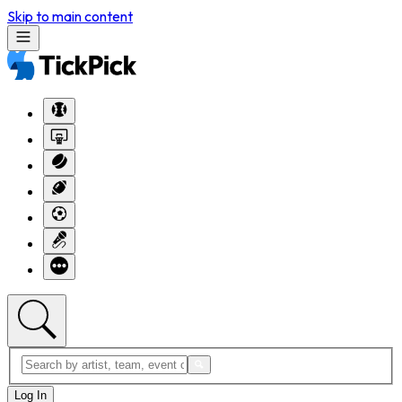
Skip to main content
Log In