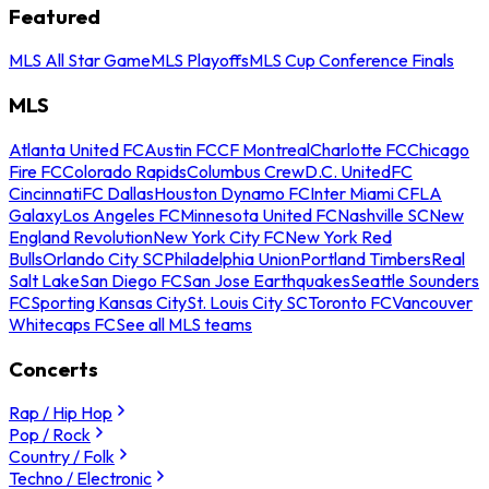
Featured
MLS All Star Game
MLS Playoffs
MLS Cup Conference Finals
MLS
Atlanta United FC
Austin FC
CF Montreal
Charlotte FC
Chicago
Fire FC
Colorado Rapids
Columbus Crew
D.C. United
FC
Cincinnati
FC Dallas
Houston Dynamo FC
Inter Miami CF
LA
Galaxy
Los Angeles FC
Minnesota United FC
Nashville SC
New
England Revolution
New York City FC
New York Red
Bulls
Orlando City SC
Philadelphia Union
Portland Timbers
Real
Salt Lake
San Diego FC
San Jose Earthquakes
Seattle Sounders
FC
Sporting Kansas City
St. Louis City SC
Toronto FC
Vancouver
Whitecaps FC
See all MLS teams
Concerts
Rap / Hip Hop
Pop / Rock
Country / Folk
Techno / Electronic