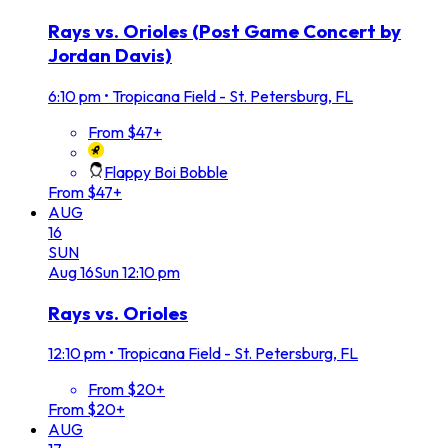
Rays vs. Orioles (Post Game Concert by
Jordan Davis)
6:10 pm
•
Tropicana Field - St. Petersburg, FL
From $47+
Flappy Boi Bobble
From $47+
AUG
16
SUN
Aug
16
Sun
12:10 pm
Rays vs. Orioles
12:10 pm
•
Tropicana Field - St. Petersburg, FL
From $20+
From $20+
AUG