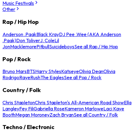
Music Festivals
Other
Rap / Hip Hop
Anderson .Paak
Black Kray
DJ Pee .Wee (AKA Anderson
.Paak)
Don Toliver
J. Cole
Lil
Jon
Macklemore
Pitbull
Suicideboys
See all Rap / Hip Hop
Pop / Rock
Bruno Mars
BTS
Harry Styles
Katseye
Olivia Dean
Olivia
Rodrigo
Raye
Rush
The Eagles
See all Pop / Rock
Country / Folk
Chris Stapleton
Chris Stapleton's All-American Road Show
Ella
Langley
Fey Fili
Gabriella Rose
Kameron Marlowe
Laci Kaye
Booth
Megan Moroney
Zach Bryan
See all Country / Folk
Techno / Electronic