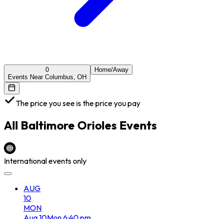
0
Home/Away
Events Near Columbus, OH
The price you see is the price you pay
All
Baltimore Orioles
Events
International events only
AUG
10
MON
Aug
10
Mon
6:40 pm