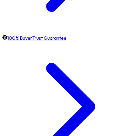
100% BuyerTrust Guarantee