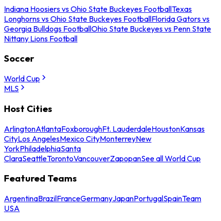
Indiana Hoosiers vs Ohio State Buckeyes Football
Texas
Longhorns vs Ohio State Buckeyes Football
Florida Gators vs
Georgia Bulldogs Football
Ohio State Buckeyes vs Penn State
Nittany Lions Football
Soccer
World Cup
MLS
Host Cities
Arlington
Atlanta
Foxborough
Ft. Lauderdale
Houston
Kansas
City
Los Angeles
Mexico City
Monterrey
New
York
Philadelphia
Santa
Clara
Seattle
Toronto
Vancouver
Zapopan
See all World Cup
Featured Teams
Argentina
Brazil
France
Germany
Japan
Portugal
Spain
Team
USA