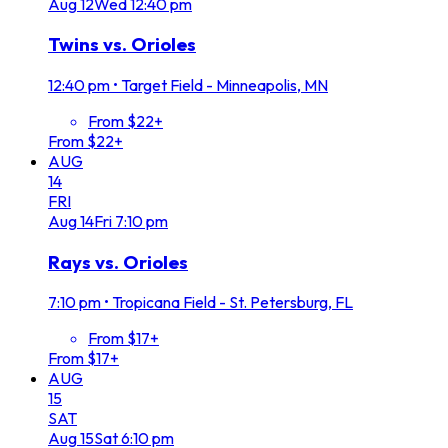
Aug
12
Wed
12:40 pm
Twins vs. Orioles
12:40 pm
•
Target Field - Minneapolis, MN
From $22+
From $22+
AUG
14
FRI
Aug
14
Fri
7:10 pm
Rays vs. Orioles
7:10 pm
•
Tropicana Field - St. Petersburg, FL
From $17+
From $17+
AUG
15
SAT
Aug
15
Sat
6:10 pm