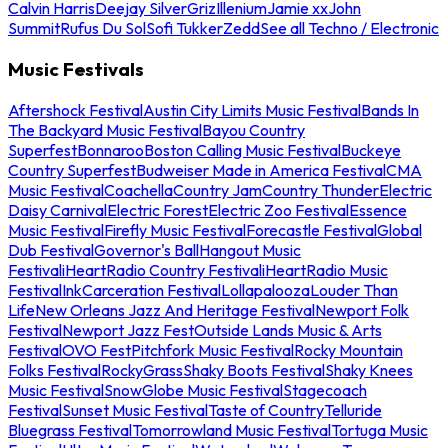
Calvin Harris
Deejay Silver
Griz
Illenium
Jamie xx
John
Summit
Rufus Du Sol
Sofi Tukker
Zedd
See all Techno / Electronic
Music Festivals
Aftershock Festival
Austin City Limits Music Festival
Bands In
The Backyard Music Festival
Bayou Country
Superfest
Bonnaroo
Boston Calling Music Festival
Buckeye
Country Superfest
Budweiser Made in America Festival
CMA
Music Festival
Coachella
Country Jam
Country Thunder
Electric
Daisy Carnival
Electric Forest
Electric Zoo Festival
Essence
Music Festival
Firefly Music Festival
Forecastle Festival
Global
Dub Festival
Governor's Ball
Hangout Music
Festival
iHeartRadio Country Festival
iHeartRadio Music
Festival
InkCarceration Festival
Lollapalooza
Louder Than
Life
New Orleans Jazz And Heritage Festival
Newport Folk
Festival
Newport Jazz Fest
Outside Lands Music & Arts
Festival
OVO Fest
Pitchfork Music Festival
Rocky Mountain
Folks Festival
RockyGrass
Shaky Boots Festival
Shaky Knees
Music Festival
SnowGlobe Music Festival
Stagecoach
Festival
Sunset Music Festival
Taste of Country
Telluride
Bluegrass Festival
Tomorrowland Music Festival
Tortuga Music