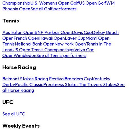
Championship
U.S. Women's Open Golf
US Open Golf
WM
Phoenix Open
See all Golf performers
Tennis
Australian Open
BNP Paribas Open
Davis Cup
Delray Beach
Open
French Open
Hawaii Open
Laver Cup
Miami Open
Tennis
National Bank Open
New York Open
Tennis In The
Land
US Open Tennis Championships
Volvo Car
Open
Wimbledon
See all Tennis performers
Horse Racing
Belmont Stakes Racing Festival
Breeders Cup
Kentucky
Derby
Pacific Classic
Preakness Stakes
The Travers Stakes
See
all Horse Racing
UFC
See all UFC
Weekly Events