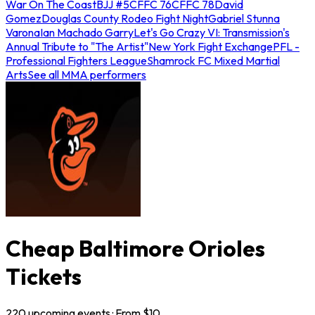
War On The Coast
BJJ #5
CFFC 76
CFFC 78
David
Gomez
Douglas County Rodeo Fight Night
Gabriel Stunna
Varona
Ian Machado Garry
Let's Go Crazy VI: Transmission's
Annual Tribute to "The Artist"
New York Fight Exchange
PFL -
Professional Fighters League
Shamrock FC Mixed Martial
Arts
See all MMA performers
Cheap Baltimore Orioles
Tickets
220
upcoming
events
· From $
10