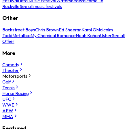
Festival
Ultra Music Festival
Watershed
Welcome To
Rockville
See all music festivals
Other
Backstreet Boys
Chris Brown
Ed Sheeran
Karol G
Malcolm
Todd
Metallica
My Chemical Romance
Noah Kahan
Usher
See all
Other
More
Comedy
Theater
Motorsports
Golf
Tennis
Horse Racing
UFC
WWE
AEW
MMA
Featured