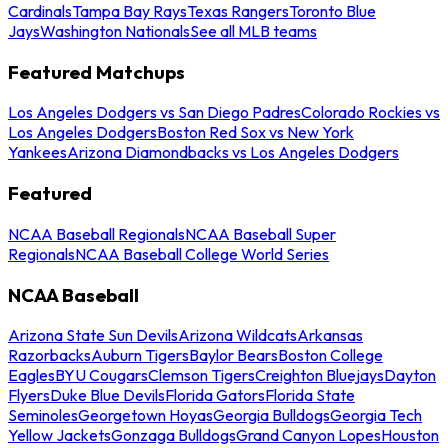
Cardinals
Tampa Bay Rays
Texas Rangers
Toronto Blue
Jays
Washington Nationals
See all MLB teams
Featured Matchups
Los Angeles Dodgers vs San Diego Padres
Colorado Rockies vs
Los Angeles Dodgers
Boston Red Sox vs New York
Yankees
Arizona Diamondbacks vs Los Angeles Dodgers
Featured
NCAA Baseball Regionals
NCAA Baseball Super
Regionals
NCAA Baseball College World Series
NCAA Baseball
Arizona State Sun Devils
Arizona Wildcats
Arkansas
Razorbacks
Auburn Tigers
Baylor Bears
Boston College
Eagles
BYU Cougars
Clemson Tigers
Creighton Bluejays
Dayton
Flyers
Duke Blue Devils
Florida Gators
Florida State
Seminoles
Georgetown Hoyas
Georgia Bulldogs
Georgia Tech
Yellow Jackets
Gonzaga Bulldogs
Grand Canyon Lopes
Houston