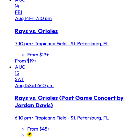
14
FRI
Aug
14
Fri
7:10 pm
Rays vs. Orioles
7:10 pm
•
Tropicana Field - St. Petersburg, FL
From $19+
From $19+
AUG
15
SAT
Aug
15
Sat
6:10 pm
Rays vs. Orioles (Post Game Concert by
Jordan Davis)
6:10 pm
•
Tropicana Field - St. Petersburg, FL
From $45+