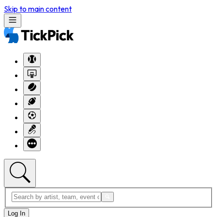
Skip to main content
Log In