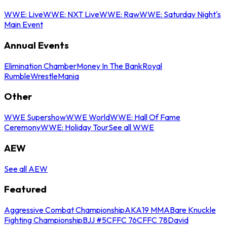
WWE: Live
WWE: NXT Live
WWE: Raw
WWE: Saturday Night's
Main Event
Annual Events
Elimination Chamber
Money In The Bank
Royal
Rumble
WrestleMania
Other
WWE Supershow
WWE World
WWE: Hall Of Fame
Ceremony
WWE: Holiday Tour
See all WWE
AEW
See all AEW
Featured
Aggressive Combat Championship
AKA19 MMA
Bare Knuckle
Fighting Championship
BJJ #5
CFFC 76
CFFC 78
David