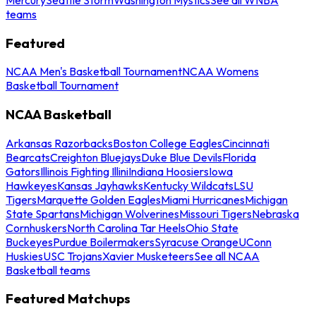
teams
Featured
NCAA Men's Basketball Tournament
NCAA Womens
Basketball Tournament
NCAA Basketball
Arkansas Razorbacks
Boston College Eagles
Cincinnati
Bearcats
Creighton Bluejays
Duke Blue Devils
Florida
Gators
Illinois Fighting Illini
Indiana Hoosiers
Iowa
Hawkeyes
Kansas Jayhawks
Kentucky Wildcats
LSU
Tigers
Marquette Golden Eagles
Miami Hurricanes
Michigan
State Spartans
Michigan Wolverines
Missouri Tigers
Nebraska
Cornhuskers
North Carolina Tar Heels
Ohio State
Buckeyes
Purdue Boilermakers
Syracuse Orange
UConn
Huskies
USC Trojans
Xavier Musketeers
See all NCAA
Basketball teams
Featured Matchups