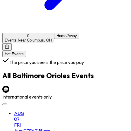
0
Home/Away
Events Near Columbus, OH
Hot Events
The price you see is the price you pay
All
Baltimore Orioles
Events
International events only
AUG
07
FRI
Aug
07
Fri
7:15 pm