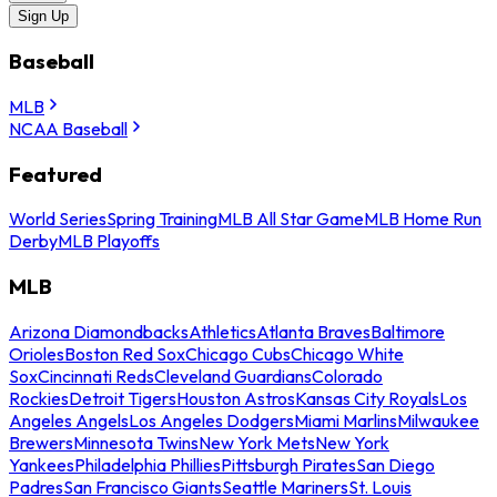
Sign Up
Baseball
MLB
NCAA Baseball
Featured
World Series
Spring Training
MLB All Star Game
MLB Home Run
Derby
MLB Playoffs
MLB
Arizona Diamondbacks
Athletics
Atlanta Braves
Baltimore
Orioles
Boston Red Sox
Chicago Cubs
Chicago White
Sox
Cincinnati Reds
Cleveland Guardians
Colorado
Rockies
Detroit Tigers
Houston Astros
Kansas City Royals
Los
Angeles Angels
Los Angeles Dodgers
Miami Marlins
Milwaukee
Brewers
Minnesota Twins
New York Mets
New York
Yankees
Philadelphia Phillies
Pittsburgh Pirates
San Diego
Padres
San Francisco Giants
Seattle Mariners
St. Louis