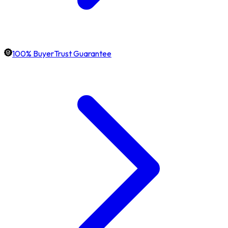
100% BuyerTrust Guarantee