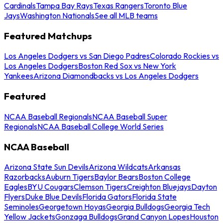
Cardinals
Tampa Bay Rays
Texas Rangers
Toronto Blue
Jays
Washington Nationals
See all MLB teams
Featured Matchups
Los Angeles Dodgers vs San Diego Padres
Colorado Rockies vs
Los Angeles Dodgers
Boston Red Sox vs New York
Yankees
Arizona Diamondbacks vs Los Angeles Dodgers
Featured
NCAA Baseball Regionals
NCAA Baseball Super
Regionals
NCAA Baseball College World Series
NCAA Baseball
Arizona State Sun Devils
Arizona Wildcats
Arkansas
Razorbacks
Auburn Tigers
Baylor Bears
Boston College
Eagles
BYU Cougars
Clemson Tigers
Creighton Bluejays
Dayton
Flyers
Duke Blue Devils
Florida Gators
Florida State
Seminoles
Georgetown Hoyas
Georgia Bulldogs
Georgia Tech
Yellow Jackets
Gonzaga Bulldogs
Grand Canyon Lopes
Houston