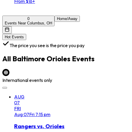
From $16+
0
Home/Away
Events Near Columbus, OH
Hot Events
The price you see is the price you pay
All
Baltimore Orioles
Events
International events only
AUG
07
FRI
Aug
07
Fri
7:15 pm
Rangers vs. Orioles