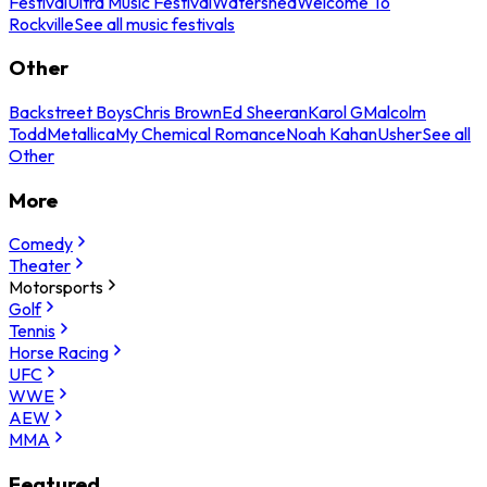
Festival
Ultra Music Festival
Watershed
Welcome To
Rockville
See all music festivals
Other
Backstreet Boys
Chris Brown
Ed Sheeran
Karol G
Malcolm
Todd
Metallica
My Chemical Romance
Noah Kahan
Usher
See all
Other
More
Comedy
Theater
Motorsports
Golf
Tennis
Horse Racing
UFC
WWE
AEW
MMA
Featured