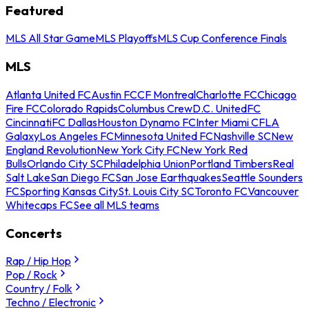
Featured
MLS All Star Game
MLS Playoffs
MLS Cup Conference Finals
MLS
Atlanta United FC
Austin FC
CF Montreal
Charlotte FC
Chicago
Fire FC
Colorado Rapids
Columbus Crew
D.C. United
FC
Cincinnati
FC Dallas
Houston Dynamo FC
Inter Miami CF
LA
Galaxy
Los Angeles FC
Minnesota United FC
Nashville SC
New
England Revolution
New York City FC
New York Red
Bulls
Orlando City SC
Philadelphia Union
Portland Timbers
Real
Salt Lake
San Diego FC
San Jose Earthquakes
Seattle Sounders
FC
Sporting Kansas City
St. Louis City SC
Toronto FC
Vancouver
Whitecaps FC
See all MLS teams
Concerts
Rap / Hip Hop
Pop / Rock
Country / Folk
Techno / Electronic