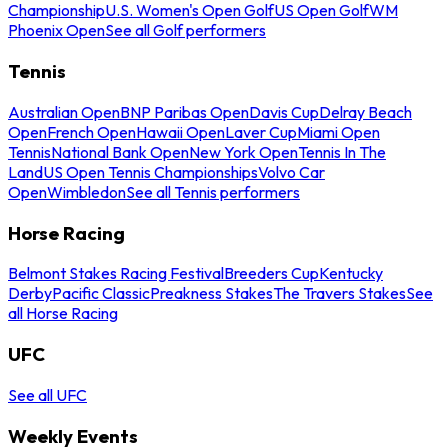
Championship
U.S. Women's Open Golf
US Open Golf
WM
Phoenix Open
See all Golf performers
Tennis
Australian Open
BNP Paribas Open
Davis Cup
Delray Beach
Open
French Open
Hawaii Open
Laver Cup
Miami Open
Tennis
National Bank Open
New York Open
Tennis In The
Land
US Open Tennis Championships
Volvo Car
Open
Wimbledon
See all Tennis performers
Horse Racing
Belmont Stakes Racing Festival
Breeders Cup
Kentucky
Derby
Pacific Classic
Preakness Stakes
The Travers Stakes
See
all Horse Racing
UFC
See all UFC
Weekly Events