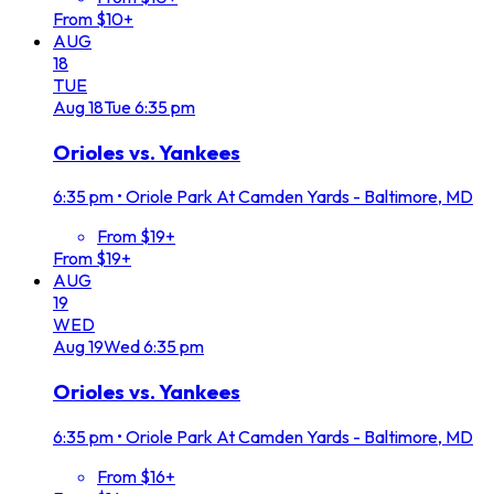
From $10+
AUG
18
TUE
Aug
18
Tue
6:35 pm
Orioles vs. Yankees
6:35 pm
•
Oriole Park At Camden Yards - Baltimore, MD
From $19+
From $19+
AUG
19
WED
Aug
19
Wed
6:35 pm
Orioles vs. Yankees
6:35 pm
•
Oriole Park At Camden Yards - Baltimore, MD
From $16+