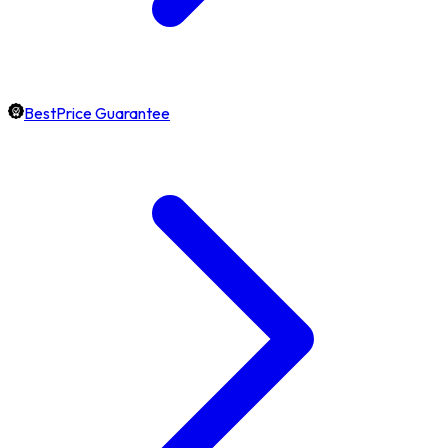
BestPrice Guarantee