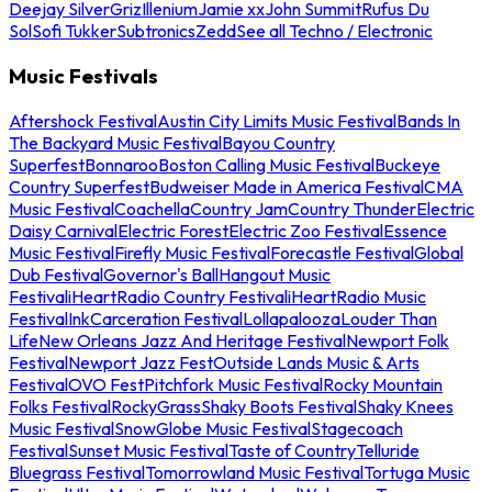
Deejay Silver
Griz
Illenium
Jamie xx
John Summit
Rufus Du
Sol
Sofi Tukker
Subtronics
Zedd
See all Techno / Electronic
Music Festivals
Aftershock Festival
Austin City Limits Music Festival
Bands In
The Backyard Music Festival
Bayou Country
Superfest
Bonnaroo
Boston Calling Music Festival
Buckeye
Country Superfest
Budweiser Made in America Festival
CMA
Music Festival
Coachella
Country Jam
Country Thunder
Electric
Daisy Carnival
Electric Forest
Electric Zoo Festival
Essence
Music Festival
Firefly Music Festival
Forecastle Festival
Global
Dub Festival
Governor's Ball
Hangout Music
Festival
iHeartRadio Country Festival
iHeartRadio Music
Festival
InkCarceration Festival
Lollapalooza
Louder Than
Life
New Orleans Jazz And Heritage Festival
Newport Folk
Festival
Newport Jazz Fest
Outside Lands Music & Arts
Festival
OVO Fest
Pitchfork Music Festival
Rocky Mountain
Folks Festival
RockyGrass
Shaky Boots Festival
Shaky Knees
Music Festival
SnowGlobe Music Festival
Stagecoach
Festival
Sunset Music Festival
Taste of Country
Telluride
Bluegrass Festival
Tomorrowland Music Festival
Tortuga Music