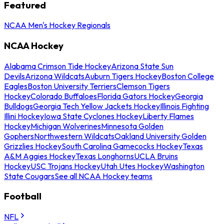
Featured
NCAA Men's Hockey Regionals
NCAA Hockey
Alabama Crimson Tide Hockey
Arizona State Sun
Devils
Arizona Wildcats
Auburn Tigers Hockey
Boston College
Eagles
Boston University Terriers
Clemson Tigers
Hockey
Colorado Buffaloes
Florida Gators Hockey
Georgia
Bulldogs
Georgia Tech Yellow Jackets Hockey
Illinois Fighting
Illini Hockey
Iowa State Cyclones Hockey
Liberty Flames
Hockey
Michigan Wolverines
Minnesota Golden
Gophers
Northwestern Wildcats
Oakland University Golden
Grizzlies Hockey
South Carolina Gamecocks Hockey
Texas
A&M Aggies Hockey
Texas Longhorns
UCLA Bruins
Hockey
USC Trojans Hockey
Utah Utes Hockey
Washington
State Cougars
See all NCAA Hockey teams
Football
NFL