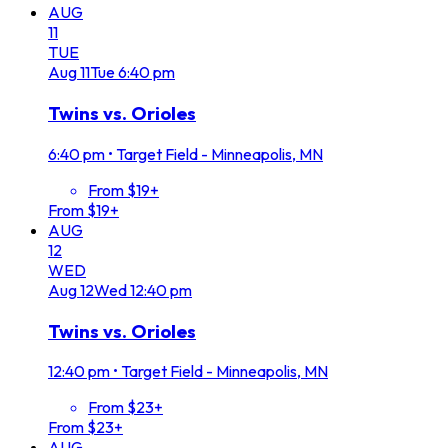
AUG
11
TUE
Aug
11
Tue
6:40 pm
Twins vs. Orioles
6:40 pm
•
Target Field - Minneapolis, MN
From $19+
From $19+
AUG
12
WED
Aug
12
Wed
12:40 pm
Twins vs. Orioles
12:40 pm
•
Target Field - Minneapolis, MN
From $23+
From $23+
AUG