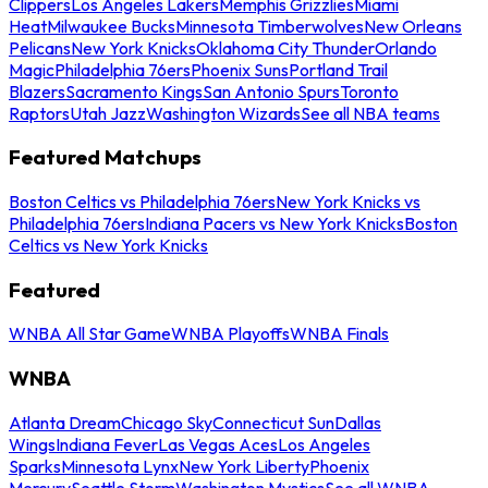
Clippers
Los Angeles Lakers
Memphis Grizzlies
Miami
Heat
Milwaukee Bucks
Minnesota Timberwolves
New Orleans
Pelicans
New York Knicks
Oklahoma City Thunder
Orlando
Magic
Philadelphia 76ers
Phoenix Suns
Portland Trail
Blazers
Sacramento Kings
San Antonio Spurs
Toronto
Raptors
Utah Jazz
Washington Wizards
See all NBA teams
Featured Matchups
Boston Celtics vs Philadelphia 76ers
New York Knicks vs
Philadelphia 76ers
Indiana Pacers vs New York Knicks
Boston
Celtics vs New York Knicks
Featured
WNBA All Star Game
WNBA Playoffs
WNBA Finals
WNBA
Atlanta Dream
Chicago Sky
Connecticut Sun
Dallas
Wings
Indiana Fever
Las Vegas Aces
Los Angeles
Sparks
Minnesota Lynx
New York Liberty
Phoenix
Mercury
Seattle Storm
Washington Mystics
See all WNBA