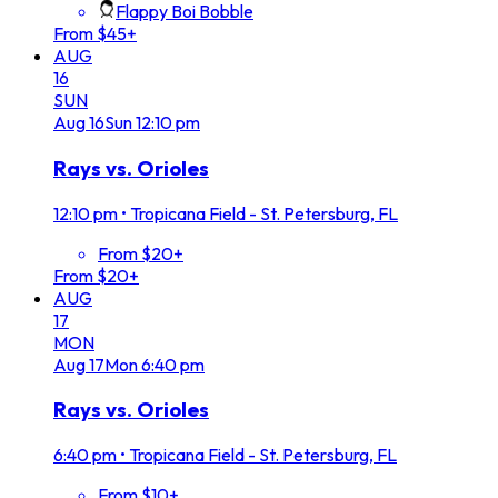
Flappy Boi Bobble
From $45+
AUG
16
SUN
Aug
16
Sun
12:10 pm
Rays vs. Orioles
12:10 pm
•
Tropicana Field - St. Petersburg, FL
From $20+
From $20+
AUG
17
MON
Aug
17
Mon
6:40 pm
Rays vs. Orioles
6:40 pm
•
Tropicana Field - St. Petersburg, FL
From $10+