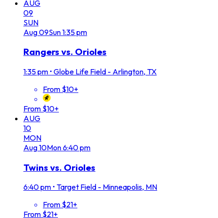
AUG
09
SUN
Aug
09
Sun
1:35 pm
Rangers vs. Orioles
1:35 pm
•
Globe Life Field - Arlington, TX
From $10+
From $10+
AUG
10
MON
Aug
10
Mon
6:40 pm
Twins vs. Orioles
6:40 pm
•
Target Field - Minneapolis, MN
From $21+
From $21+