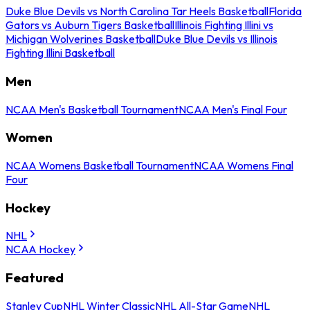
Duke Blue Devils vs North Carolina Tar Heels Basketball
Florida
Gators vs Auburn Tigers Basketball
Illinois Fighting Illini vs
Michigan Wolverines Basketball
Duke Blue Devils vs Illinois
Fighting Illini Basketball
Men
NCAA Men's Basketball Tournament
NCAA Men's Final Four
Women
NCAA Womens Basketball Tournament
NCAA Womens Final
Four
Hockey
NHL
NCAA Hockey
Featured
Stanley Cup
NHL Winter Classic
NHL All-Star Game
NHL