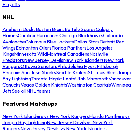
Playoffs
NHL
Anaheim Ducks
Boston Bruins
Buffalo Sabres
Calgary
Flames
Carolina Hurricanes
Chicago Blackhawks
Colorado
Avalanche
Columbus Blue Jackets
Dallas Stars
Detroit Red
Wings
Edmonton Oilers
Florida Panthers
Los Angeles
Kings
Minnesota Wild
Montreal Canadiens
Nashville
Predators
New Jersey Devils
New York Islanders
New York
Rangers
Ottawa Senators
Philadelphia Flyers
Pittsburgh
Penguins
San Jose Sharks
Seattle Kraken
St. Louis Blues
Tampa
Bay Lightning
Toronto Maple Leafs
Utah Mammoth
Vancouver
Canucks
Vegas Golden Knights
Washington Capitals
Winnipeg
Jets
See all NHL teams
Featured Matchups
New York Islanders vs New York Rangers
Florida Panthers vs
Tampa Bay Lightning
New Jersey Devils vs New York
Rangers
New Jersey Devils vs New York Islanders