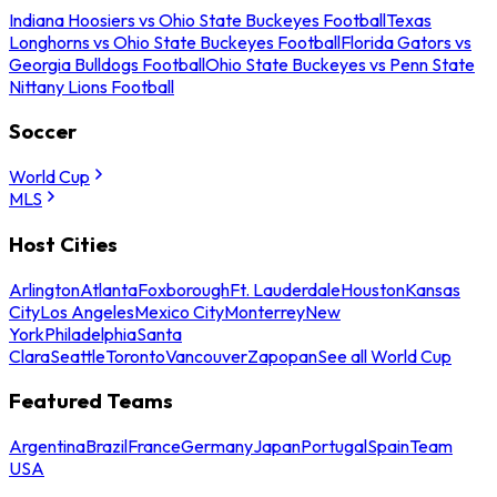
Indiana Hoosiers vs Ohio State Buckeyes Football
Texas
Longhorns vs Ohio State Buckeyes Football
Florida Gators vs
Georgia Bulldogs Football
Ohio State Buckeyes vs Penn State
Nittany Lions Football
Soccer
World Cup
MLS
Host Cities
Arlington
Atlanta
Foxborough
Ft. Lauderdale
Houston
Kansas
City
Los Angeles
Mexico City
Monterrey
New
York
Philadelphia
Santa
Clara
Seattle
Toronto
Vancouver
Zapopan
See all World Cup
Featured Teams
Argentina
Brazil
France
Germany
Japan
Portugal
Spain
Team
USA