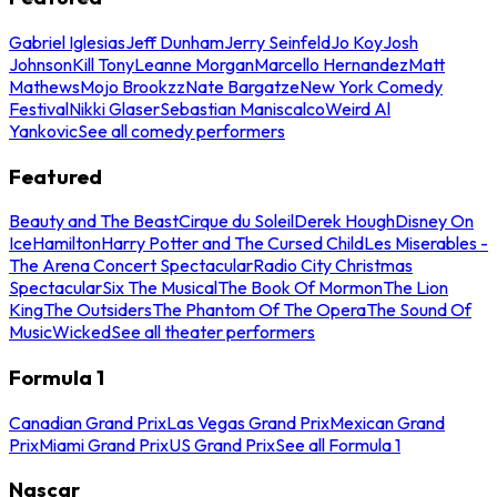
Gabriel Iglesias
Jeff Dunham
Jerry Seinfeld
Jo Koy
Josh
Johnson
Kill Tony
Leanne Morgan
Marcello Hernandez
Matt
Mathews
Mojo Brookzz
Nate Bargatze
New York Comedy
Festival
Nikki Glaser
Sebastian Maniscalco
Weird Al
Yankovic
See all comedy performers
Featured
Beauty and The Beast
Cirque du Soleil
Derek Hough
Disney On
Ice
Hamilton
Harry Potter and The Cursed Child
Les Miserables -
The Arena Concert Spectacular
Radio City Christmas
Spectacular
Six The Musical
The Book Of Mormon
The Lion
King
The Outsiders
The Phantom Of The Opera
The Sound Of
Music
Wicked
See all theater performers
Formula 1
Canadian Grand Prix
Las Vegas Grand Prix
Mexican Grand
Prix
Miami Grand Prix
US Grand Prix
See all Formula 1
Nascar