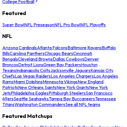
College Football
Featured
Super Bowl
NFL Preseason
NFL Pro Bowl
NFL Playoffs
NFL
Arizona Cardinals
Atlanta Falcons
Baltimore Ravens
Buffalo
Bills
Carolina Panthers
Chicago Bears
Cincinnati
Bengals
Cleveland Browns
Dallas Cowboys
Denver
Broncos
Detroit Lions
Green Bay Packers
Houston
Texans
Indianapolis Colts
Jacksonville Jaguars
Kansas City
Chiefs
Las Vegas Raiders
Los Angeles Chargers
Los Angeles
Rams
Miami Dolphins
Minnesota Vikings
New England
Patriots
New Orleans Saints
New York Giants
New York
Jets
Philadelphia Eagles
Pittsburgh Steelers
San Francisco
49ers
Seattle Seahawks
Tampa Bay Buccaneers
Tennessee
Titans
Washington Commanders
See all NFL teams
Featured Matchups