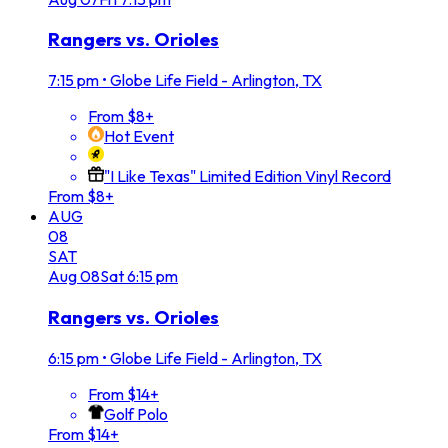
Rangers vs. Orioles
7:15 pm
•
Globe Life Field - Arlington, TX
From $8+
Hot Event
"I Like Texas" Limited Edition Vinyl Record
From $8+
AUG
08
SAT
Aug
08
Sat
6:15 pm
Rangers vs. Orioles
6:15 pm
•
Globe Life Field - Arlington, TX
From $14+
Golf Polo
From $14+