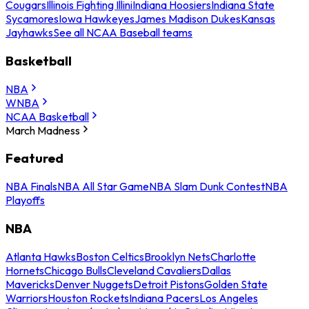
Cougars
Illinois Fighting Illini
Indiana Hoosiers
Indiana State
Sycamores
Iowa Hawkeyes
James Madison Dukes
Kansas
Jayhawks
See all NCAA Baseball teams
Basketball
NBA
WNBA
NCAA Basketball
March Madness
Featured
NBA Finals
NBA All Star Game
NBA Slam Dunk Contest
NBA
Playoffs
NBA
Atlanta Hawks
Boston Celtics
Brooklyn Nets
Charlotte
Hornets
Chicago Bulls
Cleveland Cavaliers
Dallas
Mavericks
Denver Nuggets
Detroit Pistons
Golden State
Warriors
Houston Rockets
Indiana Pacers
Los Angeles