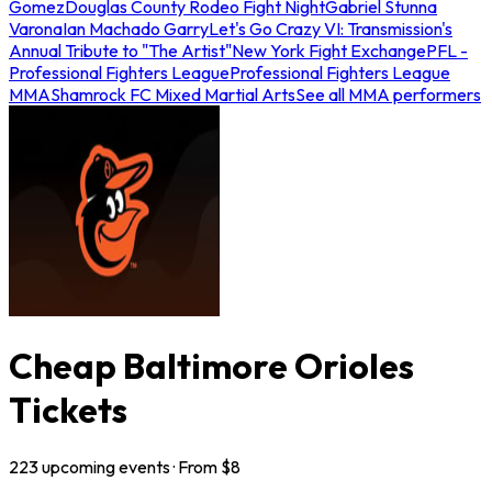
Gomez
Douglas County Rodeo Fight Night
Gabriel Stunna
Varona
Ian Machado Garry
Let's Go Crazy VI: Transmission's
Annual Tribute to "The Artist"
New York Fight Exchange
PFL -
Professional Fighters League
Professional Fighters League
MMA
Shamrock FC Mixed Martial Arts
See all MMA performers
Cheap Baltimore Orioles
Tickets
223
upcoming
events
· From $
8