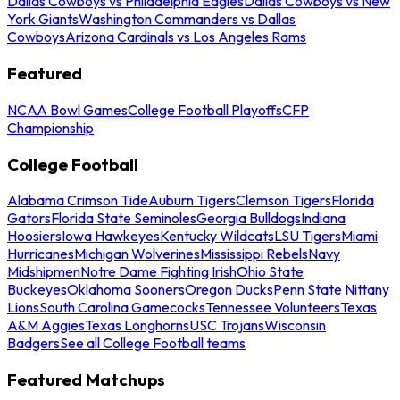
Dallas Cowboys vs Philadelphia Eagles
Dallas Cowboys vs New
York Giants
Washington Commanders vs Dallas
Cowboys
Arizona Cardinals vs Los Angeles Rams
Featured
NCAA Bowl Games
College Football Playoffs
CFP
Championship
College Football
Alabama Crimson Tide
Auburn Tigers
Clemson Tigers
Florida
Gators
Florida State Seminoles
Georgia Bulldogs
Indiana
Hoosiers
Iowa Hawkeyes
Kentucky Wildcats
LSU Tigers
Miami
Hurricanes
Michigan Wolverines
Mississippi Rebels
Navy
Midshipmen
Notre Dame Fighting Irish
Ohio State
Buckeyes
Oklahoma Sooners
Oregon Ducks
Penn State Nittany
Lions
South Carolina Gamecocks
Tennessee Volunteers
Texas
A&M Aggies
Texas Longhorns
USC Trojans
Wisconsin
Badgers
See all College Football teams
Featured Matchups