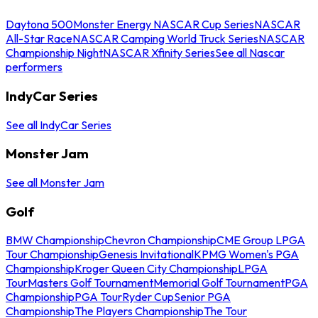
Daytona 500
Monster Energy NASCAR Cup Series
NASCAR
All-Star Race
NASCAR Camping World Truck Series
NASCAR
Championship Night
NASCAR Xfinity Series
See all Nascar
performers
IndyCar Series
See all IndyCar Series
Monster Jam
See all Monster Jam
Golf
BMW Championship
Chevron Championship
CME Group LPGA
Tour Championship
Genesis Invitational
KPMG Women's PGA
Championship
Kroger Queen City Championship
LPGA
Tour
Masters Golf Tournament
Memorial Golf Tournament
PGA
Championship
PGA Tour
Ryder Cup
Senior PGA
Championship
The Players Championship
The Tour