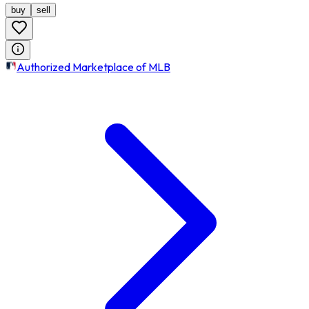
buy
sell
Authorized Marketplace of MLB