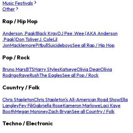
Music Festivals
Other
Rap / Hip Hop
Anderson .Paak
Black Kray
DJ Pee .Wee (AKA Anderson
.Paak)
Don Toliver
J. Cole
Lil
Jon
Macklemore
Pitbull
Suicideboys
See all Rap / Hip Hop
Pop / Rock
Bruno Mars
BTS
Harry Styles
Katseye
Olivia Dean
Olivia
Rodrigo
Raye
Rush
The Eagles
See all Pop / Rock
Country / Folk
Chris Stapleton
Chris Stapleton's All-American Road Show
Ella
Langley
Fey Fili
Gabriella Rose
Kameron Marlowe
Laci Kaye
Booth
Megan Moroney
Zach Bryan
See all Country / Folk
Techno / Electronic