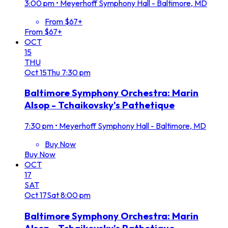
3:00 pm
•
Meyerhoff Symphony Hall - Baltimore, MD
From $67+
From $67+
OCT
15
THU
Oct
15
Thu
7:30 pm
Baltimore Symphony Orchestra: Marin
Alsop - Tchaikovsky's Pathetique
7:30 pm
•
Meyerhoff Symphony Hall - Baltimore, MD
Buy Now
Buy Now
OCT
17
SAT
Oct
17
Sat
8:00 pm
Baltimore Symphony Orchestra: Marin
Alsop - Tchaikovsky's Pathetique