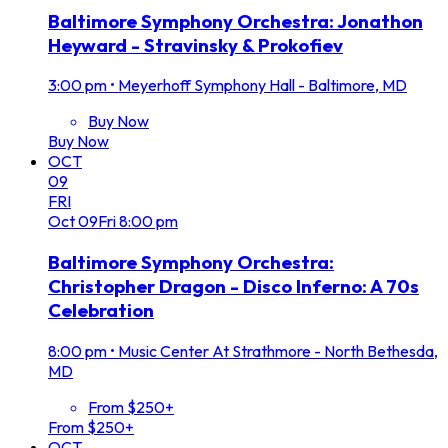
Baltimore Symphony Orchestra: Jonathon
Heyward - Stravinsky & Prokofiev
3:00 pm
•
Meyerhoff Symphony Hall - Baltimore, MD
Buy Now
Buy Now
OCT
09
FRI
Oct
09
Fri
8:00 pm
Baltimore Symphony Orchestra:
Christopher Dragon - Disco Inferno: A 70s
Celebration
8:00 pm
•
Music Center At Strathmore - North Bethesda,
MD
From $250+
From $250+
OCT