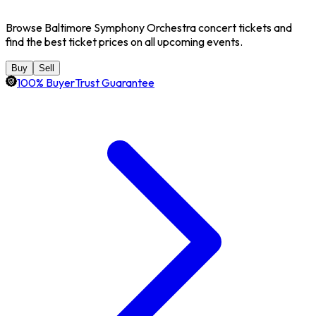
Browse Baltimore Symphony Orchestra concert tickets and
find the best ticket prices on all upcoming events.
Buy
Sell
100% BuyerTrust Guarantee