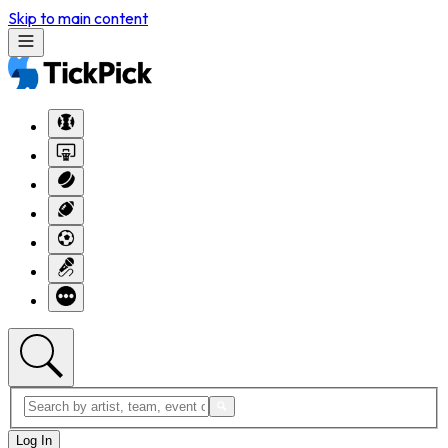
Skip to main content
Log In