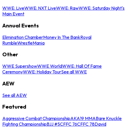
WWE: Live
WWE: NXT Live
WWE: Raw
WWE: Saturday Night's
Main Event
Annual Events
Elimination Chamber
Money In The Bank
Royal
Rumble
WrestleMania
Other
WWE Supershow
WWE World
WWE: Hall Of Fame
Ceremony
WWE: Holiday Tour
See all WWE
AEW
See all AEW
Featured
Aggressive Combat Championship
AKA19 MMA
Bare Knuckle
Fighting Championship
BJJ #5
CFFC 76
CFFC 78
David