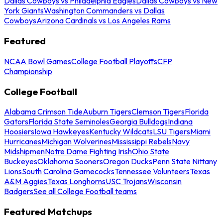
Dallas Cowboys vs Philadelphia Eagles
Dallas Cowboys vs New
York Giants
Washington Commanders vs Dallas
Cowboys
Arizona Cardinals vs Los Angeles Rams
Featured
NCAA Bowl Games
College Football Playoffs
CFP
Championship
College Football
Alabama Crimson Tide
Auburn Tigers
Clemson Tigers
Florida
Gators
Florida State Seminoles
Georgia Bulldogs
Indiana
Hoosiers
Iowa Hawkeyes
Kentucky Wildcats
LSU Tigers
Miami
Hurricanes
Michigan Wolverines
Mississippi Rebels
Navy
Midshipmen
Notre Dame Fighting Irish
Ohio State
Buckeyes
Oklahoma Sooners
Oregon Ducks
Penn State Nittany
Lions
South Carolina Gamecocks
Tennessee Volunteers
Texas
A&M Aggies
Texas Longhorns
USC Trojans
Wisconsin
Badgers
See all College Football teams
Featured Matchups