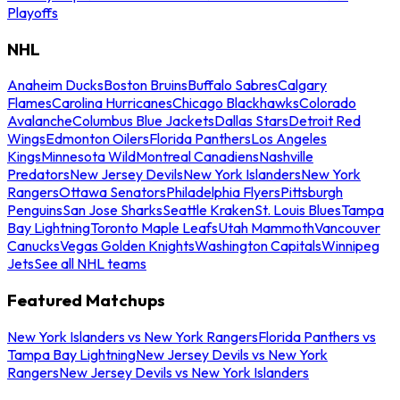
Playoffs
NHL
Anaheim Ducks
Boston Bruins
Buffalo Sabres
Calgary
Flames
Carolina Hurricanes
Chicago Blackhawks
Colorado
Avalanche
Columbus Blue Jackets
Dallas Stars
Detroit Red
Wings
Edmonton Oilers
Florida Panthers
Los Angeles
Kings
Minnesota Wild
Montreal Canadiens
Nashville
Predators
New Jersey Devils
New York Islanders
New York
Rangers
Ottawa Senators
Philadelphia Flyers
Pittsburgh
Penguins
San Jose Sharks
Seattle Kraken
St. Louis Blues
Tampa
Bay Lightning
Toronto Maple Leafs
Utah Mammoth
Vancouver
Canucks
Vegas Golden Knights
Washington Capitals
Winnipeg
Jets
See all NHL teams
Featured Matchups
New York Islanders vs New York Rangers
Florida Panthers vs
Tampa Bay Lightning
New Jersey Devils vs New York
Rangers
New Jersey Devils vs New York Islanders