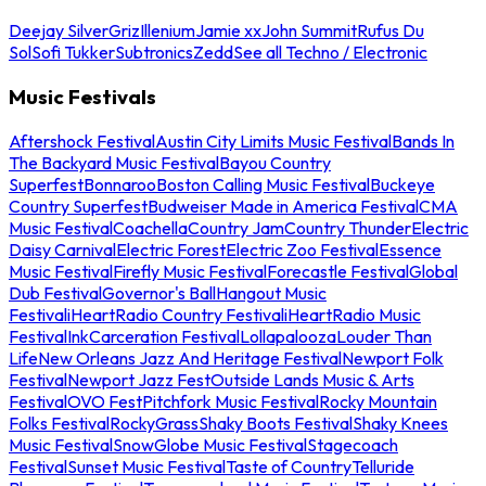
Deejay Silver
Griz
Illenium
Jamie xx
John Summit
Rufus Du
Sol
Sofi Tukker
Subtronics
Zedd
See all Techno / Electronic
Music Festivals
Aftershock Festival
Austin City Limits Music Festival
Bands In
The Backyard Music Festival
Bayou Country
Superfest
Bonnaroo
Boston Calling Music Festival
Buckeye
Country Superfest
Budweiser Made in America Festival
CMA
Music Festival
Coachella
Country Jam
Country Thunder
Electric
Daisy Carnival
Electric Forest
Electric Zoo Festival
Essence
Music Festival
Firefly Music Festival
Forecastle Festival
Global
Dub Festival
Governor's Ball
Hangout Music
Festival
iHeartRadio Country Festival
iHeartRadio Music
Festival
InkCarceration Festival
Lollapalooza
Louder Than
Life
New Orleans Jazz And Heritage Festival
Newport Folk
Festival
Newport Jazz Fest
Outside Lands Music & Arts
Festival
OVO Fest
Pitchfork Music Festival
Rocky Mountain
Folks Festival
RockyGrass
Shaky Boots Festival
Shaky Knees
Music Festival
SnowGlobe Music Festival
Stagecoach
Festival
Sunset Music Festival
Taste of Country
Telluride