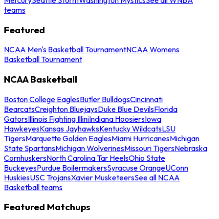
teams
Featured
NCAA Men's Basketball Tournament
NCAA Womens
Basketball Tournament
NCAA Basketball
Boston College Eagles
Butler Bulldogs
Cincinnati
Bearcats
Creighton Bluejays
Duke Blue Devils
Florida
Gators
Illinois Fighting Illini
Indiana Hoosiers
Iowa
Hawkeyes
Kansas Jayhawks
Kentucky Wildcats
LSU
Tigers
Marquette Golden Eagles
Miami Hurricanes
Michigan
State Spartans
Michigan Wolverines
Missouri Tigers
Nebraska
Cornhuskers
North Carolina Tar Heels
Ohio State
Buckeyes
Purdue Boilermakers
Syracuse Orange
UConn
Huskies
USC Trojans
Xavier Musketeers
See all NCAA
Basketball teams
Featured Matchups