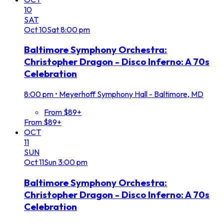
10
SAT
Oct
10
Sat
8:00 pm
Baltimore Symphony Orchestra:
Christopher Dragon - Disco Inferno: A 70s
Celebration
8:00 pm
•
Meyerhoff Symphony Hall - Baltimore, MD
From $89+
From $89+
OCT
11
SUN
Oct
11
Sun
3:00 pm
Baltimore Symphony Orchestra:
Christopher Dragon - Disco Inferno: A 70s
Celebration