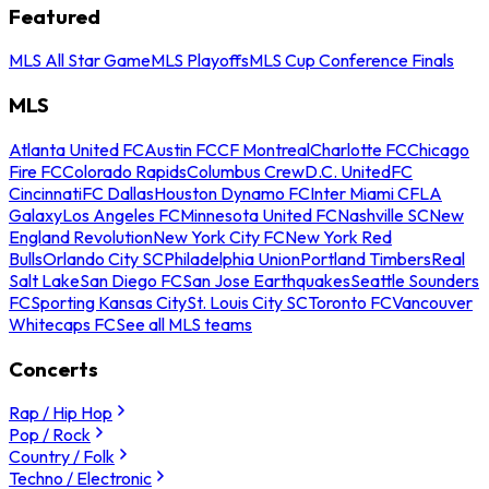
Featured
MLS All Star Game
MLS Playoffs
MLS Cup Conference Finals
MLS
Atlanta United FC
Austin FC
CF Montreal
Charlotte FC
Chicago
Fire FC
Colorado Rapids
Columbus Crew
D.C. United
FC
Cincinnati
FC Dallas
Houston Dynamo FC
Inter Miami CF
LA
Galaxy
Los Angeles FC
Minnesota United FC
Nashville SC
New
England Revolution
New York City FC
New York Red
Bulls
Orlando City SC
Philadelphia Union
Portland Timbers
Real
Salt Lake
San Diego FC
San Jose Earthquakes
Seattle Sounders
FC
Sporting Kansas City
St. Louis City SC
Toronto FC
Vancouver
Whitecaps FC
See all MLS teams
Concerts
Rap / Hip Hop
Pop / Rock
Country / Folk
Techno / Electronic