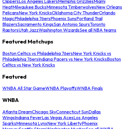
Clippers
Los Angeles Lakers
Memphis Grizzlies
Miami
Heat
Milwaukee Bucks
Minnesota Timberwolves
New Orleans
Pelicans
New York Knicks
Oklahoma City Thunder
Orlando
Magic
Philadelphia 76ers
Phoenix Suns
Portland Trail
Blazers
Sacramento Kings
San Antonio Spurs
Toronto
Raptors
Utah Jazz
Washington Wizards
See all NBA teams
Featured Matchups
Boston Celtics vs Philadelphia 76ers
New York Knicks vs
Philadelphia 76ers
Indiana Pacers vs New York Knicks
Boston
Celtics vs New York Knicks
Featured
WNBA All Star Game
WNBA Playoffs
WNBA Finals
WNBA
Atlanta Dream
Chicago Sky
Connecticut Sun
Dallas
Wings
Indiana Fever
Las Vegas Aces
Los Angeles
Sparks
Minnesota Lynx
New York Liberty
Phoenix
Mercury
Seattle Storm
Washington Mystics
See all WNBA