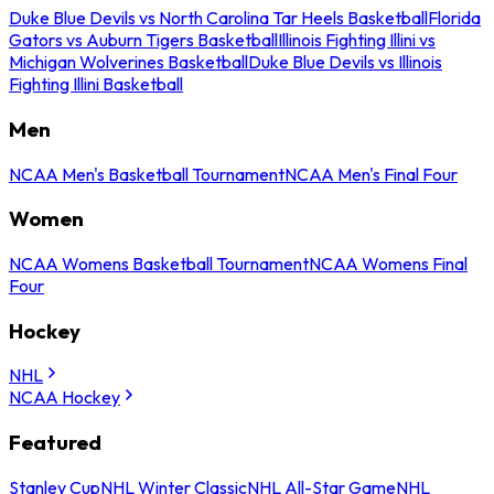
Duke Blue Devils vs North Carolina Tar Heels Basketball
Florida
Gators vs Auburn Tigers Basketball
Illinois Fighting Illini vs
Michigan Wolverines Basketball
Duke Blue Devils vs Illinois
Fighting Illini Basketball
Men
NCAA Men's Basketball Tournament
NCAA Men's Final Four
Women
NCAA Womens Basketball Tournament
NCAA Womens Final
Four
Hockey
NHL
NCAA Hockey
Featured
Stanley Cup
NHL Winter Classic
NHL All-Star Game
NHL