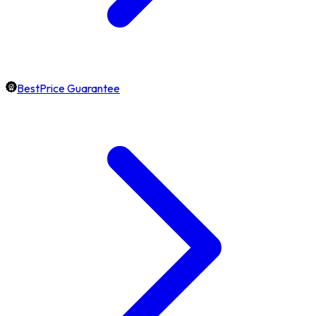
BestPrice Guarantee