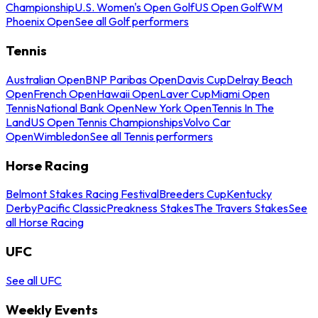
Championship
U.S. Women's Open Golf
US Open Golf
WM
Phoenix Open
See all Golf performers
Tennis
Australian Open
BNP Paribas Open
Davis Cup
Delray Beach
Open
French Open
Hawaii Open
Laver Cup
Miami Open
Tennis
National Bank Open
New York Open
Tennis In The
Land
US Open Tennis Championships
Volvo Car
Open
Wimbledon
See all Tennis performers
Horse Racing
Belmont Stakes Racing Festival
Breeders Cup
Kentucky
Derby
Pacific Classic
Preakness Stakes
The Travers Stakes
See
all Horse Racing
UFC
See all UFC
Weekly Events