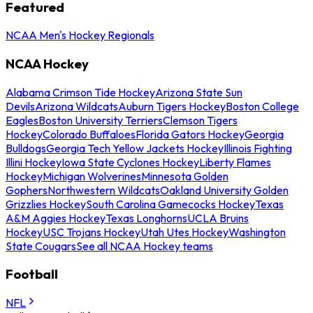
Featured
NCAA Men's Hockey Regionals
NCAA Hockey
Alabama Crimson Tide Hockey
Arizona State Sun
Devils
Arizona Wildcats
Auburn Tigers Hockey
Boston College
Eagles
Boston University Terriers
Clemson Tigers
Hockey
Colorado Buffaloes
Florida Gators Hockey
Georgia
Bulldogs
Georgia Tech Yellow Jackets Hockey
Illinois Fighting
Illini Hockey
Iowa State Cyclones Hockey
Liberty Flames
Hockey
Michigan Wolverines
Minnesota Golden
Gophers
Northwestern Wildcats
Oakland University Golden
Grizzlies Hockey
South Carolina Gamecocks Hockey
Texas
A&M Aggies Hockey
Texas Longhorns
UCLA Bruins
Hockey
USC Trojans Hockey
Utah Utes Hockey
Washington
State Cougars
See all NCAA Hockey teams
Football
NFL