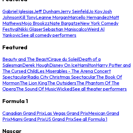
Gabriel Iglesias
Jeff Dunham
Jerry Seinfeld
Jo Koy
Josh
Johnson
Kill Tony
Leanne Morgan
Marcello Hernandez
Matt
Mathews
Mojo Brookzz
Nate Bargatze
New York Comedy
Festival
Nikki Glaser
Sebastian Maniscalco
Weird Al
Yankovic
See all comedy performers
Featured
Beauty and The Beast
Cirque du Soleil
Death of a
Salesman
Derek Hough
Disney On Ice
Hamilton
Harry Potter and
The Cursed Child
Les Miserables - The Arena Concert
Spectacular
Radio City Christmas Spectacular
The Book Of
Mormon
The Lion King
The Outsiders
The Phantom Of The
Opera
The Sound Of Music
Wicked
See all theater performers
Formula 1
Canadian Grand Prix
Las Vegas Grand Prix
Mexican Grand
Prix
Miami Grand Prix
US Grand Prix
See all Formula 1
Nascar