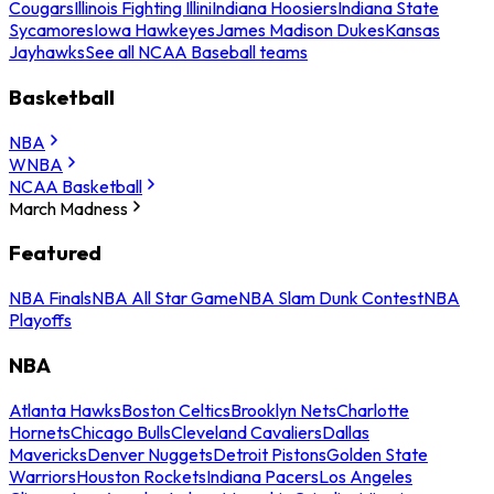
Cougars
Illinois Fighting Illini
Indiana Hoosiers
Indiana State
Sycamores
Iowa Hawkeyes
James Madison Dukes
Kansas
Jayhawks
See all NCAA Baseball teams
Basketball
NBA
WNBA
NCAA Basketball
March Madness
Featured
NBA Finals
NBA All Star Game
NBA Slam Dunk Contest
NBA
Playoffs
NBA
Atlanta Hawks
Boston Celtics
Brooklyn Nets
Charlotte
Hornets
Chicago Bulls
Cleveland Cavaliers
Dallas
Mavericks
Denver Nuggets
Detroit Pistons
Golden State
Warriors
Houston Rockets
Indiana Pacers
Los Angeles