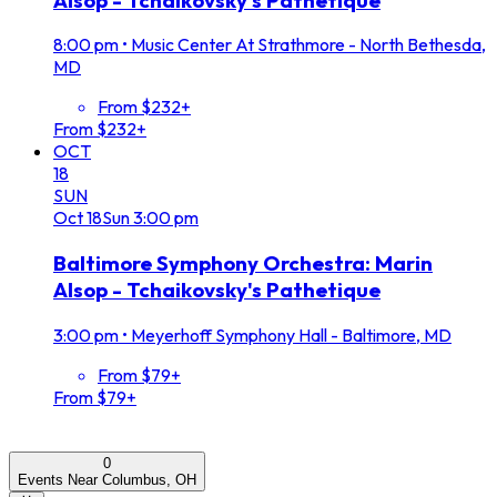
8:00 pm
•
Music Center At Strathmore - North Bethesda,
MD
From $232+
From $232+
OCT
18
SUN
Oct
18
Sun
3:00 pm
Baltimore Symphony Orchestra: Marin
Alsop - Tchaikovsky's Pathetique
3:00 pm
•
Meyerhoff Symphony Hall - Baltimore, MD
From $79+
From $79+
0
Events Near Columbus, OH