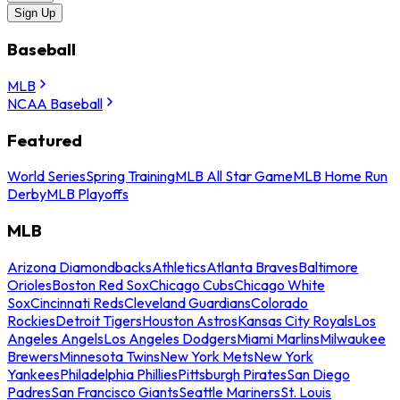
Sign Up
Baseball
MLB
NCAA Baseball
Featured
World Series
Spring Training
MLB All Star Game
MLB Home Run
Derby
MLB Playoffs
MLB
Arizona Diamondbacks
Athletics
Atlanta Braves
Baltimore
Orioles
Boston Red Sox
Chicago Cubs
Chicago White
Sox
Cincinnati Reds
Cleveland Guardians
Colorado
Rockies
Detroit Tigers
Houston Astros
Kansas City Royals
Los
Angeles Angels
Los Angeles Dodgers
Miami Marlins
Milwaukee
Brewers
Minnesota Twins
New York Mets
New York
Yankees
Philadelphia Phillies
Pittsburgh Pirates
San Diego
Padres
San Francisco Giants
Seattle Mariners
St. Louis