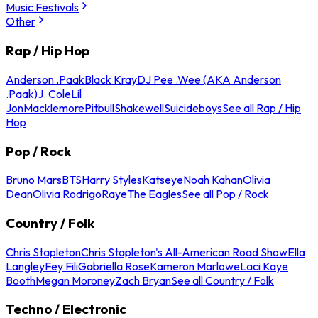
Music Festivals
Other
Rap / Hip Hop
Anderson .Paak
Black Kray
DJ Pee .Wee (AKA Anderson
.Paak)
J. Cole
Lil
Jon
Macklemore
Pitbull
Shakewell
Suicideboys
See all Rap / Hip
Hop
Pop / Rock
Bruno Mars
BTS
Harry Styles
Katseye
Noah Kahan
Olivia
Dean
Olivia Rodrigo
Raye
The Eagles
See all Pop / Rock
Country / Folk
Chris Stapleton
Chris Stapleton's All-American Road Show
Ella
Langley
Fey Fili
Gabriella Rose
Kameron Marlowe
Laci Kaye
Booth
Megan Moroney
Zach Bryan
See all Country / Folk
Techno / Electronic