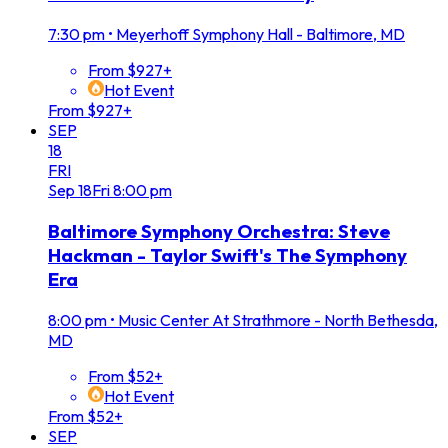
7:30 pm
•
Meyerhoff Symphony Hall - Baltimore, MD
From $927+
Hot Event
From $927+
SEP
18
FRI
Sep
18
Fri
8:00 pm
Baltimore Symphony Orchestra: Steve
Hackman - Taylor Swift's The Symphony
Era
8:00 pm
•
Music Center At Strathmore - North Bethesda,
MD
From $52+
Hot Event
From $52+
SEP