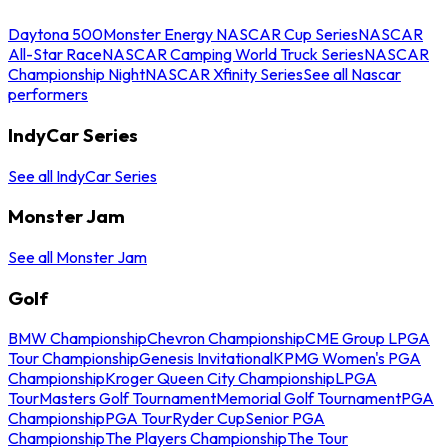
Daytona 500
Monster Energy NASCAR Cup Series
NASCAR
All-Star Race
NASCAR Camping World Truck Series
NASCAR
Championship Night
NASCAR Xfinity Series
See all Nascar
performers
IndyCar Series
See all IndyCar Series
Monster Jam
See all Monster Jam
Golf
BMW Championship
Chevron Championship
CME Group LPGA
Tour Championship
Genesis Invitational
KPMG Women's PGA
Championship
Kroger Queen City Championship
LPGA
Tour
Masters Golf Tournament
Memorial Golf Tournament
PGA
Championship
PGA Tour
Ryder Cup
Senior PGA
Championship
The Players Championship
The Tour