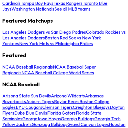
Cardinals
Tampa Bay Rays
Texas Rangers
Toronto Blue
Jays
Washington Nationals
See all MLB teams
Featured Matchups
Los Angeles Dodgers vs San Diego Padres
Colorado Rockies vs
Los Angeles Dodgers
Boston Red Sox vs New York
Yankees
New York Mets vs Philadelphia Phillies
Featured
NCAA Baseball Regionals
NCAA Baseball Super
Regionals
NCAA Baseball College World Series
NCAA Baseball
Arizona State Sun Devils
Arizona Wildcats
Arkansas
Razorbacks
Auburn Tigers
Baylor Bears
Boston College
Eagles
BYU Cougars
Clemson Tigers
Creighton Bluejays
Dayton
Flyers
Duke Blue Devils
Florida Gators
Florida State
Seminoles
Georgetown Hoyas
Georgia Bulldogs
Georgia Tech
Yellow Jackets
Gonzaga Bulldogs
Grand Canyon Lopes
Houston