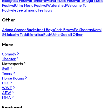
Bluegrass Festival
Tomorrowland Music Festival
Tortuga Music
Festival
Ultra Music Festival
Watershed
Welcome To
Rockville
See all music festivals
Other
Ariana Grande
Backstreet Boys
Chris Brown
Ed Sheeran
Karol
G
Malcolm Todd
Metallica
Rush
Usher
See all Other
More
Comedy
Theater
Motorsports
Golf
Tennis
Horse Racing
UFC
WWE
AEW
MMA
Featured