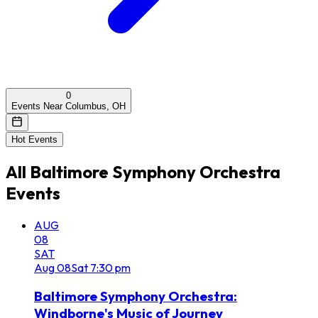
0
Events Near Columbus, OH
Hot Events
All
Baltimore Symphony Orchestra
Events
AUG
08
SAT
Aug
08
Sat
7:30 pm
Baltimore Symphony Orchestra:
Windborne's Music of Journey