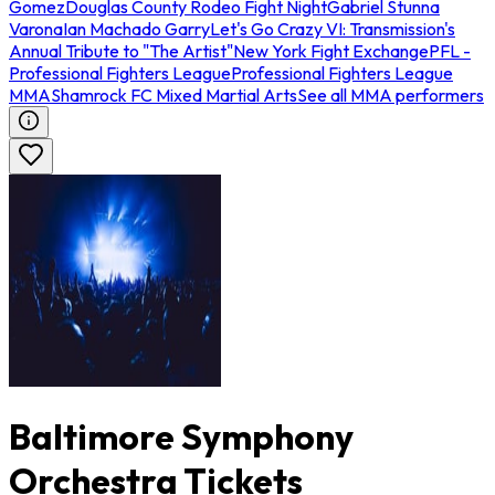
Gomez
Douglas County Rodeo Fight Night
Gabriel Stunna
Varona
Ian Machado Garry
Let's Go Crazy VI: Transmission's
Annual Tribute to "The Artist"
New York Fight Exchange
PFL -
Professional Fighters League
Professional Fighters League
MMA
Shamrock FC Mixed Martial Arts
See all MMA performers
Baltimore Symphony
Orchestra Tickets