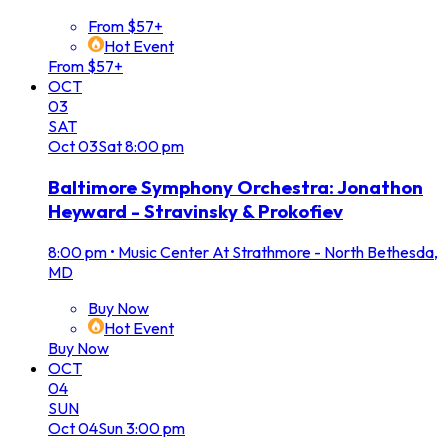
From $57+
Hot Event
From $57+
OCT
03
SAT
Oct
03
Sat
8:00 pm
Baltimore Symphony Orchestra: Jonathon
Heyward - Stravinsky & Prokofiev
8:00 pm
•
Music Center At Strathmore - North Bethesda,
MD
Buy Now
Hot Event
Buy Now
OCT
04
SUN
Oct
04
Sun
3:00 pm