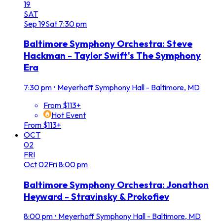
19
SAT
Sep
19
Sat
7:30 pm
Baltimore Symphony Orchestra: Steve
Hackman - Taylor Swift's The Symphony
Era
7:30 pm
•
Meyerhoff Symphony Hall - Baltimore, MD
From $113+
Hot Event
From $113+
OCT
02
FRI
Oct
02
Fri
8:00 pm
Baltimore Symphony Orchestra: Jonathon
Heyward - Stravinsky & Prokofiev
8:00 pm
•
Meyerhoff Symphony Hall - Baltimore, MD