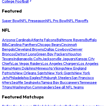
College Football
Featured
Super Bowl
NFL Preseason
NFL Pro Bowl
NFL Playoffs
NFL
Arizona Cardinals
Atlanta Falcons
Baltimore Ravens
Buffalo
Bills
Carolina Panthers
Chicago Bears
Cincinnati
Bengals
Cleveland Browns
Dallas Cowboys
Denver
Broncos
Detroit Lions
Green Bay Packers
Houston
Texans
Indianapolis Colts
Jacksonville Jaguars
Kansas City
Chiefs
Las Vegas Raiders
Los Angeles Chargers
Los Angeles
Rams
Miami Dolphins
Minnesota Vikings
New England
Patriots
New Orleans Saints
New York Giants
New York
Jets
Philadelphia Eagles
Pittsburgh Steelers
San Francisco
49ers
Seattle Seahawks
Tampa Bay Buccaneers
Tennessee
Titans
Washington Commanders
See all NFL teams
Featured Matchups