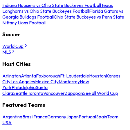
Indiana Hoosiers vs Ohio State Buckeyes Football
Texas
Longhorns vs Ohio State Buckeyes Football
Florida Gators vs
Georgia Bulldogs Football
Ohio State Buckeyes vs Penn State
Nittany Lions Football
Soccer
World Cup
MLS
Host Cities
Arlington
Atlanta
Foxborough
Ft. Lauderdale
Houston
Kansas
City
Los Angeles
Mexico City
Monterrey
New
York
Philadelphia
Santa
Clara
Seattle
Toronto
Vancouver
Zapopan
See all World Cup
Featured Teams
Argentina
Brazil
France
Germany
Japan
Portugal
Spain
Team
USA