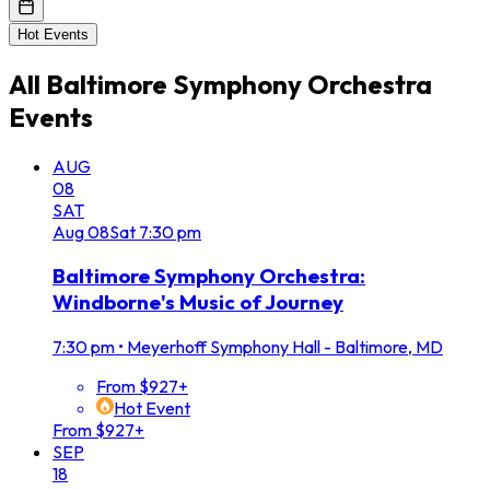
Hot Events
All
Baltimore Symphony Orchestra
Events
AUG
08
SAT
Aug
08
Sat
7:30 pm
Baltimore Symphony Orchestra:
Windborne's Music of Journey
7:30 pm
•
Meyerhoff Symphony Hall - Baltimore, MD
From $927+
Hot Event
From $927+
SEP
18