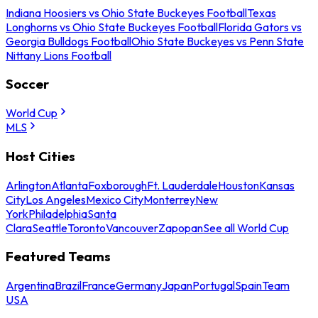
Indiana Hoosiers vs Ohio State Buckeyes Football
Texas
Longhorns vs Ohio State Buckeyes Football
Florida Gators vs
Georgia Bulldogs Football
Ohio State Buckeyes vs Penn State
Nittany Lions Football
Soccer
World Cup
MLS
Host Cities
Arlington
Atlanta
Foxborough
Ft. Lauderdale
Houston
Kansas
City
Los Angeles
Mexico City
Monterrey
New
York
Philadelphia
Santa
Clara
Seattle
Toronto
Vancouver
Zapopan
See all World Cup
Featured Teams
Argentina
Brazil
France
Germany
Japan
Portugal
Spain
Team
USA