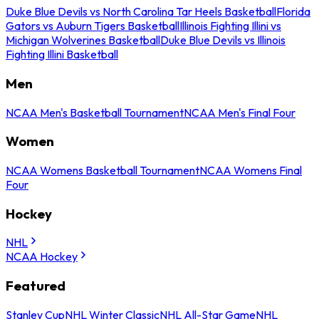
Duke Blue Devils vs North Carolina Tar Heels Basketball
Florida
Gators vs Auburn Tigers Basketball
Illinois Fighting Illini vs
Michigan Wolverines Basketball
Duke Blue Devils vs Illinois
Fighting Illini Basketball
Men
NCAA Men's Basketball Tournament
NCAA Men's Final Four
Women
NCAA Womens Basketball Tournament
NCAA Womens Final
Four
Hockey
NHL
NCAA Hockey
Featured
Stanley Cup
NHL Winter Classic
NHL All-Star Game
NHL