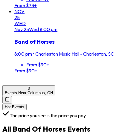
From $73+
NOV
25
WED
Nov
25
Wed
8:00 pm
Band of Horses
8:00 pm
•
Charleston Music Hall - Charleston, SC
From $90+
From $90+
0
Events Near Columbus, OH
Hot Events
The price you see is the price you pay
All
Band Of Horses
Events