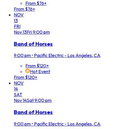
From $76+
From $76+
NOV
13
FRI
Nov
13
Fri
9:00 pm
Band of Horses
9:00 pm
•
Pacific Electric - Los Angeles, CA
From $120+
Hot Event
From $120+
NOV
14
SAT
Nov
14
Sat
9:00 pm
Band of Horses
9:00 pm
•
Pacific Electric - Los Angeles, CA