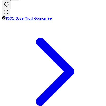
100% BuyerTrust Guarantee