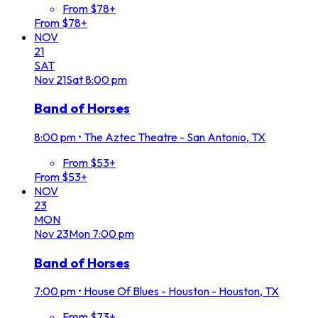
From $78+
From $78+
NOV
21
SAT
Nov
21
Sat
8:00 pm
Band of Horses
8:00 pm
•
The Aztec Theatre - San Antonio, TX
From $53+
From $53+
NOV
23
MON
Nov
23
Mon
7:00 pm
Band of Horses
7:00 pm
•
House Of Blues - Houston - Houston, TX
From $73+