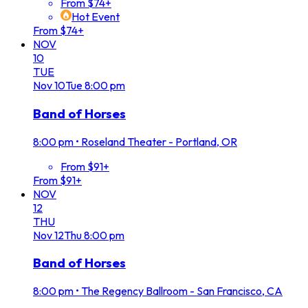
From $74+
Hot Event
From $74+
NOV
10
TUE
Nov
10
Tue
8:00 pm
Band of Horses
8:00 pm
•
Roseland Theater - Portland, OR
From $91+
From $91+
NOV
12
THU
Nov
12
Thu
8:00 pm
Band of Horses
8:00 pm
•
The Regency Ballroom - San Francisco, CA