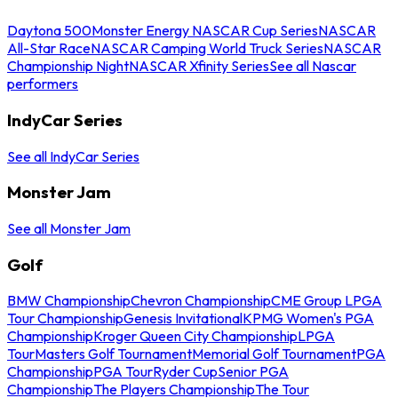
Daytona 500
Monster Energy NASCAR Cup Series
NASCAR
All-Star Race
NASCAR Camping World Truck Series
NASCAR
Championship Night
NASCAR Xfinity Series
See all Nascar
performers
IndyCar Series
See all IndyCar Series
Monster Jam
See all Monster Jam
Golf
BMW Championship
Chevron Championship
CME Group LPGA
Tour Championship
Genesis Invitational
KPMG Women's PGA
Championship
Kroger Queen City Championship
LPGA
Tour
Masters Golf Tournament
Memorial Golf Tournament
PGA
Championship
PGA Tour
Ryder Cup
Senior PGA
Championship
The Players Championship
The Tour