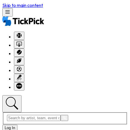
Skip to main content
Log In