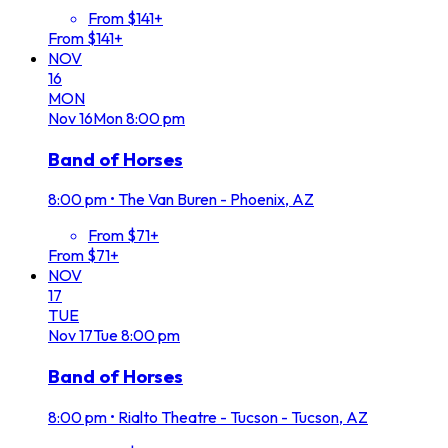
From $141+
From $141+
NOV
16
MON
Nov
16
Mon
8:00 pm
Band of Horses
8:00 pm
•
The Van Buren - Phoenix, AZ
From $71+
From $71+
NOV
17
TUE
Nov
17
Tue
8:00 pm
Band of Horses
8:00 pm
•
Rialto Theatre - Tucson - Tucson, AZ