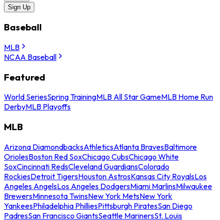
Sign Up
Baseball
MLB
NCAA Baseball
Featured
World Series
Spring Training
MLB All Star Game
MLB Home Run
Derby
MLB Playoffs
MLB
Arizona Diamondbacks
Athletics
Atlanta Braves
Baltimore
Orioles
Boston Red Sox
Chicago Cubs
Chicago White
Sox
Cincinnati Reds
Cleveland Guardians
Colorado
Rockies
Detroit Tigers
Houston Astros
Kansas City Royals
Los
Angeles Angels
Los Angeles Dodgers
Miami Marlins
Milwaukee
Brewers
Minnesota Twins
New York Mets
New York
Yankees
Philadelphia Phillies
Pittsburgh Pirates
San Diego
Padres
San Francisco Giants
Seattle Mariners
St. Louis