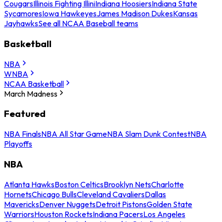
Cougars
Illinois Fighting Illini
Indiana Hoosiers
Indiana State
Sycamores
Iowa Hawkeyes
James Madison Dukes
Kansas
Jayhawks
See all NCAA Baseball teams
Basketball
NBA
WNBA
NCAA Basketball
March Madness
Featured
NBA Finals
NBA All Star Game
NBA Slam Dunk Contest
NBA
Playoffs
NBA
Atlanta Hawks
Boston Celtics
Brooklyn Nets
Charlotte
Hornets
Chicago Bulls
Cleveland Cavaliers
Dallas
Mavericks
Denver Nuggets
Detroit Pistons
Golden State
Warriors
Houston Rockets
Indiana Pacers
Los Angeles