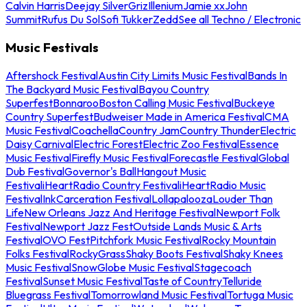
Calvin Harris
Deejay Silver
Griz
Illenium
Jamie xx
John
Summit
Rufus Du Sol
Sofi Tukker
Zedd
See all Techno / Electronic
Music Festivals
Aftershock Festival
Austin City Limits Music Festival
Bands In
The Backyard Music Festival
Bayou Country
Superfest
Bonnaroo
Boston Calling Music Festival
Buckeye
Country Superfest
Budweiser Made in America Festival
CMA
Music Festival
Coachella
Country Jam
Country Thunder
Electric
Daisy Carnival
Electric Forest
Electric Zoo Festival
Essence
Music Festival
Firefly Music Festival
Forecastle Festival
Global
Dub Festival
Governor's Ball
Hangout Music
Festival
iHeartRadio Country Festival
iHeartRadio Music
Festival
InkCarceration Festival
Lollapalooza
Louder Than
Life
New Orleans Jazz And Heritage Festival
Newport Folk
Festival
Newport Jazz Fest
Outside Lands Music & Arts
Festival
OVO Fest
Pitchfork Music Festival
Rocky Mountain
Folks Festival
RockyGrass
Shaky Boots Festival
Shaky Knees
Music Festival
SnowGlobe Music Festival
Stagecoach
Festival
Sunset Music Festival
Taste of Country
Telluride
Bluegrass Festival
Tomorrowland Music Festival
Tortuga Music