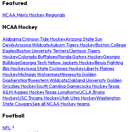
Featured
NCAA Men's Hockey Regionals
NCAA Hockey
Alabama Crimson Tide Hockey
Arizona State Sun
Devils
Arizona Wildcats
Auburn Tigers Hockey
Boston College
Eagles
Boston University Terriers
Clemson Tigers
Hockey
Colorado Buffaloes
Florida Gators Hockey
Georgia
Bulldogs
Georgia Tech Yellow Jackets Hockey
Illinois Fighting
Illini Hockey
Iowa State Cyclones Hockey
Liberty Flames
Hockey
Michigan Wolverines
Minnesota Golden
Gophers
Northwestern Wildcats
Oakland University Golden
Grizzlies Hockey
South Carolina Gamecocks Hockey
Texas
A&M Aggies Hockey
Texas Longhorns
UCLA Bruins
Hockey
USC Trojans Hockey
Utah Utes Hockey
Washington
State Cougars
See all NCAA Hockey teams
Football
NFL