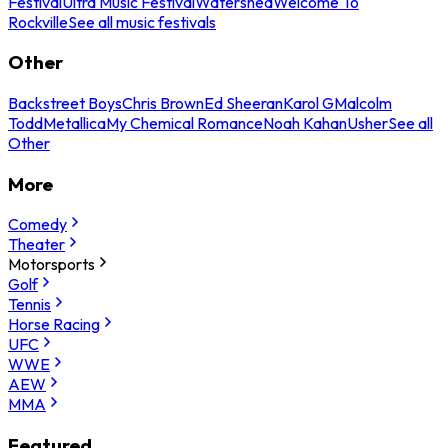
Festival
Ultra Music Festival
Watershed
Welcome To
Rockville
See all music festivals
Other
Backstreet Boys
Chris Brown
Ed Sheeran
Karol G
Malcolm
Todd
Metallica
My Chemical Romance
Noah Kahan
Usher
See all
Other
More
Comedy
Theater
Motorsports
Golf
Tennis
Horse Racing
UFC
WWE
AEW
MMA
Featured