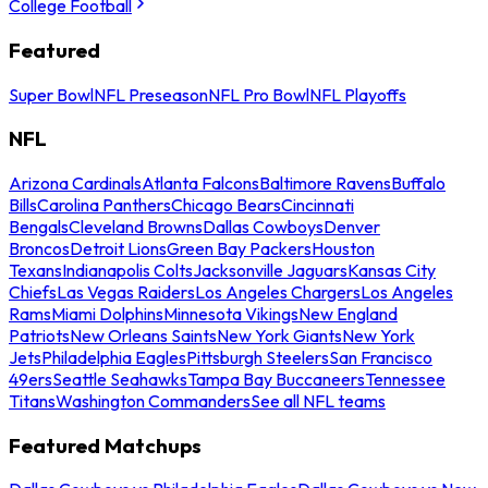
College Football
Featured
Super Bowl
NFL Preseason
NFL Pro Bowl
NFL Playoffs
NFL
Arizona Cardinals
Atlanta Falcons
Baltimore Ravens
Buffalo
Bills
Carolina Panthers
Chicago Bears
Cincinnati
Bengals
Cleveland Browns
Dallas Cowboys
Denver
Broncos
Detroit Lions
Green Bay Packers
Houston
Texans
Indianapolis Colts
Jacksonville Jaguars
Kansas City
Chiefs
Las Vegas Raiders
Los Angeles Chargers
Los Angeles
Rams
Miami Dolphins
Minnesota Vikings
New England
Patriots
New Orleans Saints
New York Giants
New York
Jets
Philadelphia Eagles
Pittsburgh Steelers
San Francisco
49ers
Seattle Seahawks
Tampa Bay Buccaneers
Tennessee
Titans
Washington Commanders
See all NFL teams
Featured Matchups