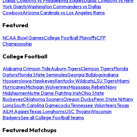
Dallas Cowboys vs Philadelphia Eagles
Dallas Cowboys vs New
York Giants
Washington Commanders vs Dallas
Cowboys
Arizona Cardinals vs Los Angeles Rams
Featured
NCAA Bowl Games
College Football Playoffs
CFP
Championship
College Football
Alabama Crimson Tide
Auburn Tigers
Clemson Tigers
Florida
Gators
Florida State Seminoles
Georgia Bulldogs
Indiana
Hoosiers
Iowa Hawkeyes
Kentucky Wildcats
LSU Tigers
Miami
Hurricanes
Michigan Wolverines
Mississippi Rebels
Navy
Midshipmen
Notre Dame Fighting Irish
Ohio State
Buckeyes
Oklahoma Sooners
Oregon Ducks
Penn State Nittany
Lions
South Carolina Gamecocks
Tennessee Volunteers
Texas
A&M Aggies
Texas Longhorns
USC Trojans
Wisconsin
Badgers
See all College Football teams
Featured Matchups