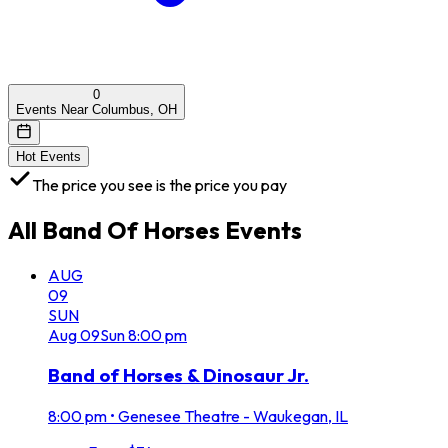
0
Events Near Columbus, OH
Hot Events
The price you see is the price you pay
All
Band Of Horses
Events
AUG
09
SUN
Aug
09
Sun
8:00 pm
Band of Horses & Dinosaur Jr.
8:00 pm
•
Genesee Theatre - Waukegan, IL