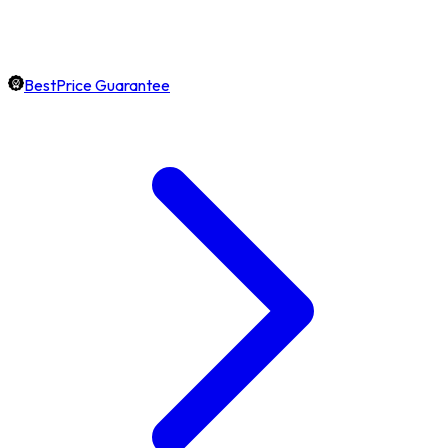
BestPrice Guarantee