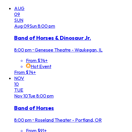
AUG
09
SUN
Aug
09
Sun
8:00 pm
Band of Horses & Dinosaur Jr.
8:00 pm
•
Genesee Theatre - Waukegan, IL
From $74+
Hot Event
From $74+
NOV
10
TUE
Nov
10
Tue
8:00 pm
Band of Horses
8:00 pm
•
Roseland Theater - Portland, OR
From $91+