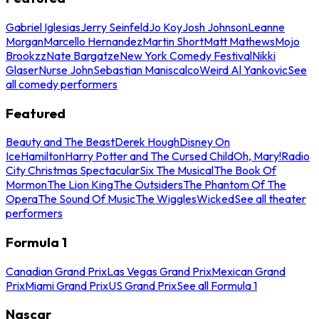
Gabriel Iglesias
Jerry Seinfeld
Jo Koy
Josh Johnson
Leanne
Morgan
Marcello Hernandez
Martin Short
Matt Mathews
Mojo
Brookzz
Nate Bargatze
New York Comedy Festival
Nikki
Glaser
Nurse John
Sebastian Maniscalco
Weird Al Yankovic
See
all comedy performers
Featured
Beauty and The Beast
Derek Hough
Disney On
Ice
Hamilton
Harry Potter and The Cursed Child
Oh, Mary!
Radio
City Christmas Spectacular
Six The Musical
The Book Of
Mormon
The Lion King
The Outsiders
The Phantom Of The
Opera
The Sound Of Music
The Wiggles
Wicked
See all theater
performers
Formula 1
Canadian Grand Prix
Las Vegas Grand Prix
Mexican Grand
Prix
Miami Grand Prix
US Grand Prix
See all Formula 1
Nascar