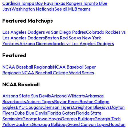
Cardinals
Tampa Bay Rays
Texas Rangers
Toronto Blue
Jays
Washington Nationals
See all MLB teams
Featured Matchups
Los Angeles Dodgers vs San Diego Padres
Colorado Rockies vs
Los Angeles Dodgers
Boston Red Sox vs New York
Yankees
Arizona Diamondbacks vs Los Angeles Dodgers
Featured
NCAA Baseball Regionals
NCAA Baseball Super
Regionals
NCAA Baseball College World Series
NCAA Baseball
Arizona State Sun Devils
Arizona Wildcats
Arkansas
Razorbacks
Auburn Tigers
Baylor Bears
Boston College
Eagles
BYU Cougars
Clemson Tigers
Creighton Bluejays
Dayton
Flyers
Duke Blue Devils
Florida Gators
Florida State
Seminoles
Georgetown Hoyas
Georgia Bulldogs
Georgia Tech
Yellow Jackets
Gonzaga Bulldogs
Grand Canyon Lopes
Houston