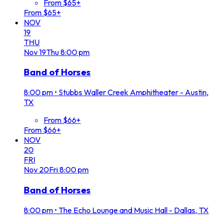
From $65+
From $65+
NOV
19
THU
Nov
19
Thu
8:00 pm
Band of Horses
8:00 pm
•
Stubbs Waller Creek Amphitheater - Austin,
TX
From $66+
From $66+
NOV
20
FRI
Nov
20
Fri
8:00 pm
Band of Horses
8:00 pm
•
The Echo Lounge and Music Hall - Dallas, TX