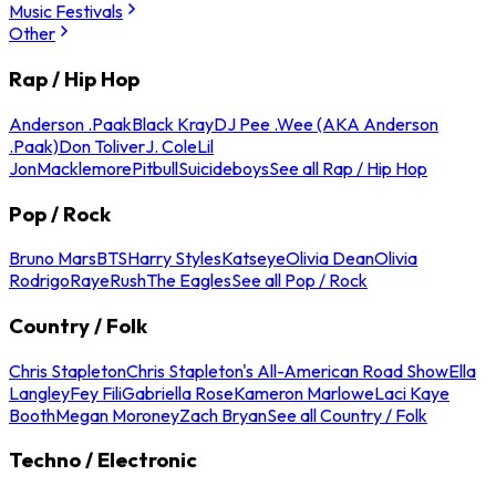
Music Festivals
Other
Rap / Hip Hop
Anderson .Paak
Black Kray
DJ Pee .Wee (AKA Anderson
.Paak)
Don Toliver
J. Cole
Lil
Jon
Macklemore
Pitbull
Suicideboys
See all Rap / Hip Hop
Pop / Rock
Bruno Mars
BTS
Harry Styles
Katseye
Olivia Dean
Olivia
Rodrigo
Raye
Rush
The Eagles
See all Pop / Rock
Country / Folk
Chris Stapleton
Chris Stapleton's All-American Road Show
Ella
Langley
Fey Fili
Gabriella Rose
Kameron Marlowe
Laci Kaye
Booth
Megan Moroney
Zach Bryan
See all Country / Folk
Techno / Electronic