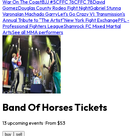
War On The Coast
BJJ #5
CFFC 76
CFFC 78
David
Gomez
Douglas County Rodeo Fight Night
Gabriel Stunna
Varona
Ian Machado Garry
Let's Go Crazy VI: Transmission's
Annual Tribute to "The Artist"
New York Fight Exchange
PFL -
Professional Fighters League
Shamrock FC Mixed Martial
Arts
See all MMA performers
Band Of Horses Tickets
13
upcoming
events
· From $
53
buy
sell