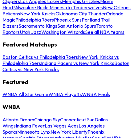
Clippers
Los Angeles Lakers
Memphis Grizzlies
Miami
Heat
Milwaukee Bucks
Minnesota Timberwolves
New Orleans
Pelicans
New York Knicks
Oklahoma City Thunder
Orlando
Magic
Philadelphia 76ers
Phoenix Suns
Portland Trail
Blazers
Sacramento Kings
San Antonio Spurs
Toronto
Raptors
Utah Jazz
Washington Wizards
See all NBA teams
Featured Matchups
Boston Celtics vs Philadelphia 76ers
New York Knicks vs
Philadelphia 76ers
Indiana Pacers vs New York Knicks
Boston
Celtics vs New York Knicks
Featured
WNBA All Star Game
WNBA Playoffs
WNBA Finals
WNBA
Atlanta Dream
Chicago Sky
Connecticut Sun
Dallas
Wings
Indiana Fever
Las Vegas Aces
Los Angeles
Sparks
Minnesota Lynx
New York Liberty
Phoenix
Mercury
Seattle Storm
Washington Mystics
See all WNBA