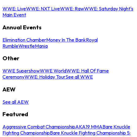
WWE: Live
WWE: NXT Live
WWE: Raw
WWE: Saturday Night's
Main Event
Annual Events
Elimination Chamber
Money In The Bank
Royal
Rumble
WrestleMania
Other
WWE Supershow
WWE World
WWE: Hall Of Fame
Ceremony
WWE: Holiday Tour
See all WWE
AEW
See all AEW
Featured
Aggressive Combat Championship
AKA19 MMA
Bare Knuckle
Fighting Championship
Bare Knuckle Fighting Championship 5: