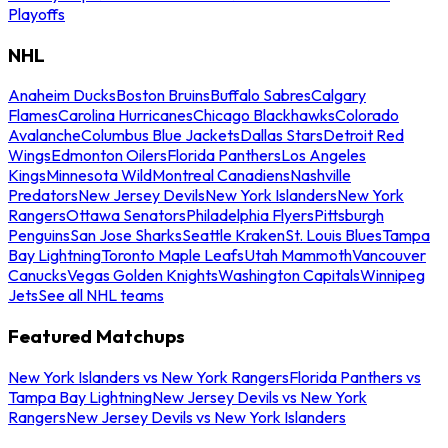
Playoffs
NHL
Anaheim Ducks
Boston Bruins
Buffalo Sabres
Calgary
Flames
Carolina Hurricanes
Chicago Blackhawks
Colorado
Avalanche
Columbus Blue Jackets
Dallas Stars
Detroit Red
Wings
Edmonton Oilers
Florida Panthers
Los Angeles
Kings
Minnesota Wild
Montreal Canadiens
Nashville
Predators
New Jersey Devils
New York Islanders
New York
Rangers
Ottawa Senators
Philadelphia Flyers
Pittsburgh
Penguins
San Jose Sharks
Seattle Kraken
St. Louis Blues
Tampa
Bay Lightning
Toronto Maple Leafs
Utah Mammoth
Vancouver
Canucks
Vegas Golden Knights
Washington Capitals
Winnipeg
Jets
See all NHL teams
Featured Matchups
New York Islanders vs New York Rangers
Florida Panthers vs
Tampa Bay Lightning
New Jersey Devils vs New York
Rangers
New Jersey Devils vs New York Islanders