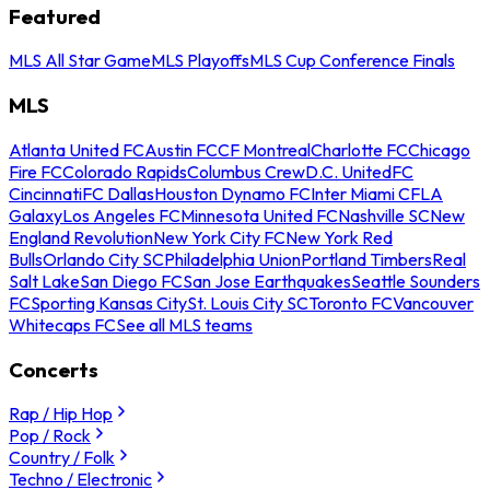
Featured
MLS All Star Game
MLS Playoffs
MLS Cup Conference Finals
MLS
Atlanta United FC
Austin FC
CF Montreal
Charlotte FC
Chicago
Fire FC
Colorado Rapids
Columbus Crew
D.C. United
FC
Cincinnati
FC Dallas
Houston Dynamo FC
Inter Miami CF
LA
Galaxy
Los Angeles FC
Minnesota United FC
Nashville SC
New
England Revolution
New York City FC
New York Red
Bulls
Orlando City SC
Philadelphia Union
Portland Timbers
Real
Salt Lake
San Diego FC
San Jose Earthquakes
Seattle Sounders
FC
Sporting Kansas City
St. Louis City SC
Toronto FC
Vancouver
Whitecaps FC
See all MLS teams
Concerts
Rap / Hip Hop
Pop / Rock
Country / Folk
Techno / Electronic