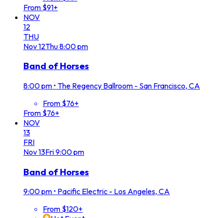
From $91+
NOV
12
THU
Nov
12
Thu
8:00 pm
Band of Horses
8:00 pm
•
The Regency Ballroom - San Francisco, CA
From $76+
From $76+
NOV
13
FRI
Nov
13
Fri
9:00 pm
Band of Horses
9:00 pm
•
Pacific Electric - Los Angeles, CA
From $120+