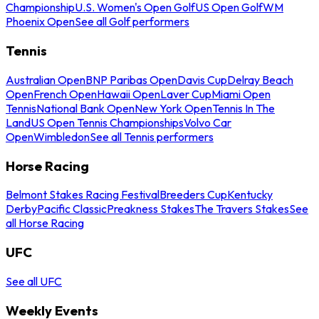
Championship
U.S. Women's Open Golf
US Open Golf
WM
Phoenix Open
See all Golf performers
Tennis
Australian Open
BNP Paribas Open
Davis Cup
Delray Beach
Open
French Open
Hawaii Open
Laver Cup
Miami Open
Tennis
National Bank Open
New York Open
Tennis In The
Land
US Open Tennis Championships
Volvo Car
Open
Wimbledon
See all Tennis performers
Horse Racing
Belmont Stakes Racing Festival
Breeders Cup
Kentucky
Derby
Pacific Classic
Preakness Stakes
The Travers Stakes
See
all Horse Racing
UFC
See all UFC
Weekly Events