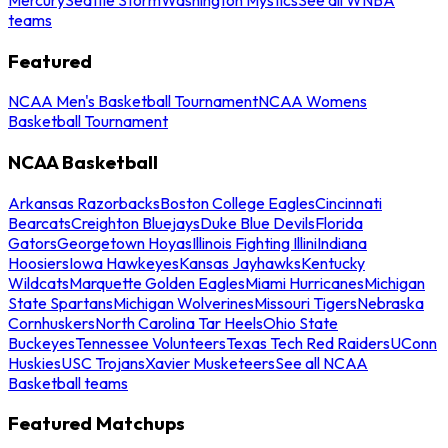
teams
Featured
NCAA Men's Basketball Tournament
NCAA Womens
Basketball Tournament
NCAA Basketball
Arkansas Razorbacks
Boston College Eagles
Cincinnati
Bearcats
Creighton Bluejays
Duke Blue Devils
Florida
Gators
Georgetown Hoyas
Illinois Fighting Illini
Indiana
Hoosiers
Iowa Hawkeyes
Kansas Jayhawks
Kentucky
Wildcats
Marquette Golden Eagles
Miami Hurricanes
Michigan
State Spartans
Michigan Wolverines
Missouri Tigers
Nebraska
Cornhuskers
North Carolina Tar Heels
Ohio State
Buckeyes
Tennessee Volunteers
Texas Tech Red Raiders
UConn
Huskies
USC Trojans
Xavier Musketeers
See all NCAA
Basketball teams
Featured Matchups