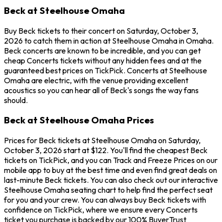
Beck at Steelhouse Omaha
Buy Beck tickets to their concert on Saturday, October 3,
2026 to catch them in action at Steelhouse Omaha in Omaha.
Beck concerts are known to be incredible, and you can get
cheap Concerts tickets without any hidden fees and at the
guaranteed best prices on TickPick. Concerts at Steelhouse
Omaha are electric, with the venue providing excellent
acoustics so you can hear all of Beck's songs the way fans
should.
Beck at Steelhouse Omaha Prices
Prices for Beck tickets at Steelhouse Omaha on Saturday,
October 3, 2026 start at $122. You'll find the cheapest Beck
tickets on TickPick, and you can Track and Freeze Prices on our
mobile app to buy at the best time and even find great deals on
last-minute Beck tickets. You can also check out our interactive
Steelhouse Omaha seating chart to help find the perfect seat
for you and your crew. You can always buy Beck tickets with
confidence on TickPick, where we ensure every Concerts
ticket you purchase is backed by our 100% BuyerTrust