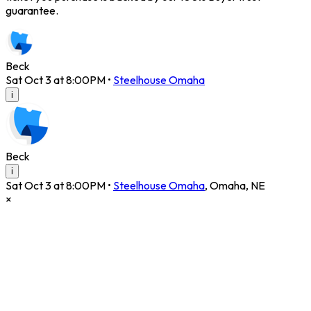
guarantee.
Beck
Sat Oct 3 at 8:00PM
•
Steelhouse Omaha
i
Beck
i
Sat Oct 3 at 8:00PM
•
Steelhouse Omaha
,
Omaha
,
NE
×