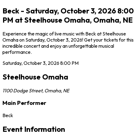
Beck - Saturday, October 3, 2026 8:00
PM at Steelhouse Omaha, Omaha, NE
Experience the magic of live music with Beck at Steelhouse
Omaha on Saturday, October 3, 2026! Get your tickets for this
incredible concert and enjoy an unforgettable musical
performance.
Saturday, October 3, 2026
8:00 PM
Steelhouse Omaha
1100 Dodge Street
,
Omaha
,
NE
Main Performer
Beck
Event Information