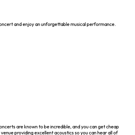
 concert and enjoy an unforgettable musical performance.
oncerts are known to be incredible, and you can get cheap
venue providing excellent acoustics so you can hear all of