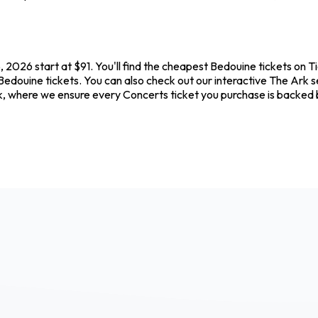
 2026 start at $91. You'll find the cheapest Bedouine tickets on T
Bedouine tickets. You can also check out our interactive The Ark s
k, where we ensure every Concerts ticket you purchase is backed