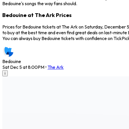
Bedouine's songs the way fans should.
Bedouine at The Ark Prices
Prices for Bedouine tickets at The Ark on Saturday, December 5,
to buy at the best time and even find great deals on last-minute 
You can always buy Bedouine tickets with confidence on TickPic
Bedouine
Sat Dec 5 at 8:00PM
•
The Ark
i