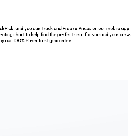
ickPick, and you can Track and Freeze Prices on our mobile app
eating chart to help find the perfect seat for you and your crew.
 by our 100% BuyerTrust guarantee.