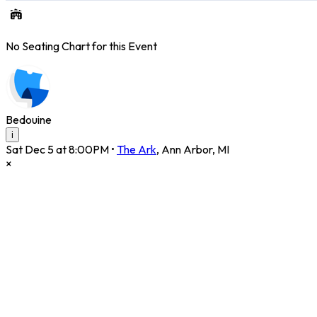
No Seating Chart for this Event
Bedouine
i
Sat Dec 5 at 8:00PM
•
The Ark
,
Ann Arbor
,
MI
×