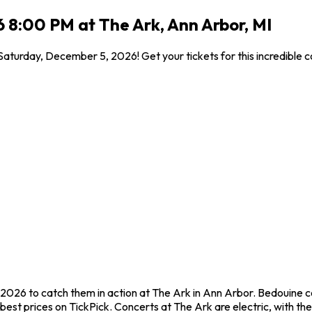
 8:00 PM at The Ark, Ann Arbor, MI
Saturday, December 5, 2026! Get your tickets for this incredible
2026 to catch them in action at The Ark in Ann Arbor. Bedouine c
st prices on TickPick. Concerts at The Ark are electric, with the 