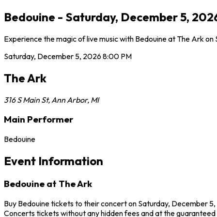
Bedouine - Saturday, December 5, 2026
Experience the magic of live music with Bedouine at The Ark on 
Saturday, December 5, 2026
8:00 PM
The Ark
316 S Main St
,
Ann Arbor
,
MI
Main Performer
Bedouine
Event Information
Bedouine at The Ark
Buy Bedouine tickets to their concert on Saturday, December 5, 
Concerts tickets without any hidden fees and at the guaranteed be