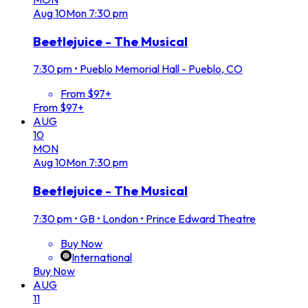
Aug
10
Mon
7:30 pm
Beetlejuice - The Musical
7:30 pm
•
Pueblo Memorial Hall - Pueblo, CO
From $97+
From $97+
AUG
10
MON
Aug
10
Mon
7:30 pm
Beetlejuice - The Musical
7:30 pm
•
GB • London • Prince Edward Theatre
Buy Now
International
Buy Now
AUG
11