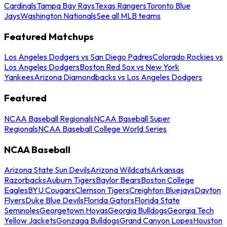
Cardinals
Tampa Bay Rays
Texas Rangers
Toronto Blue
Jays
Washington Nationals
See all MLB teams
Featured Matchups
Los Angeles Dodgers vs San Diego Padres
Colorado Rockies vs
Los Angeles Dodgers
Boston Red Sox vs New York
Yankees
Arizona Diamondbacks vs Los Angeles Dodgers
Featured
NCAA Baseball Regionals
NCAA Baseball Super
Regionals
NCAA Baseball College World Series
NCAA Baseball
Arizona State Sun Devils
Arizona Wildcats
Arkansas
Razorbacks
Auburn Tigers
Baylor Bears
Boston College
Eagles
BYU Cougars
Clemson Tigers
Creighton Bluejays
Dayton
Flyers
Duke Blue Devils
Florida Gators
Florida State
Seminoles
Georgetown Hoyas
Georgia Bulldogs
Georgia Tech
Yellow Jackets
Gonzaga Bulldogs
Grand Canyon Lopes
Houston