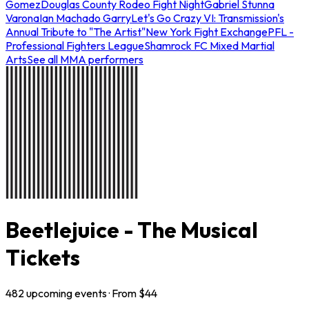
Gomez
Douglas County Rodeo Fight Night
Gabriel Stunna
Varona
Ian Machado Garry
Let's Go Crazy VI: Transmission's
Annual Tribute to "The Artist"
New York Fight Exchange
PFL -
Professional Fighters League
Shamrock FC Mixed Martial
Arts
See all MMA performers
Beetlejuice - The Musical
Tickets
482
upcoming
events
· From $
44