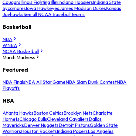
Cougars
Illinois Fighting Illini
Indiana Hoosiers
Indiana State
Sycamores
Iowa Hawkeyes
James Madison Dukes
Kansas
Jayhawks
See all NCAA Baseball teams
Basketball
NBA
WNBA
NCAA Basketball
March Madness
Featured
NBA Finals
NBA All Star Game
NBA Slam Dunk Contest
NBA
Playoffs
NBA
Atlanta Hawks
Boston Celtics
Brooklyn Nets
Charlotte
Hornets
Chicago Bulls
Cleveland Cavaliers
Dallas
Mavericks
Denver Nuggets
Detroit Pistons
Golden State
Warriors
Houston Rockets
Indiana Pacers
Los Angeles