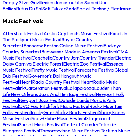
Deejay Silver
Griz
Illenium
Jamie xx
John Summit
Jon
Bellion
Rufus Du Sol
Sofi Tukker
Zedd
See all Techno / Electronic
Music Festivals
Aftershock Festival
Austin City Limits Music Festival
Bands In
The Backyard Music Festival
Bayou Country
Superfest
Bonnaroo
Boston Calling Music Festival
Buckeye
Country Superfest
Budweiser Made in America Festival
CMA
Music Festival
Coachella
Country Jam
Country Thunder
Electric
Daisy Carnival
Electric Forest
Electric Zoo Festival
Essence
Music Festival
Firefly Music Festival
Forecastle Festival
Global
Dub Festival
Governor's Ball
Hangout Music
Festival
iHeartRadio Country Festival
iHeartRadio Music
Festival
InkCarceration Festival
Lollapalooza
Louder Than
Life
New Orleans Jazz And Heritage Festival
Newport Folk
Festival
Newport Jazz Fest
Outside Lands Music & Arts
Festival
OVO Fest
Pitchfork Music Festival
Rocky Mountain
Folks Festival
RockyGrass
Shaky Boots Festival
Shaky Knees
Music Festival
SnowGlobe Music Festival
Stagecoach
Festival
Sunset Music Festival
Taste of Country
Telluride
Bluegrass Festival
Tomorrowland Music Festival
Tortuga Music