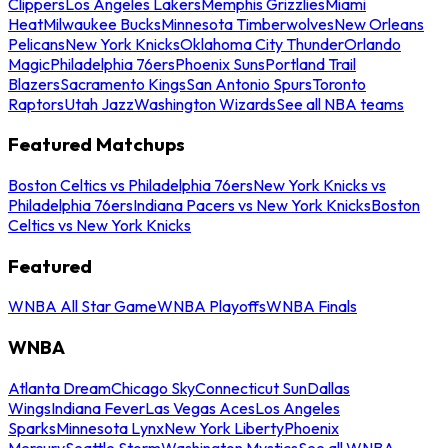
Clippers
Los Angeles Lakers
Memphis Grizzlies
Miami
Heat
Milwaukee Bucks
Minnesota Timberwolves
New Orleans
Pelicans
New York Knicks
Oklahoma City Thunder
Orlando
Magic
Philadelphia 76ers
Phoenix Suns
Portland Trail
Blazers
Sacramento Kings
San Antonio Spurs
Toronto
Raptors
Utah Jazz
Washington Wizards
See all NBA teams
Featured Matchups
Boston Celtics vs Philadelphia 76ers
New York Knicks vs
Philadelphia 76ers
Indiana Pacers vs New York Knicks
Boston
Celtics vs New York Knicks
Featured
WNBA All Star Game
WNBA Playoffs
WNBA Finals
WNBA
Atlanta Dream
Chicago Sky
Connecticut Sun
Dallas
Wings
Indiana Fever
Las Vegas Aces
Los Angeles
Sparks
Minnesota Lynx
New York Liberty
Phoenix
Mercury
Seattle Storm
Washington Mystics
See all WNBA