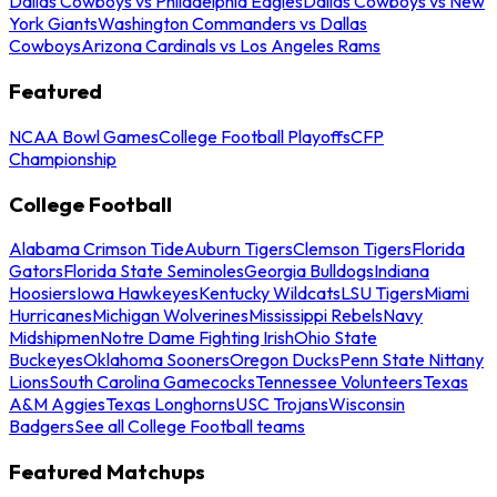
Dallas Cowboys vs Philadelphia Eagles
Dallas Cowboys vs New
York Giants
Washington Commanders vs Dallas
Cowboys
Arizona Cardinals vs Los Angeles Rams
Featured
NCAA Bowl Games
College Football Playoffs
CFP
Championship
College Football
Alabama Crimson Tide
Auburn Tigers
Clemson Tigers
Florida
Gators
Florida State Seminoles
Georgia Bulldogs
Indiana
Hoosiers
Iowa Hawkeyes
Kentucky Wildcats
LSU Tigers
Miami
Hurricanes
Michigan Wolverines
Mississippi Rebels
Navy
Midshipmen
Notre Dame Fighting Irish
Ohio State
Buckeyes
Oklahoma Sooners
Oregon Ducks
Penn State Nittany
Lions
South Carolina Gamecocks
Tennessee Volunteers
Texas
A&M Aggies
Texas Longhorns
USC Trojans
Wisconsin
Badgers
See all College Football teams
Featured Matchups