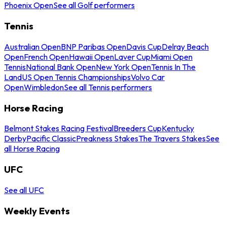
Phoenix Open
See all Golf performers
Tennis
Australian Open
BNP Paribas Open
Davis Cup
Delray Beach
Open
French Open
Hawaii Open
Laver Cup
Miami Open
Tennis
National Bank Open
New York Open
Tennis In The
Land
US Open Tennis Championships
Volvo Car
Open
Wimbledon
See all Tennis performers
Horse Racing
Belmont Stakes Racing Festival
Breeders Cup
Kentucky
Derby
Pacific Classic
Preakness Stakes
The Travers Stakes
See
all Horse Racing
UFC
See all UFC
Weekly Events