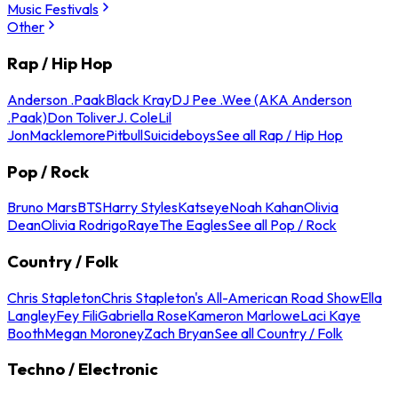
Music Festivals
Other
Rap / Hip Hop
Anderson .Paak
Black Kray
DJ Pee .Wee (AKA Anderson
.Paak)
Don Toliver
J. Cole
Lil
Jon
Macklemore
Pitbull
Suicideboys
See all Rap / Hip Hop
Pop / Rock
Bruno Mars
BTS
Harry Styles
Katseye
Noah Kahan
Olivia
Dean
Olivia Rodrigo
Raye
The Eagles
See all Pop / Rock
Country / Folk
Chris Stapleton
Chris Stapleton's All-American Road Show
Ella
Langley
Fey Fili
Gabriella Rose
Kameron Marlowe
Laci Kaye
Booth
Megan Moroney
Zach Bryan
See all Country / Folk
Techno / Electronic