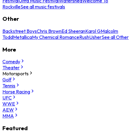
Festival
Ultra Music Festival
Watershed
Welcome To
Rockville
See all music festivals
Other
Backstreet Boys
Chris Brown
Ed Sheeran
Karol G
Malcolm
Todd
Metallica
My Chemical Romance
Rush
Usher
See all Other
More
Comedy
Theater
Motorsports
Golf
Tennis
Horse Racing
UFC
WWE
AEW
MMA
Featured