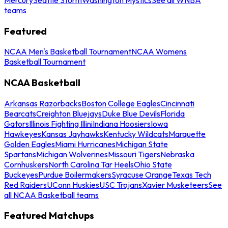
teams
Featured
NCAA Men's Basketball Tournament
NCAA Womens
Basketball Tournament
NCAA Basketball
Arkansas Razorbacks
Boston College Eagles
Cincinnati
Bearcats
Creighton Bluejays
Duke Blue Devils
Florida
Gators
Illinois Fighting Illini
Indiana Hoosiers
Iowa
Hawkeyes
Kansas Jayhawks
Kentucky Wildcats
Marquette
Golden Eagles
Miami Hurricanes
Michigan State
Spartans
Michigan Wolverines
Missouri Tigers
Nebraska
Cornhuskers
North Carolina Tar Heels
Ohio State
Buckeyes
Purdue Boilermakers
Syracuse Orange
Texas Tech
Red Raiders
UConn Huskies
USC Trojans
Xavier Musketeers
See
all NCAA Basketball teams
Featured Matchups