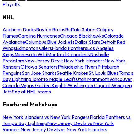
Playoffs
NHL
Anaheim Ducks
Boston Bruins
Buffalo Sabres
Calgary
Flames
Carolina Hurricanes
Chicago Blackhawks
Colorado
Avalanche
Columbus Blue Jackets
Dallas Stars
Detroit Red
Wings
Edmonton Oilers
Florida Panthers
Los Angeles
Kings
Minnesota Wild
Montreal Canadiens
Nashville
Predators
New Jersey Devils
New York Islanders
New York
Rangers
Ottawa Senators
Philadelphia Flyers
Pittsburgh
Penguins
San Jose Sharks
Seattle Kraken
St. Louis Blues
Tampa
Bay Lightning
Toronto Maple Leafs
Utah Mammoth
Vancouver
Canucks
Vegas Golden Knights
Washington Capitals
Winnipeg
Jets
See all NHL teams
Featured Matchups
New York Islanders vs New York Rangers
Florida Panthers vs
Tampa Bay Lightning
New Jersey Devils vs New York
Rangers
New Jersey Devils vs New York Islanders