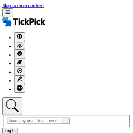
Skip to main content
Log In