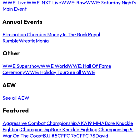
WWE: Live
WWE: NXT Live
WWE: Raw
WWE: Saturday Night's
Main Event
Annual Events
Elimination Chamber
Money In The Bank
Royal
Rumble
WrestleMania
Other
WWE Supershow
WWE World
WWE: Hall Of Fame
Ceremony
WWE: Holiday Tour
See all WWE
AEW
See all AEW
Featured
Aggressive Combat Championship
AKA19 MMA
Bare Knuckle
Fighting Championship
Bare Knuckle Fighting Championship 5:
War On The Coast
BJJ #5
CFFC 76
CFFC 78
David