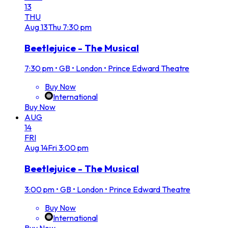
13
THU
Aug
13
Thu
7:30 pm
Beetlejuice - The Musical
7:30 pm
•
GB • London • Prince Edward Theatre
Buy Now
International
Buy Now
AUG
14
FRI
Aug
14
Fri
3:00 pm
Beetlejuice - The Musical
3:00 pm
•
GB • London • Prince Edward Theatre
Buy Now
International
Buy Now