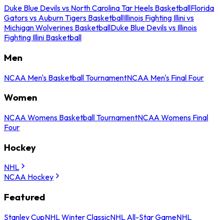
Duke Blue Devils vs North Carolina Tar Heels Basketball
Florida
Gators vs Auburn Tigers Basketball
Illinois Fighting Illini vs
Michigan Wolverines Basketball
Duke Blue Devils vs Illinois
Fighting Illini Basketball
Men
NCAA Men's Basketball Tournament
NCAA Men's Final Four
Women
NCAA Womens Basketball Tournament
NCAA Womens Final
Four
Hockey
NHL
NCAA Hockey
Featured
Stanley Cup
NHL Winter Classic
NHL All-Star Game
NHL