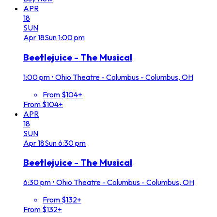
APR
18
SUN
Apr
18
Sun
1:00 pm
Beetlejuice - The Musical
1:00 pm
•
Ohio Theatre - Columbus - Columbus, OH
From $104+
From $104+
APR
18
SUN
Apr
18
Sun
6:30 pm
Beetlejuice - The Musical
6:30 pm
•
Ohio Theatre - Columbus - Columbus, OH
From $132+
From $132+