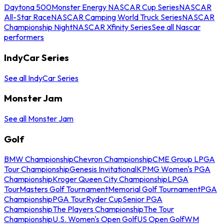
Daytona 500
Monster Energy NASCAR Cup Series
NASCAR
All-Star Race
NASCAR Camping World Truck Series
NASCAR
Championship Night
NASCAR Xfinity Series
See all Nascar
performers
IndyCar Series
See all IndyCar Series
Monster Jam
See all Monster Jam
Golf
BMW Championship
Chevron Championship
CME Group LPGA
Tour Championship
Genesis Invitational
KPMG Women's PGA
Championship
Kroger Queen City Championship
LPGA
Tour
Masters Golf Tournament
Memorial Golf Tournament
PGA
Championship
PGA Tour
Ryder Cup
Senior PGA
Championship
The Players Championship
The Tour
Championship
U.S. Women's Open Golf
US Open Golf
WM