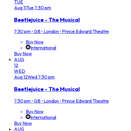
TUE
Aug
11
Tue
7:30 pm
Beetlejuice - The Musical
7:30 pm
•
GB • London • Prince Edward Theatre
Buy Now
International
Buy Now
AUG
12
WED
Aug
12
Wed
7:30 pm
Beetlejuice - The Musical
7:30 pm
•
GB • London • Prince Edward Theatre
Buy Now
International
Buy Now
AUG