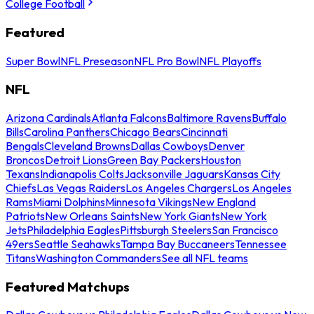
College Football
Featured
Super Bowl
NFL Preseason
NFL Pro Bowl
NFL Playoffs
NFL
Arizona Cardinals
Atlanta Falcons
Baltimore Ravens
Buffalo
Bills
Carolina Panthers
Chicago Bears
Cincinnati
Bengals
Cleveland Browns
Dallas Cowboys
Denver
Broncos
Detroit Lions
Green Bay Packers
Houston
Texans
Indianapolis Colts
Jacksonville Jaguars
Kansas City
Chiefs
Las Vegas Raiders
Los Angeles Chargers
Los Angeles
Rams
Miami Dolphins
Minnesota Vikings
New England
Patriots
New Orleans Saints
New York Giants
New York
Jets
Philadelphia Eagles
Pittsburgh Steelers
San Francisco
49ers
Seattle Seahawks
Tampa Bay Buccaneers
Tennessee
Titans
Washington Commanders
See all NFL teams
Featured Matchups