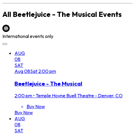
All
Beetlejuice - The Musical
Events
International events only
AUG
08
SAT
Aug
08
Sat
2:00 pm
Beetlejuice - The Musical
2:00 pm
•
Temple Hoyne Buell Theatre - Denver, CO
Buy Now
Buy Now
AUG
08
SAT