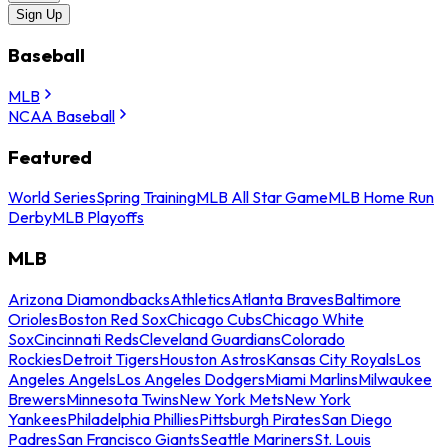
Sign Up
Baseball
MLB
NCAA Baseball
Featured
World Series
Spring Training
MLB All Star Game
MLB Home Run
Derby
MLB Playoffs
MLB
Arizona Diamondbacks
Athletics
Atlanta Braves
Baltimore
Orioles
Boston Red Sox
Chicago Cubs
Chicago White
Sox
Cincinnati Reds
Cleveland Guardians
Colorado
Rockies
Detroit Tigers
Houston Astros
Kansas City Royals
Los
Angeles Angels
Los Angeles Dodgers
Miami Marlins
Milwaukee
Brewers
Minnesota Twins
New York Mets
New York
Yankees
Philadelphia Phillies
Pittsburgh Pirates
San Diego
Padres
San Francisco Giants
Seattle Mariners
St. Louis