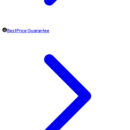
BestPrice Guarantee