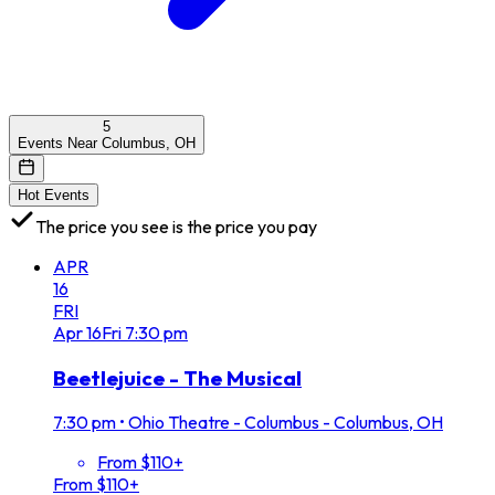
5
Events Near Columbus, OH
Hot Events
The price you see is the price you pay
APR
16
FRI
Apr
16
Fri
7:30 pm
Beetlejuice - The Musical
7:30 pm
•
Ohio Theatre - Columbus - Columbus, OH
From $110+
From $110+