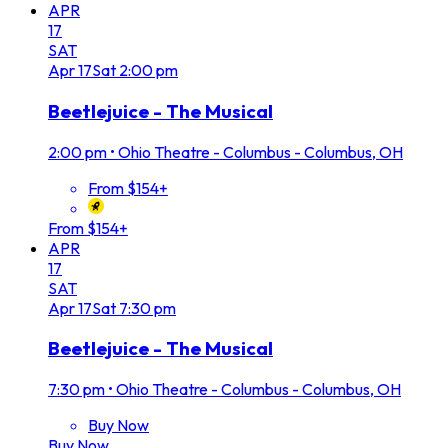
APR
17
SAT
Apr
17
Sat
2:00 pm
Beetlejuice - The Musical
2:00 pm
•
Ohio Theatre - Columbus - Columbus, OH
From $154+
From $154+
APR
17
SAT
Apr
17
Sat
7:30 pm
Beetlejuice - The Musical
7:30 pm
•
Ohio Theatre - Columbus - Columbus, OH
Buy Now
Buy Now