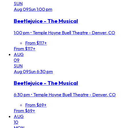
SUN
Aug
09
Sun
1:00 pm
Beetlejuice - The Musical
1:00 pm
•
Temple Hoyne Buell Theatre - Denver, CO
From $117+
From $117+
AUG
09
SUN
Aug
09
Sun
6:30 pm
Beetlejuice - The Musical
6:30 pm
•
Temple Hoyne Buell Theatre - Denver, CO
From $69+
From $69+
AUG
10
MON