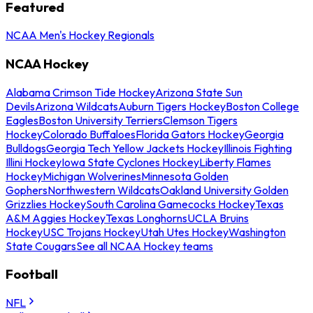
Featured
NCAA Men's Hockey Regionals
NCAA Hockey
Alabama Crimson Tide Hockey
Arizona State Sun
Devils
Arizona Wildcats
Auburn Tigers Hockey
Boston College
Eagles
Boston University Terriers
Clemson Tigers
Hockey
Colorado Buffaloes
Florida Gators Hockey
Georgia
Bulldogs
Georgia Tech Yellow Jackets Hockey
Illinois Fighting
Illini Hockey
Iowa State Cyclones Hockey
Liberty Flames
Hockey
Michigan Wolverines
Minnesota Golden
Gophers
Northwestern Wildcats
Oakland University Golden
Grizzlies Hockey
South Carolina Gamecocks Hockey
Texas
A&M Aggies Hockey
Texas Longhorns
UCLA Bruins
Hockey
USC Trojans Hockey
Utah Utes Hockey
Washington
State Cougars
See all NCAA Hockey teams
Football
NFL