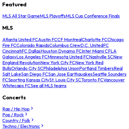
Featured
MLS All Star Game
MLS Playoffs
MLS Cup Conference Finals
MLS
Atlanta United FC
Austin FC
CF Montreal
Charlotte FC
Chicago
Fire FC
Colorado Rapids
Columbus Crew
D.C. United
FC
Cincinnati
FC Dallas
Houston Dynamo FC
Inter Miami CF
LA
Galaxy
Los Angeles FC
Minnesota United FC
Nashville SC
New
England Revolution
New York City FC
New York Red
Bulls
Orlando City SC
Philadelphia Union
Portland Timbers
Real
Salt Lake
San Diego FC
San Jose Earthquakes
Seattle Sounders
FC
Sporting Kansas City
St. Louis City SC
Toronto FC
Vancouver
Whitecaps FC
See all MLS teams
Concerts
Rap / Hip Hop
Pop / Rock
Country / Folk
Techno / Electronic