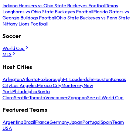
Indiana Hoosiers vs Ohio State Buckeyes Football
Texas
Longhorns vs Ohio State Buckeyes Football
Florida Gators vs
Georgia Bulldogs Football
Ohio State Buckeyes vs Penn State
Nittany Lions Football
Soccer
World Cup
MLS
Host Cities
Arlington
Atlanta
Foxborough
Ft. Lauderdale
Houston
Kansas
City
Los Angeles
Mexico City
Monterrey
New
York
Philadelphia
Santa
Clara
Seattle
Toronto
Vancouver
Zapopan
See all World Cup
Featured Teams
Argentina
Brazil
France
Germany
Japan
Portugal
Spain
Team
USA