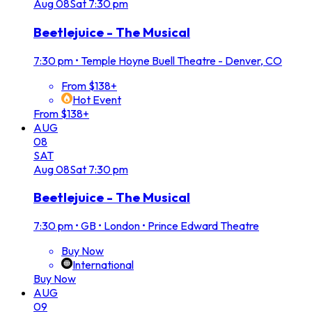
Aug
08
Sat
7:30 pm
Beetlejuice - The Musical
7:30 pm
•
Temple Hoyne Buell Theatre - Denver, CO
From $138+
Hot Event
From $138+
AUG
08
SAT
Aug
08
Sat
7:30 pm
Beetlejuice - The Musical
7:30 pm
•
GB • London • Prince Edward Theatre
Buy Now
International
Buy Now
AUG
09