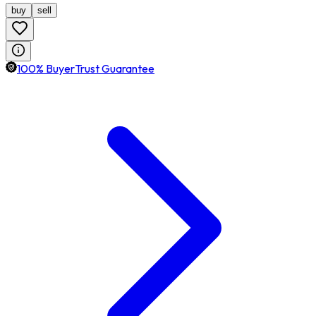
buy
sell
100% BuyerTrust Guarantee