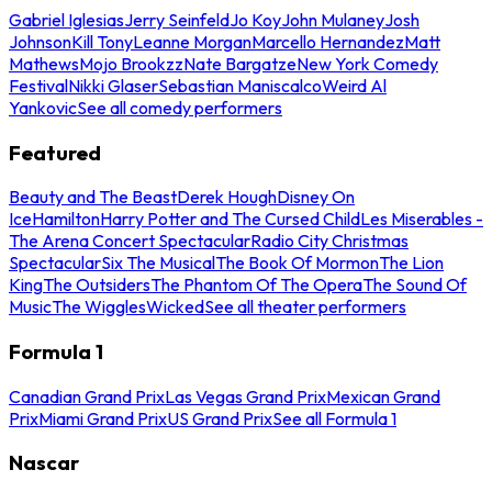
Gabriel Iglesias
Jerry Seinfeld
Jo Koy
John Mulaney
Josh
Johnson
Kill Tony
Leanne Morgan
Marcello Hernandez
Matt
Mathews
Mojo Brookzz
Nate Bargatze
New York Comedy
Festival
Nikki Glaser
Sebastian Maniscalco
Weird Al
Yankovic
See all comedy performers
Featured
Beauty and The Beast
Derek Hough
Disney On
Ice
Hamilton
Harry Potter and The Cursed Child
Les Miserables -
The Arena Concert Spectacular
Radio City Christmas
Spectacular
Six The Musical
The Book Of Mormon
The Lion
King
The Outsiders
The Phantom Of The Opera
The Sound Of
Music
The Wiggles
Wicked
See all theater performers
Formula 1
Canadian Grand Prix
Las Vegas Grand Prix
Mexican Grand
Prix
Miami Grand Prix
US Grand Prix
See all Formula 1
Nascar