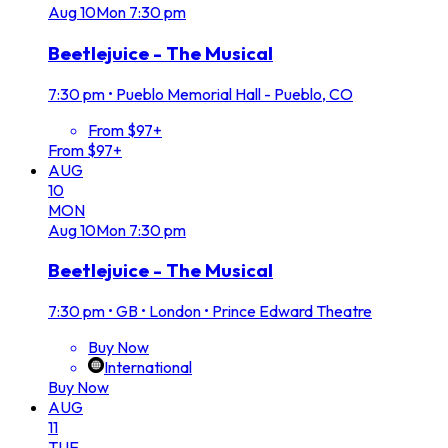
Aug
10
Mon
7:30 pm
Beetlejuice - The Musical
7:30 pm
•
Pueblo Memorial Hall - Pueblo, CO
From $97+
From $97+
AUG
10
MON
Aug
10
Mon
7:30 pm
Beetlejuice - The Musical
7:30 pm
•
GB • London • Prince Edward Theatre
Buy Now
International
Buy Now
AUG
11
TUE