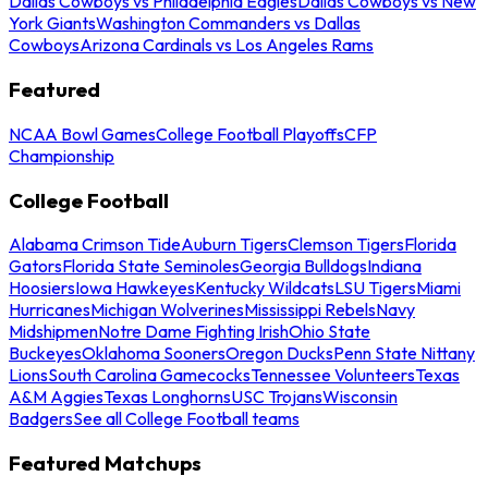
Dallas Cowboys vs Philadelphia Eagles
Dallas Cowboys vs New
York Giants
Washington Commanders vs Dallas
Cowboys
Arizona Cardinals vs Los Angeles Rams
Featured
NCAA Bowl Games
College Football Playoffs
CFP
Championship
College Football
Alabama Crimson Tide
Auburn Tigers
Clemson Tigers
Florida
Gators
Florida State Seminoles
Georgia Bulldogs
Indiana
Hoosiers
Iowa Hawkeyes
Kentucky Wildcats
LSU Tigers
Miami
Hurricanes
Michigan Wolverines
Mississippi Rebels
Navy
Midshipmen
Notre Dame Fighting Irish
Ohio State
Buckeyes
Oklahoma Sooners
Oregon Ducks
Penn State Nittany
Lions
South Carolina Gamecocks
Tennessee Volunteers
Texas
A&M Aggies
Texas Longhorns
USC Trojans
Wisconsin
Badgers
See all College Football teams
Featured Matchups