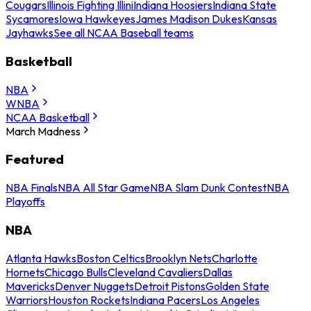
Cougars
Illinois Fighting Illini
Indiana Hoosiers
Indiana State
Sycamores
Iowa Hawkeyes
James Madison Dukes
Kansas
Jayhawks
See all NCAA Baseball teams
Basketball
NBA
WNBA
NCAA Basketball
March Madness
Featured
NBA Finals
NBA All Star Game
NBA Slam Dunk Contest
NBA
Playoffs
NBA
Atlanta Hawks
Boston Celtics
Brooklyn Nets
Charlotte
Hornets
Chicago Bulls
Cleveland Cavaliers
Dallas
Mavericks
Denver Nuggets
Detroit Pistons
Golden State
Warriors
Houston Rockets
Indiana Pacers
Los Angeles