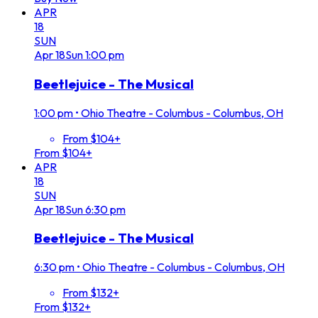
APR
18
SUN
Apr
18
Sun
1:00 pm
Beetlejuice - The Musical
1:00 pm
•
Ohio Theatre - Columbus - Columbus, OH
From $104+
From $104+
APR
18
SUN
Apr
18
Sun
6:30 pm
Beetlejuice - The Musical
6:30 pm
•
Ohio Theatre - Columbus - Columbus, OH
From $132+
From $132+