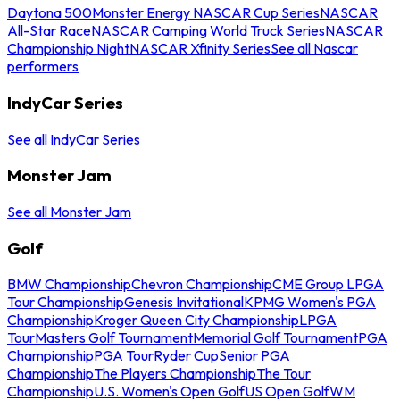
Daytona 500
Monster Energy NASCAR Cup Series
NASCAR
All-Star Race
NASCAR Camping World Truck Series
NASCAR
Championship Night
NASCAR Xfinity Series
See all Nascar
performers
IndyCar Series
See all IndyCar Series
Monster Jam
See all Monster Jam
Golf
BMW Championship
Chevron Championship
CME Group LPGA
Tour Championship
Genesis Invitational
KPMG Women's PGA
Championship
Kroger Queen City Championship
LPGA
Tour
Masters Golf Tournament
Memorial Golf Tournament
PGA
Championship
PGA Tour
Ryder Cup
Senior PGA
Championship
The Players Championship
The Tour
Championship
U.S. Women's Open Golf
US Open Golf
WM