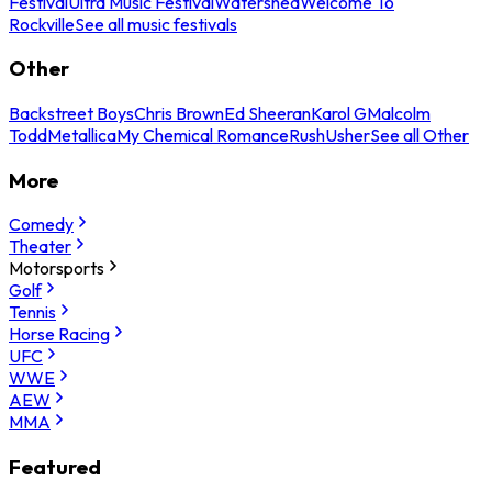
Festival
Ultra Music Festival
Watershed
Welcome To
Rockville
See all music festivals
Other
Backstreet Boys
Chris Brown
Ed Sheeran
Karol G
Malcolm
Todd
Metallica
My Chemical Romance
Rush
Usher
See all Other
More
Comedy
Theater
Motorsports
Golf
Tennis
Horse Racing
UFC
WWE
AEW
MMA
Featured