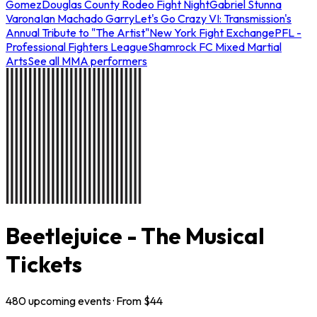
Gomez
Douglas County Rodeo Fight Night
Gabriel Stunna
Varona
Ian Machado Garry
Let's Go Crazy VI: Transmission's
Annual Tribute to "The Artist"
New York Fight Exchange
PFL -
Professional Fighters League
Shamrock FC Mixed Martial
Arts
See all MMA performers
Beetlejuice - The Musical
Tickets
480
upcoming
events
· From $
44