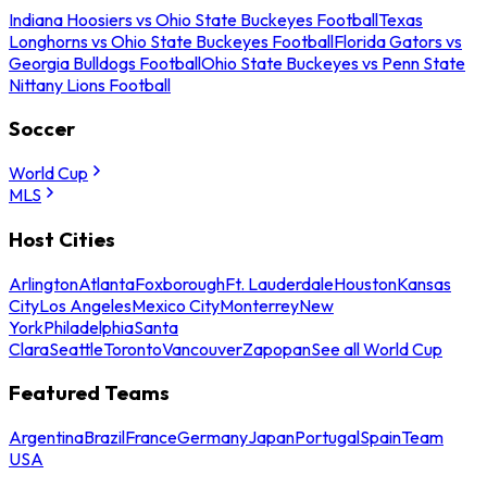
Indiana Hoosiers vs Ohio State Buckeyes Football
Texas
Longhorns vs Ohio State Buckeyes Football
Florida Gators vs
Georgia Bulldogs Football
Ohio State Buckeyes vs Penn State
Nittany Lions Football
Soccer
World Cup
MLS
Host Cities
Arlington
Atlanta
Foxborough
Ft. Lauderdale
Houston
Kansas
City
Los Angeles
Mexico City
Monterrey
New
York
Philadelphia
Santa
Clara
Seattle
Toronto
Vancouver
Zapopan
See all World Cup
Featured Teams
Argentina
Brazil
France
Germany
Japan
Portugal
Spain
Team
USA