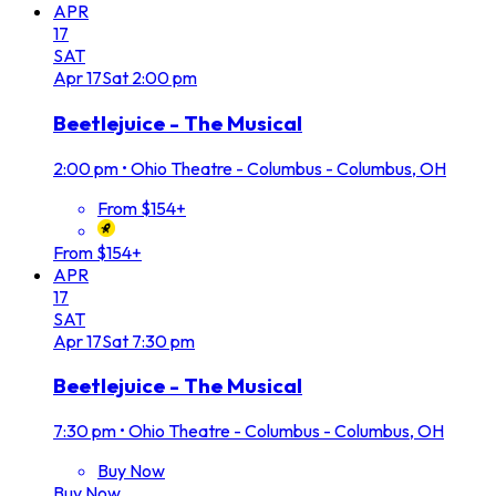
APR
17
SAT
Apr
17
Sat
2:00 pm
Beetlejuice - The Musical
2:00 pm
•
Ohio Theatre - Columbus - Columbus, OH
From $154+
From $154+
APR
17
SAT
Apr
17
Sat
7:30 pm
Beetlejuice - The Musical
7:30 pm
•
Ohio Theatre - Columbus - Columbus, OH
Buy Now
Buy Now