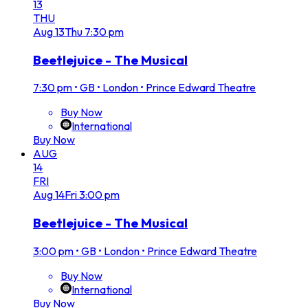
13
THU
Aug
13
Thu
7:30 pm
Beetlejuice - The Musical
7:30 pm
•
GB • London • Prince Edward Theatre
Buy Now
International
Buy Now
AUG
14
FRI
Aug
14
Fri
3:00 pm
Beetlejuice - The Musical
3:00 pm
•
GB • London • Prince Edward Theatre
Buy Now
International
Buy Now