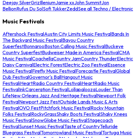
Deejay Silver
Griz
Illenium
Jamie xx
John Summit
Jon
Bellion
Rufus Du Sol
Sofi Tukker
Zedd
See all Techno / Electronic
Music Festivals
Aftershock Festival
Austin City Limits Music Festival
Bands In
The Backyard Music Festival
Bayou Country
Superfest
Bonnaroo
Boston Calling Music Festival
Buckeye
Country Superfest
Budweiser Made in America Festival
CMA
Music Festival
Coachella
Country Jam
Country Thunder
Electric
Daisy Carnival
Electric Forest
Electric Zoo Festival
Essence
Music Festival
Firefly Music Festival
Forecastle Festival
Global
Dub Festival
Governor's Ball
Hangout Music
Festival
iHeartRadio Country Festival
iHeartRadio Music
Festival
InkCarceration Festival
Lollapalooza
Louder Than
Life
New Orleans Jazz And Heritage Festival
Newport Folk
Festival
Newport Jazz Fest
Outside Lands Music & Arts
Festival
OVO Fest
Pitchfork Music Festival
Rocky Mountain
Folks Festival
RockyGrass
Shaky Boots Festival
Shaky Knees
Music Festival
SnowGlobe Music Festival
Stagecoach
Festival
Sunset Music Festival
Taste of Country
Telluride
Bluegrass Festival
Tomorrowland Music Festival
Tortuga Music