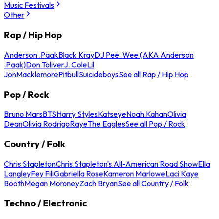
Music Festivals
Other
Rap / Hip Hop
Anderson .Paak
Black Kray
DJ Pee .Wee (AKA Anderson
.Paak)
Don Toliver
J. Cole
Lil
Jon
Macklemore
Pitbull
Suicideboys
See all Rap / Hip Hop
Pop / Rock
Bruno Mars
BTS
Harry Styles
Katseye
Noah Kahan
Olivia
Dean
Olivia Rodrigo
Raye
The Eagles
See all Pop / Rock
Country / Folk
Chris Stapleton
Chris Stapleton's All-American Road Show
Ella
Langley
Fey Fili
Gabriella Rose
Kameron Marlowe
Laci Kaye
Booth
Megan Moroney
Zach Bryan
See all Country / Folk
Techno / Electronic