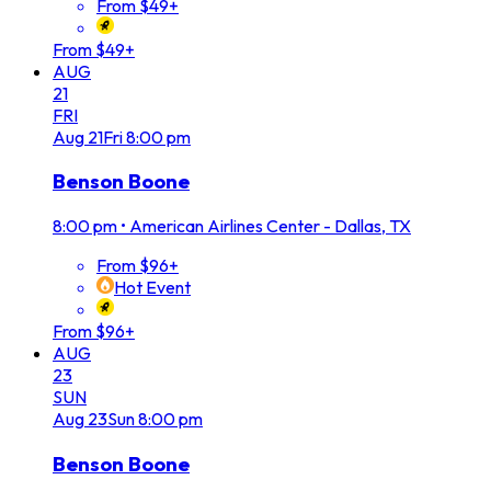
From $49+
From $49+
AUG
21
FRI
Aug
21
Fri
8:00 pm
Benson Boone
8:00 pm
•
American Airlines Center - Dallas, TX
From $96+
Hot Event
From $96+
AUG
23
SUN
Aug
23
Sun
8:00 pm
Benson Boone