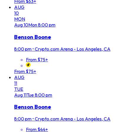
From $63+
AUG
10
MON
Aug
10
Mon
8:00 pm
Benson Boone
8:00 pm
•
Crypto.com Arena - Los Angeles, CA
From $75+
From $75+
AUG
11
TUE
Aug
11
Tue
8:00 pm
Benson Boone
8:00 pm
•
Crypto.com Arena - Los Angeles, CA
From $44+