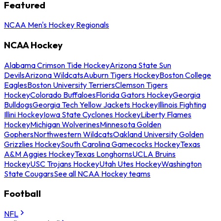
Featured
NCAA Men's Hockey Regionals
NCAA Hockey
Alabama Crimson Tide Hockey
Arizona State Sun
Devils
Arizona Wildcats
Auburn Tigers Hockey
Boston College
Eagles
Boston University Terriers
Clemson Tigers
Hockey
Colorado Buffaloes
Florida Gators Hockey
Georgia
Bulldogs
Georgia Tech Yellow Jackets Hockey
Illinois Fighting
Illini Hockey
Iowa State Cyclones Hockey
Liberty Flames
Hockey
Michigan Wolverines
Minnesota Golden
Gophers
Northwestern Wildcats
Oakland University Golden
Grizzlies Hockey
South Carolina Gamecocks Hockey
Texas
A&M Aggies Hockey
Texas Longhorns
UCLA Bruins
Hockey
USC Trojans Hockey
Utah Utes Hockey
Washington
State Cougars
See all NCAA Hockey teams
Football
NFL