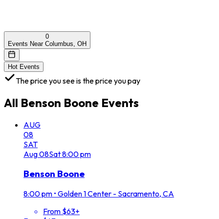
0
Events Near Columbus, OH
Hot Events
The price you see is the price you pay
All
Benson Boone
Events
AUG
08
SAT
Aug
08
Sat
8:00 pm
Benson Boone
8:00 pm
•
Golden 1 Center - Sacramento, CA
From $63+