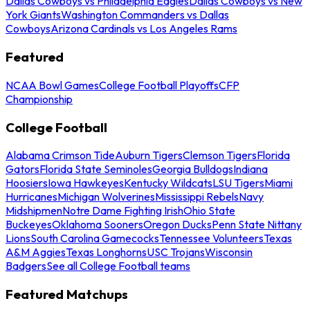
Dallas Cowboys vs Philadelphia Eagles
Dallas Cowboys vs New
York Giants
Washington Commanders vs Dallas
Cowboys
Arizona Cardinals vs Los Angeles Rams
Featured
NCAA Bowl Games
College Football Playoffs
CFP
Championship
College Football
Alabama Crimson Tide
Auburn Tigers
Clemson Tigers
Florida
Gators
Florida State Seminoles
Georgia Bulldogs
Indiana
Hoosiers
Iowa Hawkeyes
Kentucky Wildcats
LSU Tigers
Miami
Hurricanes
Michigan Wolverines
Mississippi Rebels
Navy
Midshipmen
Notre Dame Fighting Irish
Ohio State
Buckeyes
Oklahoma Sooners
Oregon Ducks
Penn State Nittany
Lions
South Carolina Gamecocks
Tennessee Volunteers
Texas
A&M Aggies
Texas Longhorns
USC Trojans
Wisconsin
Badgers
See all College Football teams
Featured Matchups