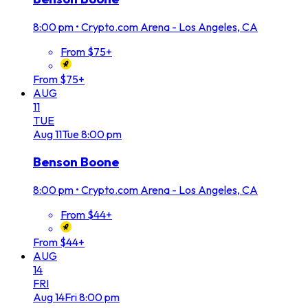
8:00 pm
•
Crypto.com Arena - Los Angeles, CA
From $75+
From $75+
AUG
11
TUE
Aug
11
Tue
8:00 pm
Benson Boone
8:00 pm
•
Crypto.com Arena - Los Angeles, CA
From $44+
From $44+
AUG
14
FRI
Aug
14
Fri
8:00 pm