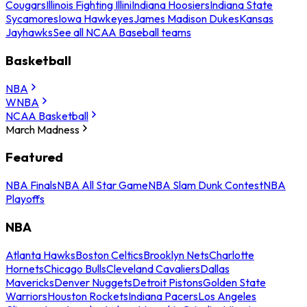
Cougars
Illinois Fighting Illini
Indiana Hoosiers
Indiana State
Sycamores
Iowa Hawkeyes
James Madison Dukes
Kansas
Jayhawks
See all NCAA Baseball teams
Basketball
NBA
WNBA
NCAA Basketball
March Madness
Featured
NBA Finals
NBA All Star Game
NBA Slam Dunk Contest
NBA
Playoffs
NBA
Atlanta Hawks
Boston Celtics
Brooklyn Nets
Charlotte
Hornets
Chicago Bulls
Cleveland Cavaliers
Dallas
Mavericks
Denver Nuggets
Detroit Pistons
Golden State
Warriors
Houston Rockets
Indiana Pacers
Los Angeles