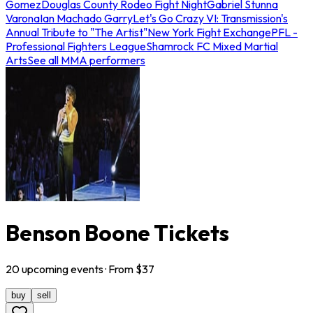
Gomez
Douglas County Rodeo Fight Night
Gabriel Stunna
Varona
Ian Machado Garry
Let's Go Crazy VI: Transmission's
Annual Tribute to "The Artist"
New York Fight Exchange
PFL -
Professional Fighters League
Shamrock FC Mixed Martial
Arts
See all MMA performers
Benson Boone Tickets
20
upcoming
events
· From $
37
buy
sell