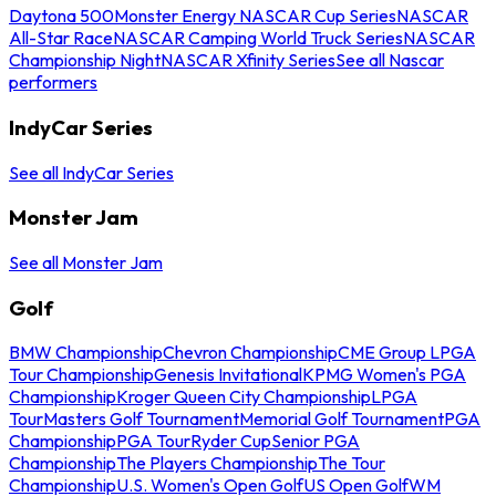
Daytona 500
Monster Energy NASCAR Cup Series
NASCAR
All-Star Race
NASCAR Camping World Truck Series
NASCAR
Championship Night
NASCAR Xfinity Series
See all Nascar
performers
IndyCar Series
See all IndyCar Series
Monster Jam
See all Monster Jam
Golf
BMW Championship
Chevron Championship
CME Group LPGA
Tour Championship
Genesis Invitational
KPMG Women's PGA
Championship
Kroger Queen City Championship
LPGA
Tour
Masters Golf Tournament
Memorial Golf Tournament
PGA
Championship
PGA Tour
Ryder Cup
Senior PGA
Championship
The Players Championship
The Tour
Championship
U.S. Women's Open Golf
US Open Golf
WM