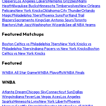
Clippers
Los Angeles Lakers
Memphis Grizzlies
Miami
Heat
Milwaukee Bucks
Minnesota Timberwolves
New Orleans
Pelicans
New York Knicks
Oklahoma City Thunder
Orlando
Magic
Philadelphia 76ers
Phoenix Suns
Portland Trail
Blazers
Sacramento Kings
San Antonio Spurs
Toronto
Raptors
Utah Jazz
Washington Wizards
See all NBA teams
Featured Matchups
Boston Celtics vs Philadelphia 76ers
New York Knicks vs
Philadelphia 76ers
Indiana Pacers vs New York Knicks
Boston
Celtics vs New York Knicks
Featured
WNBA All Star Game
WNBA Playoffs
WNBA Finals
WNBA
Atlanta Dream
Chicago Sky
Connecticut Sun
Dallas
Wings
Indiana Fever
Las Vegas Aces
Los Angeles
Sparks
Minnesota Lynx
New York Liberty
Phoenix
Mercury
Seattle Storm
Washington Mystics
See all WNBA