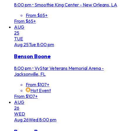
8:00 pm
•
Smoothie King Center - New Orleans, LA
From $65+
From $65+
AUG
25
TUE
Aug
25
Tue
8:00 pm
Benson Boone
8:00 pm
•
VyStar Veterans Memorial Arena -
Jacksonville, FL
From $107+
Hot Event
From $107+
AUG
26
WED
Aug
26
Wed
8:00 pm