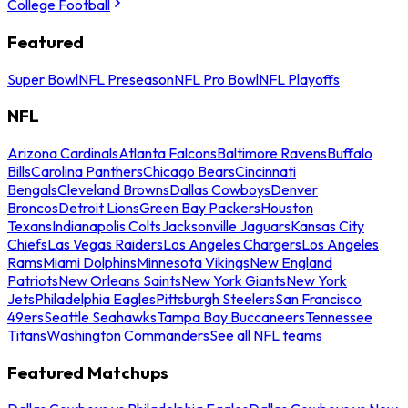
College Football
Featured
Super Bowl
NFL Preseason
NFL Pro Bowl
NFL Playoffs
NFL
Arizona Cardinals
Atlanta Falcons
Baltimore Ravens
Buffalo
Bills
Carolina Panthers
Chicago Bears
Cincinnati
Bengals
Cleveland Browns
Dallas Cowboys
Denver
Broncos
Detroit Lions
Green Bay Packers
Houston
Texans
Indianapolis Colts
Jacksonville Jaguars
Kansas City
Chiefs
Las Vegas Raiders
Los Angeles Chargers
Los Angeles
Rams
Miami Dolphins
Minnesota Vikings
New England
Patriots
New Orleans Saints
New York Giants
New York
Jets
Philadelphia Eagles
Pittsburgh Steelers
San Francisco
49ers
Seattle Seahawks
Tampa Bay Buccaneers
Tennessee
Titans
Washington Commanders
See all NFL teams
Featured Matchups