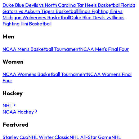
Duke Blue Devils vs North Carolina Tar Heels Basketball
Florida
Gators vs Auburn Tigers Basketball
Illinois Fighting Illini vs
Michigan Wolverines Basketball
Duke Blue Devils vs Illinois
Fighting Illini Basketball
Men
NCAA Men's Basketball Tournament
NCAA Men's Final Four
Women
NCAA Womens Basketball Tournament
NCAA Womens Final
Four
Hockey
NHL
NCAA Hockey
Featured
Stanley Cup
NHL Winter Classic
NHL All-Star Game
NHL