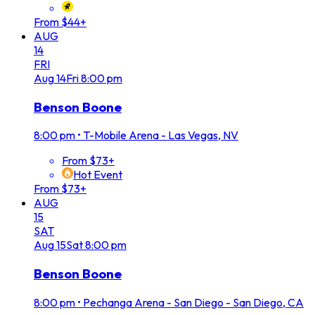
From $44+
AUG
14
FRI
Aug
14
Fri
8:00 pm
Benson Boone
8:00 pm
•
T-Mobile Arena - Las Vegas, NV
From $73+
Hot Event
From $73+
AUG
15
SAT
Aug
15
Sat
8:00 pm
Benson Boone
8:00 pm
•
Pechanga Arena - San Diego - San Diego, CA