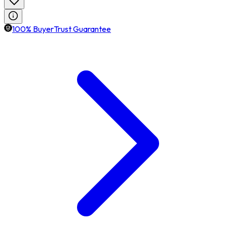
100% BuyerTrust Guarantee