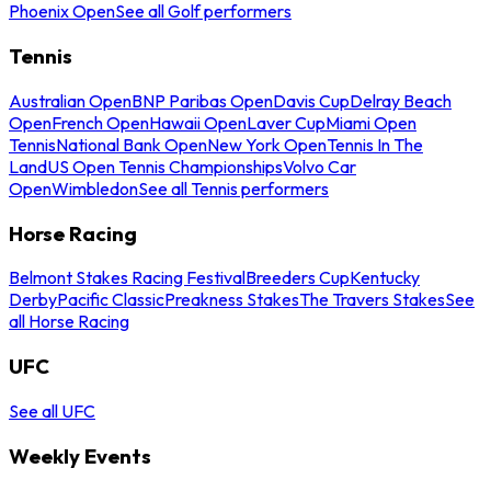
Phoenix Open
See all Golf performers
Tennis
Australian Open
BNP Paribas Open
Davis Cup
Delray Beach
Open
French Open
Hawaii Open
Laver Cup
Miami Open
Tennis
National Bank Open
New York Open
Tennis In The
Land
US Open Tennis Championships
Volvo Car
Open
Wimbledon
See all Tennis performers
Horse Racing
Belmont Stakes Racing Festival
Breeders Cup
Kentucky
Derby
Pacific Classic
Preakness Stakes
The Travers Stakes
See
all Horse Racing
UFC
See all UFC
Weekly Events