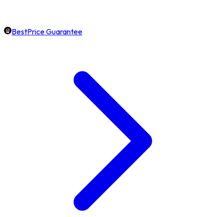
BestPrice Guarantee