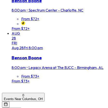
Benson Boone
8:00 pm
•
Spectrum Center - Charlotte, NC
From $72+
From $72+
AUG
28
FRI
Aug
28
Fri
8:00 pm
Benson Boone
8:00 pm
•
Legacy Arena at The BJCC - Birmingham, AL
From $73+
From $73+
0
Events Near Columbus, OH