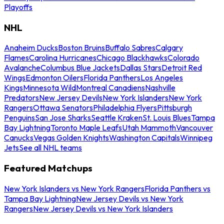
Playoffs
NHL
Anaheim Ducks
Boston Bruins
Buffalo Sabres
Calgary
Flames
Carolina Hurricanes
Chicago Blackhawks
Colorado
Avalanche
Columbus Blue Jackets
Dallas Stars
Detroit Red
Wings
Edmonton Oilers
Florida Panthers
Los Angeles
Kings
Minnesota Wild
Montreal Canadiens
Nashville
Predators
New Jersey Devils
New York Islanders
New York
Rangers
Ottawa Senators
Philadelphia Flyers
Pittsburgh
Penguins
San Jose Sharks
Seattle Kraken
St. Louis Blues
Tampa
Bay Lightning
Toronto Maple Leafs
Utah Mammoth
Vancouver
Canucks
Vegas Golden Knights
Washington Capitals
Winnipeg
Jets
See all NHL teams
Featured Matchups
New York Islanders vs New York Rangers
Florida Panthers vs
Tampa Bay Lightning
New Jersey Devils vs New York
Rangers
New Jersey Devils vs New York Islanders