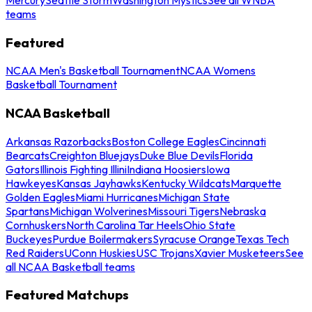
teams
Featured
NCAA Men's Basketball Tournament
NCAA Womens
Basketball Tournament
NCAA Basketball
Arkansas Razorbacks
Boston College Eagles
Cincinnati
Bearcats
Creighton Bluejays
Duke Blue Devils
Florida
Gators
Illinois Fighting Illini
Indiana Hoosiers
Iowa
Hawkeyes
Kansas Jayhawks
Kentucky Wildcats
Marquette
Golden Eagles
Miami Hurricanes
Michigan State
Spartans
Michigan Wolverines
Missouri Tigers
Nebraska
Cornhuskers
North Carolina Tar Heels
Ohio State
Buckeyes
Purdue Boilermakers
Syracuse Orange
Texas Tech
Red Raiders
UConn Huskies
USC Trojans
Xavier Musketeers
See
all NCAA Basketball teams
Featured Matchups