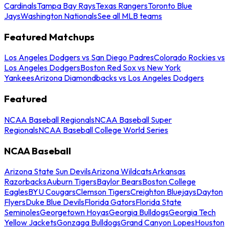
Cardinals
Tampa Bay Rays
Texas Rangers
Toronto Blue
Jays
Washington Nationals
See all MLB teams
Featured Matchups
Los Angeles Dodgers vs San Diego Padres
Colorado Rockies vs
Los Angeles Dodgers
Boston Red Sox vs New York
Yankees
Arizona Diamondbacks vs Los Angeles Dodgers
Featured
NCAA Baseball Regionals
NCAA Baseball Super
Regionals
NCAA Baseball College World Series
NCAA Baseball
Arizona State Sun Devils
Arizona Wildcats
Arkansas
Razorbacks
Auburn Tigers
Baylor Bears
Boston College
Eagles
BYU Cougars
Clemson Tigers
Creighton Bluejays
Dayton
Flyers
Duke Blue Devils
Florida Gators
Florida State
Seminoles
Georgetown Hoyas
Georgia Bulldogs
Georgia Tech
Yellow Jackets
Gonzaga Bulldogs
Grand Canyon Lopes
Houston