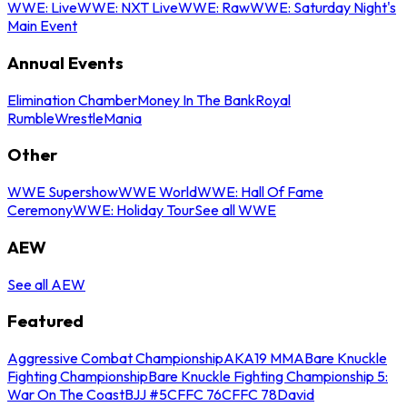
WWE: Live
WWE: NXT Live
WWE: Raw
WWE: Saturday Night's
Main Event
Annual Events
Elimination Chamber
Money In The Bank
Royal
Rumble
WrestleMania
Other
WWE Supershow
WWE World
WWE: Hall Of Fame
Ceremony
WWE: Holiday Tour
See all WWE
AEW
See all AEW
Featured
Aggressive Combat Championship
AKA19 MMA
Bare Knuckle
Fighting Championship
Bare Knuckle Fighting Championship 5:
War On The Coast
BJJ #5
CFFC 76
CFFC 78
David