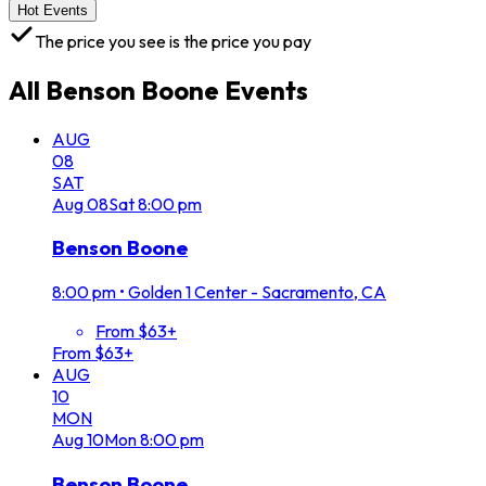
Hot Events
The price you see is the price you pay
All
Benson Boone
Events
AUG
08
SAT
Aug
08
Sat
8:00 pm
Benson Boone
8:00 pm
•
Golden 1 Center - Sacramento, CA
From $63+
From $63+
AUG
10
MON
Aug
10
Mon
8:00 pm
Benson Boone