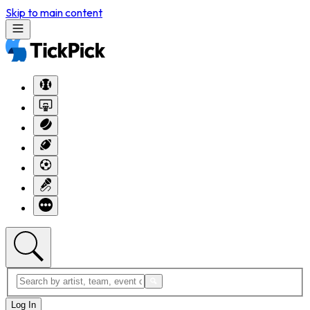
Skip to main content
Log In