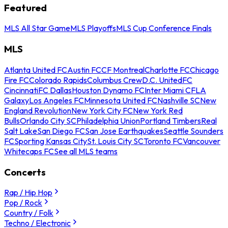
Featured
MLS All Star Game
MLS Playoffs
MLS Cup Conference Finals
MLS
Atlanta United FC
Austin FC
CF Montreal
Charlotte FC
Chicago
Fire FC
Colorado Rapids
Columbus Crew
D.C. United
FC
Cincinnati
FC Dallas
Houston Dynamo FC
Inter Miami CF
LA
Galaxy
Los Angeles FC
Minnesota United FC
Nashville SC
New
England Revolution
New York City FC
New York Red
Bulls
Orlando City SC
Philadelphia Union
Portland Timbers
Real
Salt Lake
San Diego FC
San Jose Earthquakes
Seattle Sounders
FC
Sporting Kansas City
St. Louis City SC
Toronto FC
Vancouver
Whitecaps FC
See all MLS teams
Concerts
Rap / Hip Hop
Pop / Rock
Country / Folk
Techno / Electronic