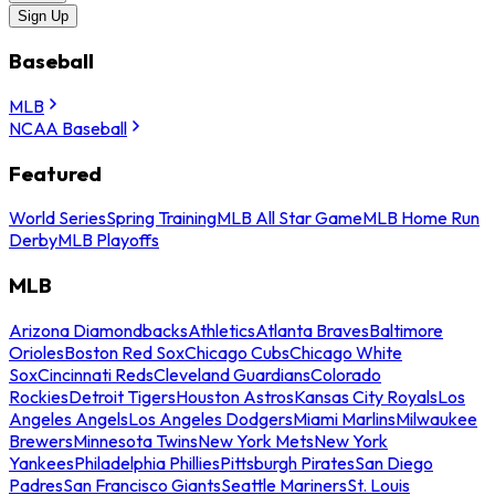
Sign Up
Baseball
MLB
NCAA Baseball
Featured
World Series
Spring Training
MLB All Star Game
MLB Home Run
Derby
MLB Playoffs
MLB
Arizona Diamondbacks
Athletics
Atlanta Braves
Baltimore
Orioles
Boston Red Sox
Chicago Cubs
Chicago White
Sox
Cincinnati Reds
Cleveland Guardians
Colorado
Rockies
Detroit Tigers
Houston Astros
Kansas City Royals
Los
Angeles Angels
Los Angeles Dodgers
Miami Marlins
Milwaukee
Brewers
Minnesota Twins
New York Mets
New York
Yankees
Philadelphia Phillies
Pittsburgh Pirates
San Diego
Padres
San Francisco Giants
Seattle Mariners
St. Louis