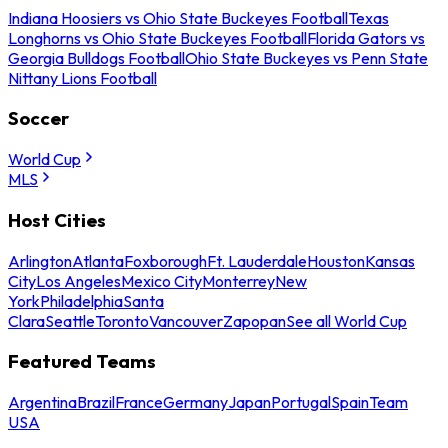
Indiana Hoosiers vs Ohio State Buckeyes Football
Texas
Longhorns vs Ohio State Buckeyes Football
Florida Gators vs
Georgia Bulldogs Football
Ohio State Buckeyes vs Penn State
Nittany Lions Football
Soccer
World Cup
MLS
Host Cities
Arlington
Atlanta
Foxborough
Ft. Lauderdale
Houston
Kansas
City
Los Angeles
Mexico City
Monterrey
New
York
Philadelphia
Santa
Clara
Seattle
Toronto
Vancouver
Zapopan
See all World Cup
Featured Teams
Argentina
Brazil
France
Germany
Japan
Portugal
Spain
Team
USA