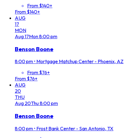
From $140+
From $140+
AUG
17
MON
Aug
17
Mon
8:00 pm
Benson Boone
8:00 pm
•
Mortgage Matchup Center - Phoenix, AZ
From $76+
From $76+
AUG
20
THU
Aug
20
Thu
8:00 pm
Benson Boone
8:00 pm
•
Frost Bank Center - San Antonio, TX