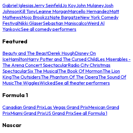
Gabriel Iglesias
Jerry Seinfeld
Jo Koy
John Mulaney
Josh
Johnson
Kill Tony
Leanne Morgan
Marcello Hernandez
Matt
Mathews
Mojo Brookzz
Nate Bargatze
New York Comedy
Festival
Nikki Glaser
Sebastian Maniscalco
Weird Al
Yankovic
See all comedy performers
Featured
Beauty and The Beast
Derek Hough
Disney On
Ice
Hamilton
Harry Potter and The Cursed Child
Les Miserables -
The Arena Concert Spectacular
Radio City Christmas
Spectacular
Six The Musical
The Book Of Mormon
The Lion
King
The Outsiders
The Phantom Of The Opera
The Sound Of
Music
The Wiggles
Wicked
See all theater performers
Formula 1
Canadian Grand Prix
Las Vegas Grand Prix
Mexican Grand
Prix
Miami Grand Prix
US Grand Prix
See all Formula 1
Nascar