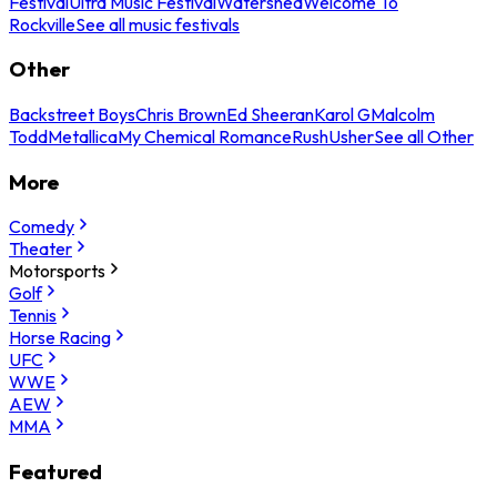
Festival
Ultra Music Festival
Watershed
Welcome To
Rockville
See all music festivals
Other
Backstreet Boys
Chris Brown
Ed Sheeran
Karol G
Malcolm
Todd
Metallica
My Chemical Romance
Rush
Usher
See all Other
More
Comedy
Theater
Motorsports
Golf
Tennis
Horse Racing
UFC
WWE
AEW
MMA
Featured