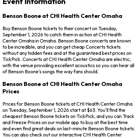
Event Information
Benson Boone at CHI Health Center Omaha
Buy Benson Boone tickets to their concert on Tuesday,
September 1, 2026 to catch them in action at CHI Health
Center Omaha in Omaha. Benson Boone concerts are known
to be incredible, and you can get cheap Concerts tickets
without any hidden fees and at the guaranteed best prices on
TickPick. Concerts at CHI Health Center Omaha are electric,
with the venue providing excellent acoustics so you can hear all
of Benson Boone's songs the way fans should.
Benson Boone at CHI Health Center Omaha
Prices
Prices for Benson Boone tickets at CHI Health Center Omaha
on Tuesday, September 1, 2026 start at $63. You'll find the
cheapest Benson Boone tickets on TickPick, and you can Track
and Freeze Prices on our mobile app to buy at the best time
and even find great deals on last-minute Benson Boone tickets.
You can also check out our interactive CHI Health Center