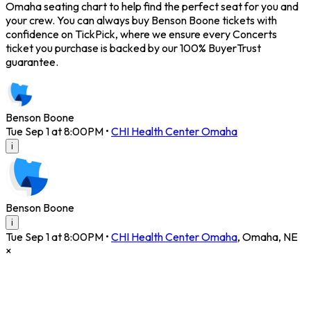
Omaha seating chart to help find the perfect seat for you and
your crew. You can always buy Benson Boone tickets with
confidence on TickPick, where we ensure every Concerts
ticket you purchase is backed by our 100% BuyerTrust
guarantee.
Benson Boone
Tue Sep 1 at 8:00PM
•
CHI Health Center Omaha
i
Benson Boone
i
Tue Sep 1 at 8:00PM
•
CHI Health Center Omaha
,
Omaha
,
NE
×