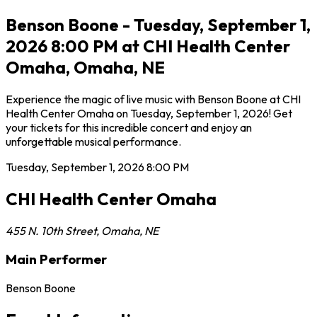
Benson Boone - Tuesday, September 1,
2026 8:00 PM at CHI Health Center
Omaha, Omaha, NE
Experience the magic of live music with Benson Boone at CHI
Health Center Omaha on Tuesday, September 1, 2026! Get
your tickets for this incredible concert and enjoy an
unforgettable musical performance.
Tuesday, September 1, 2026
8:00 PM
CHI Health Center Omaha
455 N. 10th Street
,
Omaha
,
NE
Main Performer
Benson Boone