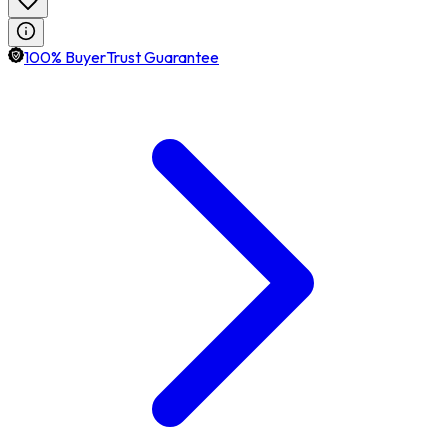
100% BuyerTrust Guarantee