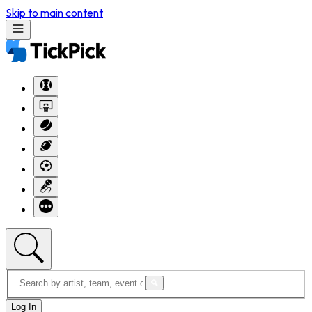
Skip to main content
Log In