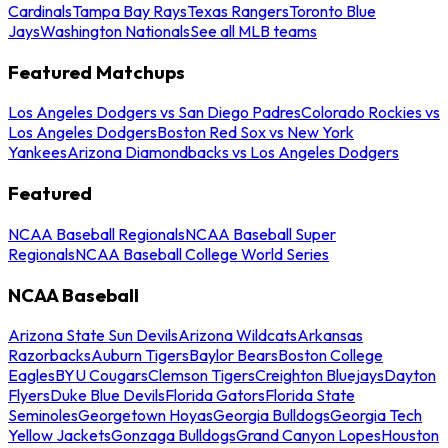
Cardinals
Tampa Bay Rays
Texas Rangers
Toronto Blue
Jays
Washington Nationals
See all MLB teams
Featured Matchups
Los Angeles Dodgers vs San Diego Padres
Colorado Rockies vs
Los Angeles Dodgers
Boston Red Sox vs New York
Yankees
Arizona Diamondbacks vs Los Angeles Dodgers
Featured
NCAA Baseball Regionals
NCAA Baseball Super
Regionals
NCAA Baseball College World Series
NCAA Baseball
Arizona State Sun Devils
Arizona Wildcats
Arkansas
Razorbacks
Auburn Tigers
Baylor Bears
Boston College
Eagles
BYU Cougars
Clemson Tigers
Creighton Bluejays
Dayton
Flyers
Duke Blue Devils
Florida Gators
Florida State
Seminoles
Georgetown Hoyas
Georgia Bulldogs
Georgia Tech
Yellow Jackets
Gonzaga Bulldogs
Grand Canyon Lopes
Houston