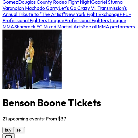
Gomez
Douglas County Rodeo Fight Night
Gabriel Stunna
Varona
Ian Machado Garry
Let's Go Crazy VI: Transmission's
Annual Tribute to "The Artist"
New York Fight Exchange
PFL -
Professional Fighters League
Professional Fighters League
MMA
Shamrock FC Mixed Martial Arts
See all MMA performers
Benson Boone Tickets
21
upcoming
events
· From $
37
buy
sell