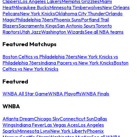
Clippers
Los Angeles Lakers
Memphis Grizzlies
Miami
Heat
Milwaukee Bucks
Minnesota Timberwolves
New Orleans
Pelicans
New York Knicks
Oklahoma City Thunder
Orlando
Magic
Philadelphia 76ers
Phoenix Suns
Portland Trail
Blazers
Sacramento Kings
San Antonio Spurs
Toronto
Raptors
Utah Jazz
Washington Wizards
See all NBA teams
Featured Matchups
Boston Celtics vs Philadelphia 76ers
New York Knicks vs
Philadelphia 76ers
Indiana Pacers vs New York Knicks
Boston
Celtics vs New York Knicks
Featured
WNBA All Star Game
WNBA Playoffs
WNBA Finals
WNBA
Atlanta Dream
Chicago Sky
Connecticut Sun
Dallas
Wings
Indiana Fever
Las Vegas Aces
Los Angeles
Sparks
Minnesota Lynx
New York Liberty
Phoenix
Mercury
Seattle Storm
Washington Mystics
See all WNBA