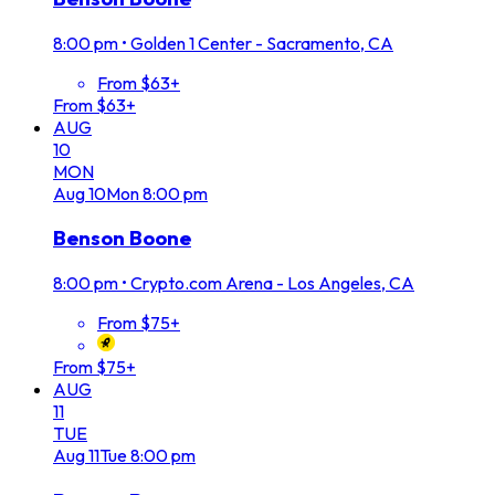
8:00 pm
•
Golden 1 Center - Sacramento, CA
From $63+
From $63+
AUG
10
MON
Aug
10
Mon
8:00 pm
Benson Boone
8:00 pm
•
Crypto.com Arena - Los Angeles, CA
From $75+
From $75+
AUG
11
TUE
Aug
11
Tue
8:00 pm