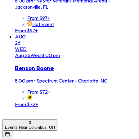
8:00 pm
•
VyStar Veterans Memorial Arena -
Jacksonville, FL
From $97+
Hot Event
From $97+
AUG
26
WED
Aug
26
Wed
8:00 pm
Benson Boone
8:00 pm
•
Spectrum Center - Charlotte, NC
From $72+
From $72+
0
Events Near Columbus, OH