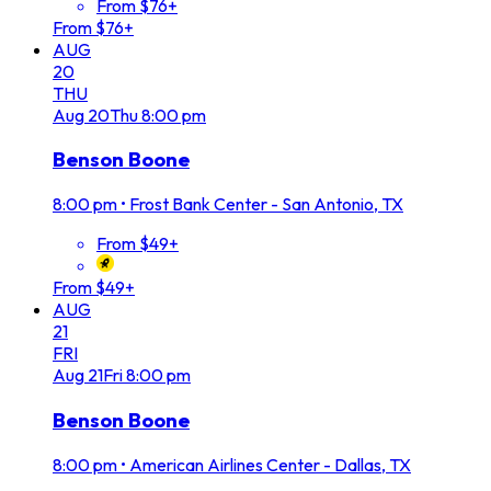
From $76+
From $76+
AUG
20
THU
Aug
20
Thu
8:00 pm
Benson Boone
8:00 pm
•
Frost Bank Center - San Antonio, TX
From $49+
From $49+
AUG
21
FRI
Aug
21
Fri
8:00 pm
Benson Boone
8:00 pm
•
American Airlines Center - Dallas, TX