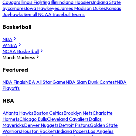
Cougars
Illinois Fighting Illini
Indiana Hoosiers
Indiana State
Sycamores
Iowa Hawkeyes
James Madison Dukes
Kansas
Jayhawks
See all NCAA Baseball teams
Basketball
NBA
WNBA
NCAA Basketball
March Madness
Featured
NBA Finals
NBA All Star Game
NBA Slam Dunk Contest
NBA
Playoffs
NBA
Atlanta Hawks
Boston Celtics
Brooklyn Nets
Charlotte
Hornets
Chicago Bulls
Cleveland Cavaliers
Dallas
Mavericks
Denver Nuggets
Detroit Pistons
Golden State
Warriors
Houston Rockets
Indiana Pacers
Los Angeles