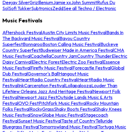
Deejay Silver
Griz
Illenium
Jamie xx
John Summit
Rufus Du
Sol
Sofi Tukker
Subtronics
Zedd
See all Techno / Electronic
Music Festivals
Aftershock Festival
Austin City Limits Music Festival
Bands In
The Backyard Music Festival
Bayou Country
Superfest
Bonnaroo
Boston Calling Music Festival
Buckeye
Country Superfest
Budweiser Made in America Festival
CMA
Music Festival
Coachella
Country Jam
Country Thunder
Electric
Daisy Carnival
Electric Forest
Electric Zoo Festival
Essence
Music Festival
Firefly Music Festival
Forecastle Festival
Global
Dub Festival
Governor's Ball
Hangout Music
Festival
iHeartRadio Country Festival
iHeartRadio Music
Festival
InkCarceration Festival
Lollapalooza
Louder Than
Life
New Orleans Jazz And Heritage Festival
Newport Folk
Festival
Newport Jazz Fest
Outside Lands Music & Arts
Festival
OVO Fest
Pitchfork Music Festival
Rocky Mountain
Folks Festival
RockyGrass
Shaky Boots Festival
Shaky Knees
Music Festival
SnowGlobe Music Festival
Stagecoach
Festival
Sunset Music Festival
Taste of Country
Telluride
Bluegrass Festival
Tomorrowland Music Festival
Tortuga Music