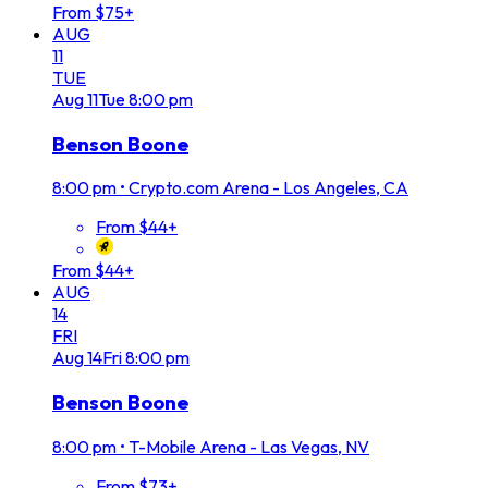
From $75+
AUG
11
TUE
Aug
11
Tue
8:00 pm
Benson Boone
8:00 pm
•
Crypto.com Arena - Los Angeles, CA
From $44+
From $44+
AUG
14
FRI
Aug
14
Fri
8:00 pm
Benson Boone
8:00 pm
•
T-Mobile Arena - Las Vegas, NV
From $73+