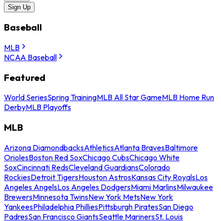
Sign Up
Baseball
MLB
NCAA Baseball
Featured
World Series
Spring Training
MLB All Star Game
MLB Home Run
Derby
MLB Playoffs
MLB
Arizona Diamondbacks
Athletics
Atlanta Braves
Baltimore
Orioles
Boston Red Sox
Chicago Cubs
Chicago White
Sox
Cincinnati Reds
Cleveland Guardians
Colorado
Rockies
Detroit Tigers
Houston Astros
Kansas City Royals
Los
Angeles Angels
Los Angeles Dodgers
Miami Marlins
Milwaukee
Brewers
Minnesota Twins
New York Mets
New York
Yankees
Philadelphia Phillies
Pittsburgh Pirates
San Diego
Padres
San Francisco Giants
Seattle Mariners
St. Louis