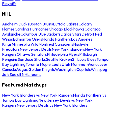
Playoffs
NHL
Anaheim Ducks
Boston Bruins
Buffalo Sabres
Calgary
Flames
Carolina Hurricanes
Chicago Blackhawks
Colorado
Avalanche
Columbus Blue Jackets
Dallas Stars
Detroit Red
Wings
Edmonton Oilers
Florida Panthers
Los Angeles
Kings
Minnesota Wild
Montreal Canadiens
Nashville
Predators
New Jersey Devils
New York Islanders
New York
Rangers
Ottawa Senators
Philadelphia Flyers
Pittsburgh
Penguins
San Jose Sharks
Seattle Kraken
St. Louis Blues
Tampa
Bay Lightning
Toronto Maple Leafs
Utah Mammoth
Vancouver
Canucks
Vegas Golden Knights
Washington Capitals
Winnipeg
Jets
See all NHL teams
Featured Matchups
New York Islanders vs New York Rangers
Florida Panthers vs
Tampa Bay Lightning
New Jersey Devils vs New York
Rangers
New Jersey Devils vs New York Islanders