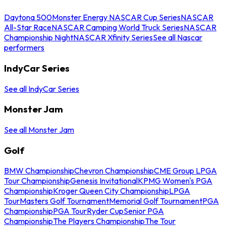
Daytona 500
Monster Energy NASCAR Cup Series
NASCAR
All-Star Race
NASCAR Camping World Truck Series
NASCAR
Championship Night
NASCAR Xfinity Series
See all Nascar
performers
IndyCar Series
See all IndyCar Series
Monster Jam
See all Monster Jam
Golf
BMW Championship
Chevron Championship
CME Group LPGA
Tour Championship
Genesis Invitational
KPMG Women's PGA
Championship
Kroger Queen City Championship
LPGA
Tour
Masters Golf Tournament
Memorial Golf Tournament
PGA
Championship
PGA Tour
Ryder Cup
Senior PGA
Championship
The Players Championship
The Tour