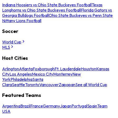
Indiana Hoosiers vs Ohio State Buckeyes Football
Texas
Longhorns vs Ohio State Buckeyes Football
Florida Gators vs
Georgia Bulldogs Football
Ohio State Buckeyes vs Penn State
Nittany Lions Football
Soccer
World Cup
MLS
Host Cities
Arlington
Atlanta
Foxborough
Ft. Lauderdale
Houston
Kansas
City
Los Angeles
Mexico City
Monterrey
New
York
Philadelphia
Santa
Clara
Seattle
Toronto
Vancouver
Zapopan
See all World Cup
Featured Teams
Argentina
Brazil
France
Germany
Japan
Portugal
Spain
Team
USA