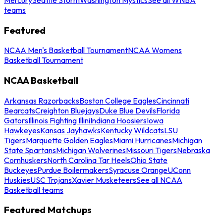
teams
Featured
NCAA Men's Basketball Tournament
NCAA Womens
Basketball Tournament
NCAA Basketball
Arkansas Razorbacks
Boston College Eagles
Cincinnati
Bearcats
Creighton Bluejays
Duke Blue Devils
Florida
Gators
Illinois Fighting Illini
Indiana Hoosiers
Iowa
Hawkeyes
Kansas Jayhawks
Kentucky Wildcats
LSU
Tigers
Marquette Golden Eagles
Miami Hurricanes
Michigan
State Spartans
Michigan Wolverines
Missouri Tigers
Nebraska
Cornhuskers
North Carolina Tar Heels
Ohio State
Buckeyes
Purdue Boilermakers
Syracuse Orange
UConn
Huskies
USC Trojans
Xavier Musketeers
See all NCAA
Basketball teams
Featured Matchups