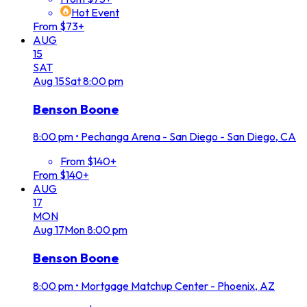
Hot Event
From $73+
AUG
15
SAT
Aug
15
Sat
8:00 pm
Benson Boone
8:00 pm
•
Pechanga Arena - San Diego - San Diego, CA
From $140+
From $140+
AUG
17
MON
Aug
17
Mon
8:00 pm
Benson Boone
8:00 pm
•
Mortgage Matchup Center - Phoenix, AZ