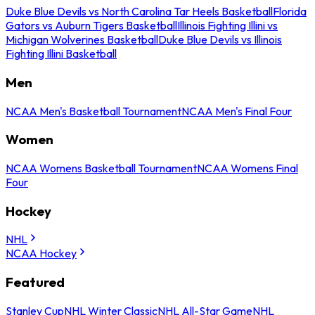
Duke Blue Devils vs North Carolina Tar Heels Basketball
Florida
Gators vs Auburn Tigers Basketball
Illinois Fighting Illini vs
Michigan Wolverines Basketball
Duke Blue Devils vs Illinois
Fighting Illini Basketball
Men
NCAA Men's Basketball Tournament
NCAA Men's Final Four
Women
NCAA Womens Basketball Tournament
NCAA Womens Final
Four
Hockey
NHL
NCAA Hockey
Featured
Stanley Cup
NHL Winter Classic
NHL All-Star Game
NHL