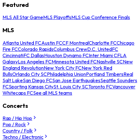
Featured
MLS All Star Game
MLS Playoffs
MLS Cup Conference Finals
MLS
Atlanta United FC
Austin FC
CF Montreal
Charlotte FC
Chicago
Fire FC
Colorado Rapids
Columbus Crew
D.C. United
FC
Cincinnati
FC Dallas
Houston Dynamo FC
Inter Miami CF
LA
Galaxy
Los Angeles FC
Minnesota United FC
Nashville SC
New
England Revolution
New York City FC
New York Red
Bulls
Orlando City SC
Philadelphia Union
Portland Timbers
Real
Salt Lake
San Diego FC
San Jose Earthquakes
Seattle Sounders
FC
Sporting Kansas City
St. Louis City SC
Toronto FC
Vancouver
Whitecaps FC
See all MLS teams
Concerts
Rap / Hip Hop
Pop / Rock
Country / Folk
Techno / Electronic