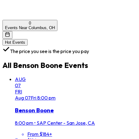
0
Events Near Columbus, OH
Hot Events
The price you see is the price you pay
All
Benson Boone
Events
AUG
07
FRI
Aug
07
Fri
8:00 pm
Benson Boone
8:00 pm
•
SAP Center - San Jose, CA
From $184+