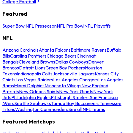
College Football
Featured
Super Bowl
NFL Preseason
NFL Pro Bowl
NFL Playoffs
NFL
Arizona Cardinals
Atlanta Falcons
Baltimore Ravens
Buffalo
Bills
Carolina Panthers
Chicago Bears
Cincinnati
Bengals
Cleveland Browns
Dallas Cowboys
Denver
Broncos
Detroit Lions
Green Bay Packers
Houston
Texans
Indianapolis Colts
Jacksonville Jaguars
Kansas City
Chiefs
Las Vegas Raiders
Los Angeles Chargers
Los Angeles
Rams
Miami Dolphins
Minnesota Vikings
New England
Patriots
New Orleans Saints
New York Giants
New York
Jets
Philadelphia Eagles
Pittsburgh Steelers
San Francisco
49ers
Seattle Seahawks
Tampa Bay Buccaneers
Tennessee
Titans
Washington Commanders
See all NFL teams
Featured Matchups