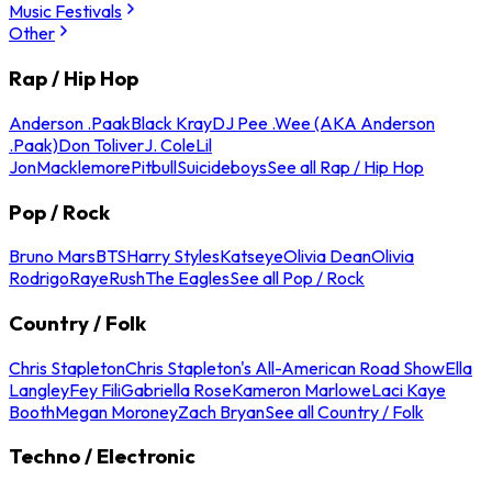
Music Festivals
Other
Rap / Hip Hop
Anderson .Paak
Black Kray
DJ Pee .Wee (AKA Anderson
.Paak)
Don Toliver
J. Cole
Lil
Jon
Macklemore
Pitbull
Suicideboys
See all Rap / Hip Hop
Pop / Rock
Bruno Mars
BTS
Harry Styles
Katseye
Olivia Dean
Olivia
Rodrigo
Raye
Rush
The Eagles
See all Pop / Rock
Country / Folk
Chris Stapleton
Chris Stapleton's All-American Road Show
Ella
Langley
Fey Fili
Gabriella Rose
Kameron Marlowe
Laci Kaye
Booth
Megan Moroney
Zach Bryan
See all Country / Folk
Techno / Electronic