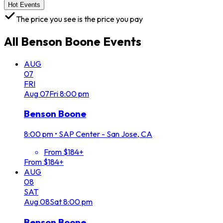
Hot Events
The price you see is the price you pay
All
Benson Boone
Events
AUG
07
FRI
Aug
07
Fri
8:00 pm
Benson Boone
8:00 pm
•
SAP Center - San Jose, CA
From $184+
From $184+
AUG
08
SAT
Aug
08
Sat
8:00 pm
Benson Boone