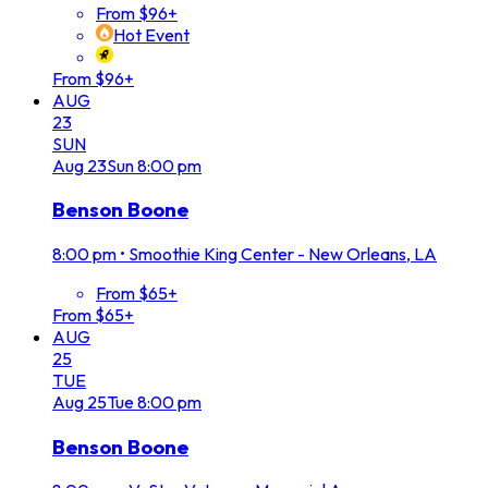
From $96+
Hot Event
From $96+
AUG
23
SUN
Aug
23
Sun
8:00 pm
Benson Boone
8:00 pm
•
Smoothie King Center - New Orleans, LA
From $65+
From $65+
AUG
25
TUE
Aug
25
Tue
8:00 pm
Benson Boone