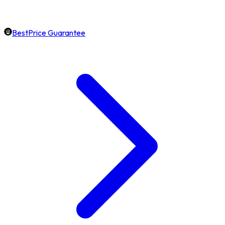
BestPrice Guarantee