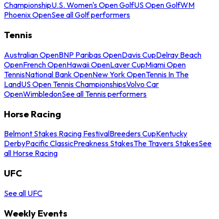
Championship
U.S. Women's Open Golf
US Open Golf
WM
Phoenix Open
See all Golf performers
Tennis
Australian Open
BNP Paribas Open
Davis Cup
Delray Beach
Open
French Open
Hawaii Open
Laver Cup
Miami Open
Tennis
National Bank Open
New York Open
Tennis In The
Land
US Open Tennis Championships
Volvo Car
Open
Wimbledon
See all Tennis performers
Horse Racing
Belmont Stakes Racing Festival
Breeders Cup
Kentucky
Derby
Pacific Classic
Preakness Stakes
The Travers Stakes
See
all Horse Racing
UFC
See all UFC
Weekly Events