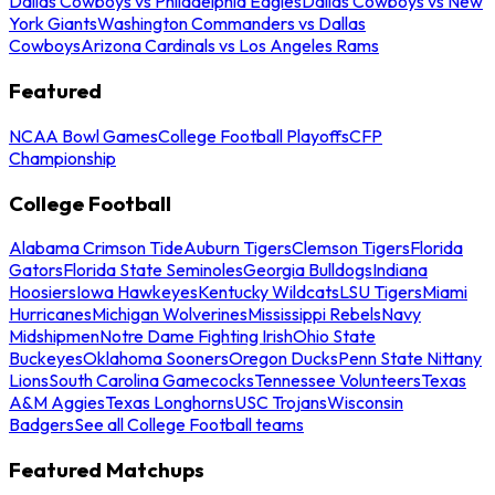
Dallas Cowboys vs Philadelphia Eagles
Dallas Cowboys vs New
York Giants
Washington Commanders vs Dallas
Cowboys
Arizona Cardinals vs Los Angeles Rams
Featured
NCAA Bowl Games
College Football Playoffs
CFP
Championship
College Football
Alabama Crimson Tide
Auburn Tigers
Clemson Tigers
Florida
Gators
Florida State Seminoles
Georgia Bulldogs
Indiana
Hoosiers
Iowa Hawkeyes
Kentucky Wildcats
LSU Tigers
Miami
Hurricanes
Michigan Wolverines
Mississippi Rebels
Navy
Midshipmen
Notre Dame Fighting Irish
Ohio State
Buckeyes
Oklahoma Sooners
Oregon Ducks
Penn State Nittany
Lions
South Carolina Gamecocks
Tennessee Volunteers
Texas
A&M Aggies
Texas Longhorns
USC Trojans
Wisconsin
Badgers
See all College Football teams
Featured Matchups