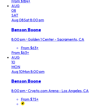
From $184+
AUG
08
SAT
Aug
08
Sat
8:00 pm
Benson Boone
8:00 pm
•
Golden 1 Center - Sacramento, CA
From $63+
From $63+
AUG
10
MON
Aug
10
Mon
8:00 pm
Benson Boone
8:00 pm
•
Crypto.com Arena - Los Angeles, CA
From $75+