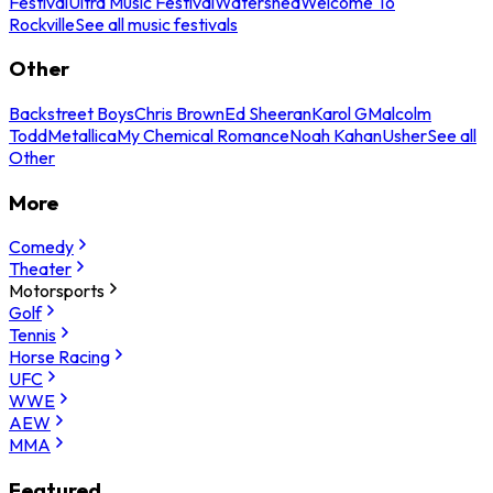
Festival
Ultra Music Festival
Watershed
Welcome To
Rockville
See all music festivals
Other
Backstreet Boys
Chris Brown
Ed Sheeran
Karol G
Malcolm
Todd
Metallica
My Chemical Romance
Noah Kahan
Usher
See all
Other
More
Comedy
Theater
Motorsports
Golf
Tennis
Horse Racing
UFC
WWE
AEW
MMA
Featured