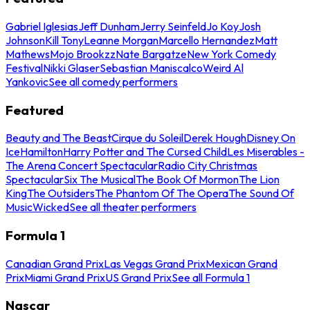
Gabriel Iglesias
Jeff Dunham
Jerry Seinfeld
Jo Koy
Josh
Johnson
Kill Tony
Leanne Morgan
Marcello Hernandez
Matt
Mathews
Mojo Brookzz
Nate Bargatze
New York Comedy
Festival
Nikki Glaser
Sebastian Maniscalco
Weird Al
Yankovic
See all comedy performers
Featured
Beauty and The Beast
Cirque du Soleil
Derek Hough
Disney On
Ice
Hamilton
Harry Potter and The Cursed Child
Les Miserables -
The Arena Concert Spectacular
Radio City Christmas
Spectacular
Six The Musical
The Book Of Mormon
The Lion
King
The Outsiders
The Phantom Of The Opera
The Sound Of
Music
Wicked
See all theater performers
Formula 1
Canadian Grand Prix
Las Vegas Grand Prix
Mexican Grand
Prix
Miami Grand Prix
US Grand Prix
See all Formula 1
Nascar