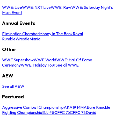
WWE: Live
WWE: NXT Live
WWE: Raw
WWE: Saturday Night's
Main Event
Annual Events
Elimination Chamber
Money In The Bank
Royal
Rumble
WrestleMania
Other
WWE Supershow
WWE World
WWE: Hall Of Fame
Ceremony
WWE: Holiday Tour
See all WWE
AEW
See all AEW
Featured
Aggressive Combat Championship
AKA19 MMA
Bare Knuckle
Fighting Championship
BJJ #5
CFFC 76
CFFC 78
David