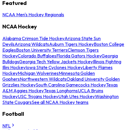
Featured
NCAA Men's Hockey Regionals
NCAA Hockey
Alabama Crimson Tide Hockey
Arizona State Sun
Devils
Arizona Wildcats
Auburn Tigers Hockey
Boston College
Eagles
Boston University Terriers
Clemson Tigers
Hockey
Colorado Buffaloes
Florida Gators Hockey
Georgia
Bulldogs
Georgia Tech Yellow Jackets Hockey
Illinois Fighting
Illini Hockey
Iowa State Cyclones Hockey
Liberty Flames
Hockey
Michigan Wolverines
Minnesota Golden
Gophers
Northwestern Wildcats
Oakland University Golden
Grizzlies Hockey
South Carolina Gamecocks Hockey
Texas
A&M Aggies Hockey
Texas Longhorns
UCLA Bruins
Hockey
USC Trojans Hockey
Utah Utes Hockey
Washington
State Cougars
See all NCAA Hockey teams
Football
NFL