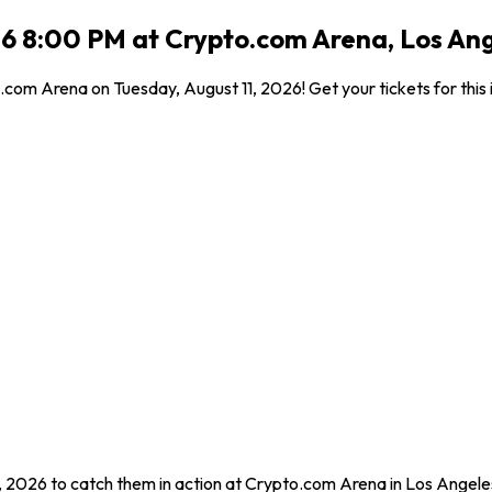
26 8:00 PM at Crypto.com Arena, Los An
com Arena on Tuesday, August 11, 2026! Get your tickets for this 
1, 2026 to catch them in action at Crypto.com Arena in Los Angele