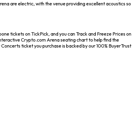
na are electric, with the venue providing excellent acoustics so
oone tickets on TickPick, and you can Track and Freeze Prices on
interactive Crypto.com Arena seating chart to help find the
y Concerts ticket you purchase is backed by our 100% BuyerTrust