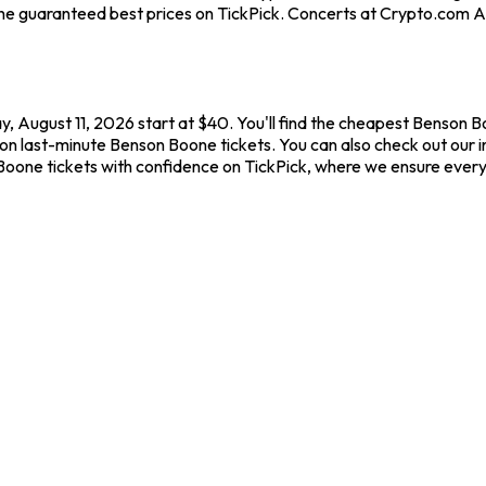
he guaranteed best prices on TickPick. Concerts at Crypto.com Are
 August 11, 2026 start at $40. You'll find the cheapest Benson B
 on last-minute Benson Boone tickets. You can also check out our 
Boone tickets with confidence on TickPick, where we ensure ever