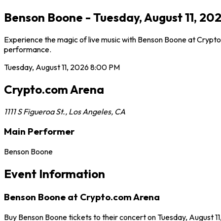
Benson Boone - Tuesday, August 11, 20
Experience the magic of live music with Benson Boone at Crypto.
performance.
Tuesday, August 11, 2026
8:00 PM
Crypto.com Arena
1111 S Figueroa St.
,
Los Angeles
,
CA
Main Performer
Benson Boone
Event Information
Benson Boone at Crypto.com Arena
Buy Benson Boone tickets to their concert on Tuesday, August 1