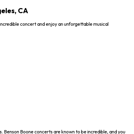
geles, CA
incredible concert and enjoy an unforgettable musical
s. Benson Boone concerts are known to be incredible, and you