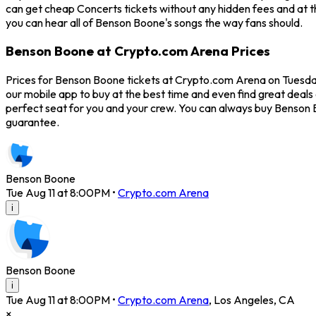
can get cheap Concerts tickets without any hidden fees and at t
you can hear all of Benson Boone's songs the way fans should.
Benson Boone at Crypto.com Arena Prices
Prices for Benson Boone tickets at Crypto.com Arena on Tuesday,
our mobile app to buy at the best time and even find great deals
perfect seat for you and your crew. You can always buy Benson 
guarantee.
Benson Boone
Tue Aug 11 at 8:00PM
•
Crypto.com Arena
i
Benson Boone
i
Tue Aug 11 at 8:00PM
•
Crypto.com Arena
,
Los Angeles
,
CA
×