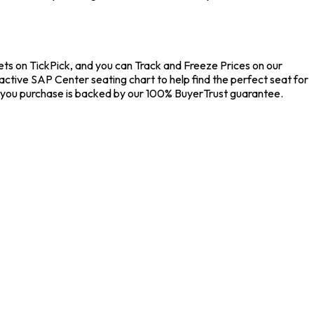
ets on TickPick, and you can Track and Freeze Prices on our
active SAP Center seating chart to help find the perfect seat for
 you purchase is backed by our 100% BuyerTrust guarantee.