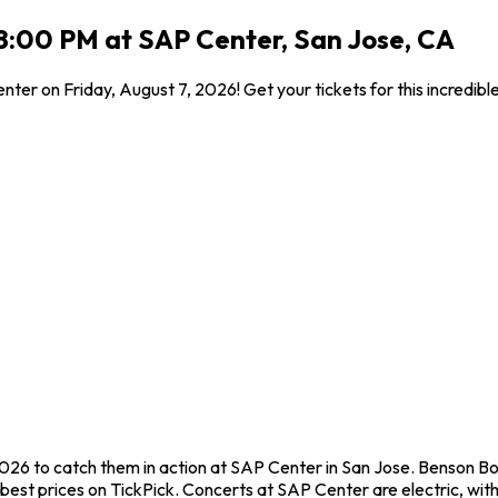
 8:00 PM at SAP Center, San Jose, CA
ter on Friday, August 7, 2026! Get your tickets for this incredib
2026 to catch them in action at SAP Center in San Jose. Benson B
est prices on TickPick. Concerts at SAP Center are electric, with 