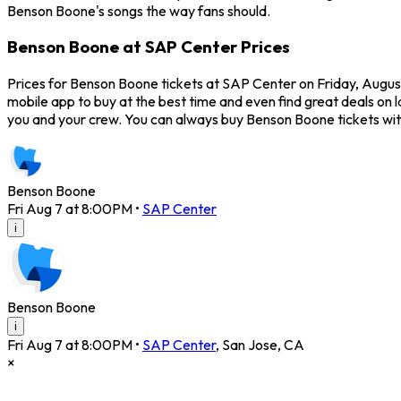
Benson Boone's songs the way fans should.
Benson Boone at SAP Center Prices
Prices for Benson Boone tickets at SAP Center on Friday, August
mobile app to buy at the best time and even find great deals on 
you and your crew. You can always buy Benson Boone tickets wi
Benson Boone
Fri Aug 7 at 8:00PM
•
SAP Center
i
Benson Boone
i
Fri Aug 7 at 8:00PM
•
SAP Center
,
San Jose
,
CA
×