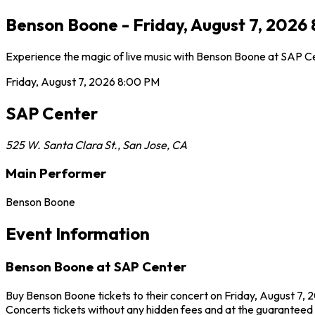
Benson Boone - Friday, August 7, 2026
Experience the magic of live music with Benson Boone at SAP Cen
Friday, August 7, 2026
8:00 PM
SAP Center
525 W. Santa Clara St.
,
San Jose
,
CA
Main Performer
Benson Boone
Event Information
Benson Boone at SAP Center
Buy Benson Boone tickets to their concert on Friday, August 7, 
Concerts tickets without any hidden fees and at the guaranteed b