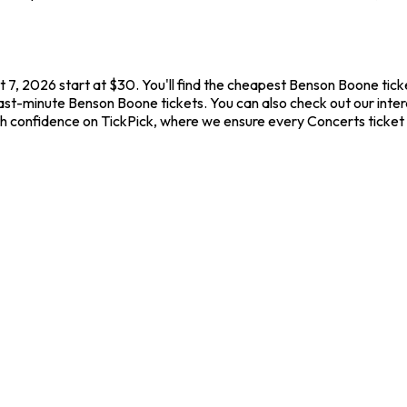
 7, 2026 start at $30. You'll find the cheapest Benson Boone tick
last-minute Benson Boone tickets. You can also check out our inter
th confidence on TickPick, where we ensure every Concerts ticket