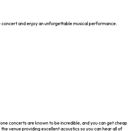
le concert and enjoy an unforgettable musical performance.
oone concerts are known to be incredible, and you can get cheap
the venue providing excellent acoustics so you can hear all of