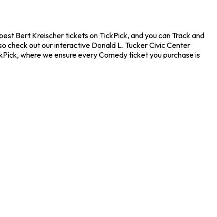
apest Bert Kreischer tickets on TickPick, and you can Track and
so check out our interactive Donald L. Tucker Civic Center
ickPick, where we ensure every Comedy ticket you purchase is