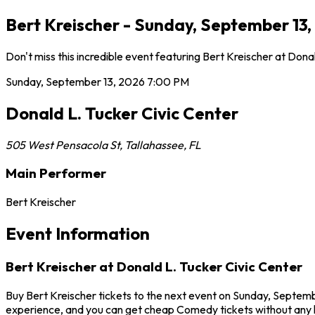
Bert Kreischer - Sunday, September 13,
Don't miss this incredible event featuring Bert Kreischer at Do
Sunday, September 13, 2026
7:00 PM
Donald L. Tucker Civic Center
505 West Pensacola St
,
Tallahassee
,
FL
Main Performer
Bert Kreischer
Event Information
Bert Kreischer at Donald L. Tucker Civic Center
Buy Bert Kreischer tickets to the next event on Sunday, September
experience, and you can get cheap Comedy tickets without any h