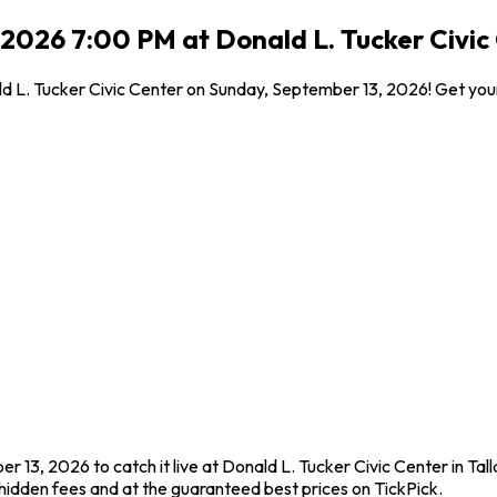
 2026 7:00 PM at Donald L. Tucker Civic 
nald L. Tucker Civic Center on Sunday, September 13, 2026! Get you
 13, 2026 to catch it live at Donald L. Tucker Civic Center in Tal
idden fees and at the guaranteed best prices on TickPick.