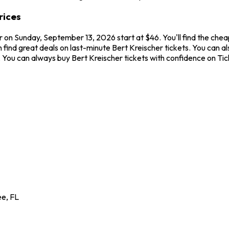
rices
er on Sunday, September 13, 2026 start at $46. You'll find the che
 find great deals on last-minute Bert Kreischer tickets. You can al
ew. You can always buy Bert Kreischer tickets with confidence on T
ee
,
FL