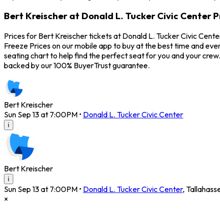
Bert Kreischer at Donald L. Tucker Civic Center P
Prices for Bert Kreischer tickets at Donald L. Tucker Civic Cent
Freeze Prices on our mobile app to buy at the best time and even
seating chart to help find the perfect seat for you and your cr
backed by our 100% BuyerTrust guarantee.
Bert Kreischer
Sun Sep 13 at 7:00PM
•
Donald L. Tucker Civic Center
i
Bert Kreischer
i
Sun Sep 13 at 7:00PM
•
Donald L. Tucker Civic Center
,
Tallahass
×