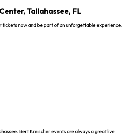
Center, Tallahassee, FL
r tickets now and be part of an unforgettable experience.
lahassee. Bert Kreischer events are always a great live