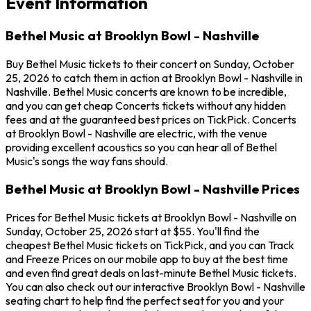
Event Information
Bethel Music at Brooklyn Bowl - Nashville
Buy Bethel Music tickets to their concert on Sunday, October
25, 2026 to catch them in action at Brooklyn Bowl - Nashville in
Nashville. Bethel Music concerts are known to be incredible,
and you can get cheap Concerts tickets without any hidden
fees and at the guaranteed best prices on TickPick. Concerts
at Brooklyn Bowl - Nashville are electric, with the venue
providing excellent acoustics so you can hear all of Bethel
Music's songs the way fans should.
Bethel Music at Brooklyn Bowl - Nashville Prices
Prices for Bethel Music tickets at Brooklyn Bowl - Nashville on
Sunday, October 25, 2026 start at $55. You'll find the
cheapest Bethel Music tickets on TickPick, and you can Track
and Freeze Prices on our mobile app to buy at the best time
and even find great deals on last-minute Bethel Music tickets.
You can also check out our interactive Brooklyn Bowl - Nashville
seating chart to help find the perfect seat for you and your