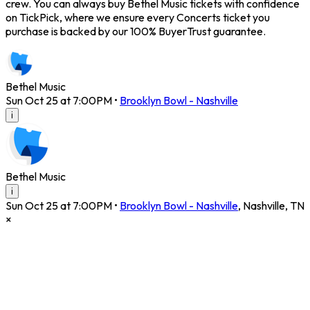
crew. You can always buy Bethel Music tickets with confidence
on TickPick, where we ensure every Concerts ticket you
purchase is backed by our 100% BuyerTrust guarantee.
Bethel Music
Sun Oct 25 at 7:00PM
•
Brooklyn Bowl - Nashville
i
Bethel Music
i
Sun Oct 25 at 7:00PM
•
Brooklyn Bowl - Nashville
,
Nashville
,
TN
×