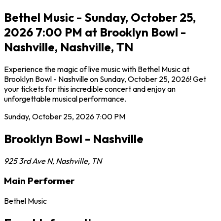
Bethel Music - Sunday, October 25,
2026 7:00 PM at Brooklyn Bowl -
Nashville, Nashville, TN
Experience the magic of live music with Bethel Music at
Brooklyn Bowl - Nashville on Sunday, October 25, 2026! Get
your tickets for this incredible concert and enjoy an
unforgettable musical performance.
Sunday, October 25, 2026
7:00 PM
Brooklyn Bowl - Nashville
925 3rd Ave N
,
Nashville
,
TN
Main Performer
Bethel Music