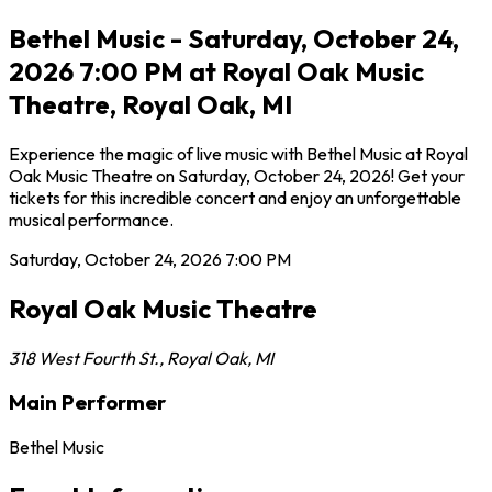
Bethel Music - Saturday, October 24,
2026 7:00 PM at Royal Oak Music
Theatre, Royal Oak, MI
Experience the magic of live music with Bethel Music at Royal
Oak Music Theatre on Saturday, October 24, 2026! Get your
tickets for this incredible concert and enjoy an unforgettable
musical performance.
Saturday, October 24, 2026
7:00 PM
Royal Oak Music Theatre
318 West Fourth St.
,
Royal Oak
,
MI
Main Performer
Bethel Music