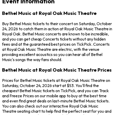
Event Information
Bethel Music at Royal Oak Music Theatre
Buy Bethel Music tickets to their concert on Saturday, October
24, 2026 to catch them in action at Royal Oak Music Theatre in
Royal Oak. Bethel Music concerts are known to be incredible,
and you can get cheap Concerts tickets without any hidden
fees and at the guaranteed best prices on TickPick. Concerts
at Royal Oak Music Theatre are electric, with the venue
providing excellent acoustics so you can hear all of Bethel
Music's songs the way fans should.
Bethel Music at Royal Oak Music Theatre Prices
Prices for Bethel Music tickets at Royal Oak Music Theatre on
Saturday, October 24, 2026 start at $53. You'll find the
cheapest Bethel Music tickets on TickPick, and you can Track
and Freeze Prices on our mobile app to buy at the best time
and even find great deals on last-minute Bethel Music tickets.
You can also check out our interactive Royal Oak Music
Theatre seating chart to help find the perfect seat for you and