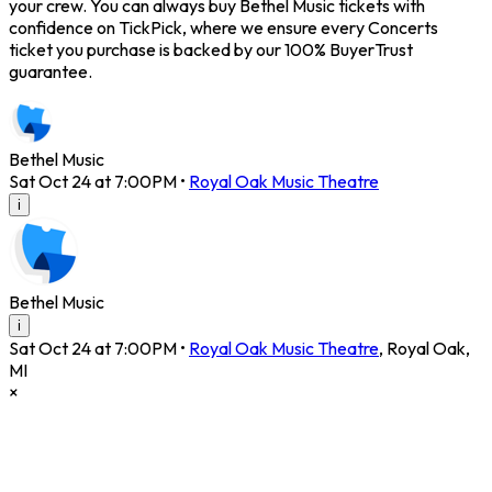
your crew. You can always buy Bethel Music tickets with
confidence on TickPick, where we ensure every Concerts
ticket you purchase is backed by our 100% BuyerTrust
guarantee.
Bethel Music
Sat Oct 24 at 7:00PM
•
Royal Oak Music Theatre
i
Bethel Music
i
Sat Oct 24 at 7:00PM
•
Royal Oak Music Theatre
,
Royal Oak
,
MI
×